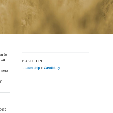
en to
 own
POSTED IN
Leadership
»
Candidacy
etwork
my
out