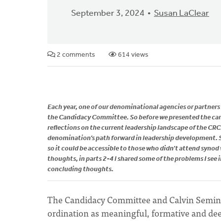
September 3, 2024
Susan LaClear
2 comments
614 views
Each year, one of our denominational agencies or partners a
the Candidacy Committee. So before we presented the can
reflections on the current leadership landscape of the C
denomination’s path forward in leadership development. So
so it could be accessible to those who didn’t attend syno
thoughts, in parts 2-4 l shared some of the problems I see
concluding thoughts.
The Candidacy Committee and Calvin Semina
ordination as meaningful, formative and dee