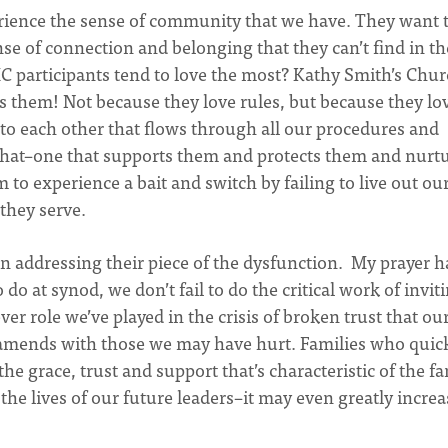
rience the sense of community that we have. They want 
se of connection and belonging that they can’t find in th
participants tend to love the most? Kathy Smith’s Chu
es them! Not because they love rules, but because they lo
o each other that flows through all our procedures and
e that–one that supports them and protects them and nurt
 to experience a bait and switch by failing to live out ou
 they serve.
in addressing their piece of the dysfunction. My prayer h
o at synod, we don’t fail to do the critical work of invit
ver role we’ve played in the crisis of broken trust that ou
amends with those we may have hurt. Families who quic
the grace, trust and support that’s characteristic of the f
 the lives of our future leaders–it may even greatly increa