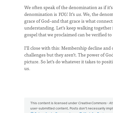
We often speak of the denomination as if it’s
denomination is
YOU.
It’s
us.
We, the denomi
grace of God–and that grace is what connect
understanding. Let’s keep walking together i
gospel that we proclaimed can be verified to
I’ll close with this: Membership decline an
challenges but they aren’t. The power of God
picture. So let’s do whatever it takes to pos
us.
This content is licensed under
Creative Commons - Att
user-submitted content. Posts don't necessarily i