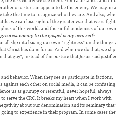
e, the less clearly we see them. From a distance, and th
rother or sister can appear to be the enemy. We may, in 
e take the time to recognize who they are.
And also, whe
ttle, we can lose sight of the greater war that we’re figh
sophies of this world, and the sinful tendencies of our ow
 greatest enemy to the gospel is my own self-
 all slip into basing our own “rightness” on the things
hat Christ has done for us. And when we do that, we slip
 that guy”, instead of the posture that Jesus said justifie
and behavior. When they see us participate in factions,
 against each other on social media, it can be confusing
ence us as grumpy or resentful, never hopeful, always
 to serve the CRC. It breaks my heart when I work with
gativity about our denomination and its seminary that 
e going to experience in their program. In some cases the