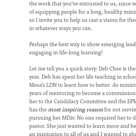
the work that you’ve entrusted to us, since 
of equipping people for a long, healthy minis
so I invite you to help us cast a vision for 
in whatever ways you can.
Perhaps the best way to show emerging leaders
engaging in life-long learning!
Let me tell you a quick story: Deb Chee is 
year. Deb has spent her life teaching in sch
Mesa’s LDN to learn how to better do minis
years of mentoring to become a commissioned
her to the Candidacy Committee and the EPMC
has the
most inspiring reason
for not servin
pursuing her MDiv. No one required her to do
pastor. She just wanted to learn more and be
an inspiration to all of us and I wanted to sh