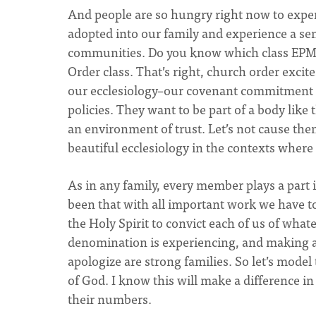
And people are so hungry right now to expe
adopted into our family and experience a sen
communities. Do you know which class EPMC 
Order class. That’s right, church order excit
our ecclesiology–our covenant commitment t
policies. They want to be part of a body lik
an environment of trust. Let’s not cause them
beautiful ecclesiology in the contexts where
As in any family, every member plays a part 
been that with all important work we have to d
the Holy Spirit to convict each of us of whate
denomination is experiencing, and making 
apologize are strong families. So let’s model 
of God. I know this will make a difference in
their numbers.