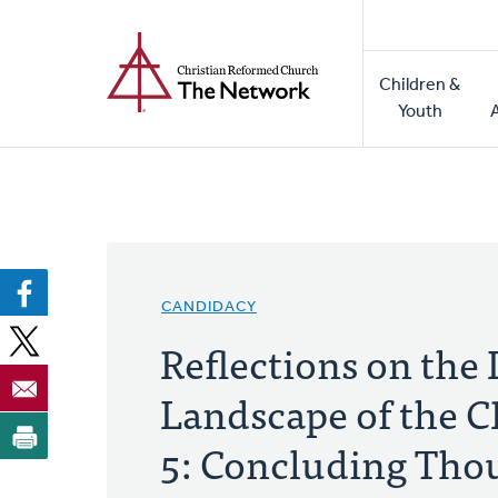
Home
Skip
to
Main
main
Children &
naviga
content
Youth
CANDIDACY
Reflections on the
Landscape of the 
5: Concluding Tho