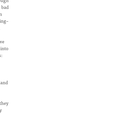
rough
a bad
n
ting–
n
 we
 into
s:
 and
they
y