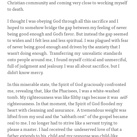
Christian community and coming very close to working myself
to death.
I thought I was obeying God through all this sacrifice and I
hoped to somehow bridge the gap between my feeling of never
being good enough and God’s favor. But instead the gap seemed
to widen and I felt less and less spiritual. I was plagued with fear
of never being good enough and driven by the anxiety that I
wasn’t doing enough. Transferring my unrealistic standards
onto people around me, I found myself critical and unmerciful,
full of judgment and jealousy. I was all about sacrifice, but I
didn’t know mercy.
In this miserable state, the Spirit of God graciously confronted
me, revealing that, like the Pharisees, I was a white-washed
tomb. My righteousness was like filthy rags because it was
self
-
righteousness. In that moment, the Spirit of God flooded my
heart with cleansing and assurance. A tremendous weight was
lifted from my soul and the “sabbath rest” of the gospel became
real to me. I no longer had to strive like a servant trying to
please a master. I had received the undeserved love of that a
father extends to his child and my response was child-like