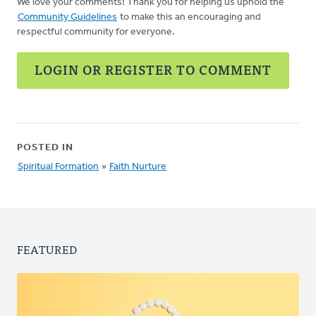
We love your comments! Thank you for helping us uphold the
Community Guidelines
to make this an encouraging and
respectful community for everyone.
LOGIN OR REGISTER TO COMMENT
POSTED IN
Spiritual Formation
»
Faith Nurture
FEATURED