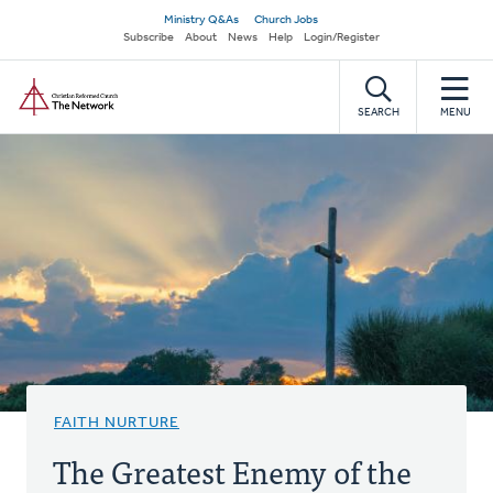
Skip
Secondary
Ministry Q&As
Church Jobs
to
Subscribe
About
News
Help
Login/Register
navigation
main
Home
content
SEARCH
MENU
FAITH NURTURE
The Greatest Enemy of the