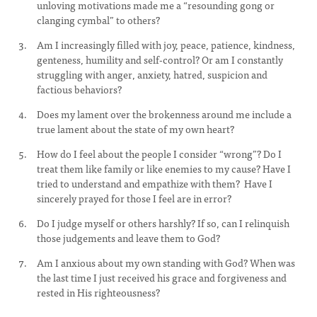
unloving motivations made me a “resounding gong or
clanging cymbal” to others?
Am I increasingly filled with joy, peace, patience, kindness,
genteness, humility and self-control? Or am I constantly
struggling with anger, anxiety, hatred, suspicion and
factious behaviors?
Does my lament over the brokenness around me include a
true lament about the state of my own heart?
How do I feel about the people I consider “wrong”? Do I
treat them like family or like enemies to my cause? Have I
tried to understand and empathize with them? Have I
sincerely prayed for those I feel are in error?
Do I judge myself or others harshly? If so, can I relinquish
those judgements and leave them to God?
Am I anxious about my own standing with God? When was
the last time I just received his grace and forgiveness and
rested in His righteousness?