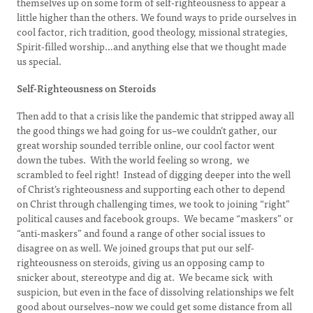
themselves up on some form of self-righteousness to appear a
little higher than the others. We found ways to pride ourselves in
cool factor, rich tradition, good theology, missional strategies,
Spirit-filled worship…and anything else that we thought made
us special.
Self-Righteousness on Steroids
Then add to that a crisis like the pandemic that stripped away all
the good things we had going for us–we couldn’t gather, our
great worship sounded terrible online, our cool factor went
down the tubes. With the world feeling so wrong, we
scrambled to feel right! Instead of digging deeper into the well
of Christ’s righteousness and supporting each other to depend
on Christ through challenging times, we took to joining “right”
political causes and facebook groups. We became “maskers” or
“anti-maskers” and found a range of other social issues to
disagree on as well. We joined groups that put our self-
righteousness on steroids, giving us an opposing camp to
snicker about, stereotype and dig at. We became sick with
suspicion, but even in the face of dissolving relationships we felt
good about ourselves–now we could get some distance from all