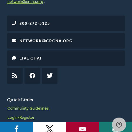
network@crcna.org
.
800-272-5125
NETWORK@CRCNA.ORG
LIVE CHAT
RSS
FEED
FACEBOOK
TWITTER
Quick Links
Community Guidelines
Login/Register