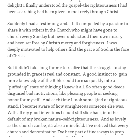
delight! I finally understood the gospel–the righteousness I had
been searching had been given to me freely through Christ.
Suddenly I had a testimony, and. I felt compelled by a passion to
share it with others in the Church who might have gone to
church every Sunday but never understood their own misery
and been set free by Christ’s mercy and forgiveness. I was
deeply motivated to help others find the grace of God in the face
of Christ.
But it didn’t take long for me to realize that the struggle to stay
grounded in grace is real and constant. A good instinct to gain
more knowledge of the Bible could turn so quickly into a
“puffed up” state of thinking I knew it all. So often good deeds
disguised bad motivations, like pleasing people or seeking
honor for myself. And each time I took some kind of righteous
stand, I became aware of how unrighteous someone else was.
With all my good intentions I could still slide back into this
default of my broken nature–self-righteousness. And as lovely
as the church can be, it’s also a minefield. I’ve noticed that every
church and denomination I’ve been part of finds ways to prop