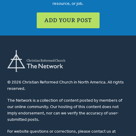
resource, or job.
ADD YOUR POST
© 2026 Christian Reformed Church in North America. All rights
reserved.
The Network is a collection of content posted by members of
our online community. Our hosting of this content does not
imply endorsement, nor can we verify the accuracy of user-
submitted posts.
For website questions or corrections, please contact us at