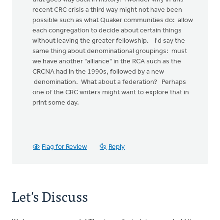
recent CRC crisis a third way might not have been
possible such as what Quaker communities do: allow
each congregation to decide about certain things
without leaving the greater fellowship. I'd say the
same thing about denominational groupings: must
we have another "alliance" in the RCA such as the
CRCNA had in the 1990s, followed by a new
denomination. What about a federation? Perhaps
one of the CRC writers might want to explore that in
print some day.
Flag for Review
Reply
Let's Discuss