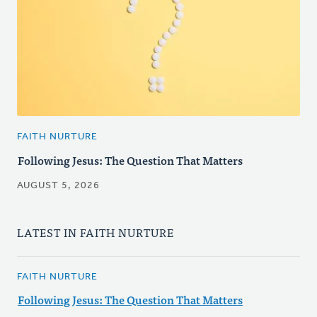
FAITH NURTURE
Following Jesus: The Question That Matters
AUGUST 5, 2026
LATEST IN FAITH NURTURE
FAITH NURTURE
Following Jesus: The Question That Matters