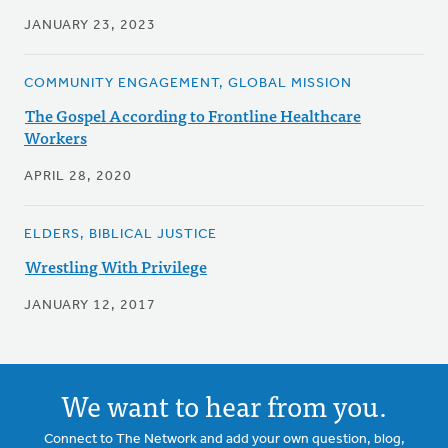
JANUARY 23, 2023
COMMUNITY ENGAGEMENT, GLOBAL MISSION
The Gospel According to Frontline Healthcare
Workers
APRIL 28, 2020
ELDERS, BIBLICAL JUSTICE
Wrestling With Privilege
JANUARY 12, 2017
We want to hear from you.
Connect to The Network and add your own question, blog,