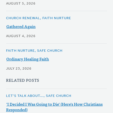
AUGUST 5, 2026
CHURCH RENEWAL, FAITH NURTURE
Gathered Again
AUGUST 4, 2026
FAITH NURTURE, SAFE CHURCH
Ordinary Healing Faith
JULY 23, 2026
RELATED POSTS
LET'S TALK ABOUT..., SAFE CHURCH
'I Decided I Was Going to Die' (Here's How Christians
Responded)