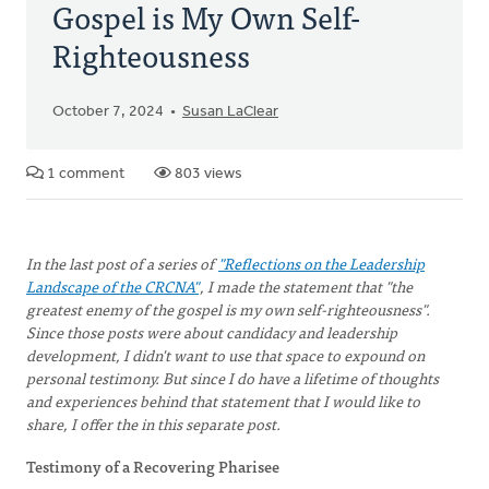
Gospel is My Own Self-
Righteousness
October 7, 2024
Susan LaClear
1 comment
803 views
In the last post of a series of
"Reflections on the Leadership
Landscape of the CRCNA"
, I made the statement that "the
greatest enemy of the gospel is my own self-righteousness".
Since those posts were about candidacy and leadership
development, I didn't want to use that space to expound on
personal testimony. But since I do have a lifetime of thoughts
and experiences behind that statement that I would like to
share, I offer the in this separate post.
Testimony of a Recovering Pharisee