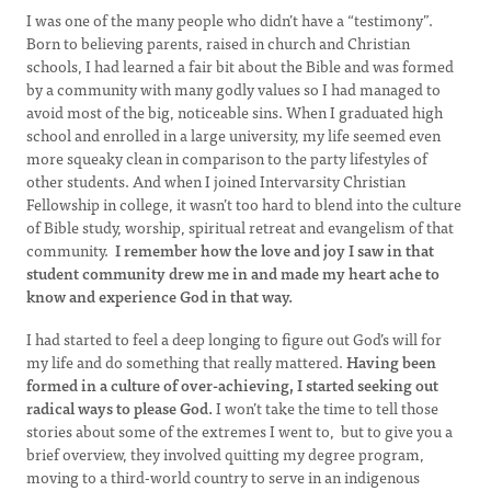
I was one of the many people who didn’t have a “testimony”.
Born to believing parents, raised in church and Christian
schools, I had learned a fair bit about the Bible and was formed
by a community with many godly values so I had managed to
avoid most of the big, noticeable sins. When I graduated high
school and enrolled in a large university, my life seemed even
more squeaky clean in comparison to the party lifestyles of
other students. And when I joined Intervarsity Christian
Fellowship in college, it wasn’t too hard to blend into the culture
of Bible study, worship, spiritual retreat and evangelism of that
community.
I remember how the love and joy I saw in that
student community drew me in and made my heart ache to
know and experience God in that way.
I had started to feel a deep longing to figure out God’s will for
my life and do something that really mattered.
Having been
formed in a culture of over-achieving, I started seeking out
radical ways to please God.
I won’t take the time to tell those
stories about some of the extremes I went to, but to give you a
brief overview, they involved quitting my degree program,
moving to a third-world country to serve in an indigenous