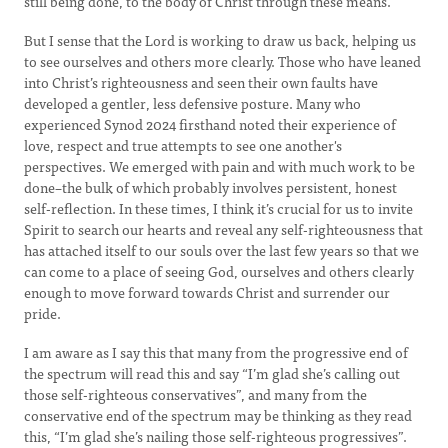
still being done, to the body of Christ through these means.
But I sense that the Lord is working to draw us back, helping us
to see ourselves and others more clearly. Those who have leaned
into Christ’s righteousness and seen their own faults have
developed a gentler, less defensive posture. Many who
experienced Synod 2024 firsthand noted their experience of
love, respect and true attempts to see one another's
perspectives. We emerged with pain and with much work to be
done–the bulk of which probably involves persistent, honest
self-reflection. In these times, I think it’s crucial for us to invite
Spirit to search our hearts and reveal any self-righteousness that
has attached itself to our souls over the last few years so that we
can come to a place of seeing God, ourselves and others clearly
enough to move forward towards Christ and surrender our
pride.
I am aware as I say this that many from the progressive end of
the spectrum will read this and say “I’m glad she’s calling out
those self-righteous conservatives”, and many from the
conservative end of the spectrum may be thinking as they read
this, “I’m glad she’s nailing those self-righteous progressives”.