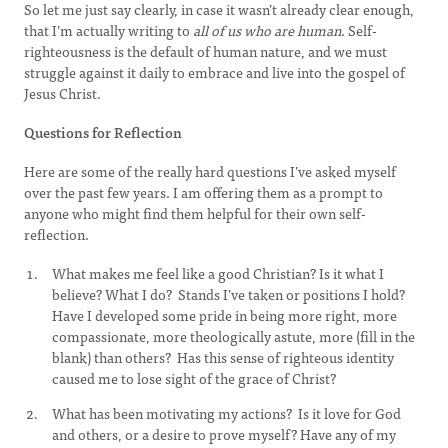
So let me just say clearly, in case it wasn’t already clear enough,
that I’m actually writing to
all of us who are human
. Self-
righteousness is the default of human nature, and we must
struggle against it daily to embrace and live into the gospel of
Jesus Christ.
Questions for Reflection
Here are some of the really hard questions I’ve asked myself
over the past few years. I am offering them as a prompt to
anyone who might find them helpful for their own self-
reflection.
What makes me feel like a good Christian? Is it what I
believe? What I do? Stands I’ve taken or positions I hold?
Have I developed some pride in being more right, more
compassionate, more theologically astute, more (fill in the
blank) than others? Has this sense of righteous identity
caused me to lose sight of the grace of Christ?
What has been motivating my actions? Is it love for God
and others, or a desire to prove myself? Have any of my