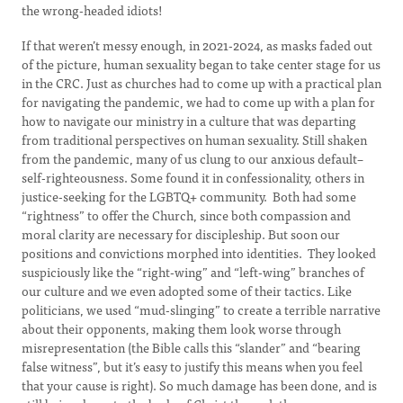
the wrong-headed idiots!
If that weren’t messy enough, in 2021-2024, as masks faded out
of the picture, human sexuality began to take center stage for us
in the CRC. Just as churches had to come up with a practical plan
for navigating the pandemic, we had to come up with a plan for
how to navigate our ministry in a culture that was departing
from traditional perspectives on human sexuality. Still shaken
from the pandemic, many of us clung to our anxious default–
self-righteousness. Some found it in confessionality, others in
justice-seeking for the LGBTQ+ community. Both had some
“rightness” to offer the Church, since both compassion and
moral clarity are necessary for discipleship. But soon our
positions and convictions morphed into identities. They looked
suspiciously like the “right-wing” and “left-wing” branches of
our culture and we even adopted some of their tactics. Like
politicians, we used “mud-slinging” to create a terrible narrative
about their opponents, making them look worse through
misrepresentation (the Bible calls this “slander” and “bearing
false witness”, but it’s easy to justify this means when you feel
that your cause is right). So much damage has been done, and is