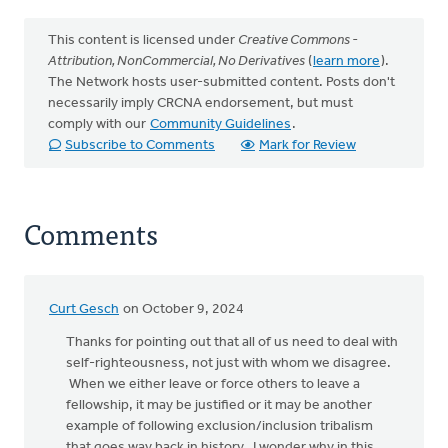
This content is licensed under
Creative Commons -
Attribution, NonCommercial, No Derivatives
(
learn more
).
The Network hosts user-submitted content. Posts don't
necessarily imply CRCNA endorsement, but must
comply with our
Community Guidelines
.
Subscribe to Comments
Mark for Review
Comments
Curt Gesch
on October 9, 2024
Thanks for pointing out that all of us need to deal with
self-righteousness, not just with whom we disagree.
When we either leave or force others to leave a
fellowship, it may be justified or it may be another
example of following exclusion/inclusion tribalism
that goes way back in history. I wonder why in this