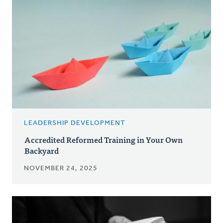
LEADERSHIP DEVELOPMENT
Accredited Reformed Training in Your Own
Backyard
NOVEMBER 24, 2025