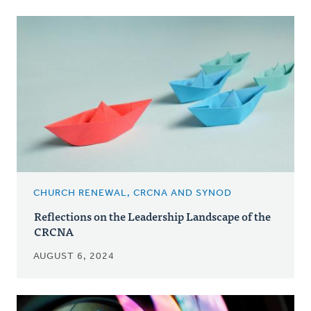
CHURCH RENEWAL, CRCNA AND SYNOD
Reflections on the Leadership Landscape of the
CRCNA
AUGUST 6, 2024