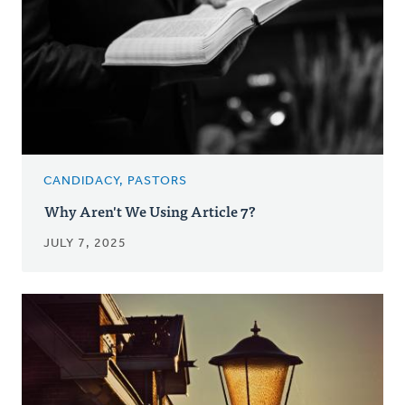
CANDIDACY, PASTORS
Why Aren't We Using Article 7?
JULY 7, 2025