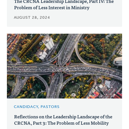
The CRCNA Leadership Landscape, Part IV: The
Problem of Less Interest in Ministry
AUGUST 28, 2024
CANDIDACY, PASTORS
Reflections on the Leadership Landscape of the
CRCNA, Part 3: The Problem of Less Mobility