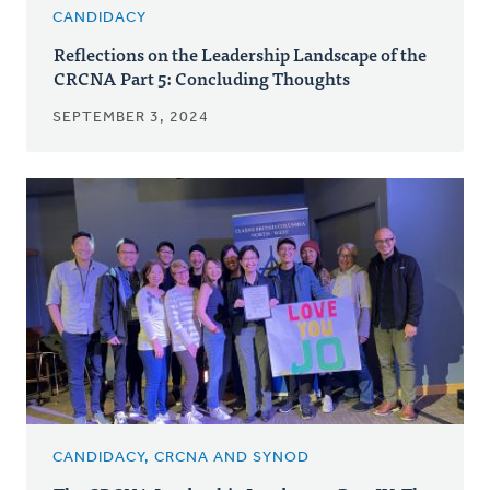
CANDIDACY
Reflections on the Leadership Landscape of the
CRCNA Part 5: Concluding Thoughts
SEPTEMBER 3, 2024
CANDIDACY, CRCNA AND SYNOD