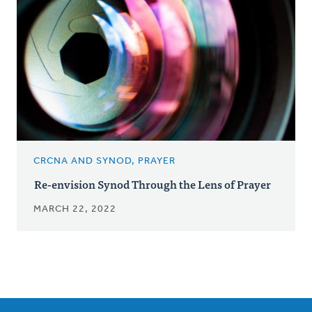
CRCNA AND SYNOD, PRAYER
Re-envision Synod Through the Lens of Prayer
MARCH 22, 2022