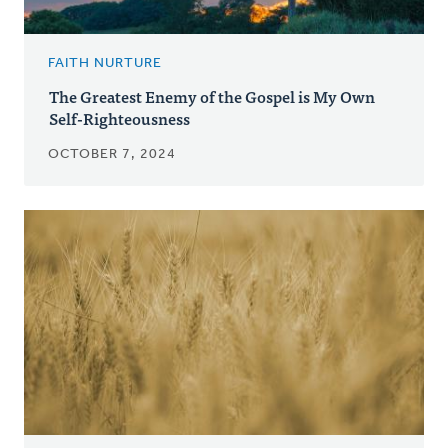
FAITH NURTURE
The Greatest Enemy of the Gospel is My Own
Self-Righteousness
OCTOBER 7, 2024