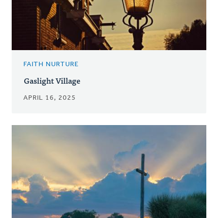
FAITH NURTURE
Gaslight Village
APRIL 16, 2025