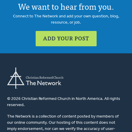
We want to hear from you.
Connect to The Network and add your own question, blog,
resource, or job.
ADD YOUR POST
© 2026 Christian Reformed Church in North America. All rights
reserved.
The Network is a collection of content posted by members of
our online community. Our hosting of this content does not
imply endorsement, nor can we verify the accuracy of user-