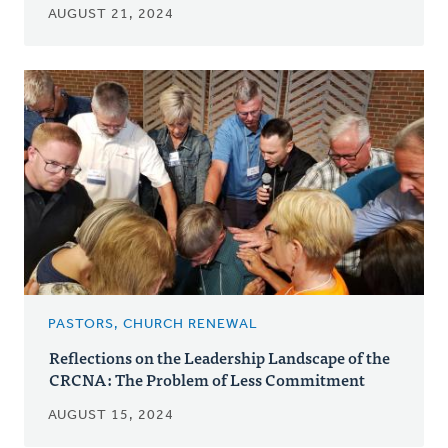
AUGUST 21, 2024
PASTORS, CHURCH RENEWAL
Reflections on the Leadership Landscape of the
CRCNA: The Problem of Less Commitment
AUGUST 15, 2024