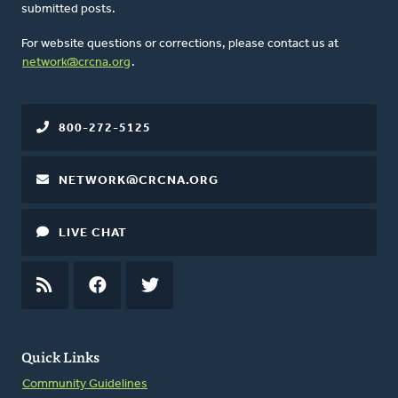
submitted posts.
For website questions or corrections, please contact us at
network@crcna.org
.
800-272-5125
NETWORK@CRCNA.ORG
LIVE CHAT
RSS
FEED
FACEBOOK
TWITTER
Quick Links
Community Guidelines