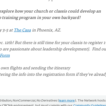
 explore how your church or classis could develop an
ip training program in your own backyard!
 3-5 at
The Casa
in Phoenix, AZ.
12th! But there is still time for your classis to register 1
 are passionate about leadership development). Find ou
 Form
 own flights and sending the itinerary
ring the info into the registration form if they've alread
ribution, NonCommercial, No Derivatives
(
learn more
). The Network hosts
mply CRCNA endorsement, but must comply with our
Community Guideline