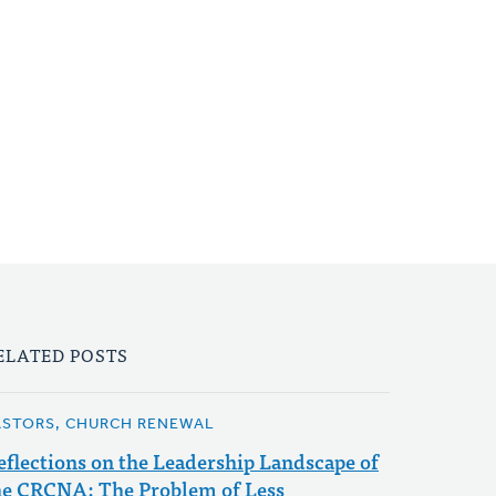
ELATED POSTS
ASTORS, CHURCH RENEWAL
eflections on the Leadership Landscape of
he CRCNA: The Problem of Less