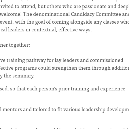
invited to attend, but others who are passionate and deep
so welcome! The denominational Candidacy Committee an
 event, with the goal of coming alongside any classes wh
cal leaders in contextual, effective ways.
tner together:
ctive training pathway for lay leaders and commissioned
ffective programs could strengthen them through additio
y the seminary.
d, so that each person’s prior training and experience
 mentors and tailored to fit various leadership develop