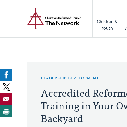
Home
Skip
to
Main
main
Children &
naviga
content
Youth
LEADERSHIP DEVELOPMENT
Accredited Reform
Training in Your 
Backyard