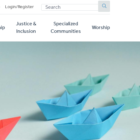
SEARCH
p
Login/Register
Justice &
Specialized
ip
Worship
Inclusion
Communities