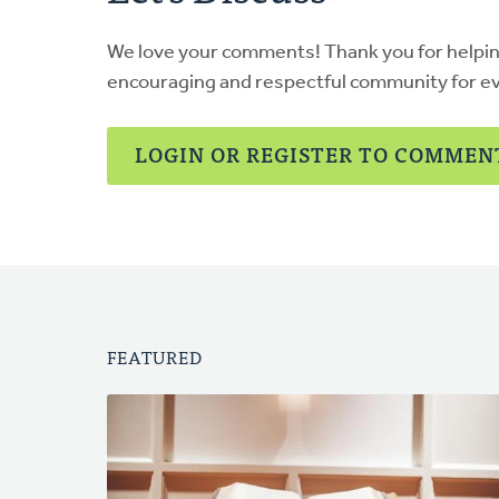
We love your comments! Thank you for helpi
encouraging and respectful community for e
LOGIN OR REGISTER TO COMMEN
FEATURED