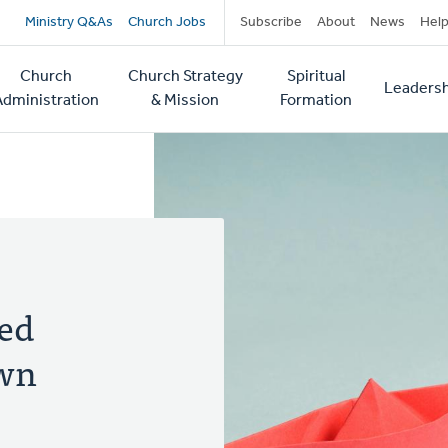
Secondary
Ministry Q&As
Church Jobs
Subscribe
About
News
Hel
navigation
Church
Church Strategy
Spiritual
Leadersh
tion
Administration
& Mission
Formation
ed
Own