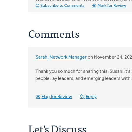
Subscribe to Comments
Mark for Review
Comments
Sarah, Network Manager
on November 24, 20
Thank you so much for sharing this, Susan! It's
people, lay leaders, and emerging leaders with
Flag for Review
Reply
Let's Discuss