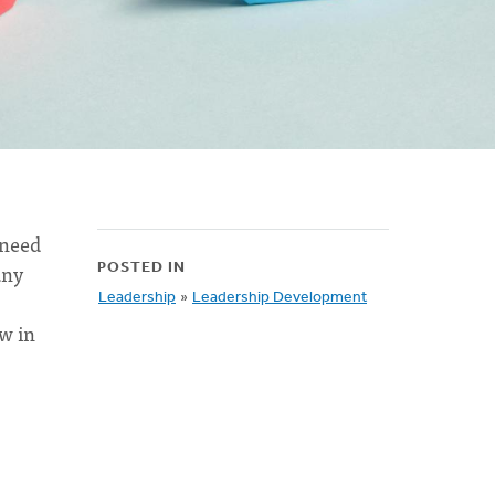
 need
any
POSTED IN
Leadership
»
Leadership Development
w in