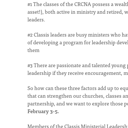
#1 The classes of the CRCNA possess a wealth
asset!), both active in ministry and retired,
leaders.
#2 Classis leaders are busy ministers who hav
of developing a program for leadership dev
them
#3 There are passionate and talented young 
leadership if they receive encouragement, m
So how can these three factors add up to equ
that can strengthen our churches, classes a
partnership, and we want to explore those po
February 3-5.
Members of the Classis Ministerial Leaders