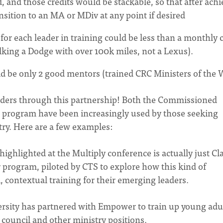
, and those credits would be stackable, so that after ach
nsition to an MA or MDiv at any point if desired
 for each leader in training could be less than a monthly 
alking a Dodge with over 100k miles, not a Lexus).
 be only 2 good mentors (trained CRC Ministers of the 
eaders through this partnership! Both the Commissioned
 program have been increasingly used by those seeking
try. Here are a few examples:
ighlighted at the Multiply conference is actually just Cla
 program, piloted by CTS to explore how this kind of
l, contextual training for their emerging leaders.
ersity has partnered with Empower to train up young adu
 council and other ministry positions.