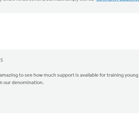
25
 amazing to see how much support is available for training young
in our denomination.