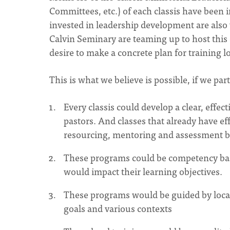
Committees, etc.) of each classis have been 
invested in leadership development are al
Calvin Seminary are teaming up to host this
desire to make a concrete plan for training lo
This is what we believe is possible, if we par
Every classis could develop a clear, effe
pastors. And classes that already have e
resourcing, mentoring and assessment b
These programs could be competency base
would impact their learning objectives.
These programs would be guided by local
goals and various contexts