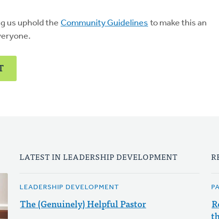
ng us uphold the
Community Guidelines
to make this an
veryone.
T
LATEST IN LEADERSHIP DEVELOPMENT
R
LEADERSHIP DEVELOPMENT
P
The (Genuinely) Helpful Pastor
R
t