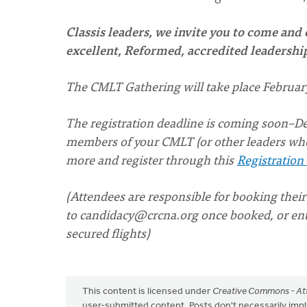
Classis leaders, we invite you to come and
excellent, Reformed, accredited leadersh
The CMLT Gathering will take place February
The registration deadline is coming soon–Dec. 
members of your CMLT (or other leaders who
more and register through this
Registration
(Attendees are responsible for booking their
to
candidacy@crcna.org
once booked, or ente
secured flights)
This content is licensed under
Creative Commons - Att
user-submitted content. Posts don't necessarily i