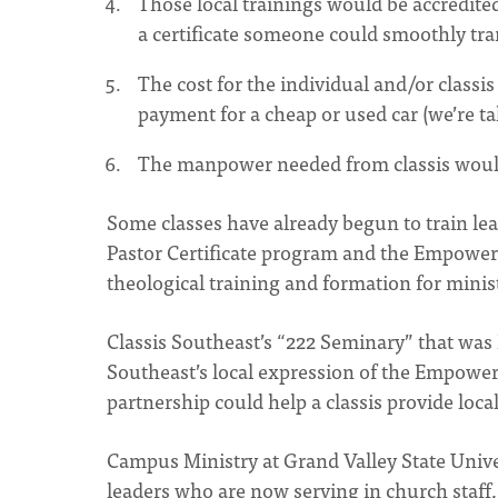
Those local trainings would be accredited
a certificate someone could smoothly tra
The cost for the individual and/or classis
payment for a cheap or used car (we’re t
The manpower needed from classis would
Some classes have already begun to train l
Pastor Certificate program and the Empower
theological training and formation for minis
Classis Southeast’s “222 Seminary” that was h
Southeast’s local expression of the Empower
partnership could help a classis provide loca
Campus Ministry at Grand Valley State Univ
leaders who are now serving in church staff,