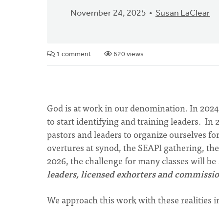
November 24, 2025
Susan LaClear
1 comment
620 views
God is at work in our denomination. In 2024
to start identifying and training leaders. In
pastors and leaders to organize ourselves fo
overtures at synod, the SEAPI gathering, th
2026, the challenge for many classes will be
leaders, licensed exhorters and commissio
We approach this work with these realities 