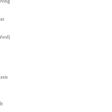
ieving
car
Word)
ssis
lt