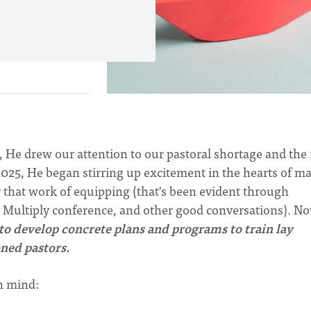
, He drew our attention to our pastoral shortage and the
 2025, He began stirring up excitement in the hearts of m
r that work of equipping (that's been evident through
e Multiply conference, and other good conversations). No
to develop concrete plans and programs to train lay
ned pastors.
in mind: