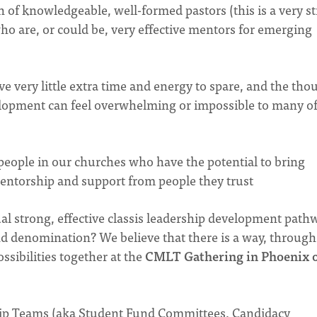
 of knowledgeable, well-formed pastors (this is a very s
 who are, or could be, very effective mentors for emerging
e very little extra time and energy to spare, and the tho
elopment can feel overwhelming or impossible to many o
people in our churches who have the potential to bring
entorship and support from people they trust
al strong, effective classis leadership development path
nd denomination? We believe that there is a way, through
ssibilities together at the
CMLT Gathering in Phoenix 
hip Teams (aka Student Fund Committees, Candidacy