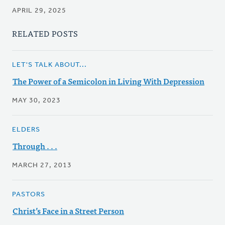
APRIL 29, 2025
RELATED POSTS
LET'S TALK ABOUT...
The Power of a Semicolon in Living With Depression
MAY 30, 2023
ELDERS
Through . . .
MARCH 27, 2013
PASTORS
Christ’s Face in a Street Person