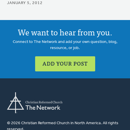
JANUARY 5, 2012
We want to hear from you.
Connect to The Network and add your own question, blog,
resource, or job.
ADD YOUR POST
© 2026 Christian Reformed Church in North America. All rights
reserved.