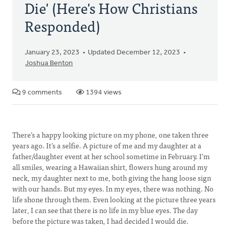
Die' (Here's How Christians
Responded)
January 23, 2023
Updated December 12, 2023
Joshua Benton
9 comments
1394 views
There’s a happy looking picture on my phone, one taken three
years ago. It’s a selfie. A picture of me and my daughter at a
father/daughter event at her school sometime in February. I’m
all smiles, wearing a Hawaiian shirt, flowers hung around my
neck, my daughter next to me, both giving the hang loose sign
with our hands. But my eyes. In my eyes, there was nothing. No
life shone through them. Even looking at the picture three years
later, I can see that there is no life in my blue eyes. The day
before the picture was taken, I had decided I would die.