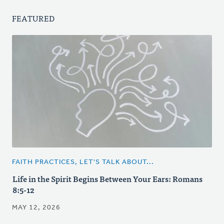
FEATURED
FAITH PRACTICES, LET'S TALK ABOUT...
Life in the Spirit Begins Between Your Ears: Romans
8:5-12
MAY 12, 2026