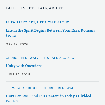
LATEST IN LET'S TALK ABOUT...
FAITH PRACTICES, LET'S TALK ABOUT...
Life in the Spirit Begins Between Your Ears: Romans
8:5-12
MAY 12, 2026
CHURCH RENEWAL, LET'S TALK ABOUT...
Unity with Questions
JUNE 23, 2025
LET'S TALK ABOUT..., CHURCH RENEWAL
How Can We "Find Our Center" in Today's Divided
World?