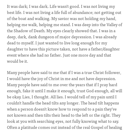
It was dark; I was dark. Life wasn’t good. I was not living my
best life. I was not living a life full of abundance; not getting out
of the boat and walking. My savior was not holding my hand,
helping me walk, helping me stand. I was deep into the Valley of
the Shadow of Death. My eyes clearly showed that. I was in a
deep, dark, dank dungeon of major depression. I was already
dead to myself. I just wanted to live long enough for my
daughter to have this picture taken, not have a father/daughter
event where she had no father. Just one more day and that
would be it.
Many people have said to me that if I was a true Christ follower,
I would have the joy of Christ in me and not have depression.
Many people have said to me over the years that if I pray hard
enough, fake it until I make it enough, trust God enough, all will
be okay. Lies, I thought. All lies. I would tell of my pain until I
couldn’t handle the head tilts any longer. The head tilt happens
when a person doesn’t know how to respond to a pain they’ve
not known and then tilts their head to the left or the right. They
look at you with searching eyes, not fully knowing what to say.
Often a platitude comes out instead of the real Gospel of healing