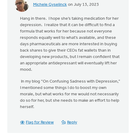
Michele Gyselinck
on July 13, 2023
Hang in there. I hope she’s taking medication for her
depression. I realize that it can be difficult to find a
formula that works for her because not everyone
responds equally well to what’s available, and these
days pharmaceuticals are more interested in buying
back shares to give their CEOs fat wallets than in
developing new products, but I remain confident that
an appropriate antidepressant will eventually lift her
mood.
In my blog “On Confusing Sadness with Depression,”
I mentioned some things I do to boost my own
morale, but what works for me would not necessarily
do so for her, but she needs to make an effort to help
herself.
Flag for Review
Reply