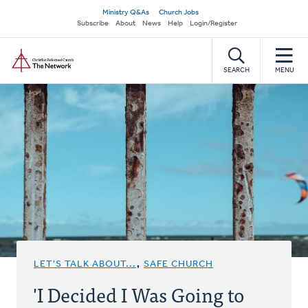
Skip
Secondary
Ministry Q&As
Church Jobs
to
Subscribe
About
News
Help
Login/Register
navigation
main
Home
content
SEARCH
MENU
LET'S TALK ABOUT...
,
SAFE CHURCH
'I Decided I Was Going to