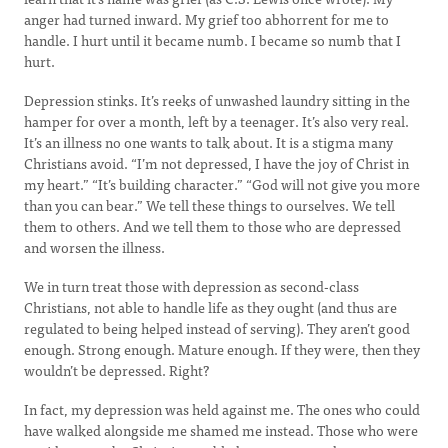
anger had turned inward. My grief too abhorrent for me to
handle. I hurt until it became numb. I became so numb that I
hurt.
Depression stinks. It’s reeks of unwashed laundry sitting in the
hamper for over a month, left by a teenager. It’s also very real.
It’s an illness no one wants to talk about. It is a stigma many
Christians avoid. “I’m not depressed, I have the joy of Christ in
my heart.” “It’s building character.” “God will not give you more
than you can bear.” We tell these things to ourselves. We tell
them to others. And we tell them to those who are depressed
and worsen the illness.
We in turn treat those with depression as second-class
Christians, not able to handle life as they ought (and thus are
regulated to being helped instead of serving). They aren’t good
enough. Strong enough. Mature enough. If they were, then they
wouldn’t be depressed. Right?
In fact, my depression was held against me. The ones who could
have walked alongside me shamed me instead. Those who were