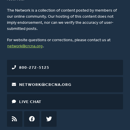
The Network is a collection of content posted by members of
our online community. Our hosting of this content does not
imply endorsement, nor can we verify the accuracy of user-
submitted posts.
For website questions or corrections, please contact us at
network@crcna.org
.
800-272-5125
NETWORK@CRCNA.ORG
LIVE CHAT
RSS
FEED
FACEBOOK
TWITTER