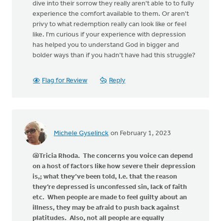
dive into their sorrow they really aren't able to to fully
experience the comfort available to them. Or aren't
privy to what redemption really can look like or feel
like. I'm curious if your experience with depression
has helped you to understand God in bigger and
bolder ways than if you hadn't have had this struggle?
Flag for Review
Reply
Michele Gyselinck
on February 1, 2023
@Tricia Rhoda. The concerns you voice can depend
on a host of factors like how severe their depression
is,; what they’ve been told, I.e. that the reason
they’re depressed is unconfessed sin, lack of faith
etc. When people are made to feel guilty about an
illness, they may be afraid to push back against
platitudes. Also, not all people are equally