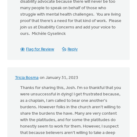
disability advocate because there will never be too
many people to speak on behalf of those who
struggle with mental health challenges. You are living
proof that there’s a need for that kind of work. Please
join us at Disability Concerns and add your voice to
ours. Michèle Gyselinck
Flag for Review
Reply
Tricia Bosma
on January 31, 2023
Thanks for sharing this, Josh. I'm so thankful that you
were unsuccessful in dying! I get frustrated because,
as a chaplain, I am called to bear one another's
burdens. However folks in the church aren't willing to
share the burdens the have. Many are very content
with the platitudes, and for some the platitudes do
honestly seem to work for them. However, I suspect
that because believers aren't willing to take a deep