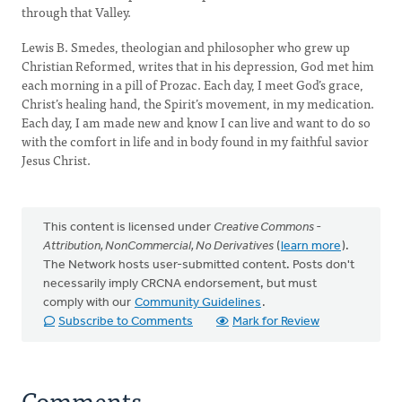
through that Valley.
Lewis B. Smedes, theologian and philosopher who grew up
Christian Reformed, writes that in his depression, God met him
each morning in a pill of Prozac. Each day, I meet God’s grace,
Christ’s healing hand, the Spirit’s movement, in my medication.
Each day, I am made new and know I can live and want to do so
with the comfort in life and in body found in my faithful savior
Jesus Christ.
This content is licensed under
Creative Commons -
Attribution, NonCommercial, No Derivatives
(
learn more
).
The Network hosts user-submitted content. Posts don't
necessarily imply CRCNA endorsement, but must
comply with our
Community Guidelines
.
Subscribe to Comments
Mark for Review
Comments