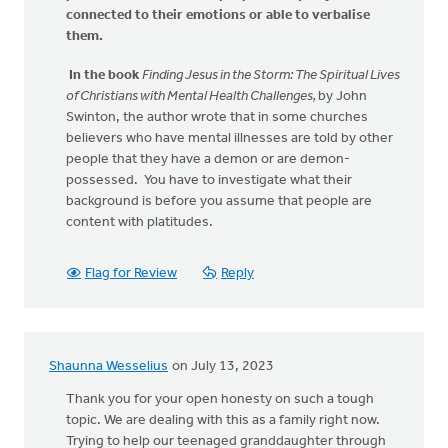
connected to their emotions or able to verbalise
them.
In the book
Finding Jesus in the Storm: The Spiritual Lives
of Christians with Mental Health Challenges,
by John
Swinton, the author wrote that in some churches
believers who have mental illnesses are told by other
people that they have a demon or are demon-
possessed. You have to investigate what their
background is before you assume that people are
content with platitudes.
Flag for Review
Reply
Shaunna Wesselius
on July 13, 2023
Thank you for your open honesty on such a tough
topic. We are dealing with this as a family right now.
Trying to help our teenaged granddaughter through