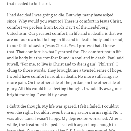
that needed to be heard.
I had decided I was going to die. But why, many have asked
since. Why would you want to? There is comfort in Jesus Christ,
comfort we profess from Lord’s Day 1 of the Heidelberg
Catechism. Our greatest comfort, in life and in death, is that we
are not our own but belong in life and in death, body and in soul,
to our faithful savior Jesus Christ. Yes. I profess that. I knew
that. That comfort is what I yearned for. The comfort not in life
and in body but the comfort found in soul and in death. Paul said
it well, “For me, to live is Christ and to die is gain” (Phil 1:21). I
clung to those words. They brought me a twisted sense of hope.
I would have comfort in soul, in death. No more suffering, no
more pain. On the other side of the Jordan, on the other side of
glory. All this would be a fleeting thought. I would fly away, one
bright morning, I would fly away.
I didn’t die though. My life was spared. I felt I failed. I couldn’t
even die right. I couldn’t even be in my savior’s arms right. No, I
was alive…and I wasn’t happy. My depression worsened. After a
while, the treatment helped. I sat with anger long enough to
learn that it's name was grief (as C.S. Lewis once wrote). My