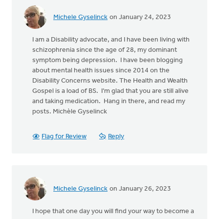
Michele Gyselinck
on January 24, 2023
I am a Disability advocate, and I have been living with
schizophrenia since the age of 28, my dominant
symptom being depression. I have been blogging
about mental health issues since 2014 on the
Disability Concerns website. The Health and Wealth
Gospel is a load of BS. I’m glad that you are still alive
and taking medication. Hang in there, and read my
posts. Michèle Gyselinck
Flag for Review
Reply
Michele Gyselinck
on January 26, 2023
I hope that one day you will find your way to become a