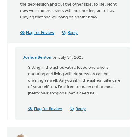
the depression and out the other side. to life, Right
now we sit in the ashes with her, holding on to her.
Praying that she will hang on another day.
Flag for Review
Reply
Joshua Benton
on July 14, 2023
In
reply
Sitting in the ashes with a loved one who is
to
enduring and living with depression can be
Thank
draining as well. As you sit in the ashes, take care
you
of yourself too. Feel free to reach out to me at
for
jbenton8@sbcglobal.net
if need be.
your
open…
Flag for Review
Reply
by
Shaunna
Wesselius