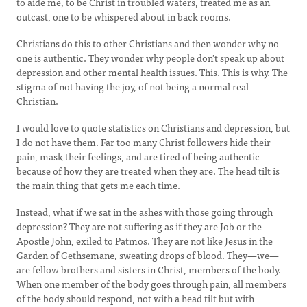
to aide me, to be Christ in troubled waters, treated me as an
outcast, one to be whispered about in back rooms.
Christians do this to other Christians and then wonder why no
one is authentic. They wonder why people don’t speak up about
depression and other mental health issues. This. This is why. The
stigma of not having the joy, of not being a normal real
Christian.
I would love to quote statistics on Christians and depression, but
I do not have them. Far too many Christ followers hide their
pain, mask their feelings, and are tired of being authentic
because of how they are treated when they are. The head tilt is
the main thing that gets me each time.
Instead, what if we sat in the ashes with those going through
depression? They are not suffering as if they are Job or the
Apostle John, exiled to Patmos. They are not like Jesus in the
Garden of Gethsemane, sweating drops of blood. They—we—
are fellow brothers and sisters in Christ, members of the body.
When one member of the body goes through pain, all members
of the body should respond, not with a head tilt but with