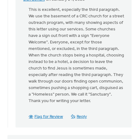
In
reply
This is excellent, especially the third paragraph.
to
We use the basement of a CRC church for a street
I
outreach program, with many showing aspects of
found
this letter using our services. Some churches
your
have a sign out front with a sign "Everyone
article
Welcome". Everyone, except for those
very…
mentioned, or excluded, in the third paragraph.
by
When the church stops being a hospital, choosing
Peggy
instead to be a hotel, a decision to leave the
Massung
church to find Jesus is sometimes made,
especially after reading the third paragraph. They
walk through our doors finding open communion,
sometimes pushing a shopping cart, disguised as
a "Homeless" person. We call it "Sanctuary".
Thank you for writing your letter.
Flag for Review
Reply