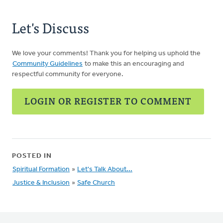
Let's Discuss
We love your comments! Thank you for helping us uphold the
Community Guidelines
to make this an encouraging and
respectful community for everyone.
LOGIN OR REGISTER TO COMMENT
POSTED IN
Spiritual Formation
»
Let's Talk About...
Justice & Inclusion
»
Safe Church