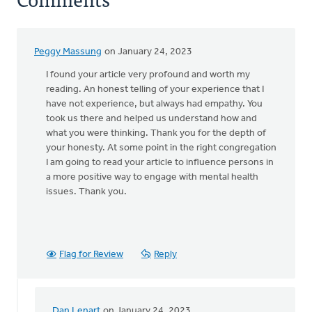
Peggy Massung
on January 24, 2023
I found your article very profound and worth my
reading. An honest telling of your experience that I
have not experience, but always had empathy. You
took us there and helped us understand how and
what you were thinking. Thank you for the depth of
your honesty. At some point in the right congregation
I am going to read your article to influence persons in
a more positive way to engage with mental health
issues. Thank you.
Flag for Review
Reply
Dan Lenart
on January 24, 2023