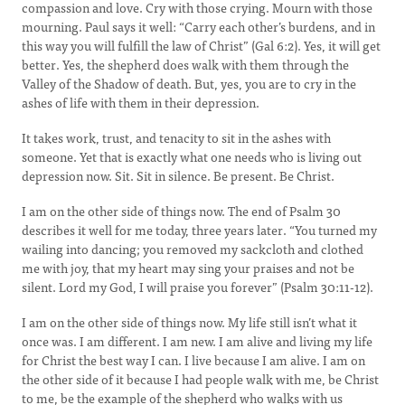
compassion and love. Cry with those crying. Mourn with those
mourning. Paul says it well: “Carry each other’s burdens, and in
this way you will fulfill the law of Christ” (Gal 6:2). Yes, it will get
better. Yes, the shepherd does walk with them through the
Valley of the Shadow of death. But, yes, you are to cry in the
ashes of life with them in their depression.
It takes work, trust, and tenacity to sit in the ashes with
someone. Yet that is exactly what one needs who is living out
depression now. Sit. Sit in silence. Be present. Be Christ.
I am on the other side of things now. The end of Psalm 30
describes it well for me today, three years later. “You turned my
wailing into dancing; you removed my sackcloth and clothed
me with joy, that my heart may sing your praises and not be
silent. Lord my God, I will praise you forever” (Psalm 30:11-12).
I am on the other side of things now. My life still isn’t what it
once was. I am different. I am new. I am alive and living my life
for Christ the best way I can. I live because I am alive. I am on
the other side of it because I had people walk with me, be Christ
to me, be the example of the shepherd who walks with us