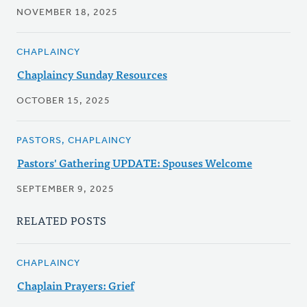
NOVEMBER 18, 2025
CHAPLAINCY
Chaplaincy Sunday Resources
OCTOBER 15, 2025
PASTORS, CHAPLAINCY
Pastors' Gathering UPDATE: Spouses Welcome
SEPTEMBER 9, 2025
RELATED POSTS
CHAPLAINCY
Chaplain Prayers: Grief