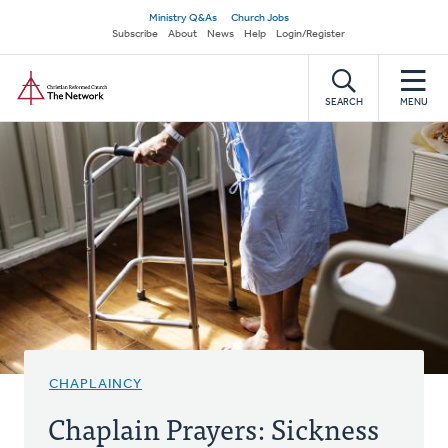
Skip
Secondary
Ministry Q&As
Church Jobs
to
Subscribe
About
News
Help
Login/Register
navigation
main
Home
content
SEARCH
MENU
CHAPLAINCY
Chaplain Prayers: Sickness