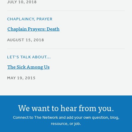
JULY 10, 2018
CHAPLAINCY, PRAYER
Chaplain Prayers: Death
AUGUST 15, 2018
LET'S TALK ABOUT...
The Sick Among Us
MAY 19, 2015
We want to hear from you.
Connect to The Network and add your own question, blog,
resource, or job.