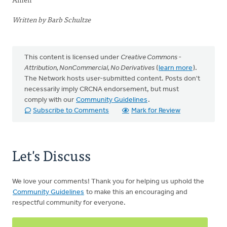
Written by Barb Schultze
This content is licensed under
Creative Commons -
Attribution, NonCommercial, No Derivatives
(
learn more
).
The Network hosts user-submitted content. Posts don't
necessarily imply CRCNA endorsement, but must
comply with our
Community Guidelines
.
Subscribe to Comments
Mark for Review
Let's Discuss
We love your comments! Thank you for helping us uphold the
Community Guidelines
to make this an encouraging and
respectful community for everyone.