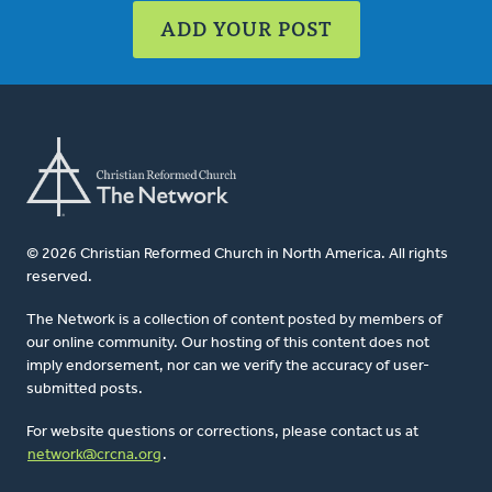
ADD YOUR POST
© 2026 Christian Reformed Church in North America. All rights
reserved.
The Network is a collection of content posted by members of
our online community. Our hosting of this content does not
imply endorsement, nor can we verify the accuracy of user-
submitted posts.
For website questions or corrections, please contact us at
network@crcna.org
.