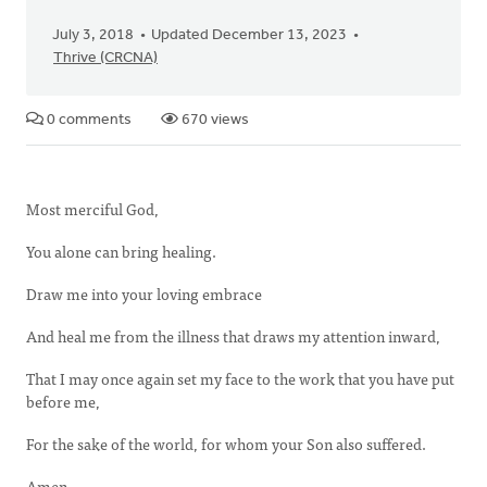
July 3, 2018
Updated December 13, 2023
Thrive (CRCNA)
0 comments
670 views
Most merciful God,
You alone can bring healing.
Draw me into your loving embrace
And heal me from the illness that draws my attention inward,
That I may once again set my face to the work that you have put
before me,
For the sake of the world, for whom your Son also suffered.
Amen