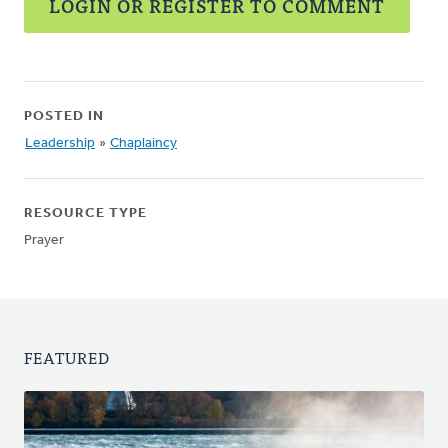
LOGIN OR REGISTER TO COMMENT
POSTED IN
Leadership
»
Chaplaincy
RESOURCE TYPE
Prayer
FEATURED