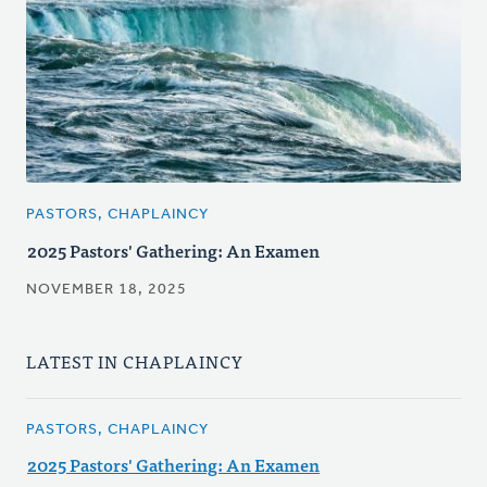
PASTORS, CHAPLAINCY
2025 Pastors' Gathering: An Examen
NOVEMBER 18, 2025
LATEST IN CHAPLAINCY
PASTORS, CHAPLAINCY
2025 Pastors' Gathering: An Examen