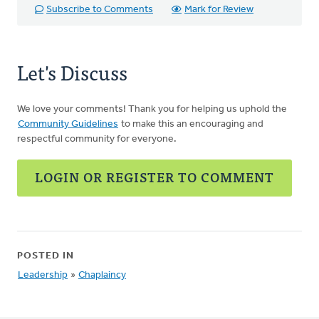
Subscribe to Comments
Mark for Review
Let's Discuss
We love your comments! Thank you for helping us uphold the
Community Guidelines
to make this an encouraging and
respectful community for everyone.
LOGIN OR REGISTER TO COMMENT
POSTED IN
Leadership
»
Chaplaincy