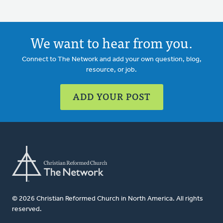
We want to hear from you.
Connect to The Network and add your own question, blog,
resource, or job.
ADD YOUR POST
© 2026 Christian Reformed Church in North America. All rights
reserved.