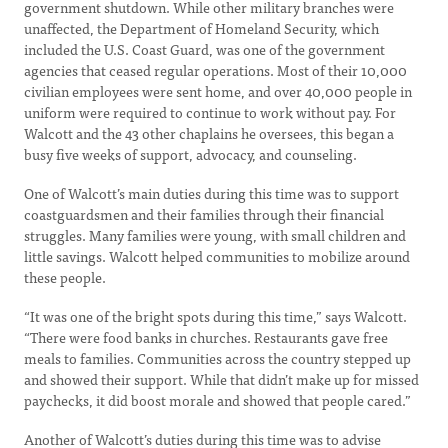
government shutdown. While other military branches were
unaffected, the Department of Homeland Security, which
included the U.S. Coast Guard, was one of the government
agencies that ceased regular operations. Most of their 10,000
civilian employees were sent home, and over 40,000 people in
uniform were required to continue to work without pay. For
Walcott and the 43 other chaplains he oversees, this began a
busy five weeks of support, advocacy, and counseling.
One of Walcott’s main duties during this time was to support
coastguardsmen and their families through their financial
struggles. Many families were young, with small children and
little savings. Walcott helped communities to mobilize around
these people.
“It was one of the bright spots during this time,” says Walcott.
“There were food banks in churches. Restaurants gave free
meals to families. Communities across the country stepped up
and showed their support. While that didn’t make up for missed
paychecks, it did boost morale and showed that people cared.”
Another of Walcott’s duties during this time was to advise