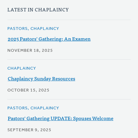
LATEST IN CHAPLAINCY
PASTORS, CHAPLAINCY
2025 Pastors' Gathering: An Examen
NOVEMBER 18, 2025
CHAPLAINCY
Chaplaincy Sunday Resources
OCTOBER 15, 2025
PASTORS, CHAPLAINCY
Pastors' Gathering UPDATE: Spouses Welcome
SEPTEMBER 9, 2025