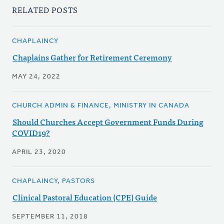
RELATED POSTS
CHAPLAINCY
Chaplains Gather for Retirement Ceremony
MAY 24, 2022
CHURCH ADMIN & FINANCE, MINISTRY IN CANADA
Should Churches Accept Government Funds During
COVID19?
APRIL 23, 2020
CHAPLAINCY, PASTORS
Clinical Pastoral Education (CPE) Guide
SEPTEMBER 11, 2018