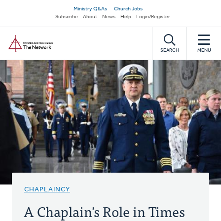
Skip
Secondary
Ministry Q&As
Church Jobs
to
Subscribe
About
News
Help
Login/Register
navigation
main
Home
content
SEARCH
MENU
CHAPLAINCY
A Chaplain's Role in Times