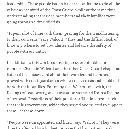
leadership. These people had to balance continuing to do all the
missions required of the Coast Guard, while at the same time
understanding that service members and their families were
going through a time of crisis.
“I spent a lot of time with them, praying for them and listening
to their concerns,” says Walcott. “They had the difficult task of
knowing where to set boundaries and balance the safety of
people with job duties.”
In addition to this work, counseling sessions doubled in
number. Chaplain Walcott and the other Coast Guard chaplains
listened to spouses vent about their worries and fears and
prayed with coastguardsmen who were overseas and could not
be with their families. For many that Walcott met with, the
feelings of fear, worry, and frustration stemmed from a feeling
of betrayal. Regardless of their political affiliation, people felt
that their government, which they served and trusted to support
them, let them down.
“People were disappointed and hurt.” says Walcott, “They were
directly affected by a budget impasse that had nothing to do