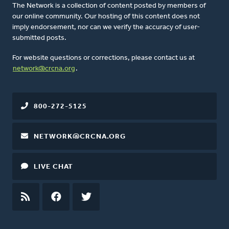
The Network is a collection of content posted by members of
our online community. Our hosting of this content does not
imply endorsement, nor can we verify the accuracy of user-
submitted posts.
For website questions or corrections, please contact us at
network@crcna.org
.
800-272-5125
NETWORK@CRCNA.ORG
LIVE CHAT
RSS
FEED
FACEBOOK
TWITTER