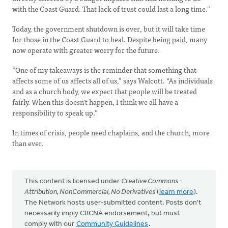
with the Coast Guard. That lack of trust could last a long time.”
Today, the government shutdown is over, but it will take time
for those in the Coast Guard to heal. Despite being paid, many
now operate with greater worry for the future.
“One of my takeaways is the reminder that something that
affects some of us affects all of us,” says Walcott. “As individuals
and as a church body, we expect that people will be treated
fairly. When this doesn’t happen, I think we all have a
responsibility to speak up.”
In times of crisis, people need chaplains, and the church, more
than ever.
This content is licensed under
Creative Commons -
Attribution, NonCommercial, No Derivatives
(
learn more
).
The Network hosts user-submitted content. Posts don't
necessarily imply CRCNA endorsement, but must
comply with our
Community Guidelines
.