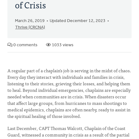
of Crisis
March 26, 2019
Updated December 12, 2023
Thrive (CRCNA)
0 comments
1033 views
A regular part of a chaplain’s job is serving in the midst of chaos.
Every day they interact with individuals and families in crisis,
listening to their stories, grieving their losses, and helping them
to heal. Beyond individual emergencies, chaplains are especially
needed when communities are in crisis. When disasters occur
that affect large groups, from hurricanes to mass shootings to
medical epidemics, chaplains are often nearby, ready to assist in
the spiritual healing of those involved.
Last December, CAPT Thomas Walcott, Chaplain of the Coast
Guard, witnessed a community in crisis as a result of the partial