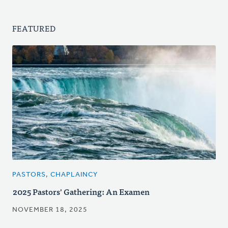
FEATURED
PASTORS, CHAPLAINCY
2025 Pastors' Gathering: An Examen
NOVEMBER 18, 2025