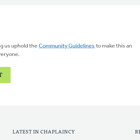
ng us uphold the
Community Guidelines
to make this an
veryone.
T
LATEST IN CHAPLAINCY
R