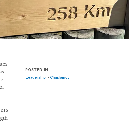
sues
as
POSTED IN
ce
Leadership
»
Chaplaincy
a,
oute
ngth