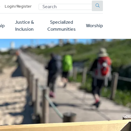
SEARCH
p
Login/Register
Justice &
Specialized
ip
Worship
Inclusion
Communities