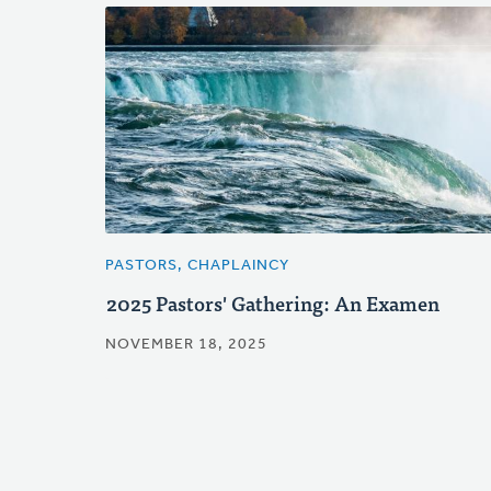
PASTORS, CHAPLAINCY
2025 Pastors' Gathering: An Examen
NOVEMBER 18, 2025