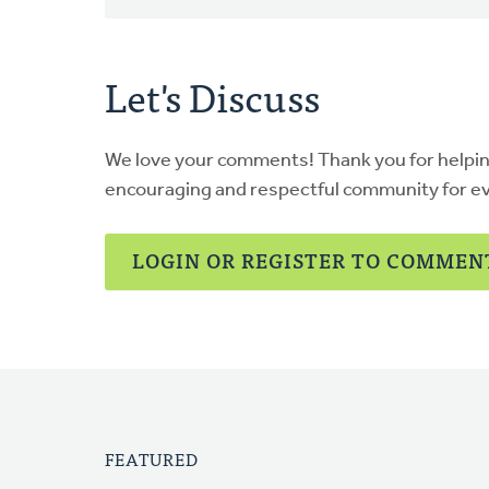
Let's Discuss
We love your comments! Thank you for helpi
encouraging and respectful community for e
LOGIN OR REGISTER TO COMMEN
FEATURED