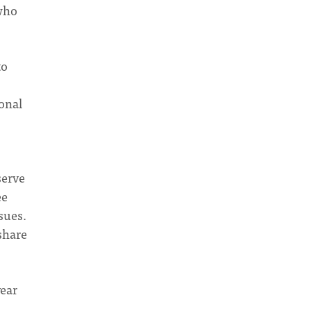
who
to
onal
serve
ee
sues.
 share
year