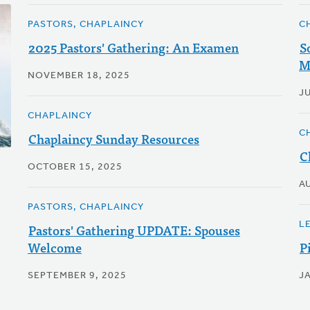
PASTORS, CHAPLAINCY
C
2025 Pastors' Gathering: An Examen
S
M
NOVEMBER 18, 2025
JU
CHAPLAINCY
C
Chaplaincy Sunday Resources
C
OCTOBER 15, 2025
A
PASTORS, CHAPLAINCY
L
Pastors' Gathering UPDATE: Spouses
Welcome
P
SEPTEMBER 9, 2025
J