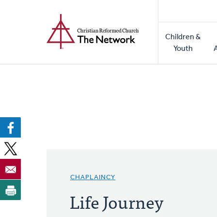
Home
Skip
to
Main
main
Children &
naviga
content
Youth
CHAPLAINCY
Life Journey