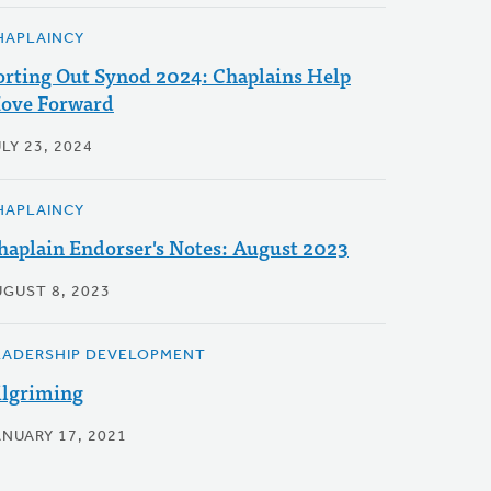
HAPLAINCY
orting Out Synod 2024: Chaplains Help
ove Forward
LY 23, 2024
HAPLAINCY
haplain Endorser's Notes: August 2023
UGUST 8, 2023
EADERSHIP DEVELOPMENT
ilgriming
ANUARY 17, 2021