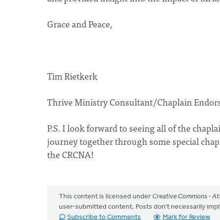
Grace and Peace,
Tim Rietkerk
Thrive Ministry Consultant/Chaplain Endor
P.S. I look forward to seeing all of the chapl
journey together through some special chap
the CRCNA!
This content is licensed under
Creative Commons - Att
user-submitted content. Posts don't necessarily i
Subscribe to Comments
Mark for Review