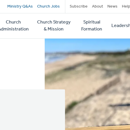
Secondary
Ministry Q&As
Church Jobs
Subscribe
About
News
Hel
navigation
Church
Church Strategy
Spiritual
Leadersh
tion
Administration
& Mission
Formation