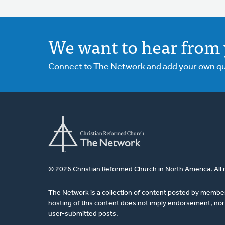
We want to hear from 
Connect to The Network and add your own ques
© 2026 Christian Reformed Church in North America. All 
The Network is a collection of content posted by membe
hosting of this content does not imply endorsement, nor 
user-submitted posts.