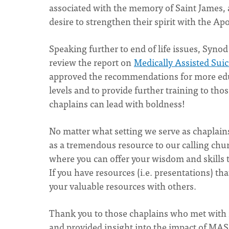
associated with the memory of Saint James
desire to strengthen their spirit with the Apo
Speaking further to end of life issues, Syn
review the report on
Medically Assisted Sui
approved the recommendations for more educa
levels and to provide further training to thos
chaplains can lead with boldness!
No matter what setting we serve as chaplains
as a tremendous resource to our calling chur
where you can offer your wisdom and skills to
If you have resources (i.e. presentations) tha
your valuable resources with others.
Thank you to those chaplains who met with m
and provided insight into the impact of MAS