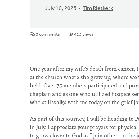
July 10, 2025
Tim Rietkerk
0 comments
413 views
One year after my wife’s death from cancer, I 
at the church where she grew up, where we w
held. Over 75 members participated and prov
chaplain and as one who utilized hospice ser
who still walks with me today on the grief j
As part of this journey, I will be heading t
in July. I appreciate your prayers for physica
to grow closer to God as I join others in the