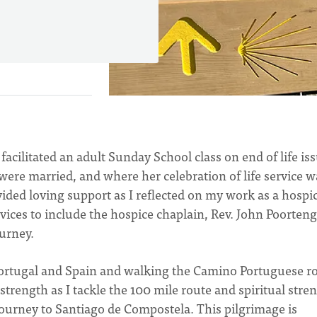
facilitated an adult Sunday School class on end of life is
ere married, and where her celebration of life service w
ided loving support as I reflected on my work as a hospi
vices to include the hospice chaplain, Rev. John Poorteng
ourney.
o Portugal and Spain and walking the Camino Portuguese r
l strength as I tackle the 100 mile route and spiritual stre
 journey to Santiago de Compostela. This pilgrimage is