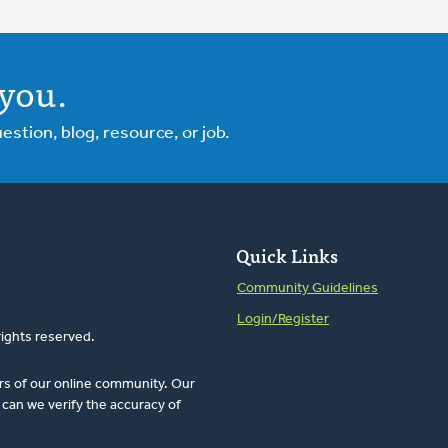
you.
tion, blog, resource, or job.
Quick Links
Community Guidelines
Login/Register
rights reserved.
rs of our online community. Our
can we verify the accuracy of