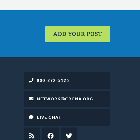
ADD YOUR POST
800-272-5125
NETWORK@CRCNA.ORG
LIVE CHAT
RSS