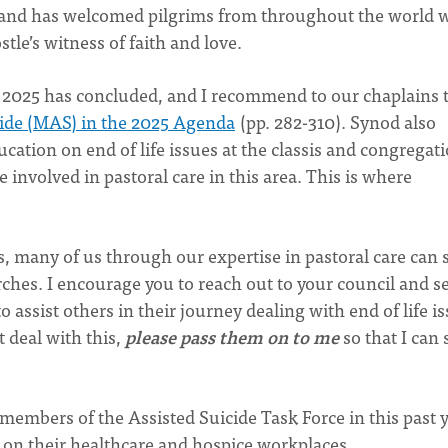
, and has welcomed pilgrims from throughout the world 
stle’s witness of faith and love.
od 2025 has concluded, and I recommend to our chaplains 
cide (MAS) in the 2025 Agenda
(pp. 282-310). Synod also
tion on end of life issues at the classis and congregati
e involved in pastoral care in this area. This is where
, many of us through our expertise in pastoral care can 
ches. I encourage you to reach out to your council and s
 assist others in their journey dealing with end of life is
t deal with this,
please pass them on to me
so that I can
embers of the Assisted Suicide Task Force in this past 
 on their healthcare and hospice workplaces.