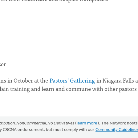
ser
ains in October at the
Pastors’ Gathering
in Niagara Falls 
lain training and learn and commune with other pastors 
ribution, NonCommercial, No Derivatives
(
learn more
). The Network hosts
mply CRCNA endorsement, but must comply with our
Community Guideline