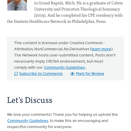
in Grand Rapids, Mich. He is a graduate of Calvin
University and Princeton Theological Seminary
(2019). And he completed his CPE residency with
the Einstein Healthcare Network in Philadelphia, Penn.
This content is licensed under
Creative Commons -
Attribution, NonCommercial, No Derivatives
(
learn more
).
The Network hosts user-submitted content. Posts don't
necessarily imply CRCNA endorsement, but must
comply with our
Community Guidelines
.
Subscribe to Comments
Mark for Review
Let's Discuss
We love your comments! Thank you for helping us uphold the
Community Guidelines
to make this an encouraging and
respectful community for everyone.