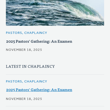
PASTORS, CHAPLAINCY
2025 Pastors' Gathering: An Examen
NOVEMBER 18, 2025
LATEST IN CHAPLAINCY
PASTORS, CHAPLAINCY
2025 Pastors' Gathering: An Examen
NOVEMBER 18, 2025