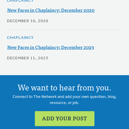
CHAPLAINCY
New Faces in Chaplaincy: December 2020
DECEMBER 10, 2020
CHAPLAINCY
New Faces in Chaplaincy: December 2023
DECEMBER 11, 2023
We want to hear from you.
Connect to The Network and add your own question, blog,
resource, or job.
ADD YOUR POST