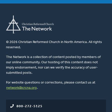
© 2026 Christian Reformed Church in North America. All rights
reserved.
The Network is a collection of content posted by members of
our online community. Our hosting of this content does not
imply endorsement, nor can we verify the accuracy of user-
submitted posts.
For website questions or corrections, please contact us at
network@crcna.org
.
800-272-5125