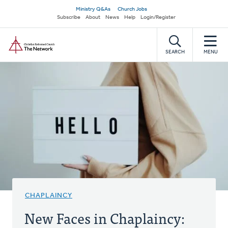
Skip
Secondary
Ministry Q&As
Church Jobs
to
Subscribe
About
News
Help
Login/Register
navigation
main
Home
content
SEARCH
MENU
CHAPLAINCY
New Faces in Chaplaincy: