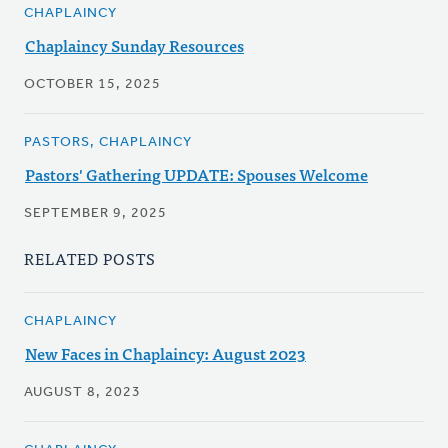
CHAPLAINCY
Chaplaincy Sunday Resources
OCTOBER 15, 2025
PASTORS, CHAPLAINCY
Pastors' Gathering UPDATE: Spouses Welcome
SEPTEMBER 9, 2025
RELATED POSTS
CHAPLAINCY
New Faces in Chaplaincy: August 2023
AUGUST 8, 2023