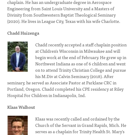
chaplain. He has an undergraduate degree in Aerospace
Engineering from Saint Louis University and a Masters of
Divinity from Southwestern Baptist Theological Seminary
(2020). He lives in League City, Texas with his wife Charlotte.
Chadd Huizenga
Chadd recently accepted a staff chaplain position
at Children's Wisconsin in Milwaukee and will
begin work at the end of February. He grew up in
Northwest Indiana as one of 6 children and went
on to attend Trinity Christian College and pursue
his M.Div at Calvin Seminary (2018). After
seminary, he served as Associate Pastor at Parklane CRC in
Portland, Oregon. Chadd completed his CPE residency at Riley
Hospital For Children in Indianapolis, Ind.
Klaas Walhout
Klaas was recently called and ordained by the
Church of the Servant in Grand Rapids, Mich. He
serves as a chaplain for Trinity Health St. Mary's