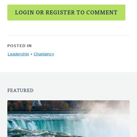
LOGIN OR REGISTER TO COMMENT
POSTED IN
Leadership
»
Chaplaincy
FEATURED