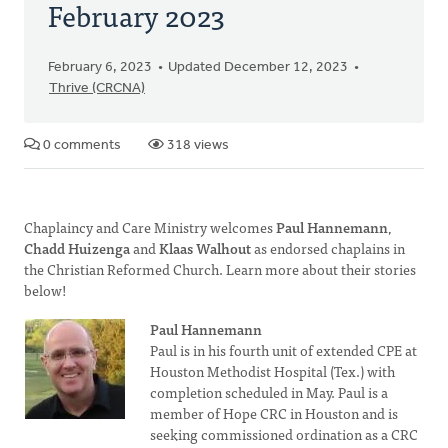
February 2023
February 6, 2023
Updated December 12, 2023
Thrive (CRCNA)
0 comments
318 views
Chaplaincy and Care Ministry welcomes
Paul Hannemann
,
Chadd Huizenga
and
Klaas Walhout
as endorsed chaplains in
the Christian Reformed Church. Learn more about their stories
below!
Paul Hannemann
Paul is in his fourth unit of extended CPE at
Houston Methodist Hospital (Tex.) with
completion scheduled in May. Paul is a
member of Hope CRC in Houston and is
seeking commissioned ordination as a CRC