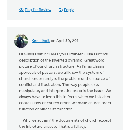
Flag for Review
Reply
Ken Libolt
on April 30, 2011
Hi Guys(That includes you Elizabeth) I like Dutch's
description of the inverted pyramid. Great word
picture of our church structure. As far as classis
approvals of pastors, we all know the system of
church order rarely is the problem or the source of
conflict and frustration. The way people use,
manipulate, and interpret the order is the issue. We
always have to keep this in focus when we talk about
confessions or church order. We make church order
function or hinder its function.
Why we act as if the documents of church(except
the Bible) are a issue. That is a fallacy.