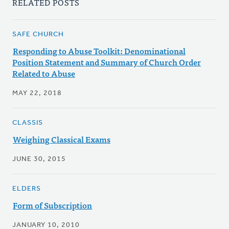
RELATED POSTS
SAFE CHURCH
Responding to Abuse Toolkit: Denominational
Position Statement and Summary of Church Order
Related to Abuse
MAY 22, 2018
CLASSIS
Weighing Classical Exams
JUNE 30, 2015
ELDERS
Form of Subscription
JANUARY 10, 2010