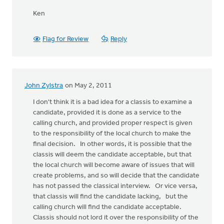
Ken
Flag for Review
Reply
John Zylstra
on May 2, 2011
I don't think it is a bad idea for a classis to examine a
candidate, provided it is done as a service to the
calling church, and provided proper respect is given
to the responsibility of the local church to make the
final decision. In other words, it is possible that the
classis will deem the candidate acceptable, but that
the local church will become aware of issues that will
create problems, and so will decide that the candidate
has not passed the classical interview. Or vice versa,
that classis will find the candidate lacking, but the
calling church will find the candidate acceptable.
Classis should not lord it over the responsibility of the