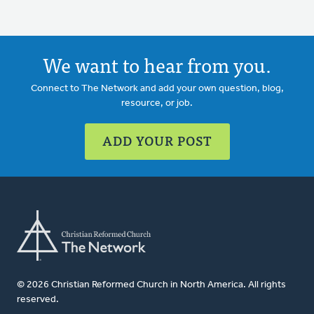
We want to hear from you.
Connect to The Network and add your own question, blog,
resource, or job.
ADD YOUR POST
© 2026 Christian Reformed Church in North America. All rights
reserved.