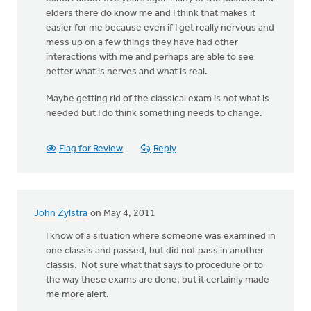
elders there do know me and I think that makes it
easier for me because even if I get really nervous and
mess up on a few things they have had other
interactions with me and perhaps are able to see
better what is nerves and what is real.
Maybe getting rid of the classical exam is not what is
needed but I do think something needs to change.
Flag for Review
Reply
John Zylstra
on May 4, 2011
I know of a situation where someone was examined in
one classis and passed, but did not pass in another
classis. Not sure what that says to procedure or to
the way these exams are done, but it certainly made
me more alert.