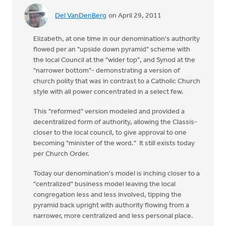
Del VanDenBerg
on April 29, 2011
Elizabeth, at one time in our denomination's authority
flowed per an "upside down pyramid" scheme with
the local Council at the "wider top", and Synod at the
"narrower bottom"- demonstrating a version of
church polity that was in contrast to a Catholic Church
style with all power concentrated in a select few.
This "reformed" version modeled and provided a
decentralized form of authority, allowing the Classis-
closer to the local council, to give approval to one
becoming "minister of the word." It still exists today
per Church Order.
Today our denomination's model is inching closer to a
"centralized" business model leaving the local
congregation less and less involved, tipping the
pyramid back upright with authority flowing from a
narrower, more centralized and less personal place.