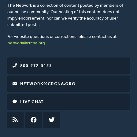
The Network is a collection of content posted by members of
our online community. Our hosting of this content does not
imply endorsement, nor can we verify the accuracy of user-
submitted posts.
For website questions or corrections, please contact us at
network@crcna.org
.
800-272-5125
NETWORK@CRCNA.ORG
LIVE CHAT
RSS
FEED
FACEBOOK
TWITTER