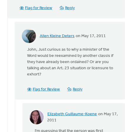
Flag for Review
Reply
Allen Kleine Deters
on May 17, 2011
In
reply
John, Just curious as to why a minister of the
to
Word would be reexamined by another classis if
by
they have already been ordained? Or are you
anonymous_stub
talking about an Art. 23 situation or licensure to
(not
exhort?
verified)
Flag for Review
Reply
Elizabeth Guillaume-Koene
on May 17,
In
2011
reply
I'm guessing that the person was first