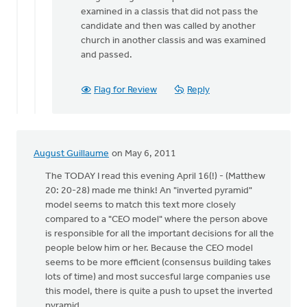
to
examined in a classis that did not pass the
by
candidate and then was called by another
anonymous_stub
church in another classis and was examined
(not
and passed.
verified)
Flag for Review
Reply
August Guillaume
on May 6, 2011
The TODAY I read this evening April 16(!) - (Matthew
20: 20-28) made me think! An "inverted pyramid"
model seems to match this text more closely
compared to a "CEO model" where the person above
is responsible for all the important decisions for all the
people below him or her. Because the CEO model
seems to be more efficient (consensus building takes
lots of time) and most succesful large companies use
this model, there is quite a push to upset the inverted
pyramid.