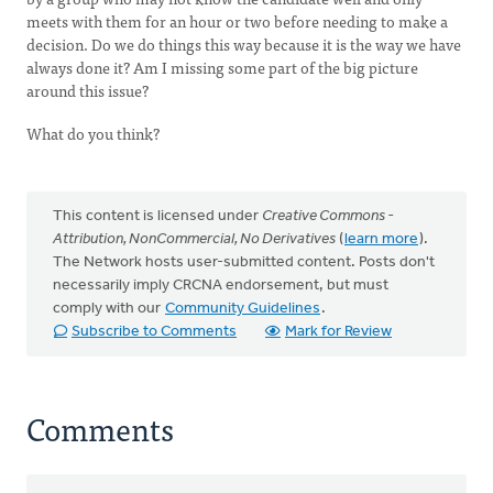
meets with them for an hour or two before needing to make a
decision. Do we do things this way because it is the way we have
always done it? Am I missing some part of the big picture
around this issue?
What do you think?
This content is licensed under
Creative Commons -
Attribution, NonCommercial, No Derivatives
(
learn more
).
The Network hosts user-submitted content. Posts don't
necessarily imply CRCNA endorsement, but must
comply with our
Community Guidelines
.
Subscribe to Comments
Mark for Review
Comments