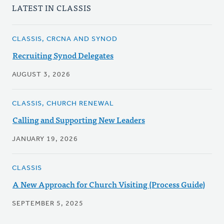
LATEST IN CLASSIS
CLASSIS, CRCNA AND SYNOD
Recruiting Synod Delegates
AUGUST 3, 2026
CLASSIS, CHURCH RENEWAL
Calling and Supporting New Leaders
JANUARY 19, 2026
CLASSIS
A New Approach for Church Visiting (Process Guide)
SEPTEMBER 5, 2025