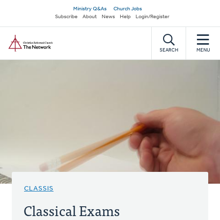
Skip
Secondary
Ministry Q&As
Church Jobs
to
Subscribe
About
News
Help
Login/Register
navigation
main
Home
content
SEARCH
MENU
CLASSIS
Classical Exams