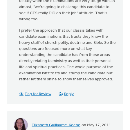
usually when the examinations are very tough with an
almost, "we're going to challenge this candidate to
see if CTS really DID do their job" attitude. That is
wrong too.
I prefer the approach that our classis takes with
candidate examinations that trusts they know the
heavy stuff of church polity, doctrine and Bible. So the
questions are focused more on what key
understanding the candidate has from these areas
directly relating to ministry as well as their personal
life and spiritual practices. The whole purpose of the
examination isn't to try and stump the candidate but
rather let them shine to show themselves approved.
Flag for Review
Reply
Elizabeth Guillaume-Koene
on May 17, 2011