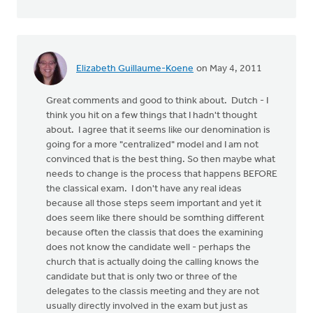
Elizabeth Guillaume-Koene
on May 4, 2011
Great comments and good to think about. Dutch - I
think you hit on a few things that I hadn't thought
about. I agree that it seems like our denomination is
going for a more "centralized" model and I am not
convinced that is the best thing. So then maybe what
needs to change is the process that happens BEFORE
the classical exam. I don't have any real ideas
because all those steps seem important and yet it
does seem like there should be somthing different
because often the classis that does the examining
does not know the candidate well - perhaps the
church that is actually doing the calling knows the
candidate but that is only two or three of the
delegates to the classis meeting and they are not
usually directly involved in the exam but just as