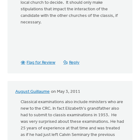
local church to decide. It should only make
stipulations that impact the interaction of the
candidate with the other churches of the classis, if
necessary.
Flag for Review
Reply
August Guillaume
on May 3, 2011
Classical examinations also include ministers who are
new to the CRC. In fact Elizabeth's grandfather also
had to submit to classis examinations in 1953. He
was very surprised about these examinations. He had
25 years of experience at that time and was treated
as if he had just left Calvin Seminary the previous