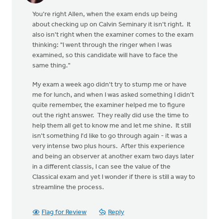
You're right Allen, when the exam ends up being
about checking up on Calvin Seminary it isn't right. It
also isn't right when the examiner comes to the exam
thinking: "I went through the ringer when I was
examined, so this candidate will have to face the
same thing."
My exam a week ago didn't try to stump me or have
me for lunch, and when I was asked something I didn't
quite remember, the examiner helped me to figure
out the right answer. They really did use the time to
help them all get to know me and let me shine. It still
isn't something I'd like to go through again - it was a
very intense two plus hours. After this experience
and being an observer at another exam two days later
in a different classis, I can see the value of the
Classical exam and yet I wonder if there is still a way to
streamline the process.
Flag for Review
Reply