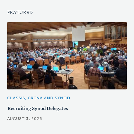
FEATURED
CLASSIS, CRCNA AND SYNOD
Recruiting Synod Delegates
AUGUST 3, 2026