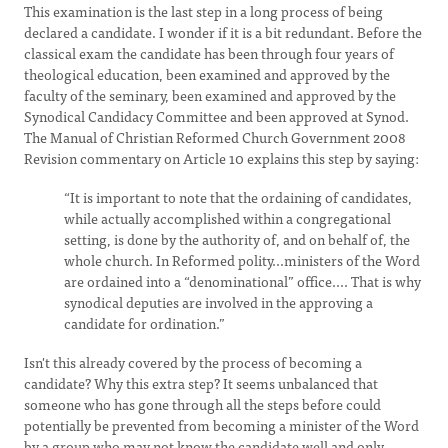
This examination is the last step in a long process of being
declared a candidate. I wonder if it is a bit redundant. Before the
classical exam the candidate has been through four years of
theological education, been examined and approved by the
faculty of the seminary, been examined and approved by the
Synodical Candidacy Committee and been approved at Synod.
The Manual of Christian Reformed Church Government 2008
Revision commentary on Article 10 explains this step by saying:
“It is important to note that the ordaining of candidates,
while actually accomplished within a congregational
setting, is done by the authority of, and on behalf of, the
whole church. In Reformed polity...ministers of the Word
are ordained into a “denominational” office.... That is why
synodical deputies are involved in the approving a
candidate for ordination.”
Isn't this already covered by the process of becoming a
candidate? Why this extra step? It seems unbalanced that
someone who has gone through all the steps before could
potentially be prevented from becoming a minister of the Word
by a group who may not know the candidate well and only