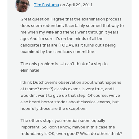
Tim Postuma
on April 29, 2011
Great question. I agree that the examination process
does seem redundant. It certainly seemed that way to
me when my wife and friends went through it years
ago. And I'm sure it's on the minds of all the
candidates that are (TODAY, as it turns out!) being
examined by the candicacy committee.
The only problem is....I can't think of a step to
eliminate!
I think Dutchoven's observation about what happens
at (some? most?) classis exams is very true, and I
wouldn't want to give up that step. Of course, we've
also heard horror stories about classical exams, but
hopefully those are the exception.
The others steps you mention seem equally
important. So I don't know, maybe in this case the
redundancy is OK, even good? What do others think?