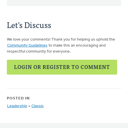
Let's Discuss
We love your comments! Thank you for helping us uphold the
Community Guidelines
to make this an encouraging and
respectful community for everyone.
LOGIN OR REGISTER TO COMMENT
POSTED IN
Leadership
»
Classis