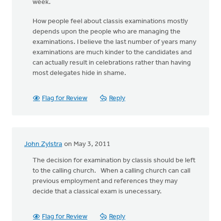
week.
How people feel about classis examinations mostly
depends upon the people who are managing the
examinations. I believe the last number of years many
examinations are much kinder to the candidates and
can actually result in celebrations rather than having
most delegates hide in shame.
Flag for Review
Reply
John Zylstra
on May 3, 2011
The decision for examination by classis should be left
to the calling church. When a calling church can call
previous employment and references they may
decide that a classical exam is unecessary.
Flag for Review
Reply