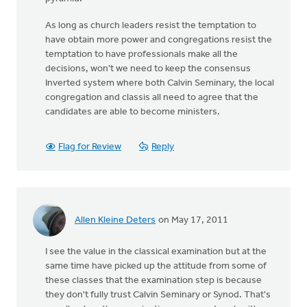
As long as church leaders resist the temptation to
have obtain more power and congregations resist the
temptation to have professionals make all the
decisions, won't we need to keep the consensus
Inverted system where both Calvin Seminary, the local
congregation and classis all need to agree that the
candidates are able to become ministers.
Flag for Review
Reply
Allen Kleine Deters
on May 17, 2011
I see the value in the classical examination but at the
same time have picked up the attitude from some of
these classes that the examination step is because
they don't fully trust Calvin Seminary or Synod. That's