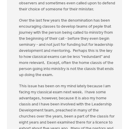
observers and sometimes even called upon to defend
their choice of someone for their minister.
Over the last few years the denomination has been
encouraging classes to develop teams of peple that
journey with the person being called to ministry from
the beginning of their call - before they even begin
seminary - and not just for funding but for leadership
development and mentoring. Perhaps this is the key
to how classical exams can be less "redundant" and
more relevant. Except, often the home classis of the
person going into ministry is not the classis that ends
up doing the exam.
This issue has been on my mind lately because I am
facing my classical exam next week. I have some
advantages, however, because it is also my home
classis and I have been involved with the Leadership
Development team, preached in many of the
churches over the years, been a part of the classis for
eight years and been examined there for a licence to
exhort about five years ago. Many of the pastors and