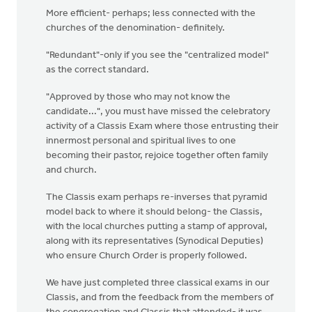
More efficient- perhaps; less connected with the
churches of the denomination- definitely.
"Redundant"-only if you see the "centralized model"
as the correct standard.
"Approved by those who may not know the
candidate...", you must have missed the celebratory
activity of a Classis Exam where those entrusting their
innermost personal and spiritual lives to one
becoming their pastor, rejoice together often family
and church.
The Classis exam perhaps re-inverses that pyramid
model back to where it should belong- the Classis,
with the local churches putting a stamp of approval,
along with its representatives (Synodical Deputies)
who ensure Church Order is properly followed.
We have just completed three classical exams in our
Classis, and from the feedback from the members of