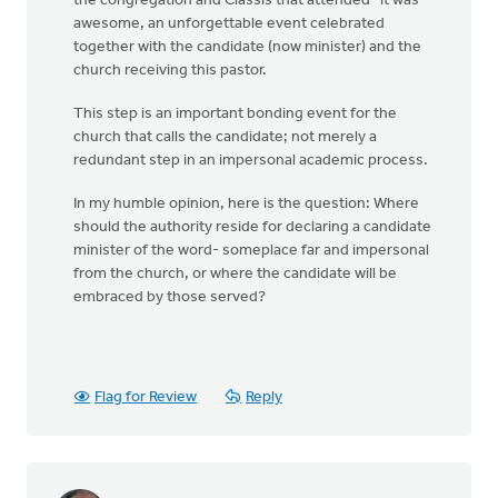
the congregation and Classis that attended- it was
awesome, an unforgettable event celebrated
together with the candidate (now minister) and the
church receiving this pastor.
This step is an important bonding event for the
church that calls the candidate; not merely a
redundant step in an impersonal academic process.
In my humble opinion, here is the question: Where
should the authority reside for declaring a candidate
minister of the word- someplace far and impersonal
from the church, or where the candidate will be
embraced by those served?
Flag for Review
Reply