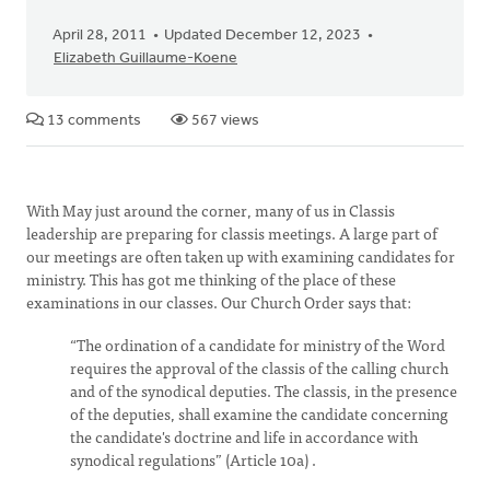
April 28, 2011
Updated December 12, 2023
Elizabeth Guillaume-Koene
13 comments
567 views
With May just around the corner, many of us in Classis
leadership are preparing for classis meetings. A large part of
our meetings are often taken up with examining candidates for
ministry. This has got me thinking of the place of these
examinations in our classes. Our Church Order says that:
“The ordination of a candidate for ministry of the Word
requires the approval of the classis of the calling church
and of the synodical deputies. The classis, in the presence
of the deputies, shall examine the candidate concerning
the candidate's doctrine and life in accordance with
synodical regulations” (Article 10a) .