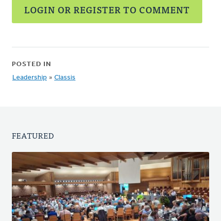
LOGIN OR REGISTER TO COMMENT
POSTED IN
Leadership
»
Classis
FEATURED