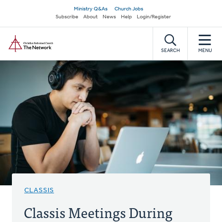
Skip
Secondary
Ministry Q&As
Church Jobs
to
Subscribe
About
News
Help
Login/Register
navigation
main
Home
content
SEARCH
MENU
CLASSIS
Classis Meetings During