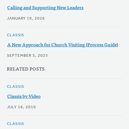
Calling and Supporting New Leaders
JANUARY 19, 2026
CLASSIS
A New Approach for Church Visiting (Process Guide)
SEPTEMBER 5, 2025
RELATED POSTS
CLASSIS
Classis by Video
JULY 16, 2019
CLASSIS