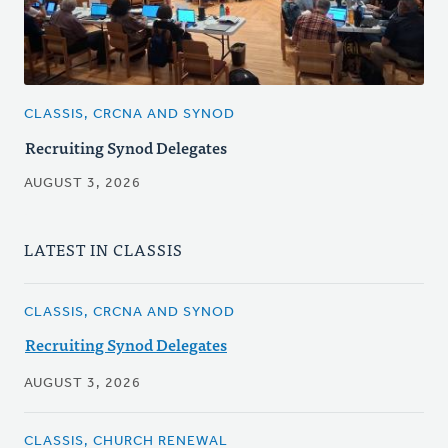
CLASSIS, CRCNA AND SYNOD
Recruiting Synod Delegates
AUGUST 3, 2026
LATEST IN CLASSIS
CLASSIS, CRCNA AND SYNOD
Recruiting Synod Delegates
AUGUST 3, 2026
CLASSIS, CHURCH RENEWAL