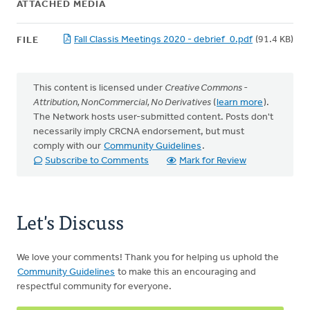
ATTACHED MEDIA
Fall Classis Meetings 2020 - debrief_0.pdf
(91.4 KB)
FILE
This content is licensed under
Creative Commons -
Attribution, NonCommercial, No Derivatives
(
learn more
).
The Network hosts user-submitted content. Posts don't
necessarily imply CRCNA endorsement, but must
comply with our
Community Guidelines
.
Subscribe to Comments
Mark for Review
Let's Discuss
We love your comments! Thank you for helping us uphold the
Community Guidelines
to make this an encouraging and
respectful community for everyone.