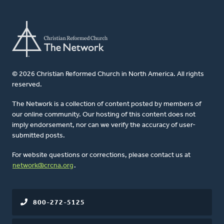
© 2026 Christian Reformed Church in North America. All rights
reserved.
The Network is a collection of content posted by members of
our online community. Our hosting of this content does not
imply endorsement, nor can we verify the accuracy of user-
submitted posts.
For website questions or corrections, please contact us at
network@crcna.org
.
800-272-5125