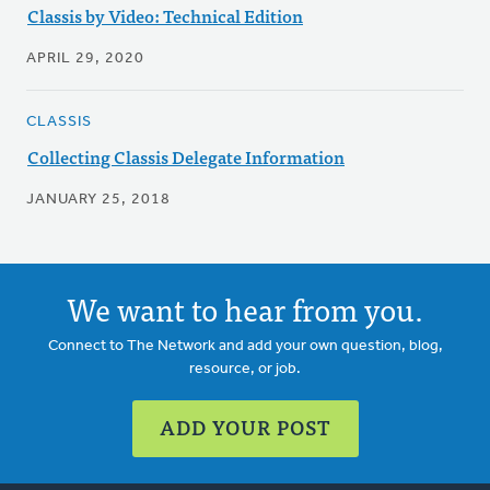
Classis by Video: Technical Edition
APRIL 29, 2020
CLASSIS
Collecting Classis Delegate Information
JANUARY 25, 2018
We want to hear from you.
Connect to The Network and add your own question, blog,
resource, or job.
ADD YOUR POST