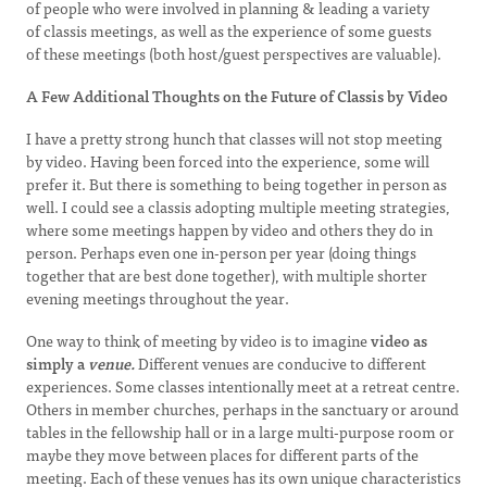
of people who were involved in planning & leading a variety
of classis meetings, as well as the experience of some guests
of these meetings (both host/guest perspectives are valuable).
A Few Additional Thoughts on the Future of Classis by Video
I have a pretty strong hunch that classes will not stop meeting
by video. Having been forced into the experience, some will
prefer it. But there is something to being together in person as
well. I could see a classis adopting multiple meeting strategies,
where some meetings happen by video and others they do in
person. Perhaps even one in-person per year (doing things
together that are best done together), with multiple shorter
evening meetings throughout the year.
One way to think of meeting by video is to imagine
video as
simply a
venue.
Different venues are conducive to different
experiences. Some classes intentionally meet at a retreat centre.
Others in member churches, perhaps in the sanctuary or around
tables in the fellowship hall or in a large multi-purpose room or
maybe they move between places for different parts of the
meeting. Each of these venues has its own unique characteristics