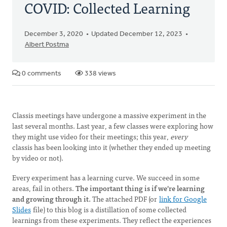
COVID: Collected Learning
December 3, 2020
Updated December 12, 2023
Albert Postma
0 comments
338 views
Classis meetings have undergone a massive experiment in the
last several months. Last year, a few classes were exploring how
they might use video for their meetings; this year,
every
classis has been looking into it (whether they ended up meeting
by video or not).
Every experiment has a learning curve. We succeed in some
areas, fail in others.
The important thing is if we're learning
and growing through it.
The attached PDF (or
link for Google
Slides
file) to this blog is a distillation of some collected
learnings from these experiments. They reflect the experiences