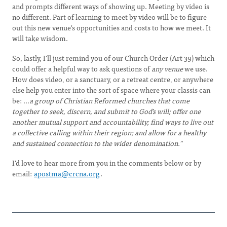
and prompts different ways of showing up. Meeting by video is
no different. Part of learning to meet by video will be to figure
out this new venue's opportunities and costs to how we meet. It
will take wisdom.
So, lastly, I'll just remind you of our Church Order (Art 39) which
could offer a helpful way to ask questions of
any venue
we use.
How does video, or a sanctuary, or a retreat centre, or anywhere
else help you enter into the sort of space where your classis can
be:
...a group of Christian Reformed churches that come
together to seek, discern, and submit to God’s will; offer one
another mutual support and accountability; find ways to live out
a collective calling within their region; and allow for a healthy
and sustained connection to the wider denomination."
I'd love to hear more from you in the comments below or by
email:
apostma@crcna.org
.