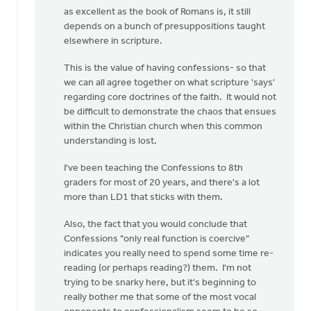
as excellent as the book of Romans is, it still
depends on a bunch of presuppositions taught
elsewhere in scripture.
This is the value of having confessions- so that
we can all agree together on what scripture 'says'
regarding core doctrines of the faith. It would not
be difficult to demonstrate the chaos that ensues
within the Christian church when this common
understanding is lost.
I've been teaching the Confessions to 8th
graders for most of 20 years, and there's a lot
more than LD1 that sticks with them.
Also, the fact that you would conclude that
Confessions "only real function is coercive"
indicates you really need to spend some time re-
reading (or perhaps reading?) them. I'm not
trying to be snarky here, but it's beginning to
really bother me that some of the most vocal