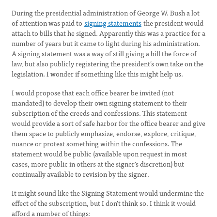
During the presidential administration of George W. Bush a lot
of attention was paid to
signing statements
the president would
attach to bills that he signed. Apparently this was a practice for a
number of years but it came to light during his administration.
A signing statement was a way of still giving a bill the force of
law, but also publicly registering the president’s own take on the
legislation. I wonder if something like this might help us.
I would propose that each office bearer be invited (not
mandated) to develop their own signing statement to their
subscription of the creeds and confessions. This statement
would provide a sort of safe harbor for the office bearer and give
them space to publicly emphasize, endorse, explore, critique,
nuance or protest something within the confessions. The
statement would be public (available upon request in most
cases, more public in others at the signer’s discretion) but
continually available to revision by the signer.
It might sound like the Signing Statement would undermine the
effect of the subscription, but I don’t think so. I think it would
afford a number of things: