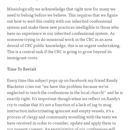
Missiologically we acknowledge that right now for many we
need to belong before we believe. This requires that we figure
out how to wed this reality with our inherited confessional
system and make these new practices intelligible to those who
have no experience in our inherited confessional system. As
someone trying to do missional work in the CRC in an area
devoid of CRC public knowledge, this is an urgent undertaking.
This is a central task if the CRC is going to grow beyond its
immigrant roots.
Time To Revisit
Every time this subject pops up on Facebook my friend Randy
Blacketer cries out “we have this problem because we’ve
neglected to teach the confessions in the local church!” and he is
exactly right. It’s important though when we reflect on Randy’s
cry to realize that it’s not a function of a lack of jug to mug
instruction indoctrinating ignorant and empty vessels, it’s a
process of clergy and community wrestling with the texts we
have received in order to consider, update and apply them to
our present context. An examination of our confessions will