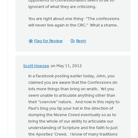
opponents to confessionalism seem to be so
ignorant of what they are criticizing.
You are right about one thing- "The confessions
will never live again in the CRC." What a shame.
Flag for Review
Reply
Scott Hoezee
on May 11, 2012
In
reply
In a Facebook posting earlier today, John, you
to
claimed you are aware that the Confessions do
by
lots more things than bring on wrath. Yet you
anonymous_stub
seem unable to articulate anything other than
(not
their "coercive" nature. And now in this reply to
verified)
Paul's blog you tip your hat in the direction of
dumping the Nicene Creed eventually so as to
bring the whole of our ability to articulate our
understanding of Scripture and the faith to just
the Apostles' Creed. I know of many traditions