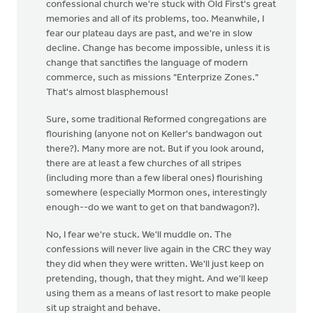
confessional church we're stuck with Old First's great
memories and all of its problems, too. Meanwhile, I
fear our plateau days are past, and we're in slow
decline. Change has become impossible, unless it is
change that sanctifies the language of modern
commerce, such as missions "Enterprize Zones."
That's almost blasphemous!
Sure, some traditional Reformed congregations are
flourishing (anyone not on Keller's bandwagon out
there?). Many more are not. But if you look around,
there are at least a few churches of all stripes
(including more than a few liberal ones) flourishing
somewhere (especially Mormon ones, interestingly
enough--do we want to get on that bandwagon?).
No, I fear we're stuck. We'll muddle on. The
confessions will never live again in the CRC they way
they did when they were written. We'll just keep on
pretending, though, that they might. And we'll keep
using them as a means of last resort to make people
sit up straight and behave.