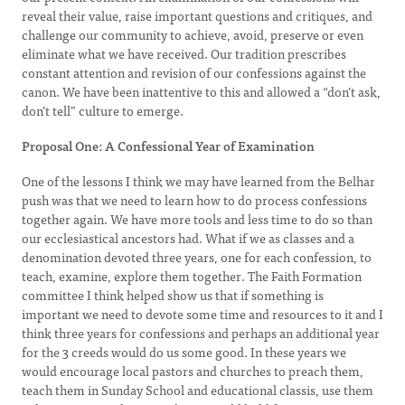
reveal their value, raise important questions and critiques, and
challenge our community to achieve, avoid, preserve or even
eliminate what we have received. Our tradition prescribes
constant attention and revision of our confessions against the
canon. We have been inattentive to this and allowed a “don’t ask,
don’t tell” culture to emerge.
Proposal One: A Confessional Year of Examination
One of the lessons I think we may have learned from the Belhar
push was that we need to learn how to do process confessions
together again. We have more tools and less time to do so than
our ecclesiastical ancestors had. What if we as classes and a
denomination devoted three years, one for each confession, to
teach, examine, explore them together. The Faith Formation
committee I think helped show us that if something is
important we need to devote some time and resources to it and I
think three years for confessions and perhaps an additional year
for the 3 creeds would do us some good. In these years we
would encourage local pastors and churches to preach them,
teach them in Sunday School and educational classis, use them