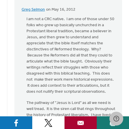
Greg Selmon
on May 16, 2012
In
reply
I am not a CRC native. I am one of those under 50
to
folks who grew up basically unchurched in a
by
Protestant liberal tradition, became a believer in
anonymous_stub
Jesus, and then grew to understand and
(not
appreciate that the bible itself matches the
verified)
disctinctives of Reformed theology. Why?
Because the Reformers did all that they could to
articulate what the bible taught. Obviously their
writings reflect their struggles with those who
disagreed with this biblical teaching. This does
not make their work mere historical expressions.
It does add context to their articulations, but it
does not nullify their scriptural observations.
The pathway of "Jesus is Lord" as all we need is
well tread. It is the siren call that rings throughout
the history of Protestant liberalism. I have lived
through and seen the results of such sloppy
thinking. If the CRC moves in this direction, we