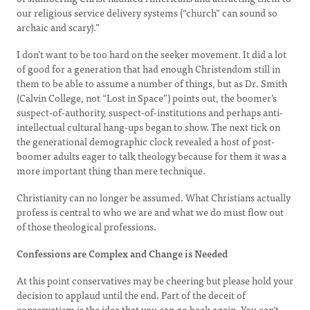
our religious service delivery systems (“church” can sound so
archaic and scary).”
I don’t want to be too hard on the seeker movement. It did a lot
of good for a generation that had enough Christendom still in
them to be able to assume a number of things, but as Dr. Smith
(Calvin College, not “Lost in Space”) points out, the boomer’s
suspect-of-authority, suspect-of-institutions and perhaps anti-
intellectual cultural hang-ups began to show. The next tick on
the generational demographic clock revealed a host of post-
boomer adults eager to talk theology because for them it was a
more important thing than mere technique.
Christianity can no longer be assumed. What Christians actually
profess is central to who we are and what we do must flow out
of those theological professions.
Confessions are Complex and Change is Needed
At this point conservatives may be cheering but please hold your
decision to applaud until the end. Part of the deceit of
conservatism is the idea that you can go back again. You can’t.