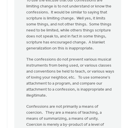
To use the excuse that our confessions are
limiting change is to not understand or know the
confessions. It would be similar to saying that
scripture is limiting change. Well yes, it limits
some things, and not other things. Some things
need to be limited, while others things scripture
does not speak to, and in fact in some things,
scripture has encouraged change. A blanket
generalization on this is inappropriate.
The confessions do not prevent various musical
instruments from being used, or various classes
and conventions be held to teach, or various ways
of loving your neighbor, etc. To use someone's
attachment to a program, and compare our
attachment to a confession, is inappropriate and
illegitimate.
Confessions are not primarily a means of
coercion. They are a means of teaching, a
means of summarizing, a means of unity.
Coercion is merely a by-product of a level of