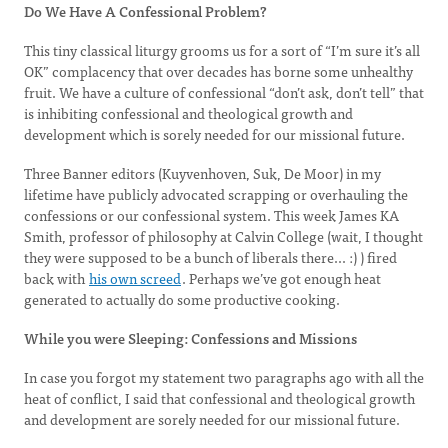
Do We Have A Confessional Problem?
This tiny classical liturgy grooms us for a sort of “I’m sure it’s all
OK” complacency that over decades has borne some unhealthy
fruit. We have a culture of confessional “don’t ask, don’t tell” that
is inhibiting confessional and theological growth and
development which is sorely needed for our missional future.
Three Banner editors (Kuyvenhoven, Suk, De Moor) in my
lifetime have publicly advocated scrapping or overhauling the
confessions or our confessional system. This week James KA
Smith, professor of philosophy at Calvin College (wait, I thought
they were supposed to be a bunch of liberals there... :) ) fired
back with
his own screed
. Perhaps we’ve got enough heat
generated to actually do some productive cooking.
While you were Sleeping: Confessions and Missions
In case you forgot my statement two paragraphs ago with all the
heat of conflict, I said that confessional and theological growth
and development are sorely needed for our missional future.