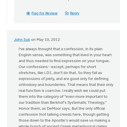
Flag for Review
Reply
John Suk
on May 10, 2012
I've always thought that a confession, in its plain
English sense, was something that lived in your heart
and thus needed to find expression on your tongue.
Our confessions--except, perhaps for short
stretches, like LD1, don't do that. So they fail as
expressions of piety, and are good only for defining
orthodoxy and bounderies. That means that their only
real function is coercive. I really wish we could put
them into the category of "even more important to
our tradition than Berkhof's Systematic Theology."
Honor them, as DeMoor says. But the only official
confession (not talking creeds here, though getting
those down to the Apostle's would save us making a
whole bunch of ancient Greek metaphysical claims