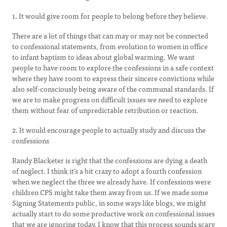
1. It would give room for people to belong before they believe.
There are a lot of things that can may or may not be connected
to confessional statements, from evolution to women in office
to infant baptism to ideas about global warming. We want
people to have room to explore the confessions in a safe context
where they have room to express their sincere convictions while
also self-consciously being aware of the communal standards. If
we are to make progress on difficult issues we need to explore
them without fear of unpredictable retribution or reaction.
2. It would encourage people to actually study and discuss the
confessions
Randy Blacketer is right that the confessions are dying a death
of neglect. I think it’s a bit crazy to adopt a fourth confession
when we neglect the three we already have. If confessions were
children CPS might take them away from us. If we made some
Signing Statements public, in some ways like blogs, we might
actually start to do some productive work on confessional issues
that we are ignoring today. I know that this process sounds scary