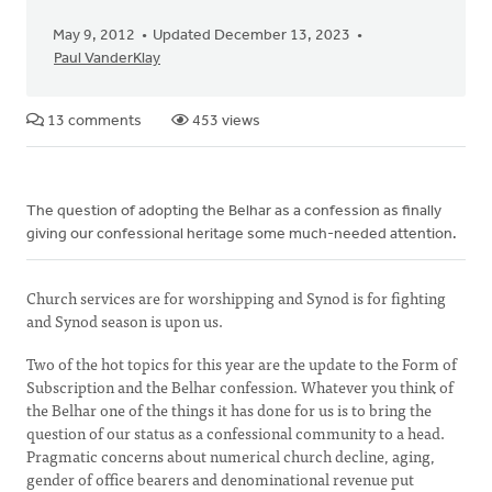
May 9, 2012
Updated December 13, 2023
Paul VanderKlay
13 comments
453 views
The question of adopting the Belhar as a confession as finally
giving our confessional heritage some much-needed attention.
Church services are for worshipping and Synod is for fighting
and Synod season is upon us.
Two of the hot topics for this year are the update to the Form of
Subscription and the Belhar confession. Whatever you think of
the Belhar one of the things it has done for us is to bring the
question of our status as a confessional community to a head.
Pragmatic concerns about numerical church decline, aging,
gender of office bearers and denominational revenue put