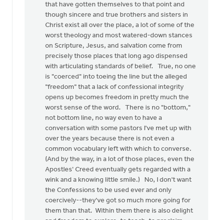
that have gotten themselves to that point and
though sincere and true brothers and sisters in
Christ exist all over the place, a lot of some of the
worst theology and most watered-down stances
on Scripture, Jesus, and salvation come from
precisely those places that long ago dispensed
with articulating standards of belief. True, no one
is "coerced" into toeing the line but the alleged
"freedom" that a lack of confessional integrity
opens up becomes freedom in pretty much the
worst sense of the word. There is no "bottom,"
not bottom line, no way even to have a
conversation with some pastors I've met up with
over the years because there is not even a
common vocabulary left with which to converse.
(And by the way, in a lot of those places, even the
Apostles' Creed eventually gets regarded with a
wink and a knowing little smile.) No, I don't want
the Confessions to be used ever and only
coercively--they've got so much more going for
them than that. Within them there is also delight