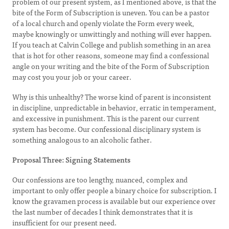
problem of our present system, as I mentioned above, is that the
bite of the Form of Subscription is uneven. You can be a pastor
of a local church and openly violate the Form every week,
maybe knowingly or unwittingly and nothing will ever happen.
If you teach at Calvin College and publish something in an area
that is hot for other reasons, someone may find a confessional
angle on your writing and the bite of the Form of Subscription
may cost you your job or your career.
Why is this unhealthy? The worse kind of parent is inconsistent
in discipline, unpredictable in behavior, erratic in temperament,
and excessive in punishment. This is the parent our current
system has become. Our confessional disciplinary system is
something analogous to an alcoholic father.
Proposal Three: Signing Statements
Our confessions are too lengthy, nuanced, complex and
important to only offer people a binary choice for subscription. I
know the gravamen process is available but our experience over
the last number of decades I think demonstrates that it is
insufficient for our present need.