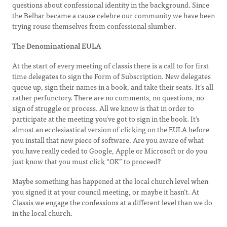
questions about confessional identity in the background. Since
the Belhar became a cause celebre our community we have been
trying rouse themselves from confessional slumber.
The Denominational EULA
At the start of every meeting of classis there is a call to for first
time delegates to sign the Form of Subscription. New delegates
queue up, sign their names in a book, and take their seats. It’s all
rather perfunctory. There are no comments, no questions, no
sign of struggle or process. All we know is that in order to
participate at the meeting you’ve got to sign in the book. It’s
almost an ecclesiastical version of clicking on the EULA before
you install that new piece of software. Are you aware of what
you have really ceded to Google, Apple or Microsoft or do you
just know that you must click “OK” to proceed?
Maybe something has happened at the local church level when
you signed it at your council meeting, or maybe it hasn’t. At
Classis we engage the confessions at a different level than we do
in the local church.