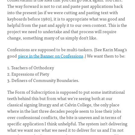
The way forward is not to cut and paste past applications back
into the present (as if we were cutting and pasting text with
keyboards before 1980), it is to appropriate what was good and
helpful from the past and apply it to our own context. This is the
project we need to undertake and that process will require
change, something many of us simply don’t like.
Confessions are supposed to be multi-taskers. (See Karin Maag’s
good
piece in the Banner on Confessions
.) We want them to be:
1. Teachers of Orthodoxy
2. Expressions of Piety
3. Definers of Community Boundaries.
The Form of Subscription is supposed to put some institutional
teeth behind this but from what we’re seeing both at our
classical signing liturgy and at Calvin College, the only place
where in the last three decades people seem to lose their jobs
over confessional conflicts, the bite is uneven and in terms of
specific application I think unhelpful. The system isn’t delivering
what we want nor what we need it to deliver for us and I’m not