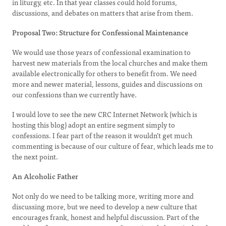
in liturgy, etc. In that year classes could hold forums,
discussions, and debates on matters that arise from them.
Proposal Two: Structure for Confessional Maintenance
We would use those years of confessional examination to
harvest new materials from the local churches and make them
available electronically for others to benefit from. We need
more and newer material, lessons, guides and discussions on
our confessions than we currently have.
I would love to see the new CRC Internet Network (which is
hosting this blog) adopt an entire segment simply to
confessions. I fear part of the reason it wouldn’t get much
commenting is because of our culture of fear, which leads me to
the next point.
An Alcoholic Father
Not only do we need to be talking more, writing more and
discussing more, but we need to develop a new culture that
encourages frank, honest and helpful discussion. Part of the