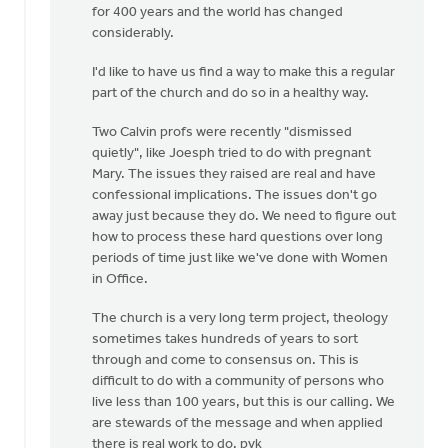
for 400 years and the world has changed
considerably.
I'd like to have us find a way to make this a regular
part of the church and do so in a healthy way.
Two Calvin profs were recently "dismissed
quietly", like Joesph tried to do with pregnant
Mary. The issues they raised are real and have
confessional implications. The issues don't go
away just because they do. We need to figure out
how to process these hard questions over long
periods of time just like we've done with Women
in Office.
The church is a very long term project, theology
sometimes takes hundreds of years to sort
through and come to consensus on. This is
difficult to do with a community of persons who
live less than 100 years, but this is our calling. We
are stewards of the message and when applied
there is real work to do. pvk