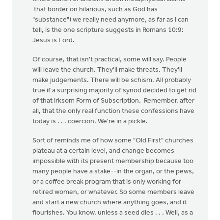
that border on hilarious, such as God has
"substance") we really need anymore, as far as I can
tell, is the one scripture suggests in Romans 10:9:
Jesus is Lord.
Of course, that isn't practical, some will say. People
will leave the church. They'll make threats. They'll
make judgements. There will be schism. All probably
true if a surprising majority of synod decided to get rid
of that irksom Form of Subscription. Remember, after
all, that the only real function these confessions have
today is . . . coercion. We're in a pickle.
Sort of reminds me of how some "Old First" churches
plateau at a certain level, and change becomes
impossible with its present membership because too
many people have a stake--in the organ, or the pews,
or a coffee break program that is only working for
retired women, or whatever. So some members leave
and start a new church where anything goes, and it
flourishes. You know, unless a seed dies . . . Well, as a