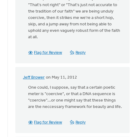
"That's not right" or "That's just not accurate to
the tradition of our faith" we are being unduly
coercive, then it strikes me we're a short hop,
skip, and a jump away from not being able to
uphold any even vaguely robust form of the faith
at all.
Flag for Review
Reply
Jeff Brower
on May 11, 2012
In
reply
One could, I suppose, say that a certain poetic
to
meter is "coercive", or that a DNA sequence is
by
"coercive"...or one might say that these things
anonymous_stub
are the neccessary framework for beauty and life.
(not
verified)
Flag for Review
Reply