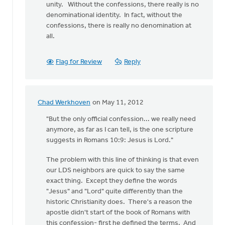
unity. Without the confessions, there really is no
denominational identity. In fact, without the
confessions, there is really no denomination at
all.
Flag for Review
Reply
Chad Werkhoven
on May 11, 2012
In
reply
"But the only official confession... we really need
to
anymore, as far as I can tell, is the one scripture
by
suggests in Romans 10:9: Jesus is Lord."
anonymous_stub
The problem with this line of thinking is that even
(not
our LDS neighbors are quick to say the same
verified)
exact thing. Except they define the words
"Jesus" and "Lord" quite differently than the
historic Christianity does. There's a reason the
apostle didn't start of the book of Romans with
this confession- first he defined the terms. And