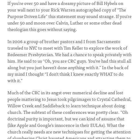
If you’re over 50 and have a dreamy picture of Bill Hybels on
your wall next to your Rick Warren autographed copy of “The
Purpose Driven Life” this statement may sound strange. If you’re
under 50 and moon over Calvin, Luther or some other dead
theologian this goes without saying.
In 2006 a group of brother pastors and I from Sacramento
traveled to NYC to meet with Tim Keller to explore the work of
Redeemer Presbyterian. We had a chance to speak privately with
him. He said to us “Oh, you are CRC guys. You’ve had this stull all
along but you just haven’t done anything with it.” In the back of
my mind I thought “I don’t think I knew exactly WHAT to do
with it.”
Much of the CRC in its angst over numerical decline and lost
people mattering to Jesus took pilgrimages to Crystal Cathedral,
Willow Creek and Saddleback to learn technique about doing
church. The subtext of these conferences was pretty clear. “Oh
doctrinal purity is important, but we can kind of assume that
(like Apple and Google’s innocence in their EULAs). What the
church really needs are new techniques for getting the attention
of slumbering Christ haunted Americans and attracting them to