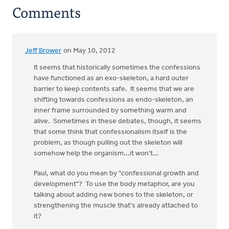
Comments
Jeff Brower
on May 10, 2012
It seems that historically sometimes the confessions
have functioned as an exo-skeleton, a hard outer
barrier to keep contents safe. It seems that we are
shifting towards confessions as endo-skeleton, an
inner frame surrounded by something warm and
alive. Sometimes in these debates, though, it seems
that some think that confessionalism itself is the
problem, as though pulling out the skeleton will
somehow help the organism...it won't...
Paul, what do you mean by "confessional growth and
development"? To use the body metaphor, are you
talking about adding new bones to the skeleton, or
strengthening the muscle that's already attached to
it?