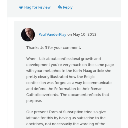
Flag for Review
Reply
Paul VanderKlay
on May 10, 2012
In
reply
Thanks Jeff for your comment.
to
by
When I talk about confessional growth and
anonymous_stub
development you're very much on the same page
(not
with your metaphor. In the Karin Maag article she
verified)
pretty clearly illustrated how the Belgic
confession was forged as a way to communicate
and defend the Reformation to their Roman
Catholic overlords. The document reflects that
purpose.
Our present Form of Subsription tried so give
latitude for this by having us subscribe to the
doctrines, not necessarily the wording of the