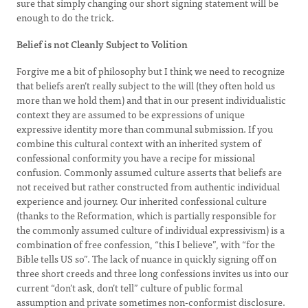
sure that simply changing our short signing statement will be
enough to do the trick.
Belief is not Cleanly Subject to Volition
Forgive me a bit of philosophy but I think we need to recognize
that beliefs aren’t really subject to the will (they often hold us
more than we hold them) and that in our present individualistic
context they are assumed to be expressions of unique
expressive identity more than communal submission. If you
combine this cultural context with an inherited system of
confessional conformity you have a recipe for missional
confusion. Commonly assumed culture asserts that beliefs are
not received but rather constructed from authentic individual
experience and journey. Our inherited confessional culture
(thanks to the Reformation, which is partially responsible for
the commonly assumed culture of individual expressivism) is a
combination of free confession, “this I believe”, with “for the
Bible tells US so”. The lack of nuance in quickly signing off on
three short creeds and three long confessions invites us into our
current “don’t ask, don’t tell” culture of public formal
assumption and private sometimes non-conformist disclosure.