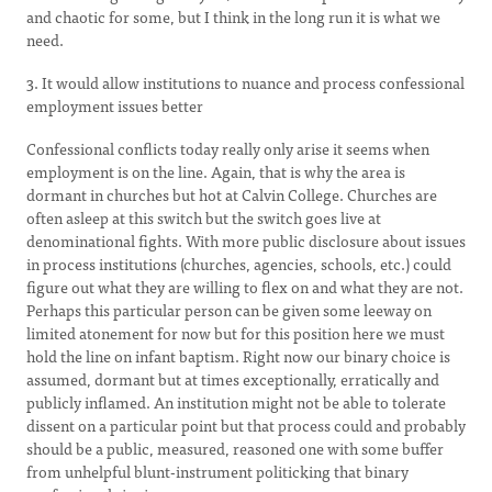
and chaotic for some, but I think in the long run it is what we
need.
3. It would allow institutions to nuance and process confessional
employment issues better
Confessional conflicts today really only arise it seems when
employment is on the line. Again, that is why the area is
dormant in churches but hot at Calvin College. Churches are
often asleep at this switch but the switch goes live at
denominational fights. With more public disclosure about issues
in process institutions (churches, agencies, schools, etc.) could
figure out what they are willing to flex on and what they are not.
Perhaps this particular person can be given some leeway on
limited atonement for now but for this position here we must
hold the line on infant baptism. Right now our binary choice is
assumed, dormant but at times exceptionally, erratically and
publicly inflamed. An institution might not be able to tolerate
dissent on a particular point but that process could and probably
should be a public, measured, reasoned one with some buffer
from unhelpful blunt-instrument politicking that binary