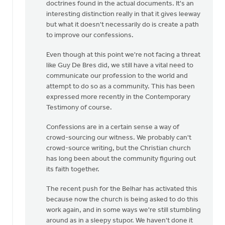
doctrines found in the actual documents. It's an
interesting distinction really in that it gives leeway
but what it doesn't necessarily do is create a path
to improve our confessions.
Even though at this point we're not facing a threat
like Guy De Bres did, we still have a vital need to
communicate our profession to the world and
attempt to do so as a community. This has been
expressed more recently in the Contemporary
Testimony of course.
Confessions are in a certain sense a way of
crowd-sourcing our witness. We probably can't
crowd-source writing, but the Christian church
has long been about the community figuring out
its faith together.
The recent push for the Belhar has activated this
because now the church is being asked to do this
work again, and in some ways we're still stumbling
around as in a sleepy stupor. We haven't done it