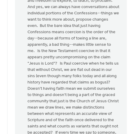
and freedom to explore, to teach, to proclaim.
And yes, we can always have conversations about
individual portions of the Confessions--things we
want to think more about, propose changes
even. But the bare idea that just having
Confessions means coercion is the order of the
day--because all forms of toeing a line are,
apparently, a bad thing--makes little sense to
me. Is the New Testament coercive in that it
appears pretty uncompromising on the claim
"Jesus is Lord"? Is Paul coercive when he tells us
that without Christ, we are flat out dead in our
sins (even though many folks today and all along
history have regarded that claims as bogus)?
Doesn't having faith mean we submit ourselves
to things and doesn't being a part of the graced
community that just is the Church of Jesus Christ
mean we draw lines, we make distinctions
between what represents an accurate view of
Scripture and of the faith once delivered to the
saints and what counts as variants that ought not
be accepted? If every time we say to someone,