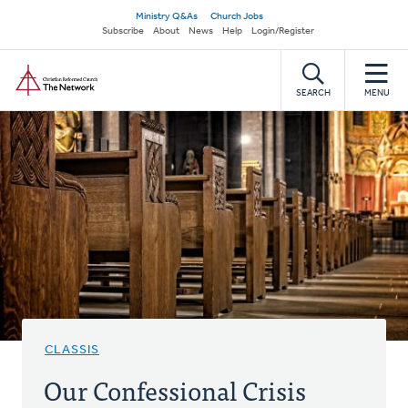
Skip
Secondary
Ministry Q&As
Church Jobs
to
Subscribe
About
News
Help
Login/Register
navigation
main
Home
content
SEARCH
MENU
CLASSIS
Our Confessional Crisis