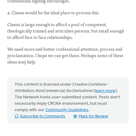
confessional signing encourages.
4. Classis would be the ideal place to process this
Classis is large enough to afford a pool of competent,
theologically trained and articulate persons, but small enough
to afford face to face relationships.
We need more and better confessional attention, process and
proclamation. I hope we can get there. Perhaps some of these
ideas may help.
This content is licensed under
Creative Commons -
Attribution, NonCommercial, No Derivatives
(
learn more
).
The Network hosts user-submitted content. Posts don't
necessarily imply CRCNA endorsement, but must
comply with our
Community Guidelines
.
Subscribe to Comments
Mark for Review