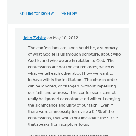
Flag for Review
Reply
John Zylstra
on May 10, 2012
In
reply
The confessions are, and should be, a summary
to
of what God tells us through scripture, about who
by
God is, and who we are in relation to God. The
anonymous_stub
confessions are not the church order, which is
(not
what we tell each other about how we want to
verified)
behave within the institution. The church order
can be ignored, or changed, without imperilling
our faith and witness. The confessions cannot
really be ignored or contradicted without denying
the significance and unity of our faith. Even if
there were a necessity to revise a 0,1% of the
confessions, that would not invalidate the 99.9%
that speaks from scripture to us.