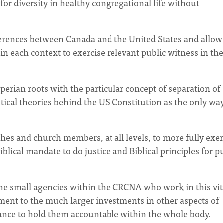
for diversity in healthy congregational life without
fferences between Canada and the United States and allow
 each context to exercise relevant public witness in the 
erian roots with the particular concept of separation of
litical theories behind the US Constitution as the only way
hes and church members, at all levels, to more fully exer
iblical mandate to do justice and Biblical principles for p
the small agencies within the CRCNA who work in this vit
ment to the much larger investments in other aspects of
ance to hold them accountable within the whole body.