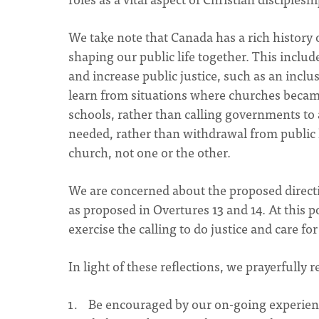
We take note that Canada has a rich history
shaping our public life together. This includ
and increase public justice, such as an incl
learn from situations where churches became 
schools, rather than calling governments to a
needed, rather than withdrawal from public l
church, not one or the other.
We are concerned about the proposed direction
as proposed in Overtures 13 and 14. At this
exercise the calling to do justice and care fo
In light of these reflections, we prayerfully 
Be encouraged by our on-going experience 