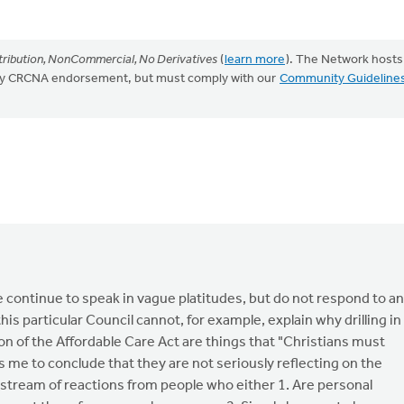
ribution, NonCommercial, No Derivatives
(
learn more
). The Network hosts
mply CRCNA endorsement, but must comply with our
Community Guideline
ce continue to speak in vague platitudes, but do not respond to a
this particular Council cannot, for example, explain why drilling in
 of the Affordable Care Act are things that "Christians must
 me to conclude that they are not seriously reflecting on the
 stream of reactions from people who either 1. Are personal