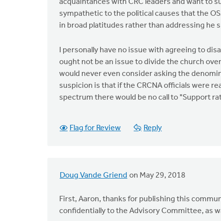
acquaintances with CRC leaders and want to su
sympathetic to the political causes that the O
in broad platitudes rather than addressing he s
I personally have no issue with agreeing to disa
ought not be an issue to divide the church over
would never even consider asking the denomina
suspicion is that if the CRCNA officials were re
spectrum there would be no call to "Support rath
Flag for Review
Reply
Doug Vande Griend
on May 29, 2018
First, Aaron, thanks for publishing this commun
confidentially to the Advisory Committee, as 