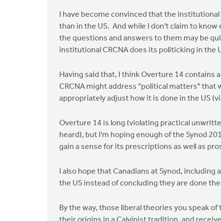
I have become convinced that the institutional 
than in the US. And while I don't claim to kno
the questions and answers to them may be quit
institutional CRCNA does its politicking in the 
Having said that, I think Overture 14 contains a
CRCNA might address "political matters" that 
appropriately adjust how it is done in the US 
Overture 14 is long (violating practical unwritt
heard), but I'm hoping enough of the Synod 201
gain a sense for its prescriptions as well as pro
I also hope that Canadians at Synod, including
the US instead of concluding they are done th
By the way, those liberal theories you speak of 
their origins in a Calvinist tradition, and recei