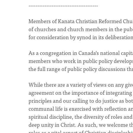
---------------------------------------
Members of Kanata Christian Reformed Church
of churches and church members in the public
for consideration by synod in its deliberatio
As a congregation in Canada’s national capi
members who work in public policy develop
the full range of public policy discussions th
While there are a variety of views on any gi
agreement on the importance of integrating our
principles and our calling to do justice as b
communal life is exercised with reflection a
spiritual discipline, the diversity of roles 
deep unity in Christ. As such, we welcome th
roles as a vital aspect of Christian discipleshi