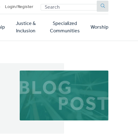
SEARCH
p
Login/Register
Justice &
Specialized
ip
Worship
Inclusion
Communities