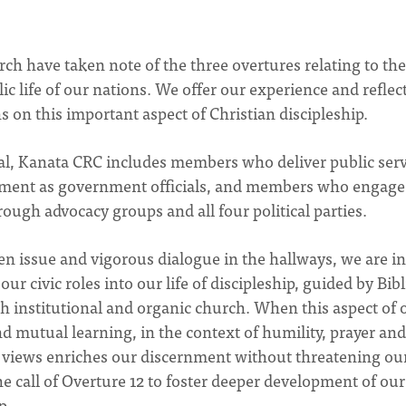
 have taken note of the three overtures relating to the
 life of our nations. We offer our experience and reflec
ns on this important aspect of Christian discipleship.
tal, Kanata CRC includes members who deliver public serv
ment as government officials, and members who engage
rough advocacy groups and all four political parties.
ven issue and vigorous dialogue in the hallways, we are in
 civic roles into our life of discipleship, guided by Bibl
oth institutional and organic church. When this aspect of 
nd mutual learning, in the context of humility, prayer and
and views enriches our discernment without threatening ou
e call of Overture 12 to foster deeper development of our 
p.