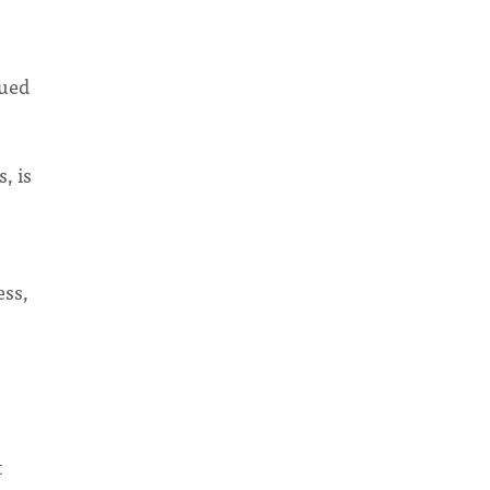
lued
, is
ess,
t