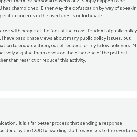
pport them for personal reasons or 2. Simply happen to be
SJ has championed. Either way the obfuscation by way of speaki
pecific concerns in the overtures is unfortunate.
gree with people at the foot of the cross. Prudential public policy
. I have passionate views about many public policy issues, but
tion to endorse them, out of respect for my fellow believers. M
actively aligning themselves on the other end of the political
er than restrict or reduce" this activity.
ication. It is a far better process that sending a response
was done by the COD forwarding staff responses to the overtures