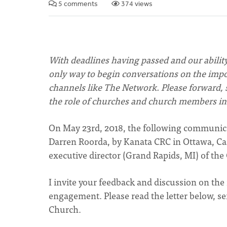
5 comments
374 views
With deadlines having passed and our abilit
only way to begin conversations on the import
channels like The Network. Please forward, s
the role of churches and church members in 
On May 23rd, 2018, the following communicat
Darren Roorda, by Kanata CRC in Ottawa, Ca
executive director (Grand Rapids, MI) of the
I invite your feedback and discussion on the 
engagement. Please read the letter below, 
Church.