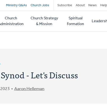
Secondary
Ministry Q&As
Church Jobs
Subscribe
About
News
Hel
navigation
Church
Church Strategy
Spiritual
Leadersh
tion
Administration
& Mission
Formation
A
ynod - Let's Discuss
 2023
Aaron Helleman