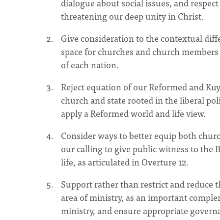
dialogue about social issues, and respect 
threatening our deep unity in Christ.
Give consideration to the contextual di
space for churches and church members in
of each nation.
Reject equation of our Reformed and Kuyp
church and state rooted in the liberal po
apply a Reformed world and life view.
Consider ways to better equip both churc
our calling to give public witness to the B
life, as articulated in Overture 12.
Support rather than restrict and reduce 
area of ministry, as an important comple
ministry, and ensure appropriate govern