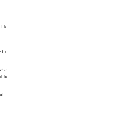
life
 to
cise
ublic
al