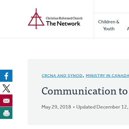
Home
Skip
to
Main
main
Children &
naviga
content
Youth
CRCNA AND SYNOD
,
MINISTRY IN CANAD
Communication to S
May 29, 2018
Updated December 12,