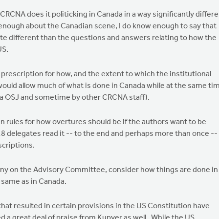
CRCNA does it politicking in Canada in a way significantly differ
w enough about the Canadian scene, I do know enough to say that
e different than the questions and answers relating to how the
US.
 prescription for how, and the extent to which the institutional
would allow much of what is done in Canada while at the same ti
(via OSJ and sometime by other CRCNA staff).
en rules for how overtures should be if the authors want to be
8 delegates read it -- to the end and perhaps more than once --
scriptions.
 any on the Advisory Committee, consider how things are done in
e same as in Canada.
that resulted in certain provisions in the US Constitution have
ved a great deal of praise from Kupyer as well. While the US