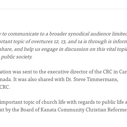
y to communicate to a broader synodical audience limited
ant topic of overtures 12, 13, and 14 is through is infor
hare, and help us engage in discussion on this vital topic
public society.
ion was sent to the executive director of the CRC in Ca
nada. It was also shared with Dr. Steve Timmermans,
 CRC.
important topic of church life with regards to public life 
sent by the Board of Kanata Community Christian Reform