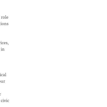
 role
tions
ices,
 in
ical
our
r
civic