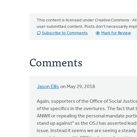
This content is licensed under
Creative Commons - Att
user-submitted content. Posts don't necessarily i
Subscribe to Comments
Mark for Review
Comments
Jason Ellis
on May 29, 2018
Again, supporters of the Office of Social Justi
of the specifics in the overtures. The fact that 
ANWR or repealing the personal mandate portion
stand up against" as the OSJ has asserted leads
issue. Instead it seems we are seeing a steady