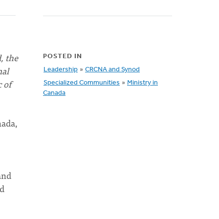
, the
POSTED IN
mal
Leadership
»
CRCNA and Synod
 of
Specialized Communities
»
Ministry in
Canada
nada,
and
ed