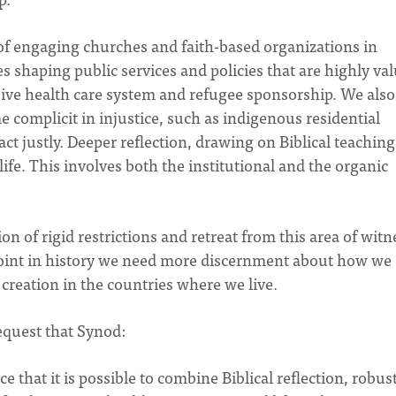
 of engaging churches and faith-based organizations in
es shaping public services and policies that are highly va
usive health care system and refugee sponsorship. We also
complicit in injustice, such as indigenous residential
ct justly. Deeper reflection, drawing on Biblical teachings
ife. This involves both the institutional and the organic
 of rigid restrictions and retreat from this area of witn
 point in history we need more discernment about how we
r creation in the countries where we live.
request that Synod:
that it is possible to combine Biblical reflection, robus