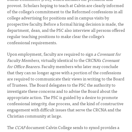
provost. Scholars hoping to teach at Calvin are clearly informed
of the college’s commitment to the Reformed confessions in all
college advertising for positions and in campus visits by
prospective faculty. Before a formal hiring decision is made, the
department, dean, and the PSC also interview all persons offered
regular teaching positions to make clear the college’s
confessional requirements.
Upon employment, faculty are required to sign
a Covenant for
Faculty Members
, virtually identical to the CRCNA’s
Covenant
for Office Bearers
. Faculty members who later may conclude
that they can no longer agree with a portion of the confessions
are required to communicate their views in writing to the Board
of Trustees. The Board delegates to the PSC the authority to
investigate these concerns and to advise the Board about the
appropriate action. The PSC is guided by a desire to promote
confessional integrity, due process, and the kind of constructive
engagement with difficult issues that serve the CRCNA and the
Christian community at large.
The
CCAF
document Calvin College sends to synod provides a