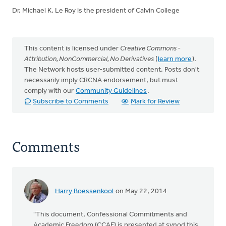
Dr. Michael K. Le Roy is the president of Calvin College
This content is licensed under
Creative Commons -
Attribution, NonCommercial, No Derivatives
(
learn more
).
The Network hosts user-submitted content. Posts don't
necessarily imply CRCNA endorsement, but must
comply with our
Community Guidelines
.
Subscribe to Comments
Mark for Review
Comments
Harry Boessenkool
on May 22, 2014
"This document, Confessional Commitments and
Academic Freedom (CCAF) is presented at synod this