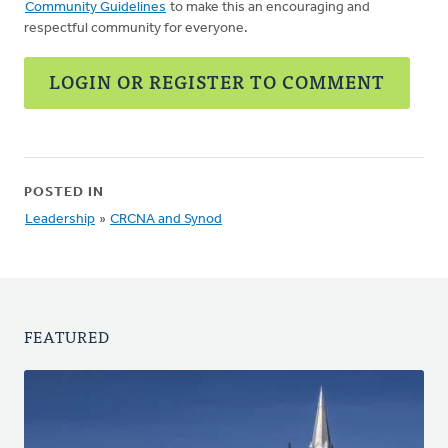
Community Guidelines
to make this an encouraging and
respectful community for everyone.
LOGIN OR REGISTER TO COMMENT
POSTED IN
Leadership
»
CRCNA and Synod
FEATURED