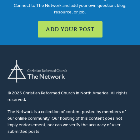
Connect to The Network and add your own question, blog,
resource, or job.
ADD YOUR POST
© 2026 Christian Reformed Church in North America. All rights
reserved.
The Network is a collection of content posted by members of
our online community. Our hosting of this content does not
imply endorsement, nor can we verify the accuracy of user-
submitted posts.