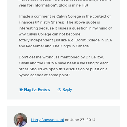
year
for information"
. (Bold is mine HB)
I made a comment re Calvin College in the context of
Finances (Ministry Shares). The above quote is
interesting because it raises a question in my mind of
why Calvin College can not become
totally independent just like e.g. Dordt College in USA
and Redeemer and The King's in Canada.
Don't get me wrong, as mentioned by Dr. Le Roy,
Calvin and the CRCNA have been a blessing to each
other. Should we open this discussion or put it on a
Synod agenda at some point?
Flag for Review
Reply
Harry Boessenkool
on June 27, 2014