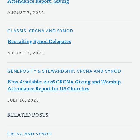
Attendance Report: Giving
AUGUST 7, 2026
CLASSIS, CRCNA AND SYNOD
Recruiting Synod Delegates
AUGUST 3, 2026
GENEROSITY & STEWARDSHIP, CRCNA AND SYNOD
Now Available: 2026 CRCNA Giving and Worship
Attendance Report for US Churches
JULY 16, 2026
RELATED POSTS
CRCNA AND SYNOD