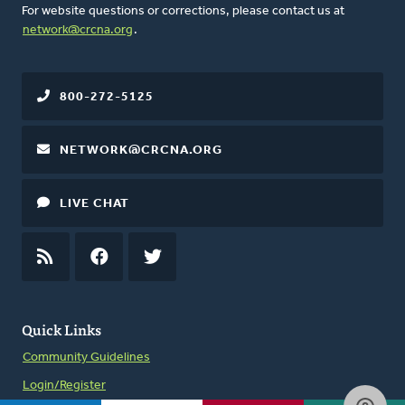
For website questions or corrections, please contact us at
network@crcna.org
.
800-272-5125
NETWORK@CRCNA.ORG
LIVE CHAT
RSS
FEED
FACEBOOK
TWITTER
Quick Links
Community Guidelines
Login/Register