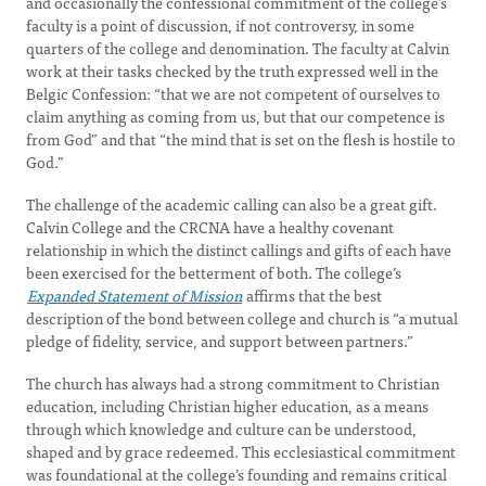
and occasionally the confessional commitment of the college’s
faculty is a point of discussion, if not controversy, in some
quarters of the college and denomination. The faculty at Calvin
work at their tasks checked by the truth expressed well in the
Belgic Confession: “that we are not competent of ourselves to
claim anything as coming from us, but that our competence is
from God” and that “the mind that is set on the flesh is hostile to
God.”
The challenge of the academic calling can also be a great gift.
Calvin College and the CRCNA have a healthy covenant
relationship in which the distinct callings and gifts of each have
been exercised for the betterment of both. The college’s
Expanded Statement of Mission
affirms that the best
description of the bond between college and church is “a mutual
pledge of fidelity, service, and support between partners.”
The church has always had a strong commitment to Christian
education, including Christian higher education, as a means
through which knowledge and culture can be understood,
shaped and by grace redeemed. This ecclesiastical commitment
was foundational at the college’s founding and remains critical