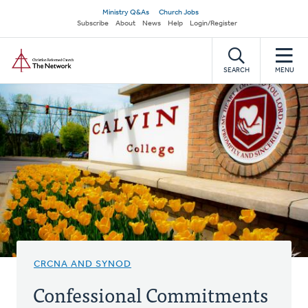
Skip
Secondary
Ministry Q&As
Church Jobs
to
Subscribe
About
News
Help
Login/Register
navigation
main
Home
content
SEARCH
MENU
CRCNA AND SYNOD
Confessional Commitments