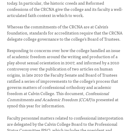
today. In particular, the historic creeds and Reformed
confessions of the CRCNA give the college and its faculty a well-
articulated faith context in which to work.
Whereas the commitments of the CRCNA are at Calvin’s
foundation, standards for accreditation require that the CRCNA
delegate college governance to the college’s Board of Trustees.
Responding to concerns over how the college handled an issue
of academic freedom around the writing and production of a
play about sexual orientation in 2007, and informed by a 2010
controversy over the publication of two articles on human
origins, in late 2010 the Faculty Senate and Board of Trustees
ratified a series of improvements to the college’s process that
governs matters of confessional orthodoxy and academic
freedom at Calvin College. This document,
Confessional
Commitments and Academic Freedom (CCAF)
is presented at
synod this year for information.
Faculty personnel matters related to confessional interpretation
are delegated by the Calvin College Board to the Professional
Status Committee (PSC), which includes the president and