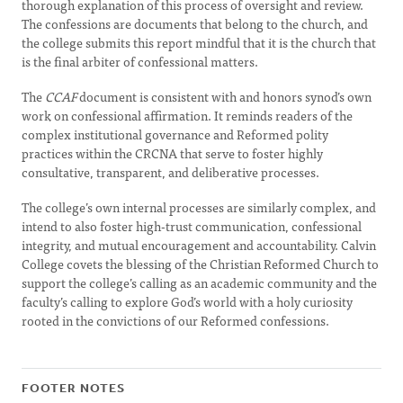
thorough explanation of this process of oversight and review.
The confessions are documents that belong to the church, and
the college submits this report mindful that it is the church that
is the final arbiter of confessional matters.
The
CCAF
document is consistent with and honors synod’s own
work on confessional affirmation. It reminds readers of the
complex institutional governance and Reformed polity
practices within the CRCNA that serve to foster highly
consultative, transparent, and deliberative processes.
The college’s own internal processes are similarly complex, and
intend to also foster high-trust communication, confessional
integrity, and mutual encouragement and accountability. Calvin
College covets the blessing of the Christian Reformed Church to
support the college’s calling as an academic community and the
faculty’s calling to explore God’s world with a holy curiosity
rooted in the convictions of our Reformed confessions.
FOOTER NOTES