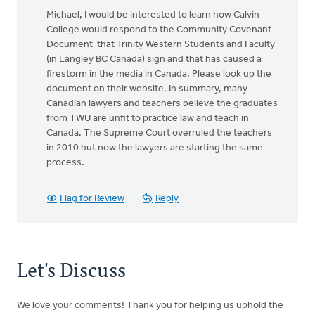
Michael, I would be interested to learn how Calvin
College would respond to the Community Covenant
Document that Trinity Western Students and Faculty
(in Langley BC Canada) sign and that has caused a
firestorm in the media in Canada. Please look up the
document on their website. In summary, many
Canadian lawyers and teachers believe the graduates
from TWU are unfit to practice law and teach in
Canada. The Supreme Court overruled the teachers
in 2010 but now the lawyers are starting the same
process.
Flag for Review
Reply
Let's Discuss
We love your comments! Thank you for helping us uphold the