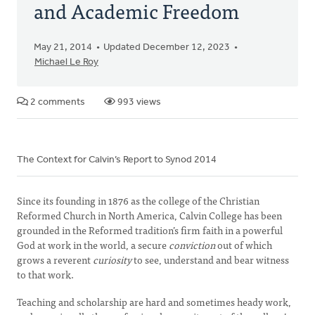
and Academic Freedom
May 21, 2014
Updated December 12, 2023
Michael Le Roy
2 comments
993 views
The Context for Calvin’s Report to Synod 2014
Since its founding in 1876 as the college of the Christian
Reformed Church in North America, Calvin College has been
grounded in the Reformed tradition’s firm faith in a powerful
God at work in the world, a secure
conviction
out of which
grows a reverent
curiosity
to see, understand and bear witness
to that work.
Teaching and scholarship are hard and sometimes heady work,