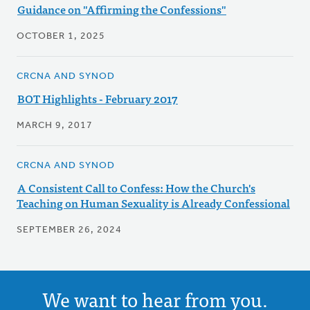
Guidance on "Affirming the Confessions"
OCTOBER 1, 2025
CRCNA AND SYNOD
BOT Highlights - February 2017
MARCH 9, 2017
CRCNA AND SYNOD
A Consistent Call to Confess: How the Church's
Teaching on Human Sexuality is Already Confessional
SEPTEMBER 26, 2024
We want to hear from you.