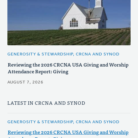
GENEROSITY & STEWARDSHIP, CRCNA AND SYNOD
Reviewing the 2026 CRCNA USA Giving and Worship
Attendance Report: Giving
AUGUST 7, 2026
LATEST IN CRCNA AND SYNOD
GENEROSITY & STEWARDSHIP, CRCNA AND SYNOD
Reviewing the 2026 CRCNA USA Giving and Worship