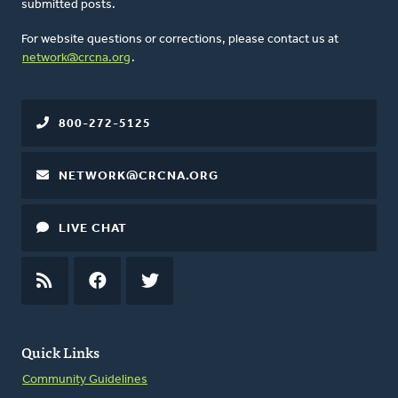
submitted posts.
For website questions or corrections, please contact us at
network@crcna.org
.
800-272-5125
NETWORK@CRCNA.ORG
LIVE CHAT
RSS
FEED
FACEBOOK
TWITTER
Quick Links
Community Guidelines