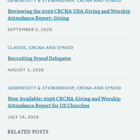
GENEROSITY & STEWARDSHIP, CRCNA AND SYNOD
Reviewing the 2026 CRCNA USA Giving and Worship
Attendance Report: Giving
SEPTEMBER 2, 2026
CLASSIS, CRCNA AND SYNOD
Recruiting Synod Delegates
AUGUST 3, 2026
GENEROSITY & STEWARDSHIP, CRCNA AND SYNOD
Now Available: 2026 CRCNA Giving and Worship
Attendance Report for US Churches
JULY 16, 2026
RELATED POSTS