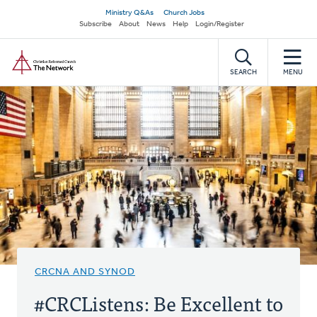
Skip
Secondary
Ministry Q&As
Church Jobs
to
Subscribe
About
News
Help
Login/Register
navigation
main
Home
content
SEARCH
MENU
CRCNA AND SYNOD
#CRCListens: Be Excellent to