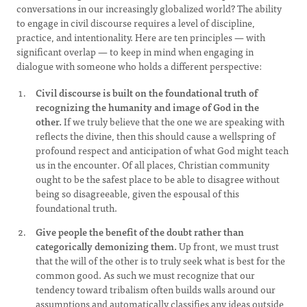
conversations in our increasingly globalized world? The ability
to engage in civil discourse requires a level of discipline,
practice, and intentionality. Here are ten principles — with
significant overlap — to keep in mind when engaging in
dialogue with someone who holds a different perspective:
Civil discourse is built on the foundational truth of
recognizing the humanity and image of God in the
other.
If we truly believe that the one we are speaking with
reflects the divine, then this should cause a wellspring of
profound respect and anticipation of what God might teach
us in the encounter. Of all places, Christian community
ought to be the safest place to be able to disagree without
being so disagreeable, given the espousal of this
foundational truth.
Give people the benefit of the doubt rather than
categorically demonizing them.
Up front, we must trust
that the will of the other is to truly seek what is best for the
common good. As such we must recognize that our
tendency toward tribalism often builds walls around our
assumptions and automatically classifies any ideas outside