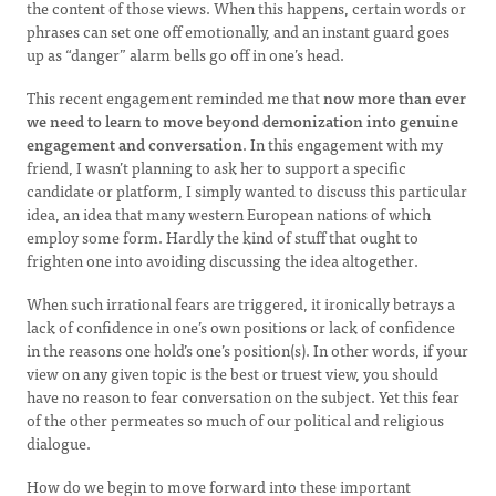
the content of those views. When this happens, certain words or
phrases can set one off emotionally, and an instant guard goes
up as “danger” alarm bells go off in one’s head.
This recent engagement reminded me that
now more than ever
we need to learn to move beyond demonization into genuine
engagement and conversation
. In this engagement with my
friend, I wasn’t planning to ask her to support a specific
candidate or platform, I simply wanted to discuss this particular
idea, an idea that many western European nations of which
employ some form. Hardly the kind of stuff that ought to
frighten one into avoiding discussing the idea altogether.
When such irrational fears are triggered, it ironically betrays a
lack of confidence in one’s own positions or lack of confidence
in the reasons one hold’s one’s position(s). In other words, if your
view on any given topic is the best or truest view, you should
have no reason to fear conversation on the subject. Yet this fear
of the other permeates so much of our political and religious
dialogue.
How do we begin to move forward into these important