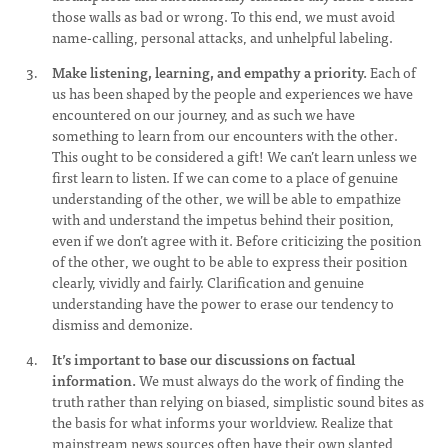
those walls as bad or wrong. To this end, we must avoid
name-calling, personal attacks, and unhelpful labeling.
Make listening, learning, and empathy a priority.
Each of
us has been shaped by the people and experiences we have
encountered on our journey, and as such we have
something to learn from our encounters with the other.
This ought to be considered a gift! We can’t learn unless we
first learn to listen. If we can come to a place of genuine
understanding of the other, we will be able to empathize
with and understand the impetus behind their position,
even if we don’t agree with it. Before criticizing the position
of the other, we ought to be able to express their position
clearly, vividly and fairly. Clarification and genuine
understanding have the power to erase our tendency to
dismiss and demonize.
It’s important to base our discussions on factual
information.
We must always do the work of finding the
truth rather than relying on biased, simplistic sound bites as
the basis for what informs your worldview. Realize that
mainstream news sources often have their own slanted