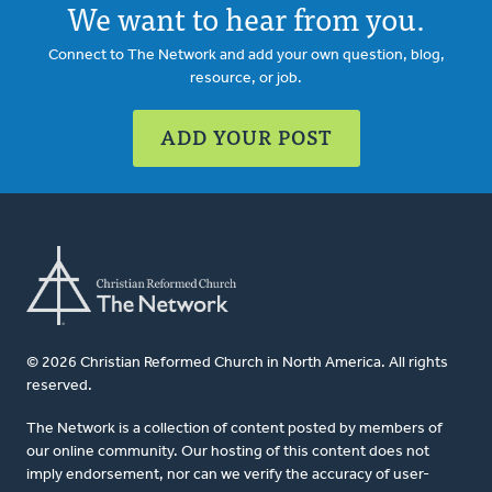
We want to hear from you.
Connect to The Network and add your own question, blog,
resource, or job.
ADD YOUR POST
© 2026 Christian Reformed Church in North America. All rights
reserved.
The Network is a collection of content posted by members of
our online community. Our hosting of this content does not
imply endorsement, nor can we verify the accuracy of user-