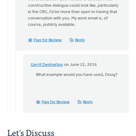
constructive dialogue could look like, particularly
in the CRC, I'd be more than open to having that
conversation with you. My work email is, of
course, publicly available.
Flag for Review
Reply
Gerrit Denhartog
on June 22, 2016
In
reply
What example would you have used, Doug?
to
Hi
again
Doug,
Flag for Review
Reply
by
Danielle
Steenwyk-
Rowaan
Let's Discuss