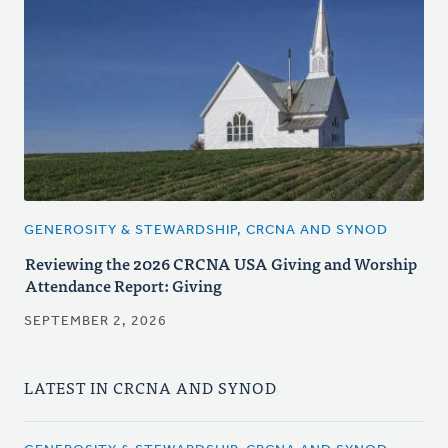
GENEROSITY & STEWARDSHIP, CRCNA AND SYNOD
Reviewing the 2026 CRCNA USA Giving and Worship
Attendance Report: Giving
SEPTEMBER 2, 2026
LATEST IN CRCNA AND SYNOD