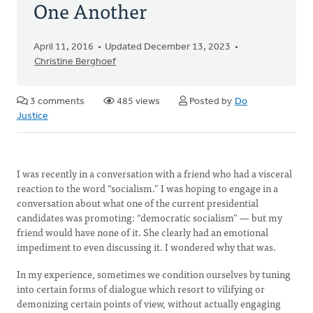
One Another
April 11, 2016
Updated December 13, 2023
Christine Berghoef
3 comments
485 views
Posted by
Do
Justice
I was recently in a conversation with a friend who had a visceral
reaction to the word “socialism.” I was hoping to engage in a
conversation about what one of the current presidential
candidates was promoting: “democratic socialism” — but my
friend would have none of it. She clearly had an emotional
impediment to even discussing it. I wondered why that was.
In my experience, sometimes we condition ourselves by tuning
into certain forms of dialogue which resort to vilifying or
demonizing certain points of view, without actually engaging