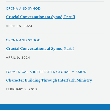
CRCNA AND SYNOD
Crucial Conversations at Synod, Part II
APRIL 15, 2024
CRCNA AND SYNOD
Crucial Conversations at Synod, Part I
APRIL 9, 2024
ECUMENICAL & INTERFAITH, GLOBAL MISSION
Character Building Through Interfaith Ministry
FEBRUARY 5, 2019