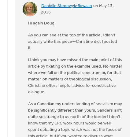
Danielle Steenwyk-Rowaan
on May 13,
In
2016
reply
Hi again Doug,
to
I'd
As you can see at the top of the article, I didn't
be
actually write this piece--Christine did. I posted
happy
it.
to
have
I think you may have missed the main point of this
that
article by fixating on the example used. No matter
by
where we fall on the political spectrum or, for that
Doug
matter, on matters of theological discussion,
Vande
Christine offers helpful advice for constructive
Griend
dialogue.
As a Canadian my understanding of socialism may
be significantly different than yours. Sanders isn't
quite so strange to us north of the border! I don't
know that my CRC work hours would be well
spent debating a topic which was not the focus of
this article, but if you wanted to discuss what