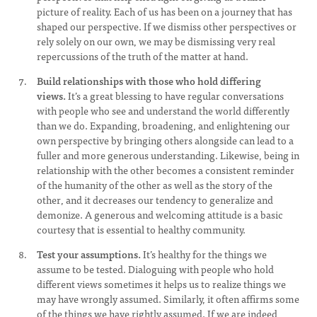
picture of reality. Each of us has been on a journey that has
shaped our perspective. If we dismiss other perspectives or
rely solely on our own, we may be dismissing very real
repercussions of the truth of the matter at hand.
Build relationships with those who hold differing
views.
It’s a great blessing to have regular conversations
with people who see and understand the world differently
than we do. Expanding, broadening, and enlightening our
own perspective by bringing others alongside can lead to a
fuller and more generous understanding. Likewise, being in
relationship with the other becomes a consistent reminder
of the humanity of the other as well as the story of the
other, and it decreases our tendency to generalize and
demonize. A generous and welcoming attitude is a basic
courtesy that is essential to healthy community.
Test your assumptions.
It’s healthy for the things we
assume to be tested. Dialoguing with people who hold
different views sometimes it helps us to realize things we
may have wrongly assumed. Similarly, it often affirms some
of the things we have rightly assumed. If we are indeed