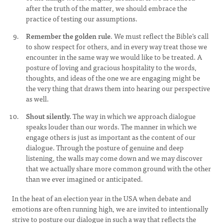
after the truth of the matter, we should embrace the
practice of testing our assumptions.
Remember the golden rule
. We must reflect the Bible’s call
to show respect for others, and in every way treat those we
encounter in the same way we would like to be treated. A
posture of loving and gracious hospitality to the words,
thoughts, and ideas of the one we are engaging might be
the very thing that draws them into hearing our perspective
as well.
Shout silently.
The way in which we approach dialogue
speaks louder than our words. The manner in which we
engage others is just as important as the content of our
dialogue. Through the posture of genuine and deep
listening, the walls may come down and we may discover
that we actually share more common ground with the other
than we ever imagined or anticipated.
In the heat of an election year in the USA when debate and
emotions are often running high, we are invited to intentionally
strive to posture our dialogue in such a way that reflects the