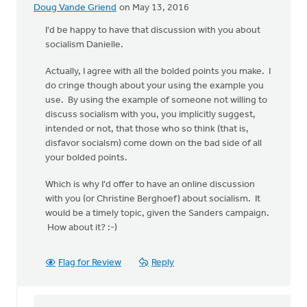
Doug Vande Griend
on May 13, 2016
I'd be happy to have that discussion with you about
socialism Danielle.
Actually, I agree with all the bolded points you make. I
do cringe though about your using the example you
use. By using the example of someone not willing to
discuss socialism with you, you implicitly suggest,
intended or not, that those who so think (that is,
disfavor socialsm) come down on the bad side of all
your bolded points.
Which is why I'd offer to have an online discussion
with you (or Christine Berghoef) about socialism. It
would be a timely topic, given the Sanders campaign.
How about it? :-)
Flag for Review
Reply