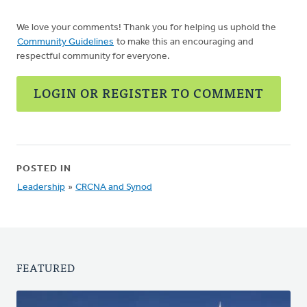
We love your comments! Thank you for helping us uphold the
Community Guidelines
to make this an encouraging and
respectful community for everyone.
LOGIN OR REGISTER TO COMMENT
POSTED IN
Leadership
»
CRCNA and Synod
FEATURED