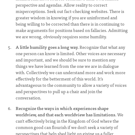
perspective and agendas. Allow reality to correct
misperceptions. Seek out fact-checking websites. There is
greater wisdom in knowing if you are uninformed and
being willing to be corrected than there is in continuing to
make arguments for positions based on fallacies. Admitting
we are wrong, obviously requires some humility.
A little humility goes a long way.
Recognize that what any
one person can know is limited. Other voices are necessary
and important, and we should be sure to mention any
things we have learned from the one we are in dialogue
with. Collectively we can understand more and work more
effectively for the betterment of this world. It’s
advantageous to the community to allow a variety of voices
and perspectives to pull up a chair and join the
conversation.
Recognize the ways in which experiences shape
worldview, and that each worldview has limitations.
We
can’t effectively bring in the Kingdom of God where the
common good can flourish if we don’t seek a variety of
perspectives that help shed light on giving us a fuller