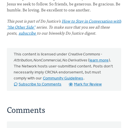
Jesus we seek to follow. So friends, be generous. Be gracious. Be
humble. Be loving. Be excellent to one another.
This post is part of Do Justice's
How to Stay in Conversation with
"the Other Side"
series. To make sure that you see all these
posts,
subscribe
to our biweekly Do Justice digest.
This content is licensed under
Creative Commons -
Attribution, NonCommercial, No Derivatives
(
learn more
).
The Network hosts user-submitted content. Posts don't
necessarily imply CRCNA endorsement, but must
comply with our
Community Guidelines
.
Subscribe to Comments
Mark for Review
Comments