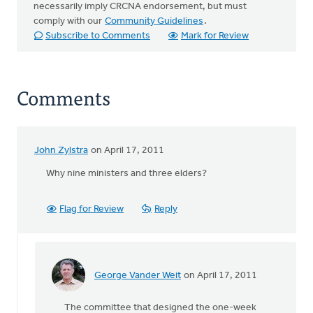
necessarily imply CRCNA endorsement, but must
comply with our
Community Guidelines
.
Subscribe to Comments
Mark for Review
Comments
John Zylstra
on April 17, 2011
Why nine ministers and three elders?
Flag for Review
Reply
George Vander Weit
on April 17, 2011
In
reply
The committee that designed the one-week
to