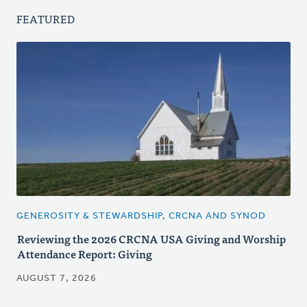
FEATURED
GENEROSITY & STEWARDSHIP, CRCNA AND SYNOD
Reviewing the 2026 CRCNA USA Giving and Worship
Attendance Report: Giving
AUGUST 7, 2026