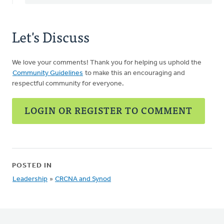
Let's Discuss
We love your comments! Thank you for helping us uphold the
Community Guidelines
to make this an encouraging and
respectful community for everyone.
LOGIN OR REGISTER TO COMMENT
POSTED IN
Leadership
»
CRCNA and Synod