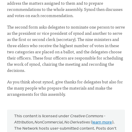
address the matters assigned to them and to prepare
recommendations to the whole assembly. Synod then discusses
and votes on each recommendation.
The second form asks delegates to nominate one person to serve
as the president or vice president of synod and another to serve
as the first or second clerk (secretary). The nine ministers and
three elders who receive the highest number of votes in these
two categories are placed on a ballot, and the delegates choose
their officers. These four officers are responsible for scheduling
the work of synod, chairing the meeting and recording the
decisions.
As you think about synod, give thanks for delegates but also for
the many people who prepare the materials and make the
arrangements for this assembly.
This content is licensed under
Creative Commons -
Attribution, NonCommercial, No Derivatives
(
learn more
).
The Network hosts user-submitted content. Posts don't