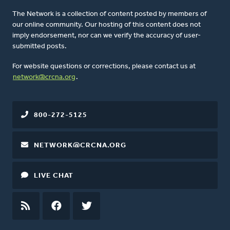
The Network is a collection of content posted by members of
our online community. Our hosting of this content does not
imply endorsement, nor can we verify the accuracy of user-
submitted posts.
For website questions or corrections, please contact us at
network@crcna.org
.
800-272-5125
NETWORK@CRCNA.ORG
LIVE CHAT
RSS
FEED
FACEBOOK
TWITTER