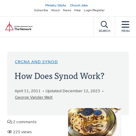
Skip
Secondary
Ministry Q&As
Church Jobs
to
Subscribe
About
News
Help
Login/Register
navigation
main
Home
content
SEARCH
MENU
CRCNA AND SYNOD
How Does Synod Work?
April 11, 2011
Updated December 12, 2023
George Vander Weit
2 comments
225 views