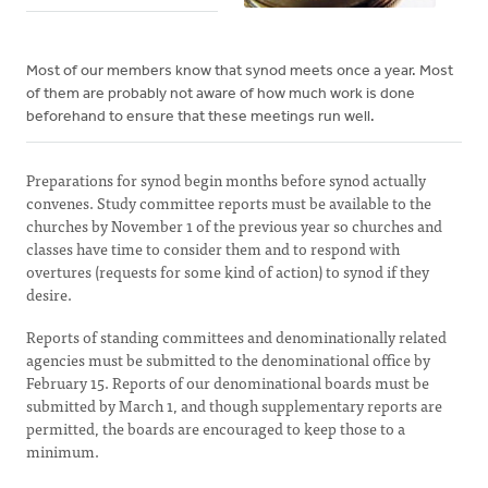
Most of our members know that synod meets once a year. Most
of them are probably not aware of how much work is done
beforehand to ensure that these meetings run well.
Preparations for synod begin months before synod actually
convenes. Study committee reports must be available to the
churches by November 1 of the previous year so churches and
classes have time to consider them and to respond with
overtures (requests for some kind of action) to synod if they
desire.
Reports of standing committees and denominationally related
agencies must be submitted to the denominational office by
February 15. Reports of our denominational boards must be
submitted by March 1, and though supplementary reports are
permitted, the boards are encouraged to keep those to a
minimum.