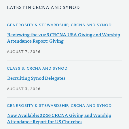
LATEST IN CRCNA AND SYNOD
GENEROSITY & STEWARDSHIP, CRCNA AND SYNOD
Reviewing the 2026 CRCNA USA Giving and Worship
Attendance Report: Giving
AUGUST 7, 2026
CLASSIS, CRCNA AND SYNOD
Recruiting Synod Delegates
AUGUST 3, 2026
GENEROSITY & STEWARDSHIP, CRCNA AND SYNOD
Now Available: 2026 CRCNA Giving and Worship
Attendance Report for US Churches