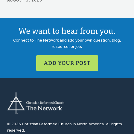
AUGUST 3, 2026
We want to hear from you.
Connect to The Network and add your own question, blog,
resource, or job.
ADD YOUR POST
© 2026 Christian Reformed Church in North America. All rights
reserved.