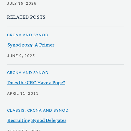
JULY 16, 2026
RELATED POSTS
CRCNA AND SYNOD
Synod 2025: A Primer
JUNE 9, 2025
CRCNA AND SYNOD
Does the CRC Have a Pope?
APRIL 11, 2011
CLASSIS, CRCNA AND SYNOD
Recruiting Synod Delegates