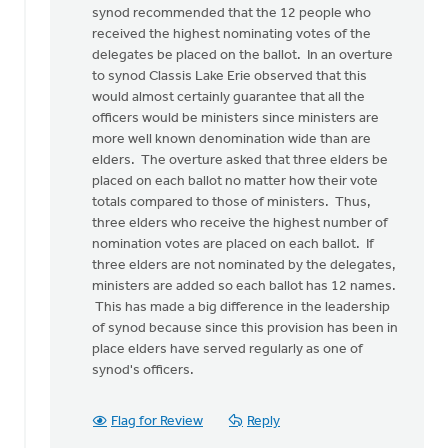
synod recommended that the 12 people who
by
received the highest nominating votes of the
anonymous_stub
delegates be placed on the ballot. In an overture
(not
to synod Classis Lake Erie observed that this
verified)
would almost certainly guarantee that all the
officers would be ministers since ministers are
more well known denomination wide than are
elders. The overture asked that three elders be
placed on each ballot no matter how their vote
totals compared to those of ministers. Thus,
three elders who receive the highest number of
nomination votes are placed on each ballot. If
three elders are not nominated by the delegates,
ministers are added so each ballot has 12 names.
This has made a big difference in the leadership
of synod because since this provision has been in
place elders have served regularly as one of
synod's officers.
Flag for Review
Reply