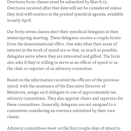
Overtures from classes must be submitted by March 15.
Overtures received after that date will not be considered unless
they deal with matters in the printed synodical agenda, available
in early April.
Our forty-seven classes elect their synodical delegates at their
winter/spring meeting. These delegates receive a couple forms
from the denominational office. One asks what their areas of
interest in the work of synod are so that, as much as possible,
delegates serve where they are interested and gifted. The form
also asks if they’re willing to serve as an officer of synod or as
the chair or reporter of an advisory committee.
Based on the information received the officers of the previous
synod, with the assistance of the Executive Director of
Ministries, assign each delegate to one of approximately ten
advisory committees. They also appoint chairs and reporters for
these committees. Generally, delegates are not assigned to a
committee considering an overture submitted by their own
classis.
Advisory committees meet on the first couple days of synod to