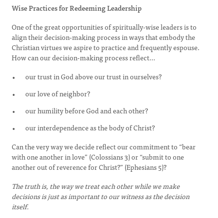
Wise Practices for Redeeming Leadership
One of the great opportunities of spiritually-wise leaders is to
align their decision-making process in ways that embody the
Christian virtues we aspire to practice and frequently espouse.
How can our decision-making process reflect...
our trust in God above our trust in ourselves?
our love of neighbor?
our humility before God and each other?
our interdependence as the body of Christ?
Can the very way we decide reflect our commitment to “bear
with one another in love” (Colossians 3) or “submit to one
another out of reverence for Christ?” (Ephesians 5)?
The truth is, the way we treat each other while we make
decisions is just as important to our witness as the decision
itself.