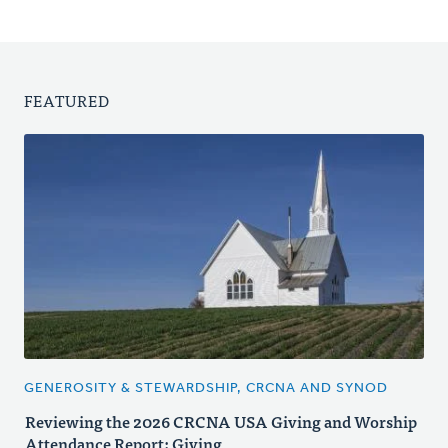
FEATURED
GENEROSITY & STEWARDSHIP, CRCNA AND SYNOD
Reviewing the 2026 CRCNA USA Giving and Worship
Attendance Report: Giving