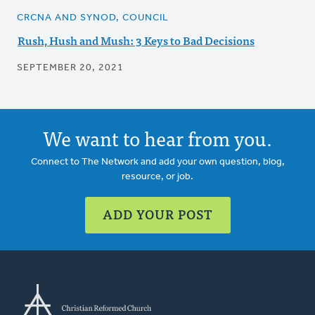
CRCNA AND SYNOD, COUNCIL
Rush, Hush and Mush: 3 Keys to Bad Decisions
SEPTEMBER 20, 2021
We want to hear from you.
Connect to The Network and add your own question, blog,
resource, or job.
ADD YOUR POST