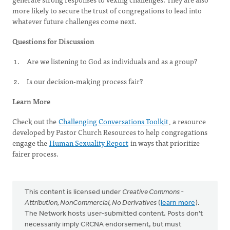
more likely to secure the trust of congregations to lead into
whatever future challenges come next.
Questions for Discussion
Are we listening to God as individuals and as a group?
Is our decision-making process fair?
Learn More
Check out the
Challenging Conversations Toolkit
, a resource
developed by Pastor Church Resources to help congregations
engage the
Human Sexuality Report
in ways that prioritize
fairer process.
This content is licensed under
Creative Commons -
Attribution, NonCommercial, No Derivatives
(
learn more
).
The Network hosts user-submitted content. Posts don't
necessarily imply CRCNA endorsement, but must