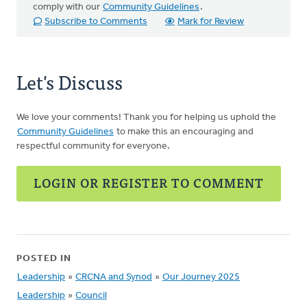
comply with our
Community Guidelines
.
Subscribe to Comments
Mark for Review
Let's Discuss
We love your comments! Thank you for helping us uphold the
Community Guidelines
to make this an encouraging and
respectful community for everyone.
LOGIN OR REGISTER TO COMMENT
POSTED IN
Leadership
»
CRCNA and Synod
»
Our Journey 2025
Leadership
»
Council