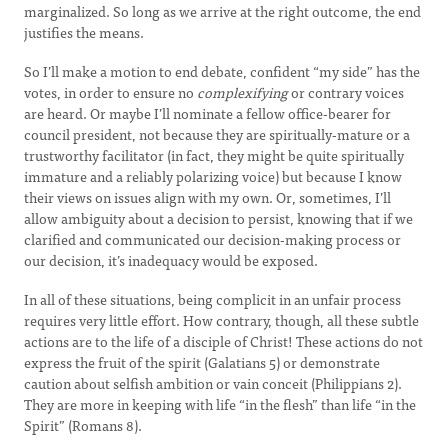
marginalized. So long as we arrive at the right outcome, the end
justifies the means.
So I’ll make a motion to end debate, confident “my side” has the
votes, in order to ensure no
complexifying
or contrary voices
are heard. Or maybe I’ll nominate a fellow office-bearer for
council president, not because they are spiritually-mature or a
trustworthy facilitator (in fact, they might be quite spiritually
immature and a reliably polarizing voice) but because I know
their views on issues align with my own. Or, sometimes, I’ll
allow ambiguity about a decision to persist, knowing that if we
clarified and communicated our decision-making process or
our decision, it’s inadequacy would be exposed.
In all of these situations, being complicit in an unfair process
requires very little effort. How contrary, though, all these subtle
actions are to the life of a disciple of Christ! These actions do not
express the fruit of the spirit (Galatians 5) or demonstrate
caution about selfish ambition or vain conceit (Philippians 2).
They are more in keeping with life “in the flesh” than life “in the
Spirit” (Romans 8).