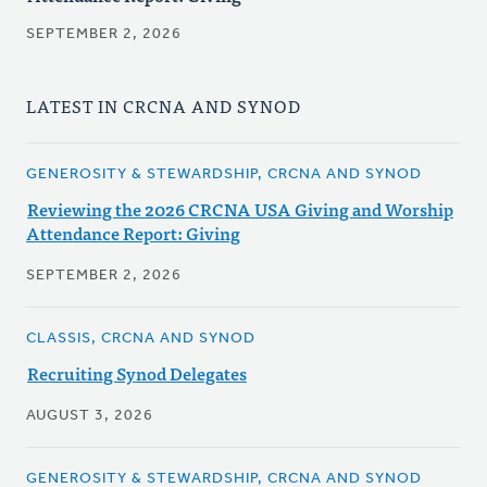
SEPTEMBER 2, 2026
LATEST IN CRCNA AND SYNOD
GENEROSITY & STEWARDSHIP, CRCNA AND SYNOD
Reviewing the 2026 CRCNA USA Giving and Worship
Attendance Report: Giving
SEPTEMBER 2, 2026
CLASSIS, CRCNA AND SYNOD
Recruiting Synod Delegates
AUGUST 3, 2026
GENEROSITY & STEWARDSHIP, CRCNA AND SYNOD