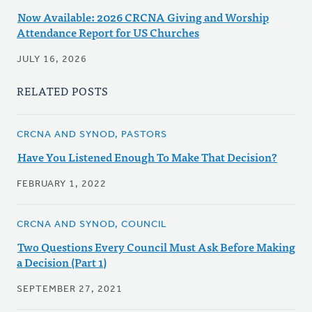
Now Available: 2026 CRCNA Giving and Worship
Attendance Report for US Churches
JULY 16, 2026
RELATED POSTS
CRCNA AND SYNOD, PASTORS
Have You Listened Enough To Make That Decision?
FEBRUARY 1, 2022
CRCNA AND SYNOD, COUNCIL
Two Questions Every Council Must Ask Before Making
a Decision (Part 1)
SEPTEMBER 27, 2021