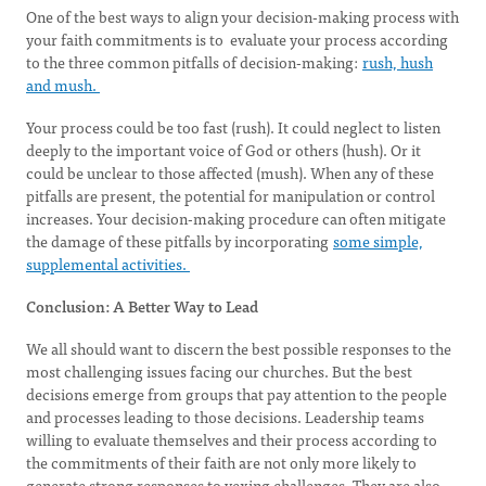
One of the best ways to align your decision-making process with
your faith commitments is to evaluate your process according
to the three common pitfalls of decision-making:
rush, hush
and mush.
Your process could be too fast (rush). It could neglect to listen
deeply to the important voice of God or others (hush). Or it
could be unclear to those affected (mush). When any of these
pitfalls are present, the potential for manipulation or control
increases. Your decision-making procedure can often mitigate
the damage of these pitfalls by incorporating
some simple,
supplemental activities.
Conclusion: A Better Way to Lead
We all should want to discern the best possible responses to the
most challenging issues facing our churches. But the best
decisions emerge from groups that pay attention to the people
and processes leading to those decisions. Leadership teams
willing to evaluate themselves and their process according to
the commitments of their faith are not only more likely to
generate strong responses to vexing challenges. They are also