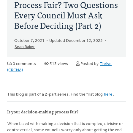
Process Fair? Two Questions
Every Council Must Ask
Before Deciding (Part 2)
October 7, 2021
Updated December 12, 2023
Sean Baker
0 comments
513 views
Posted by
Thrive
(CRCNA)
This blog is part of a 2-part series. Find the first blog
here
.
Is your decision-making process fair?
When faced with making a decision that is complex, divisive or
controversial, some councils worry only about getting the end