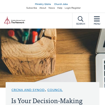
Skip
Secondary
Ministry Q&As
Church Jobs
to
Subscribe
About
News
Help
Login/Register
navigation
main
Home
content
SEARCH
MENU
CRCNA AND SYNOD
,
COUNCIL
Is Your Decision-Making