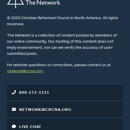
© 2026 Christian Reformed Church in North America. All rights
reserved.
The Network is a collection of content posted by members of
our online community. Our hosting of this content does not
imply endorsement, nor can we verify the accuracy of user-
submitted posts.
For website questions or corrections, please contact us at
network@crcna.org
.
800-272-5125
NETWORK@CRCNA.ORG
LIVE CHAT