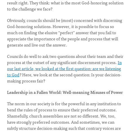
result right. They think: what is the most God-honoring solution
to the challenge we face?
Obviously, councils should be (most) concerned with discerning
God-honoring solutions. However, it is possible to focus so
much on finding the elusive “perfect” answer that you fail to
appreciate the importance of the people and process that will
generate and live out the answer.
Councils do well to ask two questions about their team and their
process at the outset of any significant discernment process.
In
our last article, we looked at the first question: are we listening
to God
? Here, we look at the second question: Is your decision-
making process fair?
Leadership in a Fallen World: Well-meaning Misuses of Power
The norm in our society is for the powerful in any institution to
bend the rules of process to ensure their preferred outcome.
Shamefully, church assemblies are not so different. We, too,
have strongly preferred outcomes. And sometimes, we can
subtly structure decision-making such that contrary voices are