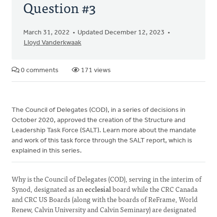
Question #3
March 31, 2022
Updated December 12, 2023
Lloyd Vanderkwaak
0 comments
171 views
The Council of Delegates (COD), in a series of decisions in
October 2020, approved the creation of the Structure and
Leadership Task Force (SALT). Learn more about the mandate
and work of this task force through the SALT report, which is
explained in this series.
Why is the Council of Delegates (COD), serving in the interim of
Synod, designated as an
ecclesial
board while the CRC Canada
and CRC US Boards (along with the boards of ReFrame, World
Renew, Calvin University and Calvin Seminary) are designated