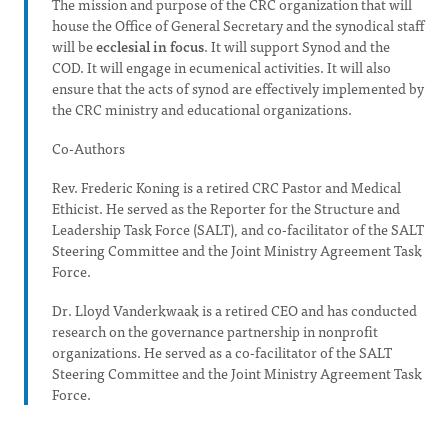
The mission and purpose of the CRC organization that will
house the Office of General Secretary and the synodical staff
will be
ecclesial in focus
. It will support Synod and the
COD. It will engage in ecumenical activities. It will also
ensure that the acts of synod are effectively implemented by
the CRC ministry and educational organizations.
Co-Authors
Rev. Frederic Koning is a retired CRC Pastor and Medical
Ethicist. He served as the Reporter for the Structure and
Leadership Task Force (SALT), and co-facilitator of the SALT
Steering Committee and the Joint Ministry Agreement Task
Force.
Dr. Lloyd Vanderkwaak is a retired CEO and has conducted
research on the governance partnership in nonprofit
organizations. He served as a co-facilitator of the SALT
Steering Committee and the Joint Ministry Agreement Task
Force.