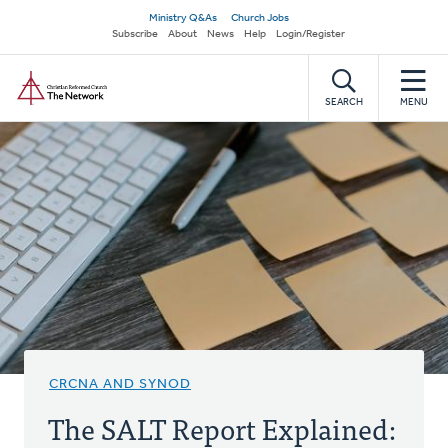
Skip
Secondary
Ministry Q&As
Church Jobs
to
Subscribe
About
News
Help
Login/Register
navigation
main
Home
content
SEARCH
MENU
CRCNA AND SYNOD
The SALT Report Explained: