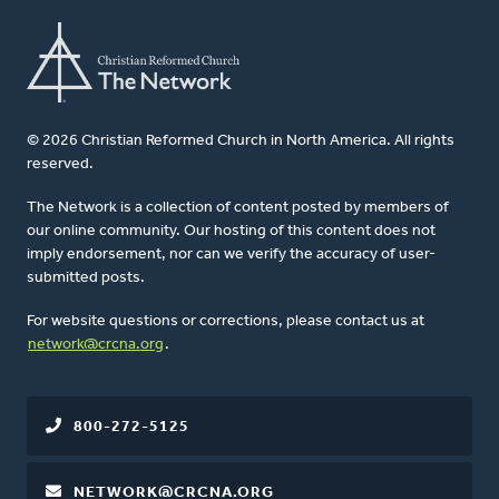
© 2026 Christian Reformed Church in North America. All rights
reserved.
The Network is a collection of content posted by members of
our online community. Our hosting of this content does not
imply endorsement, nor can we verify the accuracy of user-
submitted posts.
For website questions or corrections, please contact us at
network@crcna.org
.
800-272-5125
NETWORK@CRCNA.ORG