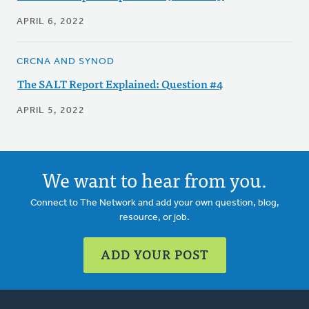
APRIL 6, 2022
CRCNA AND SYNOD
The SALT Report Explained: Question #4
APRIL 5, 2022
We want to hear from you.
Connect to The Network and add your own question, blog,
resource, or job.
ADD YOUR POST