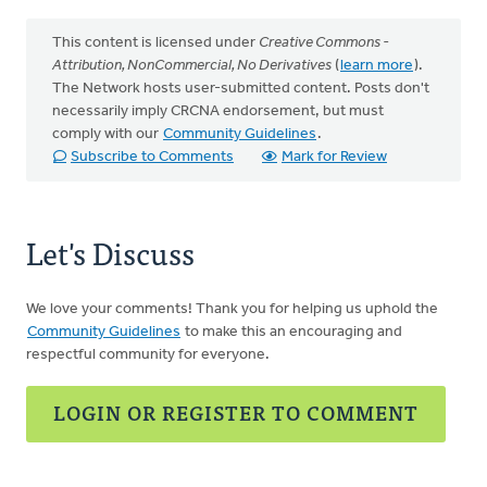
This content is licensed under
Creative Commons -
Attribution, NonCommercial, No Derivatives
(
learn more
).
The Network hosts user-submitted content. Posts don't
necessarily imply CRCNA endorsement, but must
comply with our
Community Guidelines
.
Subscribe to Comments
Mark for Review
Let's Discuss
We love your comments! Thank you for helping us uphold the
Community Guidelines
to make this an encouraging and
respectful community for everyone.
LOGIN OR REGISTER TO COMMENT