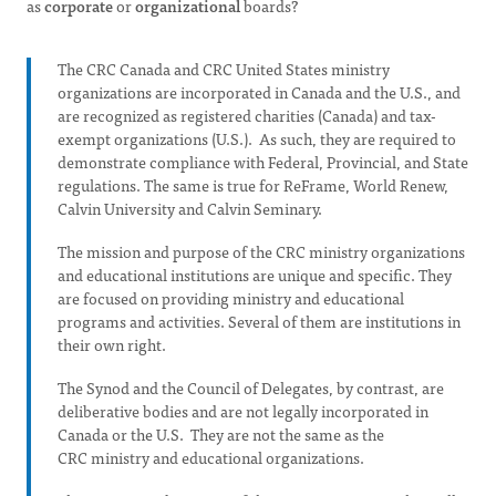
as
corporate
or
organizational
boards?
The CRC Canada and CRC United States ministry
organizations are incorporated in Canada and the U.S., and
are recognized as registered charities (Canada) and tax-
exempt organizations (U.S.). As such, they are required to
demonstrate compliance with Federal, Provincial, and State
regulations. The same is true for ReFrame, World Renew,
Calvin University and Calvin Seminary.
The mission and purpose of the CRC ministry organizations
and educational institutions are unique and specific. They
are focused on providing ministry and educational
programs and activities. Several of them are institutions in
their own right.
The Synod and the Council of Delegates, by contrast, are
deliberative bodies and are not legally incorporated in
Canada or the U.S. They are not the same as the
CRC ministry and educational organizations.