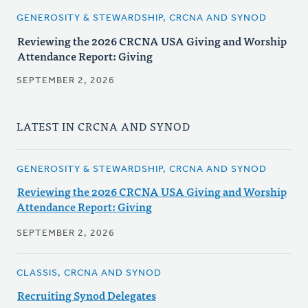
GENEROSITY & STEWARDSHIP, CRCNA AND SYNOD
Reviewing the 2026 CRCNA USA Giving and Worship
Attendance Report: Giving
SEPTEMBER 2, 2026
LATEST IN CRCNA AND SYNOD
GENEROSITY & STEWARDSHIP, CRCNA AND SYNOD
Reviewing the 2026 CRCNA USA Giving and Worship
Attendance Report: Giving
SEPTEMBER 2, 2026
CLASSIS, CRCNA AND SYNOD
Recruiting Synod Delegates