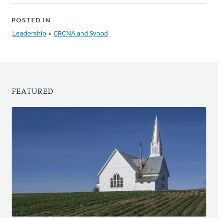
POSTED IN
Leadership
»
CRCNA and Synod
FEATURED