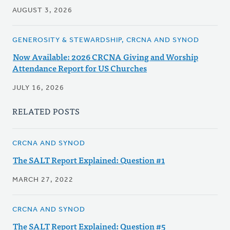
AUGUST 3, 2026
GENEROSITY & STEWARDSHIP, CRCNA AND SYNOD
Now Available: 2026 CRCNA Giving and Worship
Attendance Report for US Churches
JULY 16, 2026
RELATED POSTS
CRCNA AND SYNOD
The SALT Report Explained: Question #1
MARCH 27, 2022
CRCNA AND SYNOD
The SALT Report Explained: Question #5