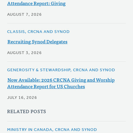
Attendance Report: Giving
AUGUST 7, 2026
CLASSIS, CRCNA AND SYNOD
Recruiting Synod Delegates
AUGUST 3, 2026
GENEROSITY & STEWARDSHIP, CRCNA AND SYNOD
Now Available: 2026 CRCNA Giving and Worship
Attendance Report for US Churches
JULY 16, 2026
RELATED POSTS
MINISTRY IN CANADA, CRCNA AND SYNOD