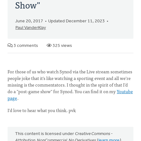
Show"
June 20, 2017
Updated December 11, 2023
Paul VanderKlay
3 comments
325 views
For those of us who watch Synod via the Live stream sometimes
people joke that it's like watching a sporting event and all we're
missing is the commentators. I thought in the spirit of that I'd
do a "post-game show" for Synod. You can find it on my
Youtube
page
.
I'd love to hear what you think. pvk
This content is licensed under
Creative Commons -
Attribution, NonCommercial, No Derivatives
(
learn more
).