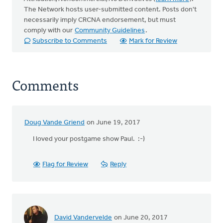
The Network hosts user-submitted content. Posts don't
necessarily imply CRCNA endorsement, but must
comply with our
Community Guidelines
.
Subscribe to Comments
Mark for Review
Comments
Doug Vande Griend
on June 19, 2017
I loved your postgame show Paul. :-)
Flag for Review
Reply
David Vandervelde
on June 20, 2017