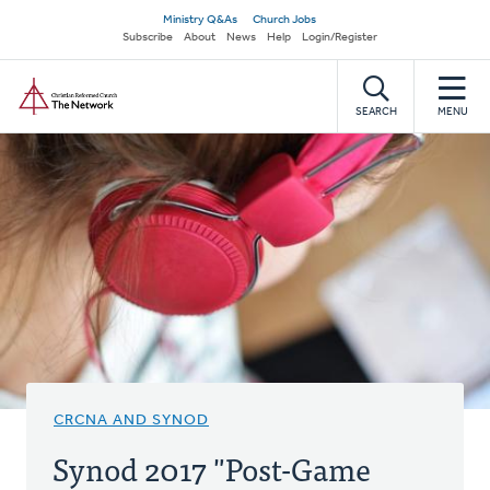
Skip
Secondary
Ministry Q&As
Church Jobs
to
Subscribe
About
News
Help
Login/Register
navigation
main
Home
content
SEARCH
MENU
CRCNA AND SYNOD
Synod 2017 "Post-Game