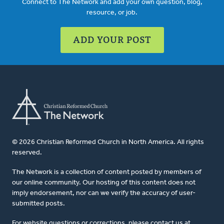
Connect to The Network and add your own question, blog,
resource, or job.
ADD YOUR POST
© 2026 Christian Reformed Church in North America. All rights
reserved.
The Network is a collection of content posted by members of
our online community. Our hosting of this content does not
imply endorsement, nor can we verify the accuracy of user-
submitted posts.
For website questions or corrections, please contact us at