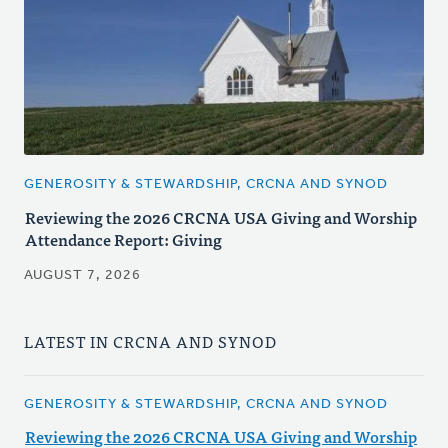
GENEROSITY & STEWARDSHIP, CRCNA AND SYNOD
Reviewing the 2026 CRCNA USA Giving and Worship
Attendance Report: Giving
AUGUST 7, 2026
LATEST IN CRCNA AND SYNOD
GENEROSITY & STEWARDSHIP, CRCNA AND SYNOD
Reviewing the 2026 CRCNA USA Giving and Worship