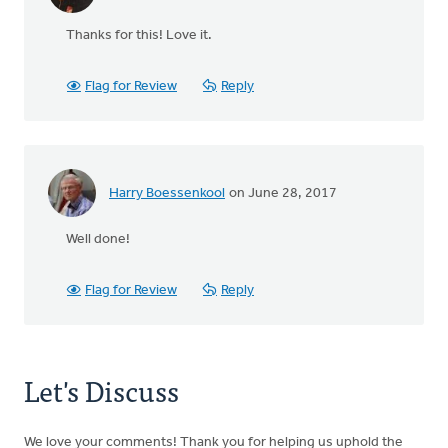
Thanks for this! Love it.
Flag for Review
Reply
Harry Boessenkool
on June 28, 2017
Well done!
Flag for Review
Reply
Let's Discuss
We love your comments! Thank you for helping us uphold the