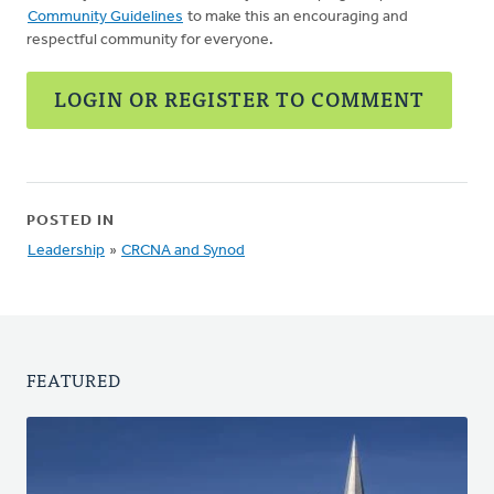
Community Guidelines
to make this an encouraging and
respectful community for everyone.
LOGIN OR REGISTER TO COMMENT
POSTED IN
Leadership
»
CRCNA and Synod
FEATURED