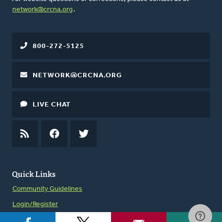
network@crcna.org
.
800-272-5125
NETWORK@CRCNA.ORG
LIVE CHAT
RSS
FEED
FACEBOOK
TWITTER
Quick Links
Community Guidelines
Login/Register