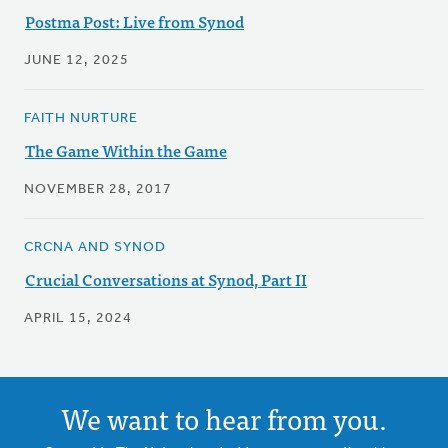
Postma Post: Live from Synod
JUNE 12, 2025
FAITH NURTURE
The Game Within the Game
NOVEMBER 28, 2017
CRCNA AND SYNOD
Crucial Conversations at Synod, Part II
APRIL 15, 2024
We want to hear from you.