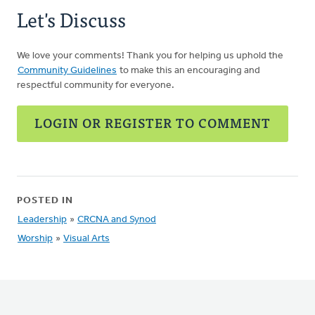
Let's Discuss
We love your comments! Thank you for helping us uphold the
Community Guidelines
to make this an encouraging and
respectful community for everyone.
LOGIN OR REGISTER TO COMMENT
POSTED IN
Leadership
»
CRCNA and Synod
Worship
»
Visual Arts