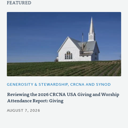
FEATURED
GENEROSITY & STEWARDSHIP, CRCNA AND SYNOD
Reviewing the 2026 CRCNA USA Giving and Worship
Attendance Report: Giving
AUGUST 7, 2026