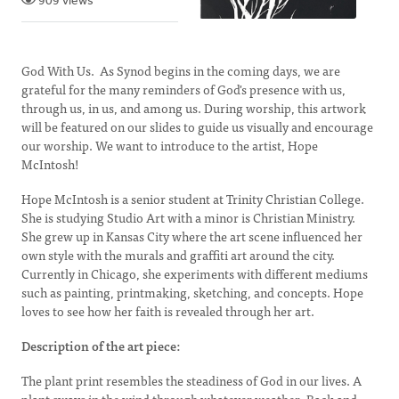
909 views
God With Us. As Synod begins in the coming days, we are
grateful for the many reminders of God's presence with us,
through us, in us, and among us. During worship, this artwork
will be featured on our slides to guide us visually and encourage
our worship. We want to introduce to the artist, Hope
McIntosh!
Hope McIntosh is a senior student at Trinity Christian College.
She is studying Studio Art with a minor is Christian Ministry.
She grew up in Kansas City where the art scene influenced her
own style with the murals and graffiti art around the city.
Currently in Chicago, she experiments with different mediums
such as painting, printmaking, sketching, and concepts. Hope
loves to see how her faith is revealed through her art.
Description of the art piece:
The plant print resembles the steadiness of God in our lives. A