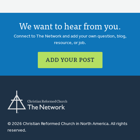
We want to hear from you.
Connect to The Network and add your own question, blog,
resource, or job.
ADD YOUR POST
© 2026 Christian Reformed Church in North America. All rights
reserved.