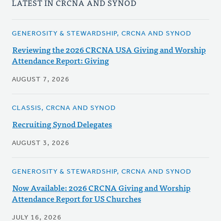
LATEST IN CRCNA AND SYNOD
GENEROSITY & STEWARDSHIP, CRCNA AND SYNOD
Reviewing the 2026 CRCNA USA Giving and Worship
Attendance Report: Giving
AUGUST 7, 2026
CLASSIS, CRCNA AND SYNOD
Recruiting Synod Delegates
AUGUST 3, 2026
GENEROSITY & STEWARDSHIP, CRCNA AND SYNOD
Now Available: 2026 CRCNA Giving and Worship
Attendance Report for US Churches
JULY 16, 2026