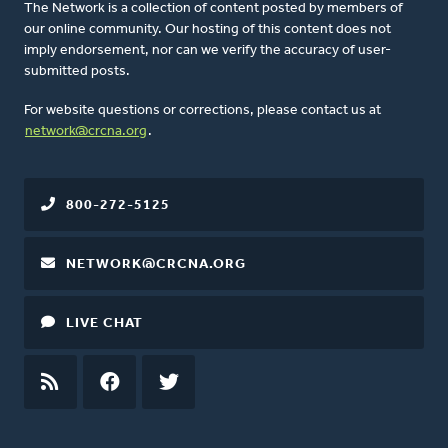
The Network is a collection of content posted by members of
our online community. Our hosting of this content does not
imply endorsement, nor can we verify the accuracy of user-
submitted posts.
For website questions or corrections, please contact us at
network@crcna.org
.
800-272-5125
NETWORK@CRCNA.ORG
LIVE CHAT
RSS
FEED
FACEBOOK
TWITTER