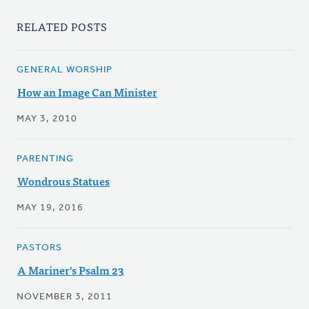
RELATED POSTS
GENERAL WORSHIP
How an Image Can Minister
MAY 3, 2010
PARENTING
Wondrous Statues
MAY 19, 2016
PASTORS
A Mariner's Psalm 23
NOVEMBER 3, 2011