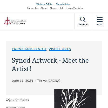
Skip
Secondary
Ministry Q&As
Church Jobs
to
Subscribe
About
News
Help
Login/Register
navigation
main
Home
content
SEARCH
MENU
CRCNA AND SYNOD
,
VISUAL ARTS
Synod Artwork - Meet the
Artist!
June 11, 2024
Thrive (CRCNA)
0 comments