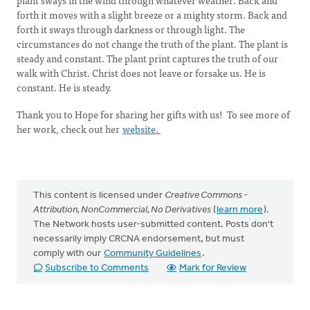
plant sways in the wind through whatever weather. Back and
forth it moves with a slight breeze or a mighty storm. Back and
forth it sways through darkness or through light. The
circumstances do not change the truth of the plant. The plant is
steady and constant. The plant print captures the truth of our
walk with Christ. Christ does not leave or forsake us. He is
constant. He is steady.
Thank you to Hope for sharing her gifts with us! To see more of
her work, check out her
website.
This content is licensed under
Creative Commons -
Attribution, NonCommercial, No Derivatives
(
learn more
).
The Network hosts user-submitted content. Posts don't
necessarily imply CRCNA endorsement, but must
comply with our
Community Guidelines
.
Subscribe to Comments
Mark for Review