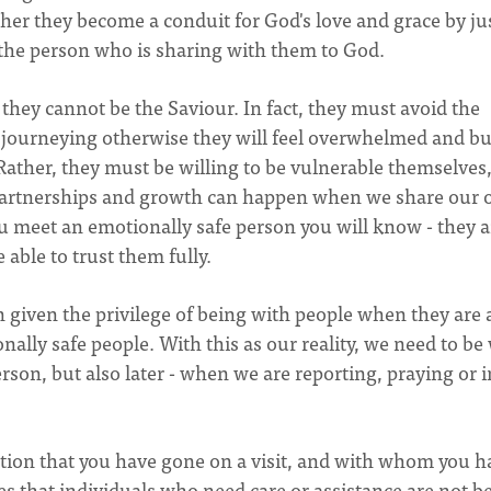
ther they become a conduit for God's love and grace by ju
g the person who is sharing with them to God.
they cannot be the Saviour. In fact, they must avoid the
 journeying otherwise they will feel overwhelmed and b
. Rather, they must be willing to be vulnerable themselves,
ue partnerships and growth can happen when we share our
 meet an emotionally safe person you will know - they a
 able to trust them fully.
 given the privilege of being with people when they are 
ally safe people. With this as our reality, we need to be
rson, but also later - when we are reporting, praying or i
ion that you have gone on a visit, and with whom you h
es that individuals who need care or assistance are not b