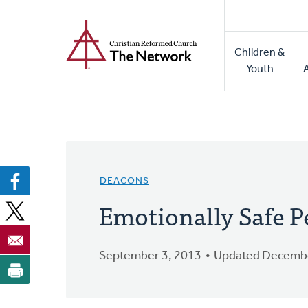
Home
Skip
to
Main
main
Children &
naviga
content
Youth
DEACONS
Emotionally Safe P
September 3, 2013
Updated Decembe