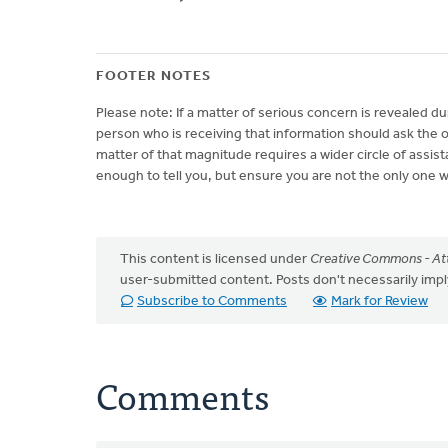
FOOTER NOTES
Please note: If a matter of serious concern is revealed du
person who is receiving that information should ask the o
matter of that magnitude requires a wider circle of assis
enough to tell you, but ensure you are not the only one 
This content is licensed under
Creative Commons - Att
user-submitted content. Posts don't necessarily i
Subscribe to Comments
Mark for Review
Comments