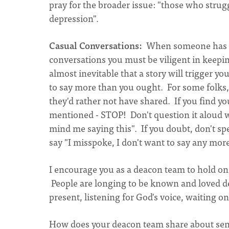
pray for the broader issue: "those who strug
depression".
Casual Conversations:
When someone has sh
conversations you must be viligent in keepi
almost inevitable that a story will trigger y
to say more than you ought. For some folks, e
they'd rather not have shared. If you find yo
mentioned - STOP! Don't question it aloud w
mind me saying this". If you doubt, don't sp
say "I misspoke, I don't want to say any more
I encourage you as a deacon team to hold on
People are longing to be known and loved dee
present, listening for God's voice, waiting o
How does your deacon team share about sens