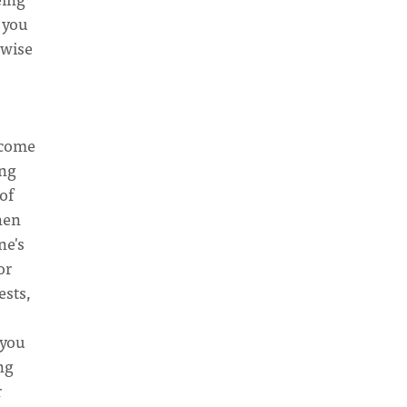
 you
 wise
ecome
ing
of
hen
ne's
or
ests,
 you
ng
r