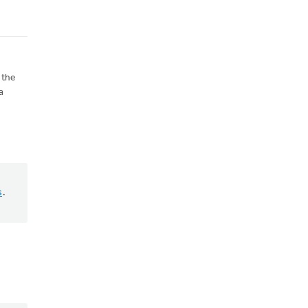
 the
a
s
.