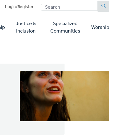
SEARCH
p
Login/Register
Justice &
Specialized
ip
Worship
Inclusion
Communities