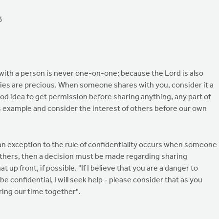
3
 with a person is never one-on-one; because the Lord is also
ories are precious. When someone shares with you, consider it a
good idea to get permission before sharing anything, any part of
s example and consider the interest of others before our own
t an exception to the rule of confidentiality occurs when someone 
others, then a decision must be made regarding sharing
t up front, if possible. "If I believe that you are a danger to
 be confidential, I will seek help - please consider that as you
ring our time together".