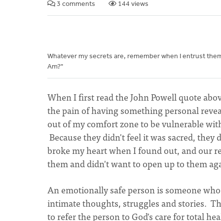
3 comments
144 views
Whatever my secrets are, remember when I entrust them to
Am?"
When I first read the John Powell quote abov
the pain of having something personal reveal
out of my comfort zone to be vulnerable with
Because they didn't feel it was sacred, they di
broke my heart when I found out, and our relat
them and didn't want to open up to them ag
An emotionally safe person is someone who ta
intimate thoughts, struggles and stories. Th
to refer the person to God's care for total h