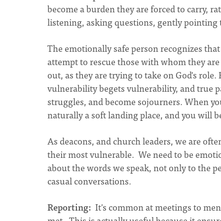
become a burden they are forced to carry, ra
listening, asking questions, gently pointin
The emotionally safe person recognizes that 
attempt to rescue those with whom they are
out, as they are trying to take on God's role
vulnerability begets vulnerability, and tr
struggles, and become sojourners. When you
naturally a soft landing place, and you will be
As deacons, and church leaders, we are often
their most vulnerable. We need to be emotion
about the words we speak, not only to the pe
casual conversations.
Reporting:
It's common at meetings to ment
met. This is actually useful because it ensur