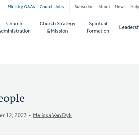
Secondary
Ministry Q&As
Church Jobs
Subscribe
About
News
Hel
navigation
Church
Church Strategy
Spiritual
Leadersh
tion
Administration
& Mission
Formation
eople
r 12, 2023
Melissa Van Dyk