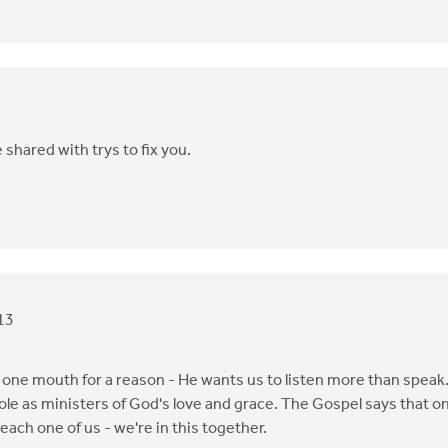
shared with trys to fix you.
13
y one mouth for a reason - He wants us to listen more than speak
ole as ministers of God's love and grace. The Gospel says that on
each one of us - we're in this together.