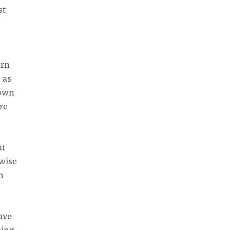
st
urn
 as
 own
re
at
 wise
n
ave
eing