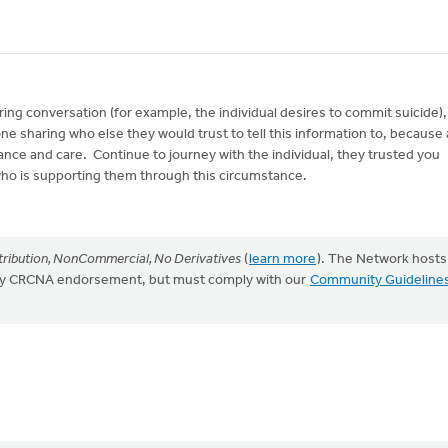
ring conversation (for example, the individual desires to commit suicide),
ne sharing who else they would trust to tell this information to, because 
tance and care. Continue to journey with the individual, they trusted you
who is supporting them through this circumstance.
ribution, NonCommercial, No Derivatives
(
learn more
). The Network hosts
mply CRCNA endorsement, but must comply with our
Community Guideline