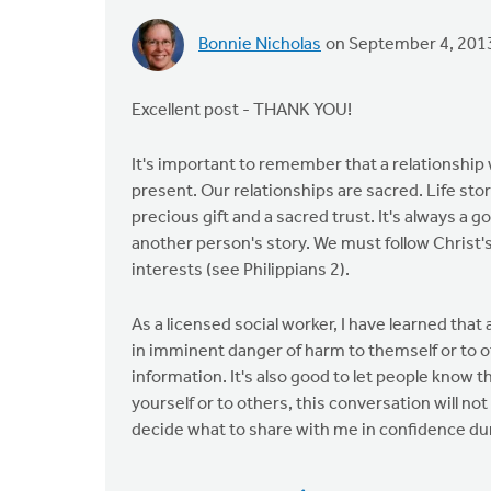
Bonnie Nicholas
on September 4, 201
Excellent post - THANK YOU!
It's important to remember that a relationship
present. Our relationships are sacred. Life st
precious gift and a sacred trust. It's always a 
another person's story. We must follow Christ'
interests (see Philippians 2).
As a licensed social worker, I have learned tha
in imminent danger of harm to themself or to 
information. It's also good to let people know tha
yourself or to others, this conversation will not
decide what to share with me in confidence du