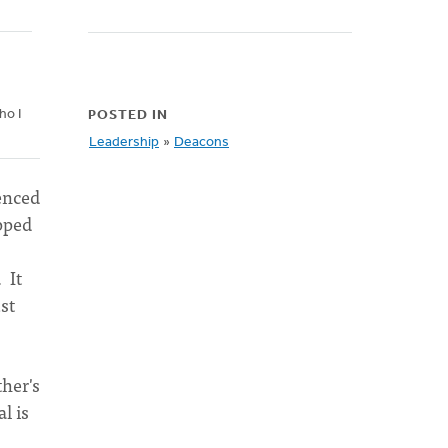
ho I
POSTED IN
Leadership
»
Deacons
ienced
epped
 It
st
her's
l is