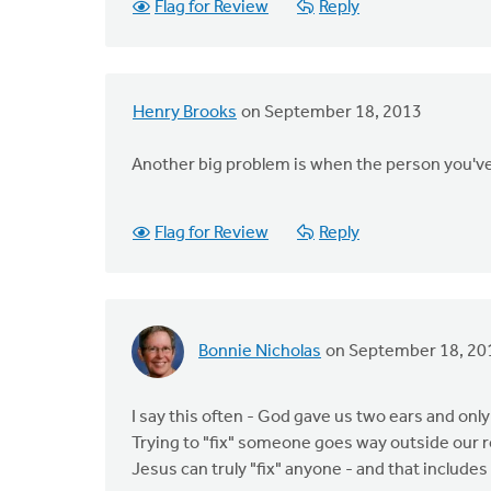
Flag for Review
Reply
Henry Brooks
on September 18, 2013
Another big problem is when the person you've 
Flag for Review
Reply
Bonnie Nicholas
on September 18, 20
I say this often - God gave us two ears and onl
Trying to "fix" someone goes way outside our r
Jesus can truly "fix" anyone - and that includes 