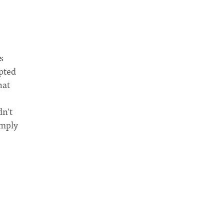
s
mpted
hat
dn't
imply