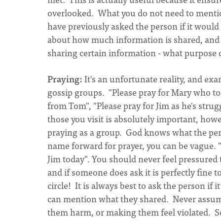
overlooked. What you do not need to mention 
have previously asked the person if it would 
about how much information is shared, and 
sharing certain information - what purpose do
Praying:
It's an unfortunate reality, and e
gossip groups. "Please pray for Mary who to
from Tom", "Please pray for Jim as he's strug
those you visit is absolutely important, how
praying as a group. God knows what the pers
name forward for prayer, you can be vague. "
Jim today". You should never feel pressured 
and if someone does ask it is perfectly fine 
circle! It is always best to ask the person if 
can mention what they shared. Never assum
them harm, or making them feel violated. So