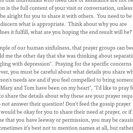
is the full content of your visit or conversation, unless
be alright for you to share it with others. You need to be
discern what is appropriate. Think about why you are
es it fulfill, what are you hoping the end result will be?
xample of our human sinfulness, that prayer groups can b
ld me the other day that she was thinking about separat
gling with depression". Praying for the specific concerns 
ever, you must be careful about what details you share w
on's needs are and if you feel compelled to bring someo
Mary and Tom have been on my heart", "I'd like to pray f
to share the details about why these are your prayer requ
to not answer their question! Don't feed the gossip prayer
it would be okay for you to share their need at prayer, or if
e that you have leeway or permission, you may be causi
metimes it's best not to mention names at all, but rathe