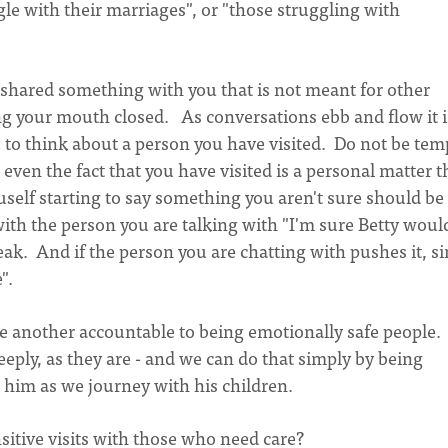
gle with their marriages", or "those struggling with
ared something with you that is not meant for other
ng your mouth closed. As conversations ebb and flow it i
ou to think about a person you have visited. Do not be te
ven the fact that you have visited is a personal matter t
uself starting to say something you aren't sure should be
ith the person you are talking with "I'm sure Betty woul
eak. And if the person you are chatting with pushes it, s
".
e another accountable to being emotionally safe people.
ply, as they are - and we can do that simply by being
n him as we journey with his children.
itive visits with those who need care?