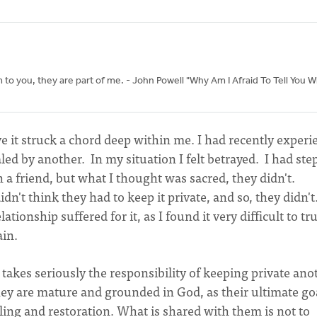
 you, they are part of me. - John Powell "Why Am I Afraid To Tell You W
e it struck a chord deep within me. I had recently exper
ed by another. In my situation I felt betrayed. I had st
 a friend, but what I thought was sacred, they didn't.
dn't think they had to keep it private, and so, they didn't.
ionship suffered for it, as I found it very difficult to tru
ain.
kes seriously the responsibility of keeping private anot
ey are mature and grounded in God, as their ultimate goa
ealing and restoration. What is shared with them is not to