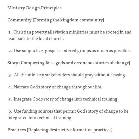
Ministry Design Principles
Community (Forming the kingdom community)
1.
Christian poverty alleviation ministries must be rooted in and
lead back to the local church.
2.
Use supportive, gospel-centered groups as much as possible.
Story (Conquering false gods and erroneous stories of change)
3.
All the ministry stakeholders should pray without ceasing.
4.
Narrate God’s story of change throughout life.
5.
Integrate God’s story of change into technical training.
6.
Use funding sources that permit God’s story of change to be
integrated into technical training.
Practices (Replacing destructive formative practices)