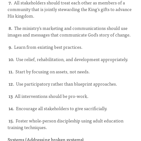
7.
All stakeholders should treat each other as members of a
community that is jointly stewarding the King’s gifts to advance
His kingdom.
8.
The ministry’s marketing and communications should use
images and messages that communicate God’s story of change.
9.
Learn from existing best practices.
10.
Use relief, rehabilitation, and development appropriately.
11.
Start by focusing on assets, not needs.
12.
Use participatory rather than blueprint approaches.
13
All interventions should be pro-work.
14.
Encourage all stakeholders to give sacrificially.
15.
Foster whole-person discipleship using adult education
training techniques.
Systems (Addressing broken systems)