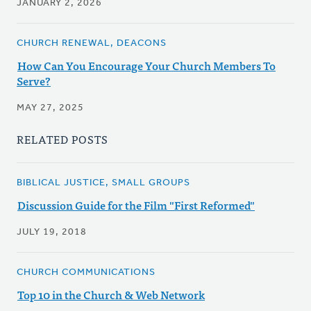
JANUARY 2, 2026
CHURCH RENEWAL, DEACONS
How Can You Encourage Your Church Members To
Serve?
MAY 27, 2025
RELATED POSTS
BIBLICAL JUSTICE, SMALL GROUPS
Discussion Guide for the Film "First Reformed"
JULY 19, 2018
CHURCH COMMUNICATIONS
Top 10 in the Church & Web Network