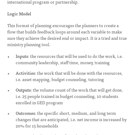
international program or partnership.
Logic Model
This format of planning encourages the planners to create a
flow that builds feedback loops around each variable to make
sure they achieve the desired end or impact. It is a tried and true
ministry planning tool.
Inputs
: the resources that will be used to do the work, i.e.
community leadership, staff time, money, training
Activities
: the work that will be done with the resources,
i.e. asset mapping, budget counseling, tutoring
Outputs
: the volume count of the work that will get done,
i.e. 25 people trained in budget counseling, 10 students
enrolled in GED program
Outcomes
: the specific short, medium, and long term
changes that are anticipated, i.e. net income is increased by
20% for 15 households