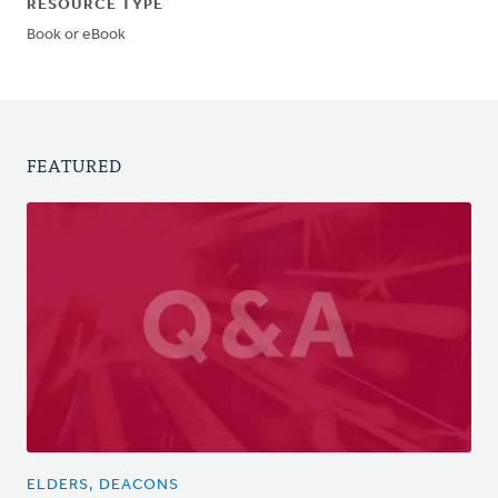
RESOURCE TYPE
Book or eBook
FEATURED
ELDERS, DEACONS