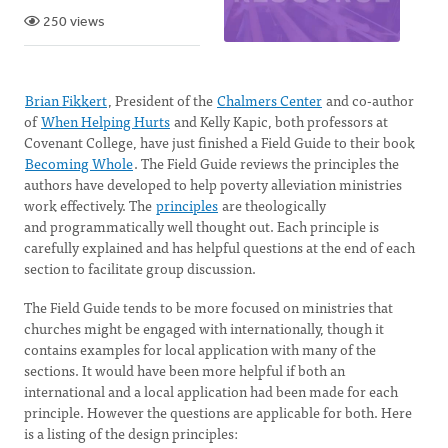
250 views
Brian Fikkert
, President of the
Chalmers Center
and co-author
of
When Helping Hurts
and Kelly Kapic, both professors at
Covenant College, have just finished a Field Guide to their book
Becoming Whole
. The Field Guide reviews the principles the
authors have developed to help poverty alleviation ministries
work effectively. The
principles
are theologically
and programmatically well thought out. Each principle is
carefully explained and has helpful questions at the end of each
section to facilitate group discussion.
The Field Guide tends to be more focused on ministries that
churches might be engaged with internationally, though it
contains examples for local application with many of the
sections. It would have been more helpful if both an
international and a local application had been made for each
principle. However the questions are applicable for both. Here
is a listing of the design principles: