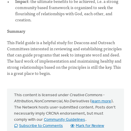
Impact
: the ultimate benefits to be achieved, i.e. a strong
community based framework is organized to seek the
flourishing of relationships with God, each other, and
creation.
Summary
This Field guide is a helpful study for Deacons and Outreach
Committees interested in reviewing and establishing principles
that can guide programs that seek to integrate word and deed.
The hard work of implementation and maintaining healthy and
strong relationships based on the principles is still the key. This
is a great place to begin.
This content is licensed under
Creative Commons -
Attribution, NonCommercial, No Derivatives
(
learn more
).
The Network hosts user-submitted content. Posts don't
necessarily imply CRCNA endorsement, but must
comply with our
Community Guidelines
.
Subscribe to Comments
Mark for Review