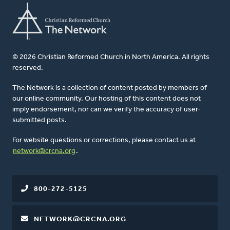
© 2026 Christian Reformed Church in North America. All rights
reserved.
The Network is a collection of content posted by members of
our online community. Our hosting of this content does not
imply endorsement, nor can we verify the accuracy of user-
submitted posts.
For website questions or corrections, please contact us at
network@crcna.org
.
800-272-5125
NETWORK@CRCNA.ORG