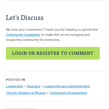
Let's Discuss
We love your comments! Thank you for helping us uphold the
Community Guidelines
to make this an encouraging and
respectful community for everyone.
LOGIN OR REGISTER TO COMMENT
POSTED IN
Leadership
»
Deacons
»
Leadership and Administration
Church Strategy & Mission
»
Community Engagement