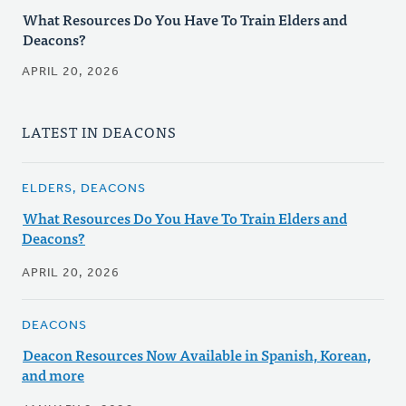
What Resources Do You Have To Train Elders and
Deacons?
APRIL 20, 2026
LATEST IN DEACONS
ELDERS, DEACONS
What Resources Do You Have To Train Elders and
Deacons?
APRIL 20, 2026
DEACONS
Deacon Resources Now Available in Spanish, Korean,
and more