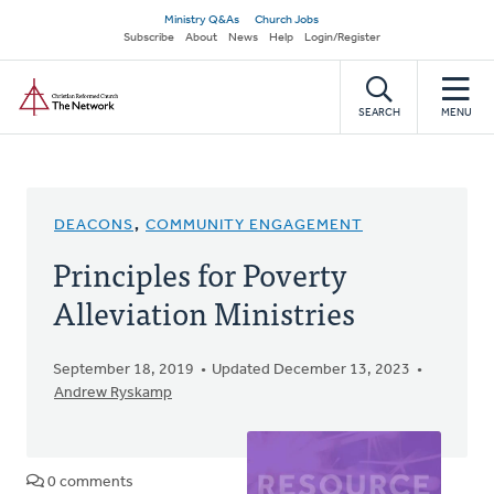
Skip
Secondary
Ministry Q&As
Church Jobs
to
Subscribe
About
News
Help
Login/Register
navigation
main
Home
content
SEARCH
MENU
DEACONS
,
COMMUNITY ENGAGEMENT
Principles for Poverty
Alleviation Ministries
September 18, 2019
Updated December 13, 2023
Andrew Ryskamp
0 comments