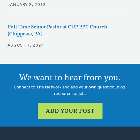
JANUARY 2, 2012
Full-Time Senior Pastor at CUP EPC Church
(Chippewa, PA)
AUGUST 7, 2024
We want to hear from you.
Connect to The Network and add your own question, blog,
resource, or job.
ADD YOUR POST