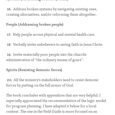
16.
Address broken systems by navigating existing ones,
creating alternatives, and/or reforming them altogether.
People (Addressing broken people)
17.
Help people access physical and mental health care.
18.
Verbally invite unbelievers to saving faith in Jesus Christ.
19.
Invite materially poor people into the church’s
administration of “the ordinary means of grace”.
Spirits (Resisting demonic forces)
20.
All the ministry’s stakeholders need to resist demonic
forces by putting on the full armor of God.
The book concludes with appendices that are very helpful. I
especially appreciated the recommendation of the logic model
for program planning. I have adapted it below for a local
context. The one in the Field Guide is more focused on an