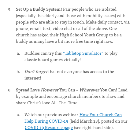
Set Up a Buddy System!
Pair people who are isolated
(especially the elderly and those with mobility issues) with
people who are able to stay in touch. Make daily contact, via
phone, email, text, video chat or all of the above. One
church has asked their High School Youth Group to be a
buddy as many have a bit more free time right now.
Buddies can try this
“Tabletop Simulator”
to play
classic board games virtually!
Don’t forget
that not everyone has access to the
internet!
Spread Love
However
You Can –
Wherever
You Can!
Lead
by example and encourage church members to show and
share Christ’s love All. The. Time.
Watch our previous webinar
How Your Church Can
Help During COVID-19
(held March 28), posted on our
COVID-19 Resource page
(see right-hand side).