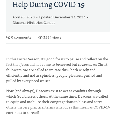
Help During COVID-19
April 20, 2020
Updated December 13, 2023
Diaconal Ministries Canada
0 comments
3594 views
In this Easter Season, it's good for us to pause and reflect on the
fact that Jesus did not come to
be
served but
to serve
. As Christ-
followers, we are called to imitate this - both wisely and
efficiently and not as spineless, people-pleasers, pushed and
pulled by every need we see.
Now (and always), Deacons exist to act as conduits through
which God blesses others. At the same time, Deacons are called
to equip and mobilize their congregations to bless and serve
others. In very practical terms what does this mean as COVID-19
continues to spread?