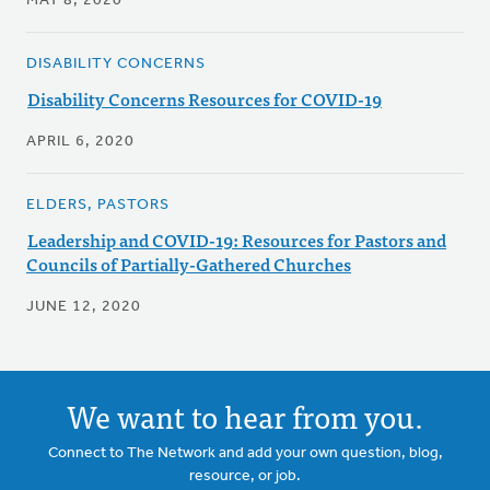
MAY 8, 2020
DISABILITY CONCERNS
Disability Concerns Resources for COVID-19
APRIL 6, 2020
ELDERS, PASTORS
Leadership and COVID-19: Resources for Pastors and
Councils of Partially-Gathered Churches
JUNE 12, 2020
We want to hear from you.
Connect to The Network and add your own question, blog,
resource, or job.