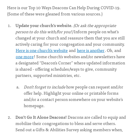
Here is our Top 10 Ways Deacons Can Help During COVID-19.
(Some of these were gleaned from various sources.)
Update your church’s website.
(Or ask the appropriate
person to do this with/for you!)
Inform people on what’s
changed at your church and reassure them that you are still
actively caring for your congregation and your community.
Here is one church’s website
and
here is another
. Oh, and
one more
! Some church’s websites and/or newsletters have
a designated “Deacon’s Corner” where updated information
is shared - offering schedules/ways to give, community
partners, supported ministries, etc.
Don’t forget to include
how people can request and/or
offer help. Highlight your online or printable forms
and/or a contact person somewhere on your website’s
homepage.
Don’t Go It Alone Deacons!
Deacons are called to equip and
mobilize their congregations to bless and serve others.
Send out a Gifts & Abilities Survey asking members when,