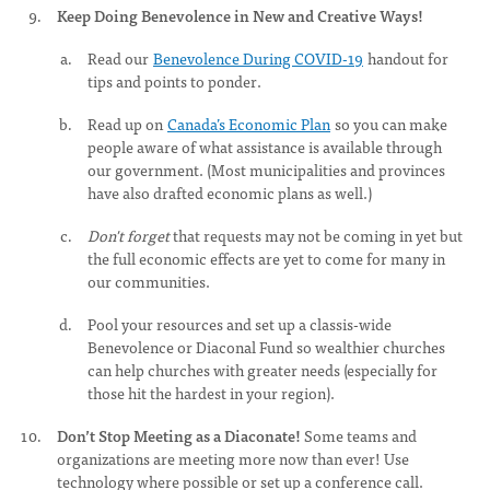
Keep Doing Benevolence in New and Creative Ways!
Read our
Benevolence During COVID-19
handout for
tips and points to ponder.
Read up on
Canada’s Economic Plan
so you can make
people aware of what assistance is available through
our government. (Most municipalities and provinces
have also drafted economic plans as well.)
Don't forget
that requests may not be coming in yet but
the full economic effects are yet to come for many in
our communities.
Pool your resources and set up a classis-wide
Benevolence or Diaconal Fund so wealthier churches
can help churches with greater needs (especially for
those hit the hardest in your region).
Don’t Stop Meeting as a Diaconate!
Some teams and
organizations are meeting more now than ever! Use
technology where possible or set up a conference call.