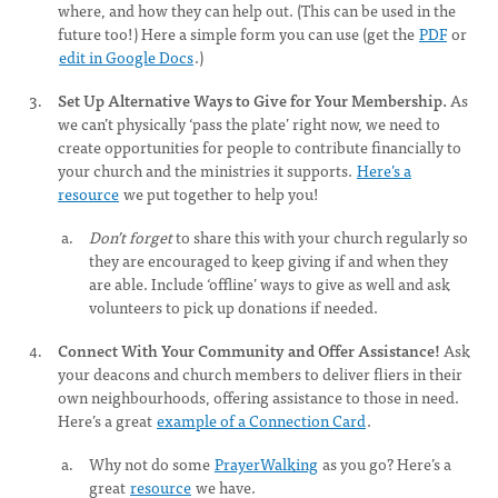
where, and how they can help out. (This can be used in the
future too!) Here a simple form you can use (get the
PDF
or
edit in Google Docs
.)
Set Up Alternative Ways to Give for Your Membership.
As
we can’t physically ‘pass the plate’ right now, we need to
create opportunities for people to contribute financially to
your church and the ministries it supports.
Here’s a
resource
we put together to help you!
Don’t forget
to share this with your church regularly so
they are encouraged to keep giving if and when they
are able. Include ‘offline’ ways to give as well and ask
volunteers to pick up donations if needed.
Connect With Your Community and Offer Assistance!
Ask
your deacons and church members to deliver fliers in their
own neighbourhoods, offering assistance to those in need.
Here’s a great
example of a Connection Card
.
Why not do some
PrayerWalking
as you go? Here’s a
great
resource
we have.