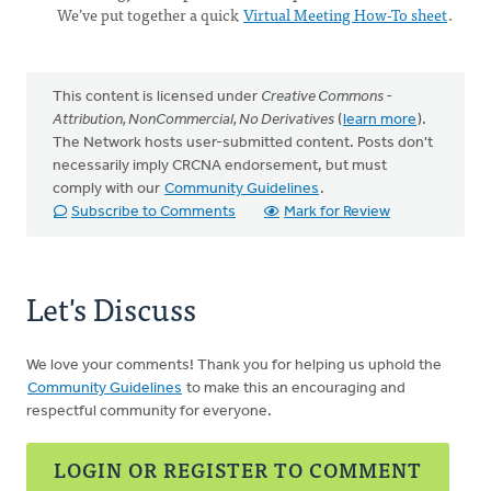
We’ve put together a quick
Virtual Meeting How-To sheet
.
This content is licensed under
Creative Commons -
Attribution, NonCommercial, No Derivatives
(
learn more
).
The Network hosts user-submitted content. Posts don't
necessarily imply CRCNA endorsement, but must
comply with our
Community Guidelines
.
Subscribe to Comments
Mark for Review
Let's Discuss
We love your comments! Thank you for helping us uphold the
Community Guidelines
to make this an encouraging and
respectful community for everyone.
LOGIN OR REGISTER TO COMMENT