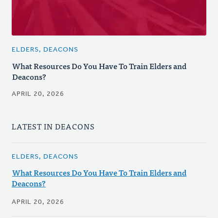
ELDERS, DEACONS
What Resources Do You Have To Train Elders and
Deacons?
APRIL 20, 2026
LATEST IN DEACONS
ELDERS, DEACONS
What Resources Do You Have To Train Elders and
Deacons?
APRIL 20, 2026