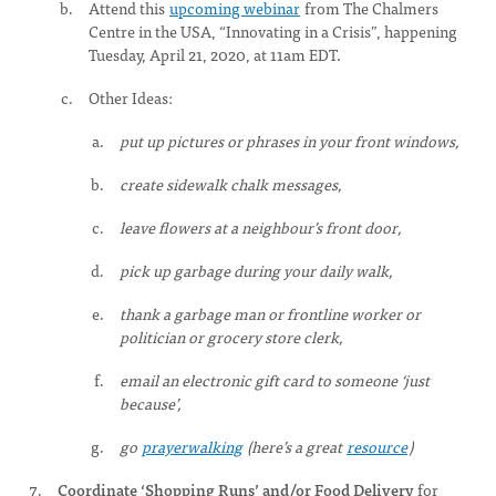
Attend this
upcoming webinar
from The Chalmers
Centre in the USA, “Innovating in a Crisis”, happening
Tuesday, April 21, 2020, at 11am EDT.
Other Ideas:
put up pictures or phrases in your front windows,
create sidewalk chalk messages,
leave flowers at a neighbour’s front door,
pick up garbage during your daily walk,
thank a garbage man or frontline worker or
politician or grocery store clerk,
email an electronic gift card to someone ‘just
because’,
go
prayerwalking
(here’s a great
resource
)
Coordinate ‘Shopping Runs’ and/or Food Delivery
for