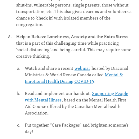
shut-ins, vulnerable persons, single parents, those without
transportation, etc. This also gives deacons and volunteers a
chance to ‘check in’ with isolated members of the
congregation.
Help to Relieve Loneliness, Anxiety and the Extra Stress
that is a part of this challenging time while practicing
‘social-distancing’ and being careful. This may require some
creative thinking.
Watch and share a recent
webinar
hosted by Diaconal
Ministries & World Renew Canada called
Mental &
Emotional Health During COVID-19
.
Read and implement our handout,
Supporting People
with Mental Illness
, based on the Mental Health First
Aid Course offered by the Canadian Mental health
Association.
Put together “Care Packages” and brighten someone’s
day!