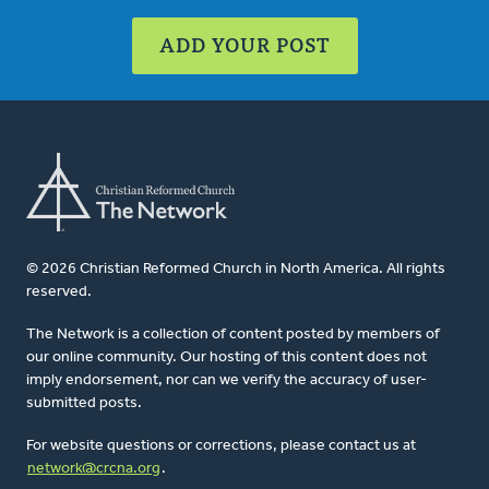
ADD YOUR POST
© 2026 Christian Reformed Church in North America. All rights
reserved.
The Network is a collection of content posted by members of
our online community. Our hosting of this content does not
imply endorsement, nor can we verify the accuracy of user-
submitted posts.
For website questions or corrections, please contact us at
network@crcna.org
.