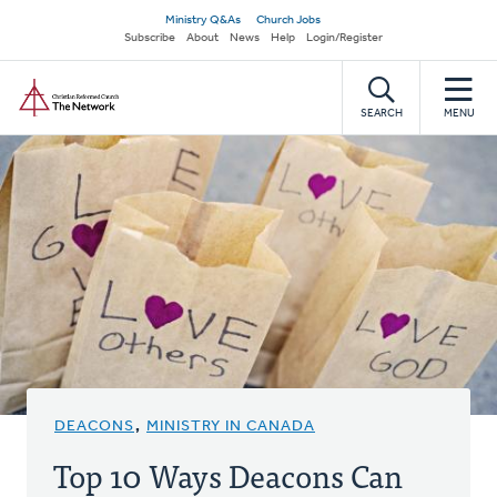
Skip
Secondary
Ministry Q&As
Church Jobs
to
Subscribe
About
News
Help
Login/Register
navigation
main
Home
content
SEARCH
MENU
DEACONS
,
MINISTRY IN CANADA
Top 10 Ways Deacons Can