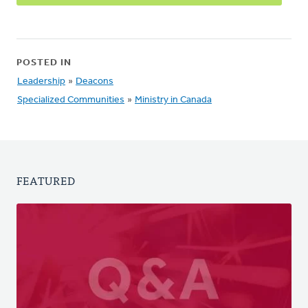
POSTED IN
Leadership
»
Deacons
Specialized Communities
»
Ministry in Canada
FEATURED