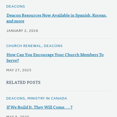
DEACONS
Deacon Resources Now Available in Spanish, Korean,
and more
JANUARY 2, 2026
CHURCH RENEWAL, DEACONS
How Can You Encourage Your Church Members To
Serve?
MAY 27, 2025
RELATED POSTS
DEACONS, MINISTRY IN CANADA
If We Build It, They Will Come. . . ?