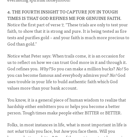
4. THE FOURTH INSIGHT TO CAPTURE JOY IN TOUGH
TIMES IS THAT GOD REFINES ME FOR GENUINE FAITH.
Notice the first part of verse 7, “These trials are only to test your
faith, to show that it is strong and pure. It is being tested as fire
tests and purifies gold – and your faith is much more precious to
God than gold.”
Notice what Peter says: When trails come, it is an occasion for
us to reflect on how we can trust God more in it and through it.
God refines you.
Why?
So you can make a million bucks?
No!
So
you can become famous and everybody admires you?
No!
God
uses trouble in your life to build authentic faith which God
values more than your bank account.
You know, it is a general piece of human wisdom to realize that
hardship either embitters you or helps you become a better
person. Tough times make people either BITTER or BETTER.
Folks, in most instances in life, what is most important in life is
not
what
trials you face, but
how
you face them. Will you