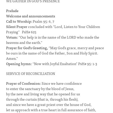
WE GATHER IN GOD'S PRESENCE
Prelude
Welcome and announcements
Call to Worship:
Psalm 95: 6, 7
Silent Prayer
concluded with “Lord, Listen to Your Children
Praying” PsH# 625
Votum:
“Our help is in the name of the LORD who made the
heavens and the earth.”
Prayer for God’s Greeting,
“May God’s grace, mercy and peace
be ours in the name of God the Father, Son and Holy Spirit.
Amen.”
Opening hymn:
“Now with Joyful Exaltation” PsH# 95: 1-3
SERVICE OF RECONCILIATION
Prayer of Confession:
Since we have confidence
to enter the sanctuary by the blood of Jesus,
by the new and living way that he opened for us
through the curtain (that is, through his flesh),
and since we have a great priest over the house of God,
let us approach with a true heart in full assurance of faith,