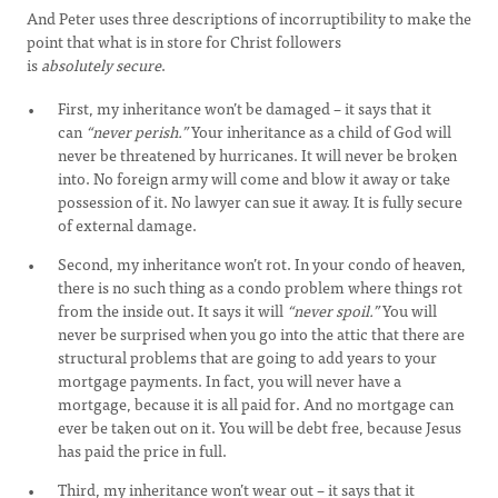
And Peter uses three descriptions of incorruptibility to make the
point that what is in store for Christ followers
is
absolutely
secure
.
First, my inheritance won’t be damaged – it says that it
can
“never perish.”
Your inheritance as a child of God will
never be threatened by hurricanes. It will never be broken
into. No foreign army will come and blow it away or take
possession of it. No lawyer can sue it away. It is fully secure
of external damage.
Second, my inheritance won’t rot. In your condo of heaven,
there is no such thing as a condo problem where things rot
from the inside out. It says it will
“never spoil.”
You will
never be surprised when you go into the attic that there are
structural problems that are going to add years to your
mortgage payments. In fact, you will never have a
mortgage, because it is all paid for. And no mortgage can
ever be taken out on it. You will be debt free, because Jesus
has paid the price in full.
Third, my inheritance won’t wear out – it says that it