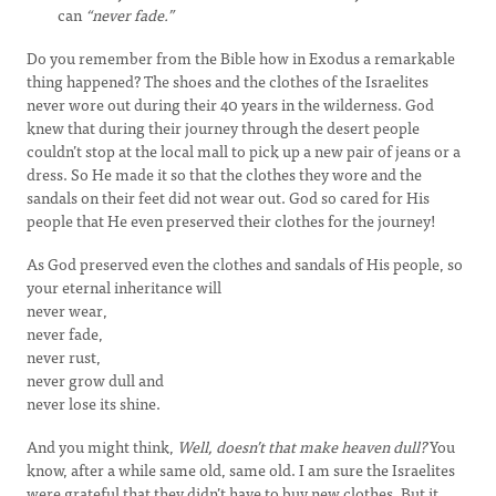
can
“never fade.”
Do you remember from the Bible how in Exodus a remarkable
thing happened? The shoes and the clothes of the Israelites
never wore out during their 40 years in the wilderness. God
knew that during their journey through the desert people
couldn’t stop at the local mall to pick up a new pair of jeans or a
dress. So He made it so that the clothes they wore and the
sandals on their feet did not wear out. God so cared for His
people that He even preserved their clothes for the journey!
As God preserved even the clothes and sandals of His people, so
your eternal inheritance will
never wear,
never fade,
never rust,
never grow dull and
never lose its shine.
And you might think,
Well, doesn’t that make heaven dull?
You
know, after a while same old, same old. I am sure the Israelites
were grateful that they didn’t have to buy new clothes. But it