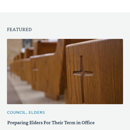
FEATURED
COUNCIL, ELDERS
Preparing Elders For Their Term in Office