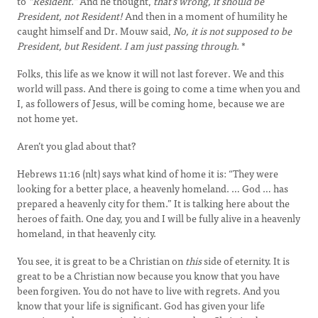
to
“Resident.”
And he thought,
that’s wrong, it should be
President, not Resident!
And then in a moment of humility he
caught himself and Dr. Mouw said,
No, it is not supposed to be
President, but Resident. I am just passing through.
*
Folks, this life as we know it will not last forever. We and this
world will pass. And there is going to come a time when you and
I, as followers of Jesus, will be coming home, because we are
not home yet.
Aren’t you glad about that?
Hebrews 11:16 (nlt) says what kind of home it is: “They were
looking for a better place, a heavenly homeland. … God … has
prepared a heavenly city for them.” It is talking here about the
heroes of faith. One day, you and I will be fully alive in a heavenly
homeland, in that heavenly city.
You see, it is great to be a Christian on
this
side of eternity. It is
great to be a Christian now because you know that you have
been forgiven. You do not have to live with regrets. And you
know that your life is significant. God has given your life