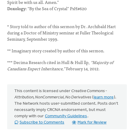
Spirit be with us all. Amen.”
Doxology:
“By the Sea of Crystal” PsH#620
* Story told to author of this sermon by Dr. Archibald Hart
during a Doctor of Ministry seminar at Fuller Theological
Seminary, September 1999.
** Imaginary story created by author of this sermon.
*** Decima Research cited in Hull & Hull llp,
“Majority of
Canadians Expect Inheritance,”
February 14, 2012.
This content is licensed under
Creative Commons -
Attribution, NonCommercial, No Derivatives
(
learn more
).
The Network hosts user-submitted content. Posts don't
necessarily imply CRCNA endorsement, but must
comply with our
Community Guidelines
.
Subscribe to Comments
Mark for Review