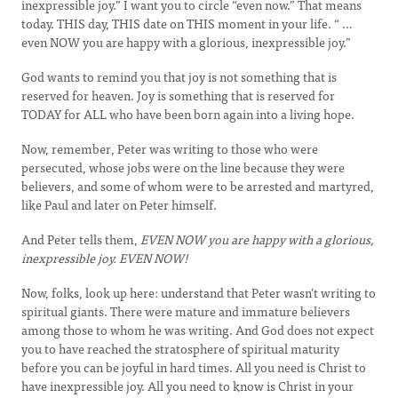
inexpressible joy.” I want you to circle “even now.” That means
today. THIS day, THIS date on THIS moment in your life. “ …
even NOW you are happy with a glorious, inexpressible joy.”
God wants to remind you that joy is not something that is
reserved for heaven. Joy is something that is reserved for
TODAY for ALL who have been born again into a living hope.
Now, remember, Peter was writing to those who were
persecuted, whose jobs were on the line because they were
believers, and some of whom were to be arrested and martyred,
like Paul and later on Peter himself.
And Peter tells them,
EVEN NOW you are happy with a glorious,
inexpressible joy. EVEN NOW!
Now, folks, look up here: understand that Peter wasn’t writing to
spiritual giants. There were mature and immature believers
among those to whom he was writing. And God does not expect
you to have reached the stratosphere of spiritual maturity
before you can be joyful in hard times. All you need is Christ to
have inexpressible joy. All you need to know is Christ in your