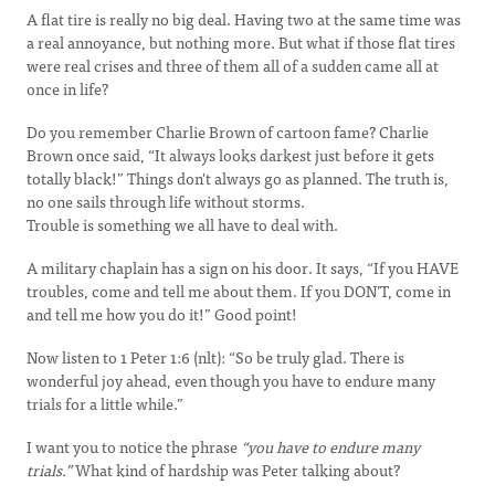
A flat tire is really no big deal. Having two at the same time was
a real annoyance, but nothing more. But what if those flat tires
were real crises and three of them all of a sudden came all at
once in life?
Do you remember Charlie Brown of cartoon fame? Charlie
Brown once said, “It always looks darkest just before it gets
totally black!” Things don't always go as planned. The truth is,
no one sails through life without storms.
Trouble is something we all have to deal with.
A military chaplain has a sign on his door. It says, “If you HAVE
troubles, come and tell me about them. If you DON’T, come in
and tell me how you do it!” Good point!
Now listen to 1 Peter 1:6 (nlt): “So be truly glad. There is
wonderful joy ahead, even though you have to endure many
trials for a little while.”
I want you to notice the phrase
“you have to endure many
trials.”
What kind of hardship was Peter talking about?