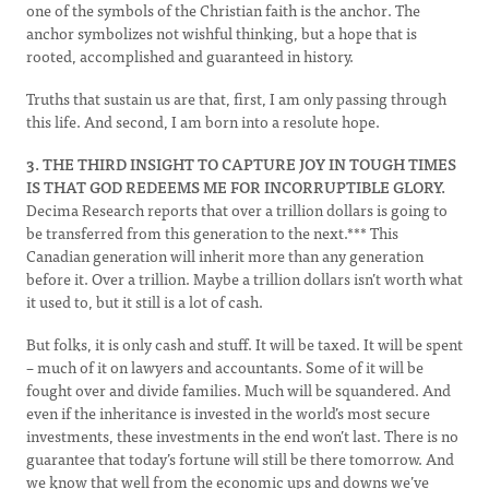
one of the symbols of the Christian faith is the anchor. The
anchor symbolizes not wishful thinking, but a hope that is
rooted, accomplished and guaranteed in history.
Truths that sustain us are that, first, I am only passing through
this life. And second, I am born into a resolute hope.
3. THE THIRD INSIGHT TO CAPTURE JOY IN TOUGH TIMES
IS THAT GOD REDEEMS ME FOR INCORRUPTIBLE GLORY.
Decima Research reports that over a trillion dollars is going to
be transferred from this generation to the next.*** This
Canadian generation will inherit more than any generation
before it. Over a trillion. Maybe a trillion dollars isn’t worth what
it used to, but it still is a lot of cash.
But folks, it is only cash and stuff. It will be taxed. It will be spent
– much of it on lawyers and accountants. Some of it will be
fought over and divide families. Much will be squandered. And
even if the inheritance is invested in the world’s most secure
investments, these investments in the end won’t last. There is no
guarantee that today’s fortune will still be there tomorrow. And
we know that well from the economic ups and downs we’ve