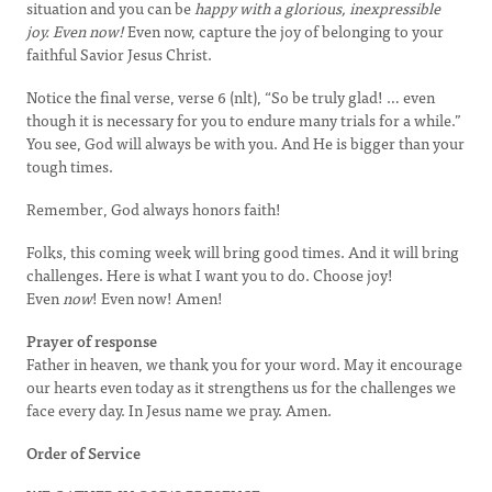
situation and you can be
happy with a glorious, inexpressible
joy. Even now!
Even now, capture the joy of belonging to your
faithful Savior Jesus Christ.
Notice the final verse, verse 6 (nlt), “So be truly glad! … even
though it is necessary for you to endure many trials for a while.”
You see, God will always be with you. And He is bigger than your
tough times.
Remember, God always honors faith!
Folks, this coming week will bring good times. And it will bring
challenges. Here is what I want you to do. Choose joy!
Even
now
! Even now! Amen!
Prayer of response
Father in heaven, we thank you for your word. May it encourage
our hearts even today as it strengthens us for the challenges we
face every day. In Jesus name we pray. Amen.
Order of Service