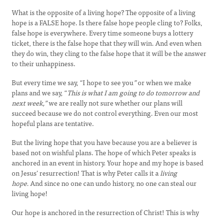
What is the opposite of a living hope? The opposite of a living
hope is a FALSE hope. Is there false hope people cling to? Folks,
false hope is everywhere. Every time someone buys a lottery
ticket, there is the false hope that they will win. And even when
they do win, they cling to the false hope that it will be the answer
to their unhappiness.
But every time we say, “I hope to see you
”
or when we make
plans and we say, “
This is what I am going to do tomorrow and
next week,”
we are really not sure whether our plans will
succeed because we do not control everything. Even our most
hopeful plans are tentative.
But the living hope that you have because you are a believer is
based not on wishful plans. The hope of which Peter speaks is
anchored in an event in history. Your hope and my hope is based
on Jesus’ resurrection! That is why Peter calls it a
living
hope.
And since no one can undo history, no one can steal our
living hope!
Our hope is anchored in the resurrection of Christ! This is why