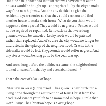
Imagine a neighborhood in town that was advised that all the
houses would be bought up – expropriated – by the city to make
way for a new highway. And the city decided to give the
residents a year’s notice so that they could cash out and find
another house to make their home. What do you think would
happen to those yards? They would be neglected! Fences would
not be repaired or repainted. Renovations that were long
planned would be canceled. Leaky roofs would be patched
rather than replaced. And of course the city would no longer be
interested in the upkeep of the neighborhood. Cracks in the
sidewalks would be left. Playgrounds would suffer neglect. And
any stores would be long gone by the year was up.
And soon, long before the bulldozers came, the neighborhood
looked uncared for, shabby and even abandoned. **
That’s the cost of a lack of hope.
Peter says in verse 3 (niv): “God … has given us new birth into a
living hope through the resurrection of Jesus Christ from the
dead.”God’s wants your life to be immersed in hope. Circle that
word
living.
The Christian hope is a
living
hope.