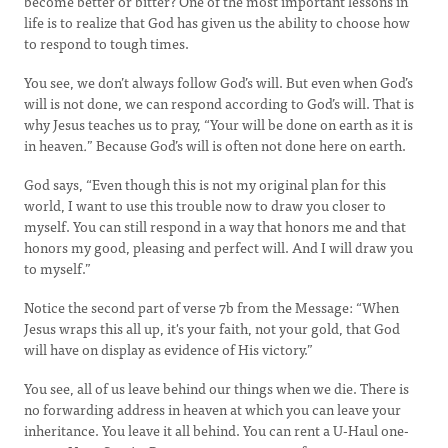
become better or bitter? One of the most important lessons in
life is to realize that God has given us the ability to choose how
to respond to tough times.
You see, we don’t always follow God’s will. But even when God’s
will is not done, we can respond according to God’s will. That is
why Jesus teaches us to pray, “Your will be done on earth as it is
in heaven
.
” Because God’s will is often not done here on earth.
God says, “Even though this is not my original plan for this
world, I want to use this trouble now to draw you closer to
myself. You can still respond in a way that honors me and that
honors my good, pleasing and perfect will. And I will draw you
to myself.”
Notice the second part of verse 7b from the Message: “When
Jesus wraps this all up, it's your faith, not your gold, that God
will have on display as evidence of His victory.”
You see, all of us leave behind our things when we die. There is
no forwarding address in heaven at which you can leave your
inheritance. You leave it all behind. You can rent a U-Haul one-