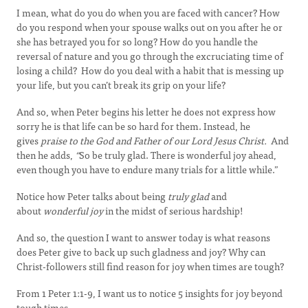
I mean, what do you do when you are faced with cancer? How
do you respond when your spouse walks out on you after he or
she has betrayed you for so long? How do you handle the
reversal of nature and you go through the excruciating time of
losing a child? How do you deal with a habit that is messing up
your life, but you can’t break its grip on your life?
And so, when Peter begins his letter he does not express how
sorry he is that life can be so hard for them. Instead, he
gives
praise to the God and Father of our Lord Jesus Christ.
And
then he adds,
“
So be truly glad. There is wonderful joy ahead,
even though you have to endure many trials for a little while.”
Notice how Peter talks about being
truly glad
and
about
wonderful joy
in the midst of serious hardship!
And so, the question I want to answer today is what reasons
does Peter give to back up such gladness and joy? Why can
Christ-followers still find reason for joy when times are tough?
From 1 Peter 1:1-9, I want us to notice 5 insights for joy beyond
tough times.