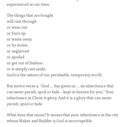
experienced in our time.
The things that are bought
will rust through
or wear out
or burn up
or waste away
or be stolen
or neglected
or spoiled
or get out of fashion
or is simply cast aside.
Such is the nature of our perishable, temporary world.
But notice verse 4, “God … has given us … an inheritance that
can never perish, spoil or fade – kept in heaven for you.” Your
inheritance in Christ is glory. And it is a glory that can
never
perish, spoil or fade
.
What does that mean? It means that your inheritance in the city
whose Maker and Builder is God is incorruptible.