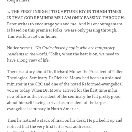
1. THE FIRST INSIGHT TO CAPTURE JOY IN TOUGH TIMES
IS THAT GOD REMINDS ME I AM ONLY PASSING THROUGH.
Peter writes to encourage you and me. And his encouragement
is based on this premise: Folks, we are only passing through.
This world is not our home.
Notice verse 1,
“To God's chosen people who are temporary
residents in the world.”
Folks, when the heat is on, we need to
have a long view of life.
There is a story about Dr. Richard Mouw, the President of Fuller
Theological Seminary. Dr Richard Mouw had been an ordained
minister in the CRC and one of the noted Reformed-evangelical
voices today. When Dr. Mouw arrived for the first time in his
new office as the president of the seminary, he felt pretty good
about himself having arrived as president of the largest
evangelical seminary in North America.
Then he noticed a stack of mail on his desk. He picked it up and
noticed that the very first letter was addressed