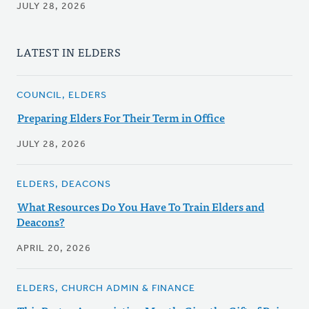
JULY 28, 2026
LATEST IN ELDERS
COUNCIL, ELDERS
Preparing Elders For Their Term in Office
JULY 28, 2026
ELDERS, DEACONS
What Resources Do You Have To Train Elders and
Deacons?
APRIL 20, 2026
ELDERS, CHURCH ADMIN & FINANCE