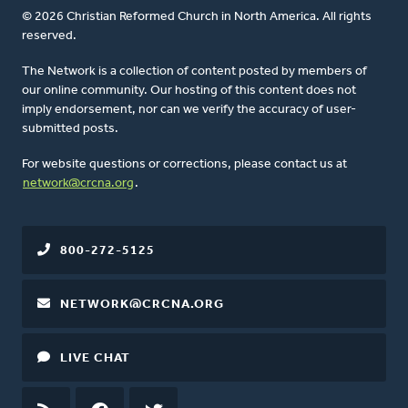
© 2026 Christian Reformed Church in North America. All rights
reserved.
The Network is a collection of content posted by members of
our online community. Our hosting of this content does not
imply endorsement, nor can we verify the accuracy of user-
submitted posts.
For website questions or corrections, please contact us at
network@crcna.org
.
800-272-5125
NETWORK@CRCNA.ORG
LIVE CHAT