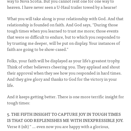
way to Nova Scotia. But you cannot rent one for one way to
heaven. I have never seen a U-Haul trailer towed by a hearse!
What you will take along is your relationship with God. And that
relationship is founded on faith. And God says, “During those
tough times when you learned to trust me more; those events
that were so difficult to endure, but to which you responded to
by trusting me deeper, will be put on display. Your instances of
faith are going to be show-cased.”
Folks, your faith will be displayed as your life’s greatest trophy.
Think of other believers cheering you. They applaud and shout
their approval when they see how you responded in hard times.
And they give glory and thanks to God for the victory in your
life.
And it keeps getting better. There is one more terrific insight for
tough times:
5. THE FIFTH INSIGHT TO CAPTURE JOY IN TOUGH TIMES
IS THAT GOD REPLENISHES ME WITH INEXPRESSIBLE JOY.
Verse 8 (nlt) “ … even now you are happy with a glorious,