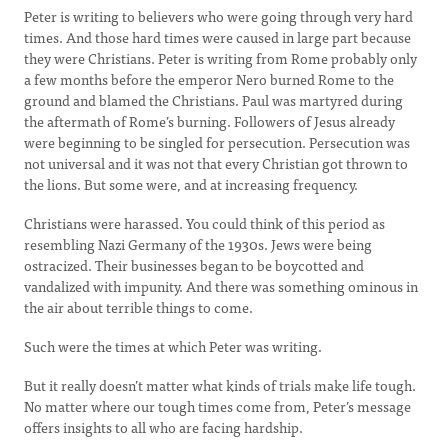
Peter is writing to believers who were going through very hard
times. And those hard times were caused in large part because
they were Christians. Peter is writing from Rome probably only
a few months before the emperor Nero burned Rome to the
ground and blamed the Christians. Paul was martyred during
the aftermath of Rome’s burning. Followers of Jesus already
were beginning to be singled for persecution. Persecution was
not universal and it was not that every Christian got thrown to
the lions. But some were, and at increasing frequency.
Christians were harassed. You could think of this period as
resembling Nazi Germany of the 1930s. Jews were being
ostracized. Their businesses began to be boycotted and
vandalized with impunity. And there was something ominous in
the air about terrible things to come.
Such were the times at which Peter was writing.
But it really doesn’t matter what kinds of trials make life tough.
No matter where our tough times come from, Peter’s message
offers insights to all who are facing hardship.