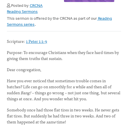
Posted by
CRCNA
Reading Sermons
This sermon is offered by the CRCNA as part of our
Reading
Sermons series
.
Scripture:
1 Peter 1:1-9
Purpose:
To encourage Christians when they face hard times by
giving them truths that sustain.
Dear congregation,
Have you ever noticed that sometimes trouble comes in
batches? Life can go on smoothly for a while and then all of
sudden
Bang!
– things go wrong – not just one thing, but several
things at once. And you wonder what hit you.
Somebody once had three flat tires in two weeks. He never gets
flat tires. But suddenly he had three in two weeks. And two of
them happened at the
same
time!