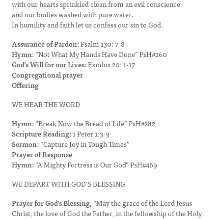
with our hearts sprinkled clean from an evil conscience
and our bodies washed with pure water.
In humility and faith let us confess our sin to God.
Assurance of Pardon:
Psalm 130: 7-8
Hymn:
“Not What My Hands Have Done” PsH#260
God’s Will for our Lives:
Exodus 20: 1-17
Congregational prayer
Offering
WE HEAR THE WORD
Hymn:
“Break Now the Bread of Life” PsH#282
Scripture Reading:
1 Peter 1:3-9
Sermon:
“Capture Joy in Tough Times”
Prayer of Response
Hymn:
“A Mighty Fortress is Our God” PsH#469
WE DEPART WITH GOD'S BLESSING
Prayer for God’s Blessing,
“May the grace of the Lord Jesus
Christ, the love of God the Father, in the fellowship of the Holy