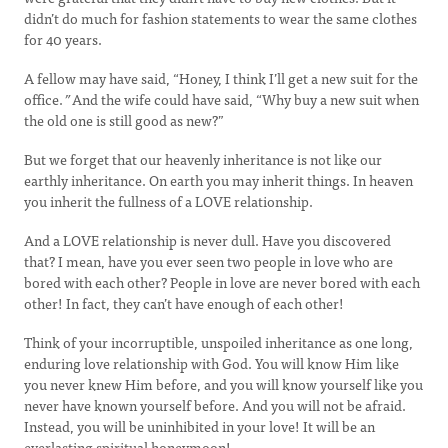
didn’t do much for fashion statements to wear the same clothes
for 40 years.
A fellow may have said, “Honey, I think I’ll get a new suit for the
office.
”
And the wife could have said, “Why buy a new suit when
the old one is still good as new?”
But we forget that our heavenly inheritance is not like our
earthly inheritance. On earth you may inherit things. In heaven
you inherit the fullness of a LOVE relationship.
And a LOVE relationship is never dull. Have you discovered
that? I mean, have you ever seen two people in love who are
bored with each other? People in love are never bored with each
other! In fact, they can’t have enough of each other!
Think of your incorruptible, unspoiled inheritance as one long,
enduring love relationship with God. You will know Him like
you never knew Him before, and you will know yourself like you
never have known yourself before. And you will not be afraid.
Instead, you will be uninhibited in your love! It will be an
everlasting spiritual honeymoon!