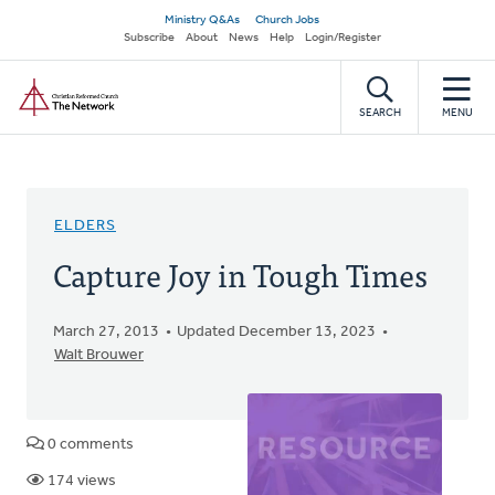
Skip
Secondary
Ministry Q&As
Church Jobs
to
Subscribe
About
News
Help
Login/Register
navigation
main
Home
content
SEARCH
MENU
ELDERS
Capture Joy in Tough Times
March 27, 2013
Updated December 13, 2023
Walt Brouwer
0 comments
174 views