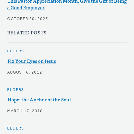
This Pastor Appreciation Month, Give the Gift of Being
a Good Employer
OCTOBER 20, 2025
RELATED POSTS
ELDERS
Fix Your Eyes on Jesus
AUGUST 6, 2012
ELDERS
Hope: the Anchor of the Soul
MARCH 17, 2010
ELDERS