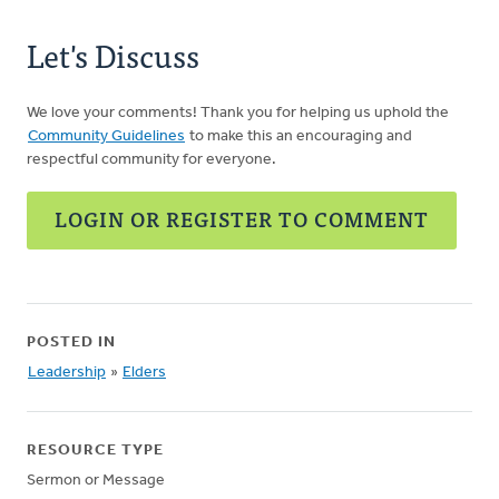
Let's Discuss
We love your comments! Thank you for helping us uphold the
Community Guidelines
to make this an encouraging and
respectful community for everyone.
LOGIN OR REGISTER TO COMMENT
POSTED IN
Leadership
»
Elders
RESOURCE TYPE
Sermon or Message