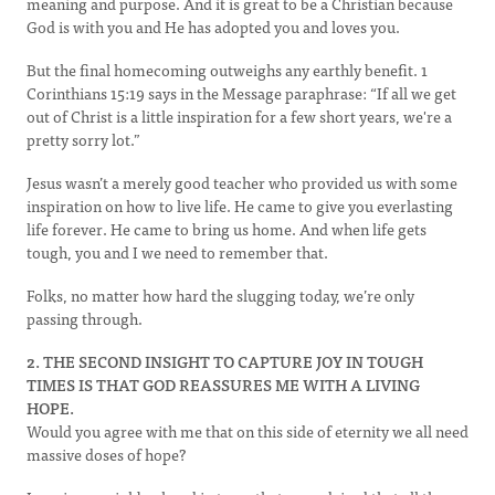
meaning and purpose. And it is great to be a Christian because
God is with you and He has adopted you and loves you.
But the final homecoming outweighs any earthly benefit. 1
Corinthians 15:19 says in the Message paraphrase: “If all we get
out of Christ is a little inspiration for a few short years, we're a
pretty sorry lot.”
Jesus wasn’t a merely good teacher who provided us with some
inspiration on how to live life. He came to give you everlasting
life forever. He came to bring us home. And when life gets
tough, you and I we need to remember that.
Folks, no matter how hard the slugging today, we’re only
passing through.
2. THE SECOND INSIGHT TO CAPTURE JOY IN TOUGH
TIMES IS THAT GOD REASSURES ME WITH A LIVING
HOPE.
Would you agree with me that on this side of eternity we all need
massive doses of hope?