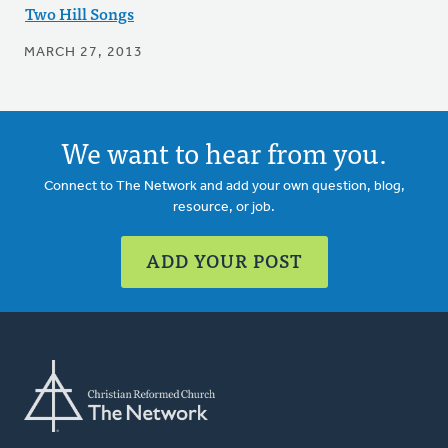
Two Hill Songs
MARCH 27, 2013
We want to hear from you.
Connect to The Network and add your own question, blog,
resource, or job.
ADD YOUR POST