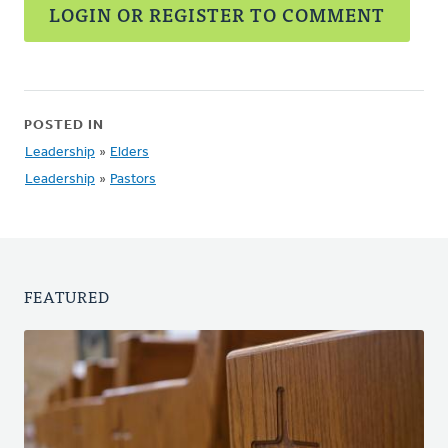
LOGIN OR REGISTER TO COMMENT
POSTED IN
Leadership
»
Elders
Leadership
»
Pastors
FEATURED