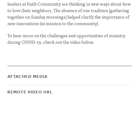
leaders at Faith Community are thinking in new ways about how
to love their neighbors. The absence of one tradition (gathering
together on Sunday mornings) helped clarify the importance of
new innovations (in mission to the community).
To hear more on the challenges and opportunities of ministry
during COVID-19, check out the video below.
ATTACHED MEDIA
REMOTE VIDEO URL