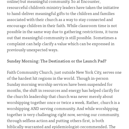
online) but meaningful community. So at Encounter,
resourceful children’s ministry leaders have taken the initiative
to hand-deliver meaningful gifts to the children and families
associated with their church as a way to stay connected and
encourage children in their faith. While classroom time is not
possible in the same way due to gathering restrictions, it turns
out that meaningful community is still possible. Sometimes a
complaint can help clarify a value which can be expressed in
previously unexpected ways.
Sunday Morning: The Destination or the Launch Pad?
Faith Community Church, just outside New York City, serves one
of the hardest hit regions in the world. Though in-person
Sunday morning worship services have been suspended for
months, the shift in resources and energy has helped clarify for
the church’s leadership that church was never merely about
worshipping together once or twice a week. Rather, church is a
worshipping AND serving community. And while worshipping
together is very challenging right now, serving our community,
through selfless action and putting others first, is both
biblically-warranted and epidemiologist-recommended. The