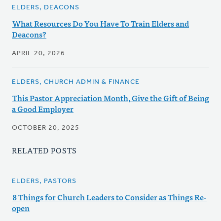
ELDERS, DEACONS
What Resources Do You Have To Train Elders and
Deacons?
APRIL 20, 2026
ELDERS, CHURCH ADMIN & FINANCE
This Pastor Appreciation Month, Give the Gift of Being
a Good Employer
OCTOBER 20, 2025
RELATED POSTS
ELDERS, PASTORS
8 Things for Church Leaders to Consider as Things Re-
open