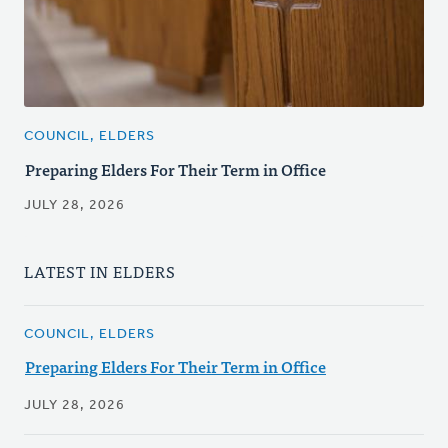
COUNCIL, ELDERS
Preparing Elders For Their Term in Office
JULY 28, 2026
LATEST IN ELDERS
COUNCIL, ELDERS
Preparing Elders For Their Term in Office
JULY 28, 2026