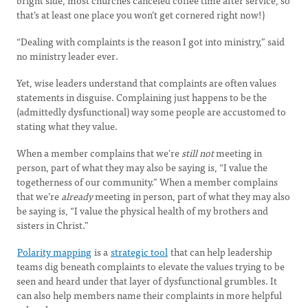
bright side, most churches canceled coffee time after service, so
that’s at least one place you won’t get cornered right now!)
“Dealing with complaints is the reason I got into ministry,” said
no ministry leader ever.
Yet, wise leaders understand that complaints are often values
statements in disguise. Complaining just happens to be the
(admittedly dysfunctional) way some people are accustomed to
stating what they value.
When a member complains that we’re
still not
meeting in
person, part of what they may also be saying is, “I value the
togetherness of our community.” When a member complains
that we’re
already
meeting in person, part of what they may also
be saying is, “I value the physical health of my brothers and
sisters in Christ.”
Polarity mapping
is a
strategic tool
that can help leadership
teams dig beneath complaints to elevate the values trying to be
seen and heard under that layer of dysfunctional grumbles. It
can also help members name their complaints in more helpful