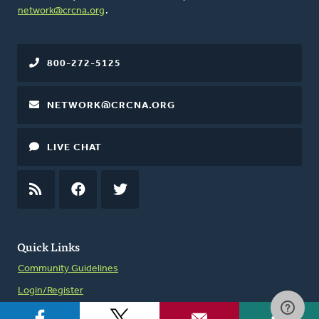
network@crcna.org
.
800-272-5125
NETWORK@CRCNA.ORG
LIVE CHAT
RSS
FEED
FACEBOOK
TWITTER
Quick Links
Community Guidelines
Login/Register