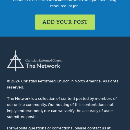
Connect to The Network and add your own question, blog,
resource, or job.
ADD YOUR POST
© 2026 Christian Reformed Church in North America. All rights
reserved.
The Network is a collection of content posted by members of
our online community. Our hosting of this content does not
imply endorsement, nor can we verify the accuracy of user-
submitted posts.
For website questions or corrections, please contact us at