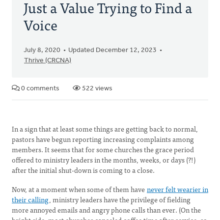
Just a Value Trying to Find a
Voice
July 8, 2020
Updated December 12, 2023
Thrive (CRCNA)
0 comments
522 views
In a sign that at least some things are getting back to normal,
pastors have begun reporting increasing complaints among
members. It seems that for some churches the grace period
offered to ministry leaders in the months, weeks, or days (?!)
after the initial shut-down is coming to a close.
Now, at a moment when some of them have
never felt wearier in
their calling
, ministry leaders have the privilege of fielding
more annoyed emails and angry phone calls than ever. (On the