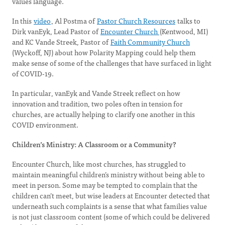
values language.
In this
video
, Al Postma of
Pastor Church Resources
talks to
Dirk vanEyk, Lead Pastor of
Encounter Church
(Kentwood, MI)
and KC Vande Streek, Pastor of
Faith Community Church
(Wyckoff, NJ) about how Polarity Mapping could help them
make sense of some of the challenges that have surfaced in light
of COVID-19.
In particular, vanEyk and Vande Streek reflect on how
innovation and tradition, two poles often in tension for
churches, are actually helping to clarify one another in this
COVID environment.
Children’s Ministry: A Classroom or a Community?
Encounter Church, like most churches, has struggled to
maintain meaningful children’s ministry without being able to
meet in person. Some may be tempted to complain that the
children can’t meet, but wise leaders at Encounter detected that
underneath such complaints is a sense that what families value
is not just classroom content (some of which could be delivered