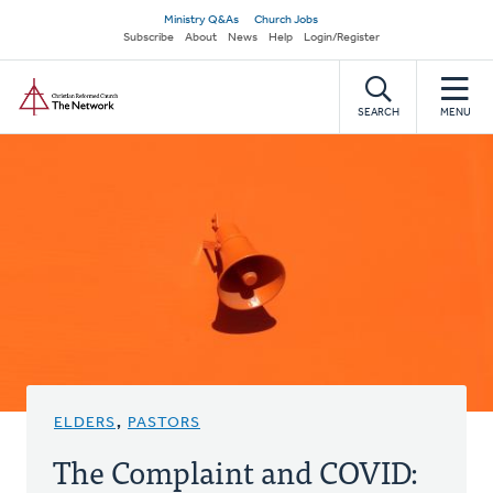
Skip
Secondary
Ministry Q&As
Church Jobs
to
Subscribe
About
News
Help
Login/Register
navigation
main
Home
content
SEARCH
MENU
ELDERS
,
PASTORS
The Complaint and COVID: