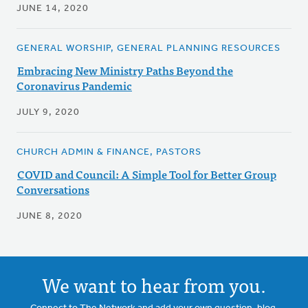
JUNE 14, 2020
GENERAL WORSHIP, GENERAL PLANNING RESOURCES
Embracing New Ministry Paths Beyond the
Coronavirus Pandemic
JULY 9, 2020
CHURCH ADMIN & FINANCE, PASTORS
COVID and Council: A Simple Tool for Better Group
Conversations
JUNE 8, 2020
We want to hear from you.