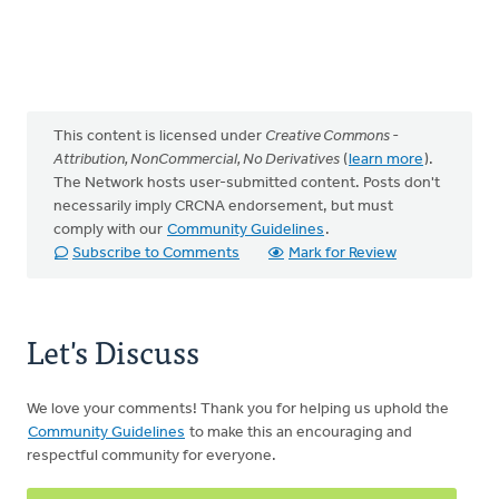
This content is licensed under
Creative Commons -
Attribution, NonCommercial, No Derivatives
(
learn more
).
The Network hosts user-submitted content. Posts don't
necessarily imply CRCNA endorsement, but must
comply with our
Community Guidelines
.
Subscribe to Comments
Mark for Review
Let's Discuss
We love your comments! Thank you for helping us uphold the
Community Guidelines
to make this an encouraging and
respectful community for everyone.