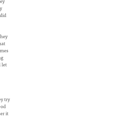
hey
y
did
they
hat
omes
ng
 let
y try
God
er it