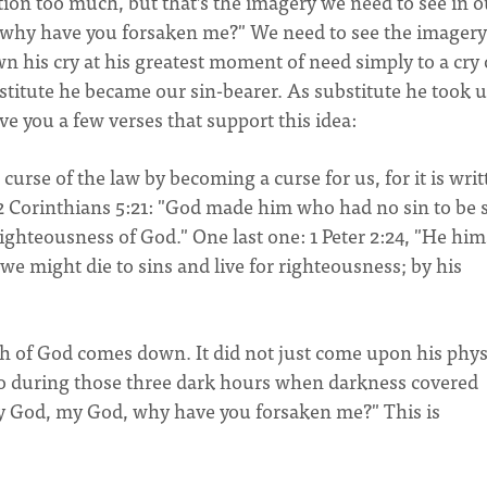
tion too much, but that’s the imagery we need to see in o
, why have you forsaken me?" We need to see the imagery
n his cry at his greatest moment of need simply to a cry 
ubstitute he became our sin-bearer. As substitute he took 
ve you a few verses that support this idea:
curse of the law by becoming a curse for us, for it is writ
 2 Corinthians 5:21: "God made him who had no sin to be 
ighteousness of God." One last one: 1 Peter 2:24, "He him
 we might die to sins and live for righteousness; by his
h of God comes down. It did not just come upon his phys
oo during those three dark hours when darkness covered
My God, my God, why have you forsaken me?" This is