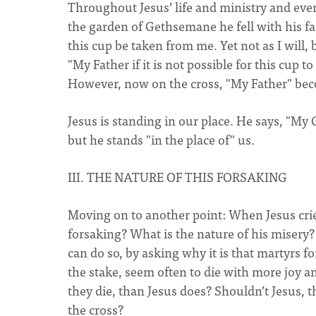
Throughout Jesus’ life and ministry and eve
the garden of Gethsemane he fell with his fac
this cup be taken from me. Yet not as I will,
"My Father if it is not possible for this cup 
However, now on the cross, "My Father" be
Jesus is standing in our place. He says, "M
but he stands "in the place of" us.
III. THE NATURE OF THIS FORSAKING
Moving on to another point: When Jesus cries 
forsaking? What is the nature of his misery?
can do so, by asking why it is that martyrs f
the stake, seem often to die with more joy a
they die, than Jesus does? Shouldn’t Jesus, t
the cross?