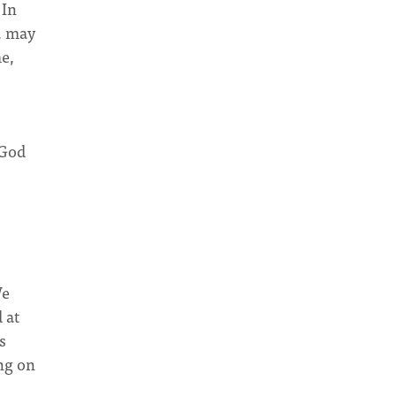
 In
e, may
me,
 God
We
 at
s
ing on