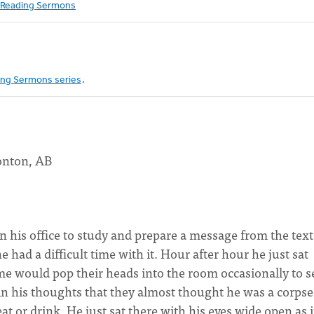
Reading Sermons
ng Sermons series
.
onton, AB
in his office to study and prepare a message from the tex
ad a difficult time with it. Hour after hour he just sat
e would pop their heads into the room occasionally to s
n his thoughts that they almost thought he was a corpse
at or drink. He just sat there with his eyes wide open as i