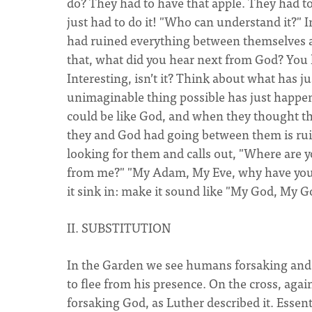
do? They had to have that apple. They had t
just had to do it! "Who can understand it?" 
had ruined everything between themselves an
that, what did you hear next from God? You
Interesting, isn’t it? Think about what has 
unimaginable thing possible has just happen
could be like God, and when they thought tha
they and God had going between them is ru
looking for them and calls out, "Where ar
from me?" "My Adam, My Eve, why have you f
it sink in: make it sound like "My God, My 
II. SUBSTITUTION
In the Garden we see humans forsaking and 
to flee from his presence. On the cross, aga
forsaking God, as Luther described it. Essent