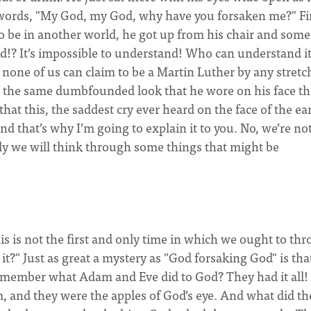
 words, "My God, my God, why have you forsaken me?" Fin
o be in another world, he got up from his chair and som
d!? It’s impossible to understand! Who can understand it
none of us can claim to be a Martin Luther by any stretc
 the same dumbfounded look that he wore on his face th
at this, the saddest cry ever heard on the face of the ea
 that’s why I’m going to explain it to you. No, we’re no
lly we will think through some things that might be
his is not the first and only time in which we ought to th
?" Just as great a mystery as "God forsaking God" is tha
member what Adam and Eve did to God? They had it all!
, and they were the apples of God’s eye. And what did th