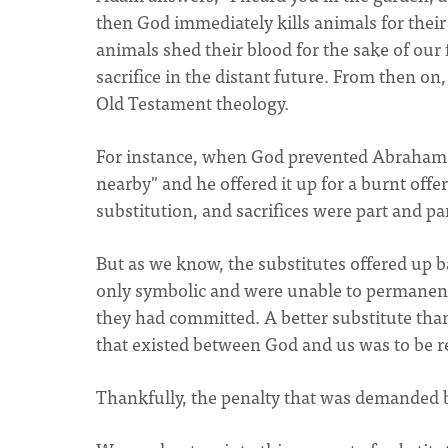
then God immediately kills animals for thei
animals shed their blood for the sake of our 
sacrifice in the distant future. From then on
Old Testament theology.
For instance, when God prevented Abraham f
nearby" and he offered it up for a burnt offer
substitution, and sacrifices were part and par
But as we know, the substitutes offered up b
only symbolic and were unable to permanent
they had committed. A better substitute than
that existed between God and us was to be 
Thankfully, the penalty that was demanded be