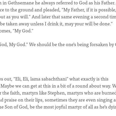
n in Gethsemane he always referred to God as his Father.
e to the ground and pleaded, "My Father, if it is possibl
 but as you will." And later that same evening a second ti
to be taken away unless I drink it, may your will be done."
comes, "My God."
y God, My God." We should be the one’s being forsaken by
out, "Eli, Eli, lama sabachthani" what exactly is this
 Maybe we can get at this in a bit of a round about way. 
or the faith, martyrs like Stephen, martyrs who are burned
nd praise on their lips, sometimes they are even singing a
he Son of God, be the most joyful martyr of all as he’s dy