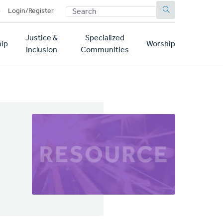
SEARCH
p
Login/Register
Justice &
Specialized
ip
Worship
Inclusion
Communities