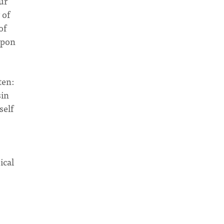
ur
 of
of
upon
ten:
sin
self
ical