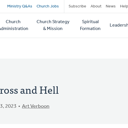
Secondary
Ministry Q&As
Church Jobs
Subscribe
About
News
Hel
navigation
Church
Church Strategy
Spiritual
Leadersh
tion
Administration
& Mission
Formation
ross and Hell
3, 2023
Art Verboon