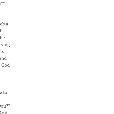
u?"
’s a
f
the
rying
ts
 and
; God
e to
 you?"
 And