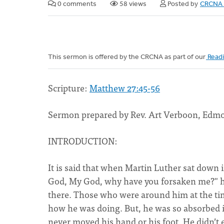
0 comments
58 views
Posted by
CRCNA 
This sermon is offered by the CRCNA as part of our
Readi
Scripture:
Matthew 27:45-56
Sermon prepared by Rev. Art Verboon, Edm
INTRODUCTION:
It is said that when Martin Luther sat down 
God, My God, why have you forsaken me?" he h
there. Those who were around him at the tim
how he was doing. But, he was so absorbed i
never moved his hand or his foot. He didn’t e