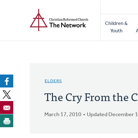
Home
Skip
to
Main
main
Children &
naviga
content
Youth
ELDERS
The Cry From the C
March 17, 2010
Updated December 1