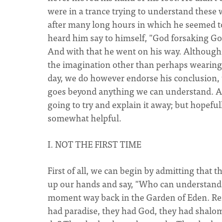
were in a trance trying to understand these
after many long hours in which he seemed t
heard him say to himself, "God forsaking Go
And with that he went on his way. Although 
the imagination other than perhaps wearing
day, we do however endorse his conclusion, th
goes beyond anything we can understand. And
going to try and explain it away; but hopefu
somewhat helpful.
I. NOT THE FIRST TIME
First of all, we can begin by admitting that t
up our hands and say, "Who can understand it
moment way back in the Garden of Eden. Re
had paradise, they had God, they had shalom