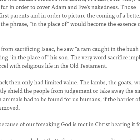
r fur in order to cover Adam and Eve’s nakedness. Those
first parents and in order to picture the coming of a bette
, the phrase, "in the place of" would become the essence 
rom sacrificing Isaac, he saw "a ram caught in the bush
ing "in the place of" his son. The very word sacrifice imp
cel with religious life in the Old Testament.
ack then only had limited value. The lambs, the goats, w
ly shield the people from judgement or take away the si
 animals had to be found for us humans, if the barrier of
removed.
cause of our forsaking God is met in Christ bearing it fo