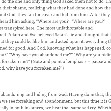
o do the one and only thing God asked them not to do. T
In their shame, realizing what they had done and how the
d God, they ran for cover and hid from him. After they 
 heard him asking, "Where are you?" "Where are you?"
just transpired here. The most unfathomable and
ed. Adam and Eve believed Satan’s lie and thought that 
t they could be like him and acted upon it, everything t
ined for good. And God, knowing what has happened, c
e you?" "Why have you abandoned me?" "Why are you hidi
orsaken me?" (Note and point of emphasis -- pause and
God, why have you forsaken me?")
abandoning and hiding from God. Having done that, the
in we see forsaking and abandonment, but this time it is 
ially in both instances, we hear that same sad cry. Wheth