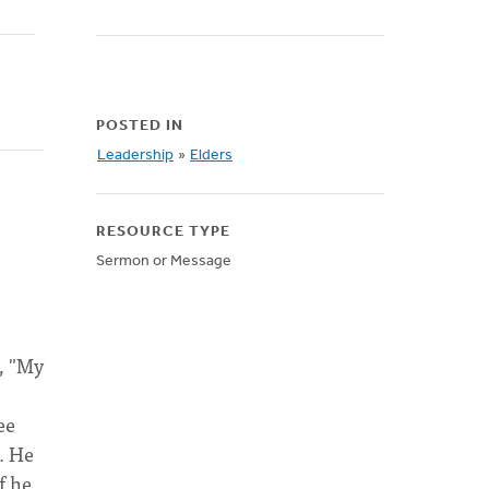
POSTED IN
Leadership
»
Elders
RESOURCE TYPE
Sermon or Message
t, "My
ee
. He
f he