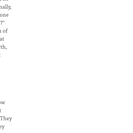
ally,
eone
?"
h of
at
rth,
t
row
t
 They
ey