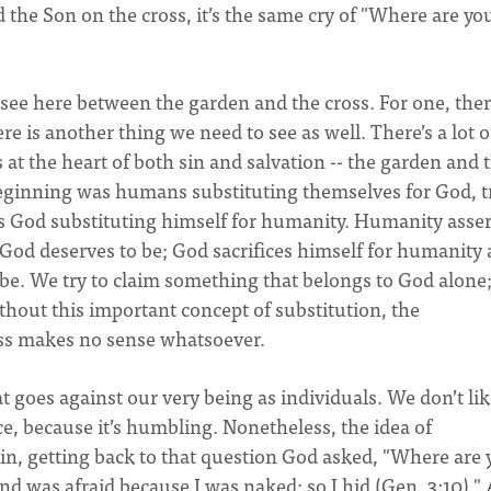
 the Son on the cross, it’s the same cry of "Where are yo
ee here between the garden and the cross. For one, there
ere is another thing we need to see as well. There’s a lot o
s at the heart of both sin and salvation -- the garden and 
 beginning was humans substituting themselves for God, t
n is God substituting himself for humanity. Humanity asser
y God deserves to be; God sacrifices himself for humanity
be. We try to claim something that belongs to God alone
thout this important concept of substitution, the
oss makes no sense whatsoever.
 goes against our very being as individuals. We don’t lik
ce, because it’s humbling. Nonetheless, the idea of
gain, getting back to that question God asked, "Where are
d was afraid because I was naked; so I hid (Gen. 3:10)."