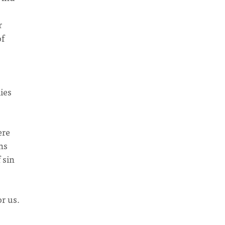
r
of
lies
ere
ns
 sin
r us.