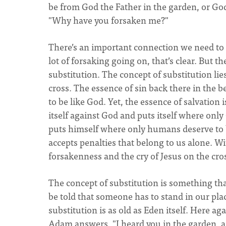
be from God the Father in the garden, or God
"Why have you forsaken me?"
There’s an important connection we need to s
lot of forsaking going on, that’s clear. But th
substitution. The concept of substitution lie
cross. The essence of sin back there in the
to be like God. Yet, the essence of salvatio
itself against God and puts itself where onl
puts himself where only humans deserve to 
accepts penalties that belong to us alone. Wi
forsakenness and the cry of Jesus on the cr
The concept of substitution is something that
be told that someone has to stand in our pla
substitution is as old as Eden itself. Here a
Adam answers, "I heard you in the garden, an