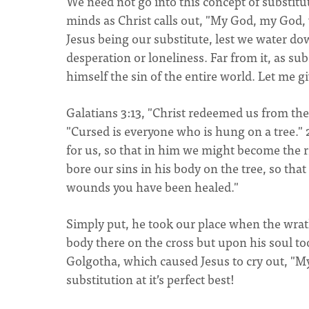
We need not go into this concept of substitu
minds as Christ calls out, "My God, my God
Jesus being our substitute, lest we water dow
desperation or loneliness. Far from it, as s
himself the sin of the entire world. Let me gi
Galatians 3:13, "Christ redeemed us from the 
"Cursed is everyone who is hung on a tree."
for us, so that in him we might become the r
bore our sins in his body on the tree, so that
wounds you have been healed."
Simply put, he took our place when the wrat
body there on the cross but upon his soul t
Golgotha, which caused Jesus to cry out, "
substitution at it’s perfect best!