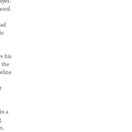
eyes.
heard
had
ic
e his
 the
eline
t
in a
g.
m,