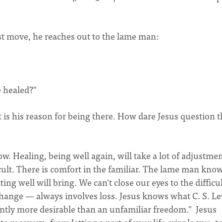
st move, he reaches out to the lame man:
e healed?"
is his reason for being there. How dare Jesus question t
w. Healing, being well again, will take a lot of adjustmen
cult. There is comfort in the familiar. The lame man kno
ng well will bring. We can't close our eyes to the difficul
hange — always involves loss. Jesus knows what C. S. L
quently more desirable than an unfamiliar freedom." Jesus