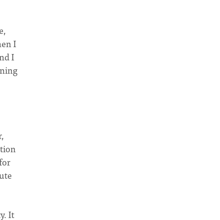
e,
hen I
nd I
wning
,
otion
for
nute
. It