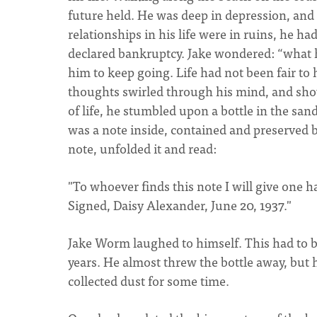
future held. He was deep in depression, and 
relationships in his life were in ruins, he h
declared bankruptcy. Jake wondered: “what ha
him to keep going. Life had not been fair to
thoughts swirled through his mind, and sho
of life, he stumbled upon a bottle in the sand
was a note inside, contained and preserved b
note, unfolded it and read:
"To whoever finds this note I will give one ha
Signed, Daisy Alexander, June 20, 1937."
Jake Worm laughed to himself. This had to be 
years. He almost threw the bottle away, but h
collected dust for some time.