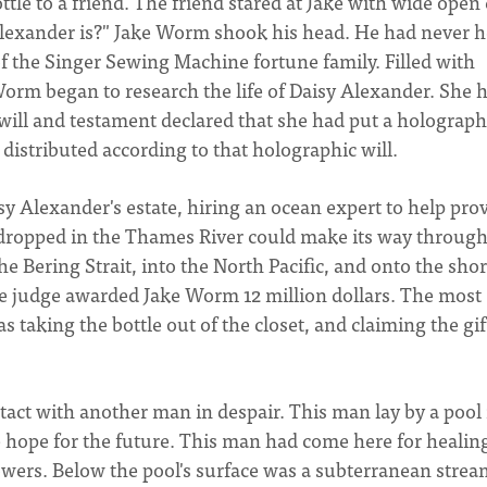
ttle to a friend. The friend stared at Jake with wide open 
Alexander is?" Jake Worm shook his head. He had never 
f the Singer Sewing Machine fortune family. Filled with
 Worm began to research the life of Daisy Alexander. She 
t will and testament declared that she had put a holograph
e distributed according to that holographic will.
sy Alexander's estate, hiring an ocean expert to help prov
e dropped in the Thames River could make its way through
e Bering Strait, into the North Pacific, and onto the shor
The judge awarded Jake Worm 12 million dollars. The most
s taking the bottle out of the closet, and claiming the gif
act with another man in despair. This man lay by a pool 
le hope for the future. This man had come here for healin
owers. Below the pool's surface was a subterranean strea