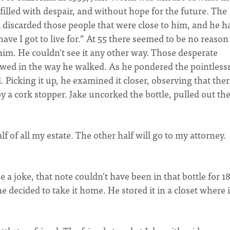
filled with despair, and without hope for the future. The
ad discarded those people that were close to him, and he h
ve I got to live for.” At 55 there seemed to be no reason
 him. He couldn't see it any other way. Those desperate
wed in the way he walked. As he pondered the pointless
. Picking it up, he examined it closer, observing that the
y a cork stopper. Jake uncorked the bottle, pulled out th
lf of all my estate. The other half will go to my attorney.
a joke, that note couldn't have been in that bottle for 1
e decided to take it home. He stored it in a closet where i