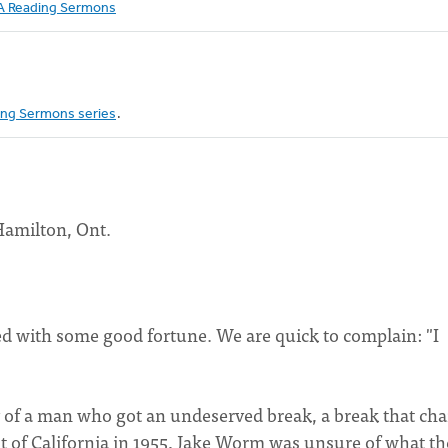
 Reading Sermons
ng Sermons series
.
Hamilton, Ont.
ised with some good fortune. We are quick to complain: "I
y of a man who got an undeserved break, a break that ch
st of California in 1955, Jake Worm was unsure of what th