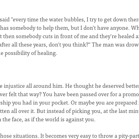
 said "every time the water bubbles, I try to get down ther
e has somebody to help them, but I don't have anyone. W
t then somebody cuts in front of me and they're healed a
lp after all these years, don't you think?" The man was dro
he possibility of healing.
 injustice all around him. He thought he deserved better
u ever felt that way? You have been passed over for a prom
rship you had in your pocket. Or maybe you are prepared 
tten all over it. But instead of picking you, at the last mi
 the face, as if the world is against you.
ose situations. It becomes very easy to throw a pity-party