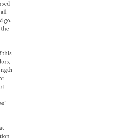
rsed
all
d go.
 the
f this
lors,
rength
or
rt
es"
at
tion