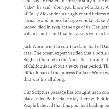
One day he related the bizarre story of the bo
"Jake"' he said, "don't you know who Daisy 
of Daisy Alexander, a daughter and heiress o
curiosity and hope of a large windfall, Jake
indeed died in 1939 at the age of 81. Her las
will in a bottle and that her assets were to b
Jack Worm went to court to claim half of Dai
case. The ocean expert verified that a bottl
English Channel to the North Sea, through th
of California in about a 15-20 year period. 
difficult part of the process for Jake Worm wa
that was his all along.
Our Scripture passage has brought us in cont
place called Bethesda. He lay there with litt
People believed that this pool had healing p