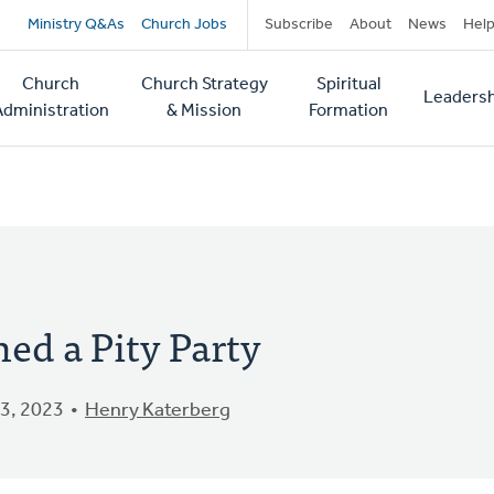
Secondary
Ministry Q&As
Church Jobs
Subscribe
About
News
Hel
navigation
Church
Church Strategy
Spiritual
Leadersh
tion
Administration
& Mission
Formation
ed a Pity Party
3, 2023
Henry Katerberg