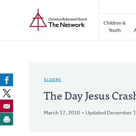
Home
Skip
to
Main
main
Children &
naviga
content
Youth
ELDERS
The Day Jesus Crash
March 17, 2010
Updated December 1