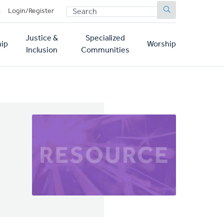
SEARCH
p
Login/Register
Justice &
Specialized
ip
Worship
Inclusion
Communities