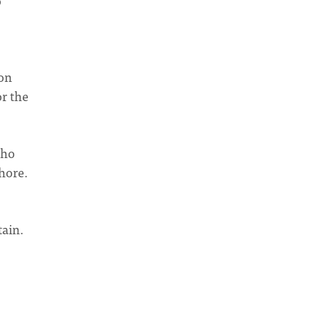
o
ion
or the
who
hore.
tain.