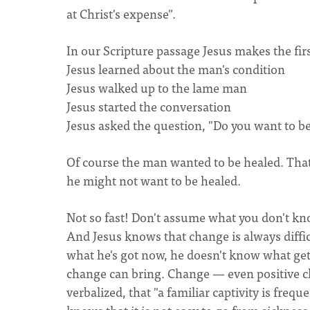
at Christ's expense".
In our Scripture passage Jesus makes the fir
Jesus learned about the man's condition
Jesus walked up to the lame man
Jesus started the conversation
Jesus asked the question, "Do you want to b
Of course the man wanted to be healed. That 
he might not want to be healed.
Not so fast! Don't assume what you don't kno
And Jesus knows that change is always diffi
what he's got now, he doesn't know what getti
change can bring. Change — even positive c
verbalized, that "a familiar captivity is fre