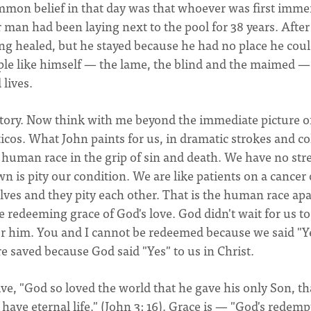
mmon belief in that day was that whoever was first imme
 man had been laying next to the pool for 38 years. After 
ng healed, but he stayed because he had no place he coul
le like himself — the lame, the blind and the maimed —
 lives.
his story. Now think with me beyond the immediate picture o
cos. What John paints for us, in dramatic strokes and co
e human race in the grip of sin and death. We have no st
n is pity our condition. We are like patients on a cancer 
lves and they pity each other. That is the human race apa
e redeeming grace of God's love. God didn't wait for us to
or him. You and I cannot be redeemed because we said "Y
e saved because God said "Yes" to us in Christ.
ve, "God so loved the world that he gave his only Son, th
have eternal life." (John 3: 16). Grace is — "God's redemp