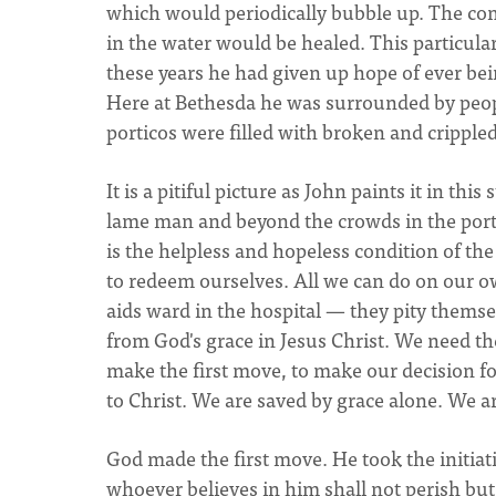
which would periodically bubble up. The co
in the water would be healed. This particular
these years he had given up hope of ever bei
Here at Bethesda he was surrounded by peop
porticos were filled with broken and crippled
It is a pitiful picture as John paints it in t
lame man and beyond the crowds in the porti
is the helpless and hopeless condition of th
to redeem ourselves. All we can do on our ow
aids ward in the hospital — they pity themse
from God's grace in Jesus Christ. We need th
make the first move, to make our decision f
to Christ. We are saved by grace alone. We ar
God made the first move. He took the initiati
whoever believes in him shall not perish but 