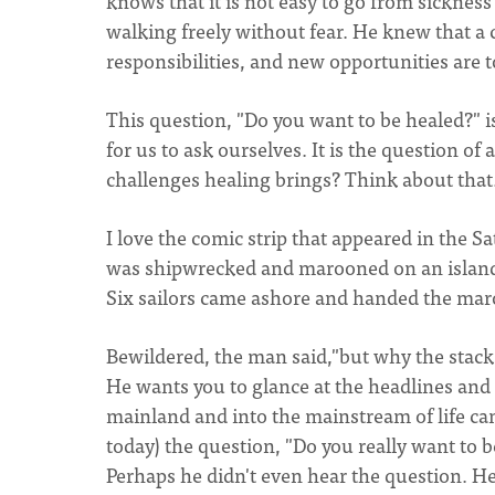
knows that it is not easy to go from sickness 
walking freely without fear. He knew that a 
responsibilities, and new opportunities are 
This question, "Do you want to be healed?" is
for us to ask ourselves. It is the question of
challenges healing brings? Think about that
I love the comic strip that appeared in the 
was shipwrecked and marooned on an island. 
Six sailors came ashore and handed the ma
Bewildered, the man said,"but why the stack 
He wants you to glance at the headlines and s
mainland and into the mainstream of life can
today) the question, "Do you really want to
Perhaps he didn't even hear the question. He 