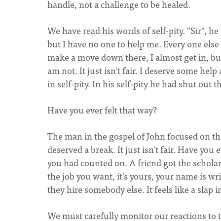
handle, not a challenge to be healed.
We have read his words of self-pity. "Sir", he
but I have no one to help me. Every one els
make a move down there, I almost get in, bu
am not. It just isn't fair. I deserve some he
in self-pity. In his self-pity he had shut out t
Have you ever felt that way?
The man in the gospel of John focused on the
deserved a break. It just isn't fair. Have yo
you had counted on. A friend got the schola
the job you want, it's yours, your name is wri
they hire somebody else. It feels like a slap in
We must carefully monitor our reactions to th