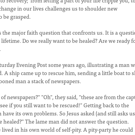
to recovery; from letting a part of your life cripple you, t
change in our lives challenges us to shoulder new
to be grasped.
 the major faith question that confronts us. It is a quest
 a lifetime. Do we really want to be healed? Are we ready f
.
Saturday Evening Post some years ago, illustrating a man 
A ship came up to rescue him, sending a little boat to s
rooned man a stack of newspapers.
of newspapers?" "Oh", they said, "these are from the cap
ee if you still want to be rescued!" Getting back to the
 have its own problems. So Jesus asked (and still asks us
 be healed?" The lame man did not answer the question.
lived in his own world of self-pity. A pity-party he could