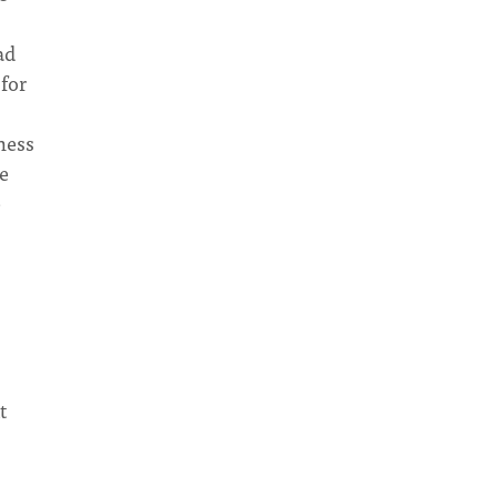
ad
 for
ness
re
e
8
t