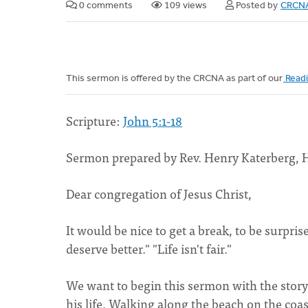
0 comments
109 views
Posted by
CRCNA
This sermon is offered by the CRCNA as part of our
Readi
Scripture:
John 5:1-18
Sermon prepared by Rev. Henry Katerberg, 
Dear congregation of Jesus Christ,
It would be nice to get a break, to be surpr
deserve better." "Life isn't fair."
We want to begin this sermon with the stor
his life. Walking along the beach on the coa