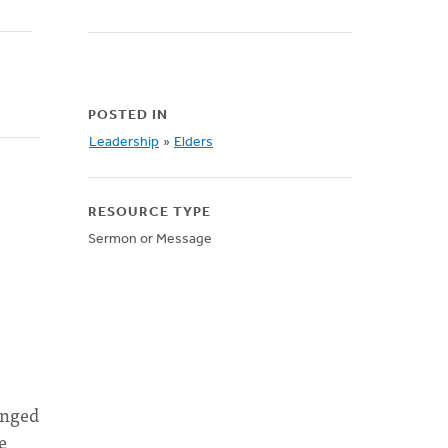
POSTED IN
Leadership
»
Elders
RESOURCE TYPE
Sermon or Message
anged
e