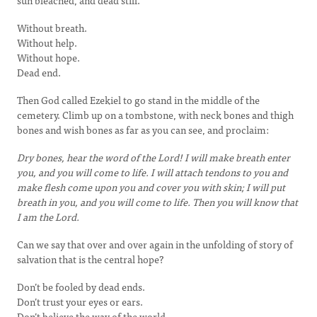
sun bleached, and dead still.
Without breath.
Without help.
Without hope.
Dead end.
Then God called Ezekiel to go stand in the middle of the
cemetery. Climb up on a tombstone, with neck bones and thigh
bones and wish bones as far as you can see, and proclaim:
Dry bones, hear the word of the Lord! I will make breath enter
you, and you will come to life. I will attach tendons to you and
make flesh come upon you and cover you with skin; I will put
breath in you, and you will come to life. Then you will know that
I am the Lord.
Can we say that over and over again in the unfolding of story of
salvation that is the central hope?
Don’t be fooled by dead ends.
Don’t trust your eyes or ears.
Don’t believe the way of the world.