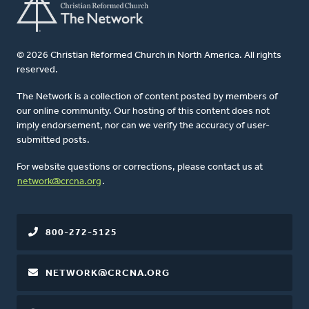
© 2026 Christian Reformed Church in North America. All rights
reserved.
The Network is a collection of content posted by members of
our online community. Our hosting of this content does not
imply endorsement, nor can we verify the accuracy of user-
submitted posts.
For website questions or corrections, please contact us at
network@crcna.org
.
800-272-5125
NETWORK@CRCNA.ORG