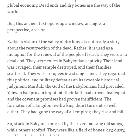
global economy. Dead ends and dry bones are the way of the
world.
But, this ancient text opens up a window, an angle, a
perspective, a vision….
Ezekiel’s vision of the valley of dry bones is not really a story
about the resurrection of the dead. Rather, it is used as a
metaphor for the renewal of the people of Israel. They were at a
dead end. They were exiles in Babylonian captivity. Their land
was ravaged, their temple destroyed, and their families
scattered. They were refugees in a strange land. They regarded
this political and military defeat as an irrevocable historical
judgment. Marduk, the God of the Babylonians, had prevailed.
Yahweh had proven impotent, their faith had proven inadequate,
and the covenant promises had proven insufficient. The
formation of a kingdom with a king didn’t turn out so well
either. They had gone the way of all empires; they rise and fall.
So, stuck in Babylon some sat by the river and sang old songs,
while others scoffed. They were like a field of bones: dry, dusty,