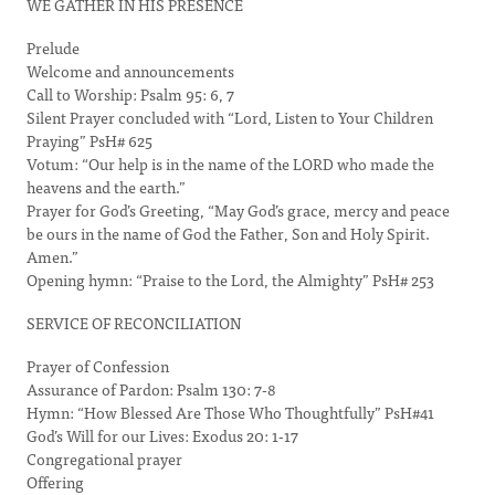
WE GATHER IN HIS PRESENCE
Prelude
Welcome and announcements
Call to Worship: Psalm 95: 6, 7
Silent Prayer concluded with “Lord, Listen to Your Children
Praying” PsH# 625
Votum: “Our help is in the name of the LORD who made the
heavens and the earth.”
Prayer for God’s Greeting, “May God’s grace, mercy and peace
be ours in the name of God the Father, Son and Holy Spirit.
Amen.”
Opening hymn: “Praise to the Lord, the Almighty” PsH# 253
SERVICE OF RECONCILIATION
Prayer of Confession
Assurance of Pardon: Psalm 130: 7-8
Hymn: “How Blessed Are Those Who Thoughtfully” PsH#41
God’s Will for our Lives: Exodus 20: 1-17
Congregational prayer
Offering