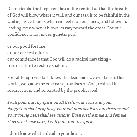
Dear friends, the long trenches of life remind us that the breath
of God will blow where it will, and our task is to be faithful in the
waiting, give thanks when we feel it on our faces, and follow its
leading even when it blows its way toward the cross. For our
confidence is not in our genetic pool,
or our good fortune,
or our earnest efforts ~
our confidence is that God will do a radical new thing ~
resurrection to restore shalom.
For, although we don’t know the dead ends we will face in this
world, we know the covenant promises of God, realized in
resurrection, and reiterated by the prophet Joel,
I will pour out my spirit on all flesh; your sons and your
daughters shall prophesy, your old men shall dream dreams and
your young men shall see visions. Even on the male and female
slaves, in those days, I will pour out my spirit.
I don’t know what is dead in your heart.