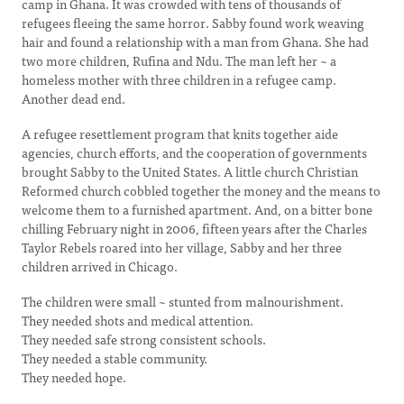
camp in Ghana. It was crowded with tens of thousands of
refugees fleeing the same horror. Sabby found work weaving
hair and found a relationship with a man from Ghana. She had
two more children, Rufina and Ndu. The man left her ~ a
homeless mother with three children in a refugee camp.
Another dead end.
A refugee resettlement program that knits together aide
agencies, church efforts, and the cooperation of governments
brought Sabby to the United States. A little church Christian
Reformed church cobbled together the money and the means to
welcome them to a furnished apartment. And, on a bitter bone
chilling February night in 2006, fifteen years after the Charles
Taylor Rebels roared into her village, Sabby and her three
children arrived in Chicago.
The children were small ~ stunted from malnourishment.
They needed shots and medical attention.
They needed safe strong consistent schools.
They needed a stable community.
They needed hope.