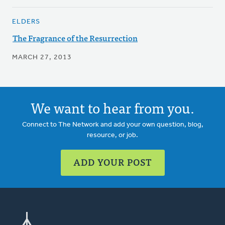
ELDERS
The Fragrance of the Resurrection
MARCH 27, 2013
We want to hear from you.
Connect to The Network and add your own question, blog,
resource, or job.
ADD YOUR POST