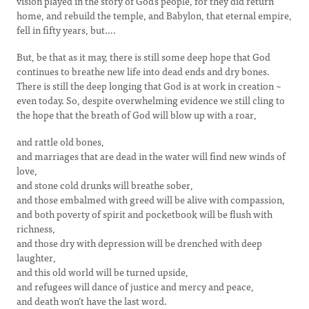
vision played in the story of God’s people, for they did return
home, and rebuild the temple, and Babylon, that eternal empire,
fell in fifty years, but….
But, be that as it may, there is still some deep hope that God
continues to breathe new life into dead ends and dry bones.
There is still the deep longing that God is at work in creation ~
even today. So, despite overwhelming evidence we still cling to
the hope that the breath of God will blow up with a roar,
and rattle old bones,
and marriages that are dead in the water will find new winds of
love,
and stone cold drunks will breathe sober,
and those embalmed with greed will be alive with compassion,
and both poverty of spirit and pocketbook will be flush with
richness,
and those dry with depression will be drenched with deep
laughter,
and this old world will be turned upside,
and refugees will dance of justice and mercy and peace,
and death won’t have the last word.