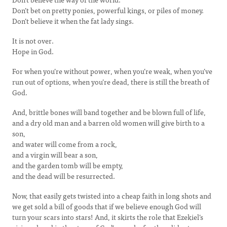
Don’t bet on pretty ponies, powerful kings, or piles of money.
Don’t believe it when the fat lady sings.
It is not over.
Hope in God.
For when you’re without power, when you’re weak, when you’ve
run out of options, when you’re dead, there is still the breath of
God.
And, brittle bones will band together and be blown full of life,
and a dry old man and a barren old women will give birth to a
son,
and water will come from a rock,
and a virgin will bear a son,
and the garden tomb will be empty,
and the dead will be resurrected.
Now, that easily gets twisted into a cheap faith in long shots and
we get sold a bill of goods that if we believe enough God will
turn your scars into stars! And, it skirts the role that Ezekiel’s