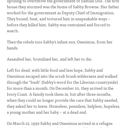
uprising to overthrow the government of Samuel Doe. The first
house they stormed was the home of Sabby Browne. Her father
worked for the government as Deputy Chief of Immigration.
They bound, beat, and tortured him in unspeakable ways ~
before they killed him. Sabby was restrained and forced to
watch.
Then the rebels tore Sabby’s infant son, Onesimus, from her
hands.
Assaulted her, brutalized her, and left her to die.
Left for dead, with little food and less hope, Sabby and
Onesimus escaped into the scrub brush wilderness and walked
through the “bush” (Sabby’s word for the Liberian countryside)
for more than a month. On December 10, they arrived in the
Ivory Coast. A family took them in, but after three months,
when they could no longer provide the care that Sabby needed,
they asked her to leave. Homeless, penniless, helpless, hopeless,
a young mother and her baby ~ at a dead end.
On March 12, 1992 Sabby and Onesimus arrived in a refugee