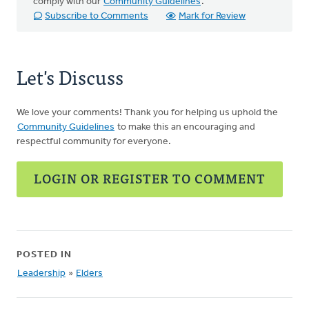
comply with our
Community Guidelines
.
Subscribe to Comments
Mark for Review
Let's Discuss
We love your comments! Thank you for helping us uphold the
Community Guidelines
to make this an encouraging and
respectful community for everyone.
LOGIN OR REGISTER TO COMMENT
POSTED IN
Leadership
»
Elders