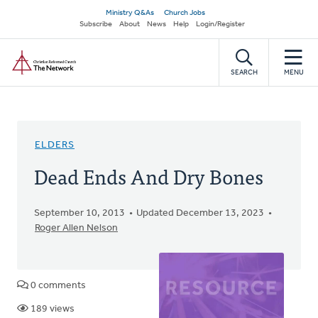
Skip
Secondary
Ministry Q&As
Church Jobs
to
Subscribe
About
News
Help
Login/Register
navigation
main
Home
content
SEARCH
MENU
ELDERS
Dead Ends And Dry Bones
September 10, 2013
Updated December 13, 2023
Roger Allen Nelson
0 comments
189 views