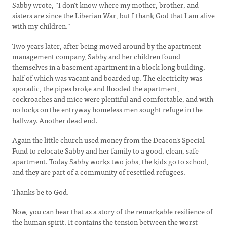
Sabby wrote, “I don’t know where my mother, brother, and
sisters are since the Liberian War, but I thank God that I am alive
with my children.”
Two years later, after being moved around by the apartment
management company, Sabby and her children found
themselves in a basement apartment in a block long building,
half of which was vacant and boarded up. The electricity was
sporadic, the pipes broke and flooded the apartment,
cockroaches and mice were plentiful and comfortable, and with
no locks on the entryway homeless men sought refuge in the
hallway. Another dead end.
Again the little church used money from the Deacon’s Special
Fund to relocate Sabby and her family to a good, clean, safe
apartment. Today Sabby works two jobs, the kids go to school,
and they are part of a community of resettled refugees.
Thanks be to God.
Now, you can hear that as a story of the remarkable resilience of
the human spirit. It contains the tension between the worst