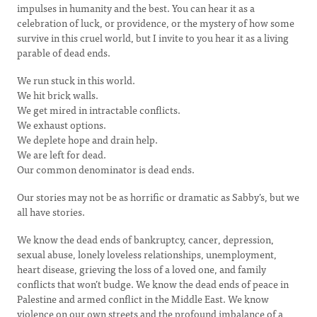
impulses in humanity and the best. You can hear it as a
celebration of luck, or providence, or the mystery of how some
survive in this cruel world, but I invite to you hear it as a living
parable of dead ends.
We run stuck in this world.
We hit brick walls.
We get mired in intractable conflicts.
We exhaust options.
We deplete hope and drain help.
We are left for dead.
Our common denominator is dead ends.
Our stories may not be as horrific or dramatic as Sabby’s, but we
all have stories.
We know the dead ends of bankruptcy, cancer, depression,
sexual abuse, lonely loveless relationships, unemployment,
heart disease, grieving the loss of a loved one, and family
conflicts that won’t budge. We know the dead ends of peace in
Palestine and armed conflict in the Middle East. We know
violence on our own streets and the profound imbalance of a