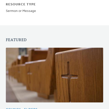
RESOURCE TYPE
Sermon or Message
FEATURED