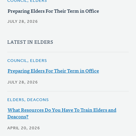
COUNCIL, ELDERS
Preparing Elders For Their Term in Office
JULY 28, 2026
LATEST IN ELDERS
COUNCIL, ELDERS
Preparing Elders For Their Term in Office
JULY 28, 2026
ELDERS, DEACONS
What Resources Do You Have To Train Elders and
Deacons?
APRIL 20, 2026