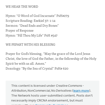
WE HEAR THE WORD
Hymn: “O Word of God Incarnate” PsH#279
Scripture Reading: Ezekiel 37: 1-14
Sermon: “Dead Ends and Dry Bones”
Prayer of Response
Hymn: “Fill Thou My Life” PsH #547
WE PEPART WITH HIS BLESSING
Prayer for God’s blessing, “May the grace of the Lord Jesus
Christ, the love of God the Father, in the fellowship of the Holy
Spirit be with us all. Amen.”
Doxology: “By the Sea of Crystal” PsH# 620
This content is licensed under
Creative Commons -
Attribution, NonCommercial, No Derivatives
(
learn more
).
The Network hosts user-submitted content. Posts don't
necessarily imply CRCNA endorsement, but must