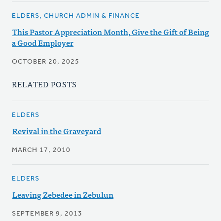
ELDERS, CHURCH ADMIN & FINANCE
This Pastor Appreciation Month, Give the Gift of Being
a Good Employer
OCTOBER 20, 2025
RELATED POSTS
ELDERS
Revival in the Graveyard
MARCH 17, 2010
ELDERS
Leaving Zebedee in Zebulun
SEPTEMBER 9, 2013