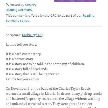
Posted by
CRCNA
Reading Sermons
This sermon is offered by the CRCNA as part of our
Reading
Sermons series
.
Scripture:
Ezekiel 37:1-14
Let me tell you story.
It is a hard coarse story.
It is a horror story.
It is a story not to be told in the company of children.
It is a story full of dead ends.
It is a story that is still being written.
Let me tell you a story
On November 6, 1991 a band of the Charles Taylor Rebels
stormed a small village in Liberia. In desert-dusty pick-up trucks
and battered Jeeps they roared into the village without warning
and unleashed waves of terror. They were part of a violent