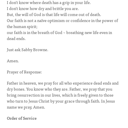
I don’t know where death has a grip in your life.
I don’t know how dry and brittle you are.
But, the will of God is that life will come out of death.
Our faith is not a naïve optimism or confidence in the power of
the human spirit;
our faith is in the breath of God ~ breathing new life even in
dead ends.
Just ask Sabby Browne.
Amen.
Prayer of Response:
Father in heaven, we pray for all who experience dead ends and
dry bones. You know who they are. Father, we pray that you
bring resurrection in our lives, which is freely given to those
who turn to Jesus Christ by your grace through faith. In Jesus
name we pray, Amen.
Order of Service