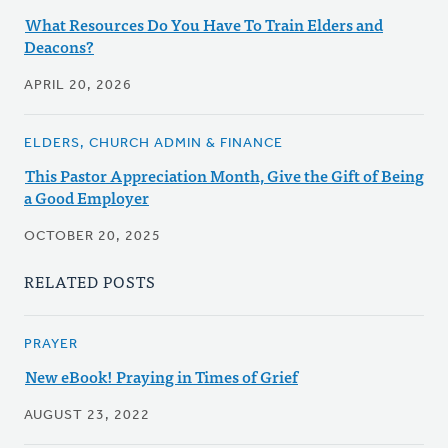
What Resources Do You Have To Train Elders and
Deacons?
APRIL 20, 2026
ELDERS, CHURCH ADMIN & FINANCE
This Pastor Appreciation Month, Give the Gift of Being
a Good Employer
OCTOBER 20, 2025
RELATED POSTS
PRAYER
New eBook! Praying in Times of Grief
AUGUST 23, 2022