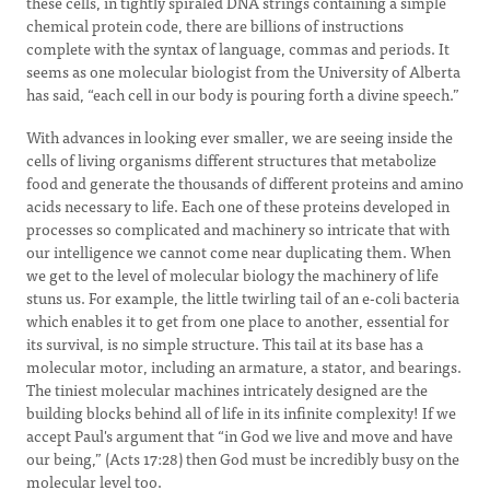
these cells, in tightly spiraled DNA strings containing a simple
chemical protein code, there are billions of instructions
complete with the syntax of language, commas and periods. It
seems as one molecular biologist from the University of Alberta
has said, “each cell in our body is pouring forth a divine speech.”
With advances in looking ever smaller, we are seeing inside the
cells of living organisms different structures that metabolize
food and generate the thousands of different proteins and amino
acids necessary to life. Each one of these proteins developed in
processes so complicated and machinery so intricate that with
our intelligence we cannot come near duplicating them. When
we get to the level of molecular biology the machinery of life
stuns us. For example, the little twirling tail of an e-coli bacteria
which enables it to get from one place to another, essential for
its survival, is no simple structure. This tail at its base has a
molecular motor, including an armature, a stator, and bearings.
The tiniest molecular machines intricately designed are the
building blocks behind all of life in its infinite complexity! If we
accept Paul's argument that “in God we live and move and have
our being,” (Acts 17:28) then God must be incredibly busy on the
molecular level too.