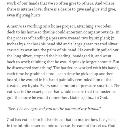
work of our hands that we so often give to others. And where
there is intense love, there is a desire to give and give and give,
even if giving hurts.
A man was working on a home project, attaching a wooden
deck to his home so that he could entertain company outside. In
the process of handling a pressure treated two by six plank (2
inches by 6 inches) his hand slid and a large green treated sliver
carved its way into the palm of his hand. He carefully pulled out
the long sliver, stopped the bleeding, bandaged it, and went
back to work thinking that he would quickly forget about it. But
he discovered something! The harder he worked with his hands,
each time he grabbed a tool, each time he picked up another
board, the wound in his hand painfully reminded him of that
treated two by six. Every small amount of pressure smarted. The
cut was in the exact place that would ensure that the busier he
got, the more he would remember. Listen again… to God...
“See, I have engraved you on the palms of my hands.”
God has cut us into his hands, so that no matter how busy he is
in the infinite macroscopic universe, he cannot forget us. God