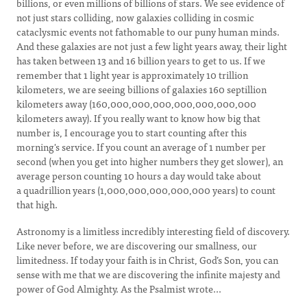
billions, or even millions of billions of stars. We see evidence of
not just stars colliding, now galaxies colliding in cosmic
cataclysmic events not fathomable to our puny human minds.
And these galaxies are not just a few light years away, their light
has taken between 13 and 16 billion years to get to us. If we
remember that 1 light year is approximately 10 trillion
kilometers, we are seeing billions of galaxies 160 septillion
kilometers away (160,000,000,000,000,000,000,000
kilometers away). If you really want to know how big that
number is, I encourage you to start counting after this
morning's service. If you count an average of 1 number per
second (when you get into higher numbers they get slower), an
average person counting 10 hours a day would take about
a quadrillion years (1,000,000,000,000,000 years) to count
that high.
Astronomy is a limitless incredibly interesting field of discovery.
Like never before, we are discovering our smallness, our
limitedness. If today your faith is in Christ, God’s Son, you can
sense with me that we are discovering the infinite majesty and
power of God Almighty. As the Psalmist wrote...