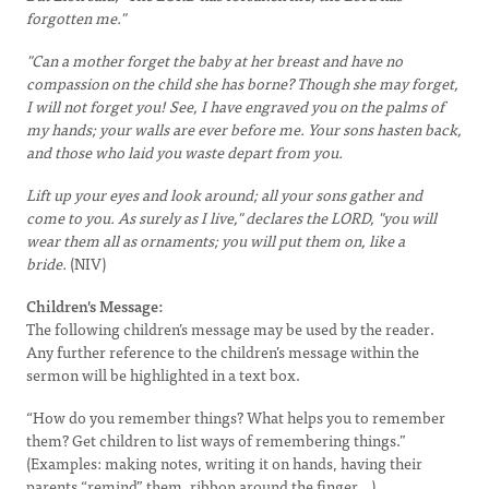
forgotten me."
"Can a mother forget the baby at her breast and have no
compassion on the child she has borne? Though she may forget,
I will not forget you! See, I have engraved you on the palms of
my hands; your walls are ever before me. Your sons hasten back,
and those who laid you waste depart from you.
Lift up your eyes and look around; all your sons gather and
come to you. As surely as I live," declares the LORD, "you will
wear them all as ornaments; you will put them on, like a
bride.
(NIV)
Children's Message:
The following children’s message may be used by the reader.
Any further reference to the children’s message within the
sermon will be highlighted in a text box.
“How do you remember things? What helps you to remember
them? Get children to list ways of remembering things.”
(Examples: making notes, writing it on hands, having their
parents “remind” them, ribbon around the finger...)