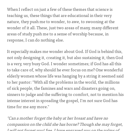
When I reflect on just a few of these themes that science is
teaching us, these things that are educational in their very
nature, they push me to wonder, to awe, to swooning at the
wonder of it all. These, just two areas of many, many different
areas of study push me to a sense of worship because, in
response, I can do nothing else.
It especially makes me wonder about God. If God is behind this,
not only designing it, creating it, but also sustaining it, then God
is a very, very busy God. I wonder sometimes; if God has all this
to take care of, why should he ever focus on me? One wonderful
elderly women whose life was hanging by a string it seemed said
to her pastor: "With all the problems in the world, the millions
of sick people, the famines and wars and disasters going on,
sinners to judge and the suffering to comfort, not to mention his
intense interest in spreading the gospel, I'm not sure God has
time for me any more."
"Can a mother forget the baby at her breast and have no
compassion on the child she has borne? Though she may forget,
I will not forget you! See, I have engraved you on the palms of