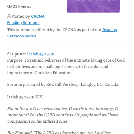
225 views
Posted by
CRCNA
Reading Sermons
This sermon is offered by the CRCNA as part of our
Reading
Sermons series
.
Scripture:
Isaiah 49:13-18
Purpose:
To remind believers of the intimate loving care of God
in their lives and to challenge listeners to the value and
importance of Christian Education.
Sermon prepared by Rev. Bill Versteeg, Langley, BC, Canada
Isaiah 49:13-18 NIV
Shout for joy, O heavens; rejoice, O earth; burst into song, O
mountains! For the LORD comforts his people and will have
compassion on his afflicted ones.
But Zion said, "The LORD has forsaken me, the Lord has