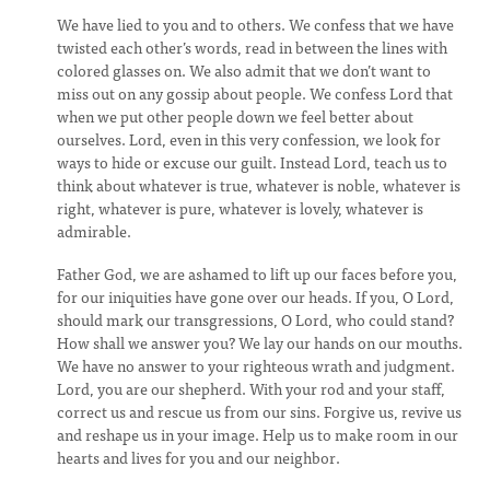
We have lied to you and to others. We confess that we have
twisted each other’s words, read in between the lines with
colored glasses on. We also admit that we don’t want to
miss out on any gossip about people. We confess Lord that
when we put other people down we feel better about
ourselves. Lord, even in this very confession, we look for
ways to hide or excuse our guilt. Instead Lord, teach us to
think about whatever is true, whatever is noble, whatever is
right, whatever is pure, whatever is lovely, whatever is
admirable.
Father God, we are ashamed to lift up our faces before you,
for our iniquities have gone over our heads. If you, O Lord,
should mark our transgressions, O Lord, who could stand?
How shall we answer you? We lay our hands on our mouths.
We have no answer to your righteous wrath and judgment.
Lord, you are our shepherd. With your rod and your staff,
correct us and rescue us from our sins. Forgive us, revive us
and reshape us in your image. Help us to make room in our
hearts and lives for you and our neighbor.