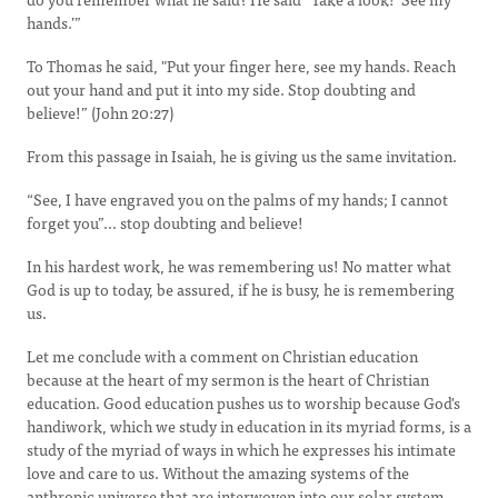
hands.’”
To Thomas he said, "Put your finger here, see my hands. Reach
out your hand and put it into my side. Stop doubting and
believe!” (John 20:27)
From this passage in Isaiah, he is giving us the same invitation.
“See, I have engraved you on the palms of my hands; I cannot
forget you”... stop doubting and believe!
In his hardest work, he was remembering us! No matter what
God is up to today, be assured, if he is busy, he is remembering
us.
Let me conclude with a comment on Christian education
because at the heart of my sermon is the heart of Christian
education. Good education pushes us to worship because God's
handiwork, which we study in education in its myriad forms, is a
study of the myriad of ways in which he expresses his intimate
love and care to us. Without the amazing systems of the
anthropic universe that are interwoven into our solar system,