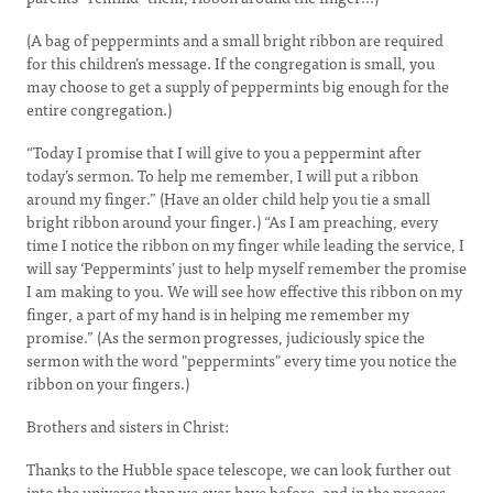
(A bag of peppermints and a small bright ribbon are required
for this children’s message. If the congregation is small, you
may choose to get a supply of peppermints big enough for the
entire congregation.)
“Today I promise that I will give to you a peppermint after
today’s sermon. To help me remember, I will put a ribbon
around my finger.” (Have an older child help you tie a small
bright ribbon around your finger.) “As I am preaching, every
time I notice the ribbon on my finger while leading the service, I
will say ‘Peppermints’ just to help myself remember the promise
I am making to you. We will see how effective this ribbon on my
finger, a part of my hand is in helping me remember my
promise.” (As the sermon progresses, judiciously spice the
sermon with the word "peppermints" every time you notice the
ribbon on your fingers.)
Brothers and sisters in Christ:
Thanks to the Hubble space telescope, we can look further out
into the universe than we ever have before, and in the process