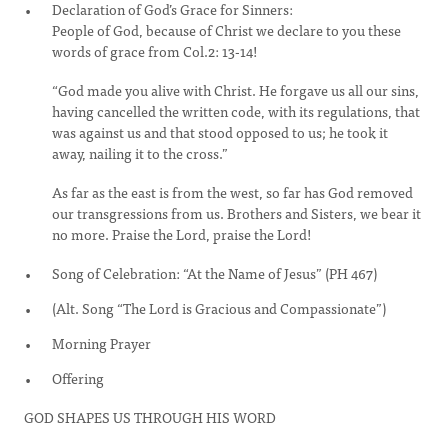
Declaration of God’s Grace for Sinners:
People of God, because of Christ we declare to you these
words of grace from Col.2: 13-14!
“God made you alive with Christ. He forgave us all our sins,
having cancelled the written code, with its regulations, that
was against us and that stood opposed to us; he took it
away, nailing it to the cross.”
As far as the east is from the west, so far has God removed
our transgressions from us. Brothers and Sisters, we bear it
no more. Praise the Lord, praise the Lord!
Song of Celebration: “At the Name of Jesus” (PH 467)
(Alt. Song “The Lord is Gracious and Compassionate”)
Morning Prayer
Offering
GOD SHAPES US THROUGH HIS WORD