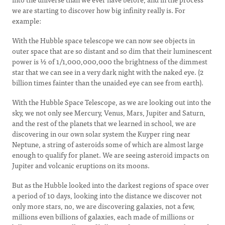
we are starting to discover how big infinity really is. For
example:
With the Hubble space telescope we can now see objects in
outer space that are so distant and so dim that their luminescent
power is ½ of 1/1,000,000,000 the brightness of the dimmest
star that we can see in a very dark night with the naked eye. (2
billion times fainter than the unaided eye can see from earth).
With the Hubble Space Telescope, as we are looking out into the
sky, we not only see Mercury, Venus, Mars, Jupiter and Saturn,
and the rest of the planets that we learned in school, we are
discovering in our own solar system the Kuyper ring near
Neptune, a string of asteroids some of which are almost large
enough to qualify for planet. We are seeing asteroid impacts on
Jupiter and volcanic eruptions on its moons.
But as the Hubble looked into the darkest regions of space over
a period of 10 days, looking into the distance we discover not
only more stars, no, we are discovering galaxies, not a few,
millions even billions of galaxies, each made of millions or