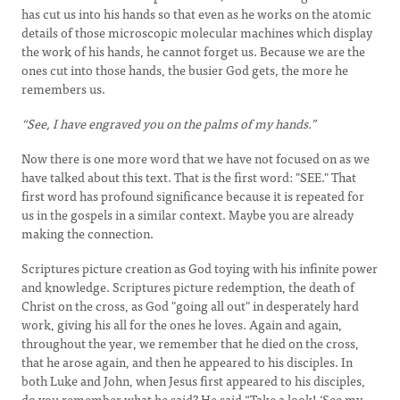
has cut us into his hands so that even as he works on the atomic
details of those microscopic molecular machines which display
the work of his hands, he cannot forget us. Because we are the
ones cut into those hands, the busier God gets, the more he
remembers us.
“See, I have engraved you on the palms of my hands.”
Now there is one more word that we have not focused on as we
have talked about this text. That is the first word: "SEE." That
first word has profound significance because it is repeated for
us in the gospels in a similar context. Maybe you are already
making the connection.
Scriptures picture creation as God toying with his infinite power
and knowledge. Scriptures picture redemption, the death of
Christ on the cross, as God "going all out" in desperately hard
work, giving his all for the ones he loves. Again and again,
throughout the year, we remember that he died on the cross,
that he arose again, and then he appeared to his disciples. In
both Luke and John, when Jesus first appeared to his disciples,
do you remember what he said? He said “Take a look! ‘See my