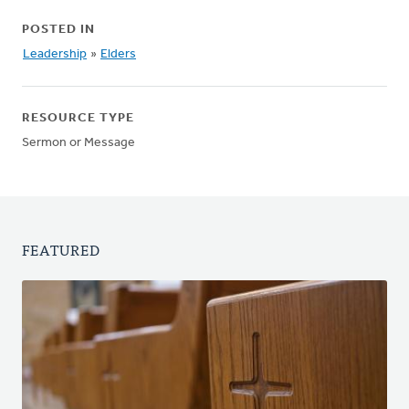
POSTED IN
Leadership
»
Elders
RESOURCE TYPE
Sermon or Message
FEATURED