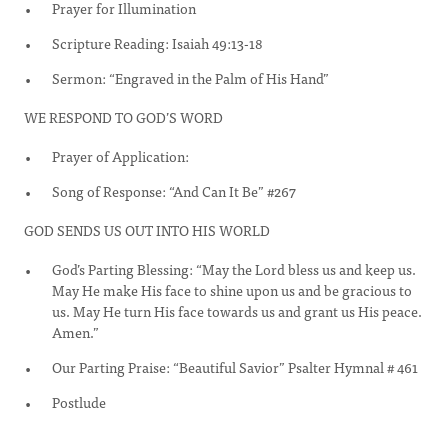
Prayer for Illumination
Scripture Reading: Isaiah 49:13-18
Sermon: “Engraved in the Palm of His Hand”
WE RESPOND TO GOD’S WORD
Prayer of Application:
Song of Response: “And Can It Be” #267
GOD SENDS US OUT INTO HIS WORLD
God’s Parting Blessing: “May the Lord bless us and keep us.
May He make His face to shine upon us and be gracious to
us. May He turn His face towards us and grant us His peace.
Amen.”
Our Parting Praise: “Beautiful Savior” Psalter Hymnal # 461
Postlude