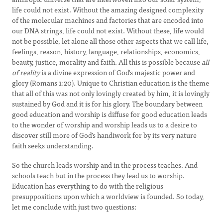
life could not exist. Without the amazing designed complexity
of the molecular machines and factories that are encoded into
our DNA strings, life could not exist. Without these, life would
not be possible, let alone all those other aspects that we call life,
feelings, reason, history, language, relationships, economics,
beauty, justice, morality and faith. All this is possible because
all
of reality
is a divine expression of God's majestic power and
glory (Romans 1:20). Unique to Christian education is the theme
that all of this was not only lovingly created by him, it is lovingly
sustained by God and it is for his glory. The boundary between
good education and worship is diffuse for good education leads
to the wonder of worship and worship leads us to a desire to
discover still more of God's handiwork for by its very nature
faith seeks understanding.
So the church leads worship and in the process teaches. And
schools teach but in the process they lead us to worship.
Education has everything to do with the religious
presuppositions upon which a worldview is founded. So today,
let me conclude with just two questions: