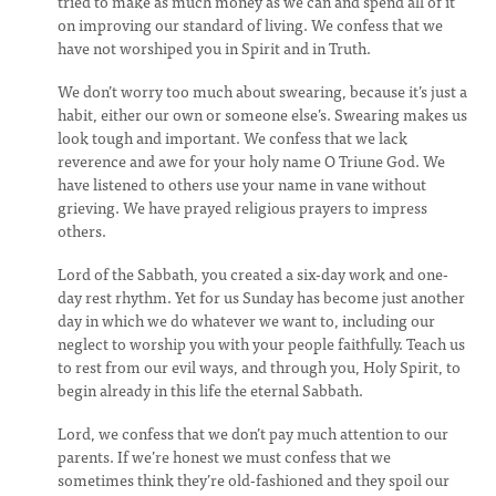
tried to make as much money as we can and spend all of it
on improving our standard of living. We confess that we
have not worshiped you in Spirit and in Truth.
We don’t worry too much about swearing, because it’s just a
habit, either our own or someone else’s. Swearing makes us
look tough and important. We confess that we lack
reverence and awe for your holy name O Triune God. We
have listened to others use your name in vane without
grieving. We have prayed religious prayers to impress
others.
Lord of the Sabbath, you created a six-day work and one-
day rest rhythm. Yet for us Sunday has become just another
day in which we do whatever we want to, including our
neglect to worship you with your people faithfully. Teach us
to rest from our evil ways, and through you, Holy Spirit, to
begin already in this life the eternal Sabbath.
Lord, we confess that we don’t pay much attention to our
parents. If we’re honest we must confess that we
sometimes think they’re old-fashioned and they spoil our