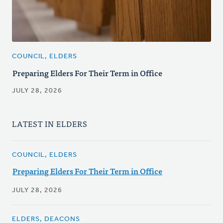
COUNCIL, ELDERS
Preparing Elders For Their Term in Office
JULY 28, 2026
LATEST IN ELDERS
COUNCIL, ELDERS
Preparing Elders For Their Term in Office
JULY 28, 2026
ELDERS, DEACONS