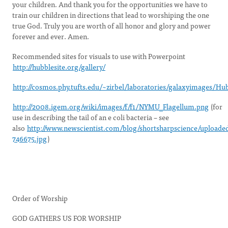
your children. And thank you for the opportunities we have to
train our children in directions that lead to worshiping the one
true God. Truly you are worth of all honor and glory and power
forever and ever. Amen.
Recommended sites for visuals to use with Powerpoint
http://hubblesite.org/gallery/
http://cosmos.phy.tufts.edu/~zirbel/laboratories/galaxyimages/Hu
http://2008.igem.org/wiki/images/f/f1/NYMU_Flagellum.png
(for
use in describing the tail of an e coli bacteria – see
also
http://www.newscientist.com/blog/shortsharpscience/uploade
746675.jpg
)
Order of Worship
GOD GATHERS US FOR WORSHIP