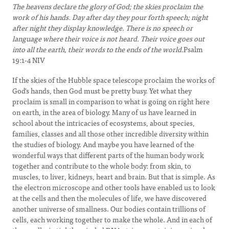
The heavens declare the glory of God; the skies proclaim the
work of his hands. Day after day they pour forth speech; night
after night they display knowledge. There is no speech or
language where their voice is not heard. Their voice goes out
into all the earth, their words to the ends of the world.
Psalm
19:1-4 NIV
If the skies of the Hubble space telescope proclaim the works of
God's hands, then God must be pretty busy. Yet what they
proclaim is small in comparison to what is going on right here
on earth, in the area of biology. Many of us have learned in
school about the intricacies of ecosystems, about species,
families, classes and all those other incredible diversity within
the studies of biology. And maybe you have learned of the
wonderful ways that different parts of the human body work
together and contribute to the whole body: from skin, to
muscles, to liver, kidneys, heart and brain. But that is simple. As
the electron microscope and other tools have enabled us to look
at the cells and then the molecules of life, we have discovered
another universe of smallness. Our bodies contain trillions of
cells, each working together to make the whole. And in each of