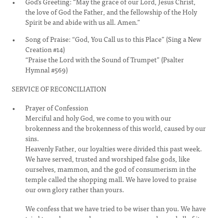
God’s Greeting: “May the grace of our Lord, Jesus Christ,
the love of God the Father, and the fellowship of the Holy
Spirit be and abide with us all. Amen.”
Song of Praise: “God, You Call us to this Place” (Sing a New
Creation #14)
“Praise the Lord with the Sound of Trumpet” (Psalter
Hymnal #569)
SERVICE OF RECONCILIATION
Prayer of Confession
Merciful and holy God, we come to you with our
brokenness and the brokenness of this world, caused by our
sins.
Heavenly Father, our loyalties were divided this past week.
We have served, trusted and worshiped false gods, like
ourselves, mammon, and the god of consumerism in the
temple called the shopping mall. We have loved to praise
our own glory rather than yours.
We confess that we have tried to be wiser than you. We have