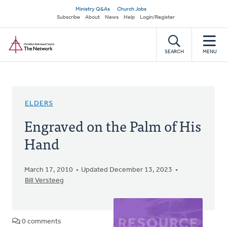
Skip
Secondary
Ministry Q&As
Church Jobs
to
Subscribe
About
News
Help
Login/Register
navigation
main
Home
content
SEARCH
MENU
ELDERS
Engraved on the Palm of His
Hand
March 17, 2010
Updated December 13, 2023
Bill Versteeg
0 comments