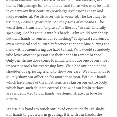
them. This passage for exiled Israel and for us who may be adrift
in our twenty first century knowledge explosion is deep and
truly wonderful. We discover this in verse 16. The Lord says to
us:
“See, I have engraved you on the palms of my hands.”
The
word there, translated "engraved" is literally “to cut.” Literally
speaking, God has cut us into his hands. Why would somebody
cut their hands to remember something? Scriptural references,
even historical and cultural references that combine cutting the
hand with remembering are hard to find. Why would somebody
who loves another person cut their hands in remembrance?
Only one theme does come to mind. Hands are one of our most
important tools for expressing love. We place our hand on the
shoulder of a grieving friend to show our care. We hold hands to
quietly show our affection for another person. With our hands
which have some of the most sensitive skin on our entire body,
which have such delicate control that ¼ of our brain surface
area is dedicated to our hands, we demonstrate our love for
others.
We use our hands to touch our loved ones tenderly. We shake
our hands to give a warm greeting. It is with our hands, the