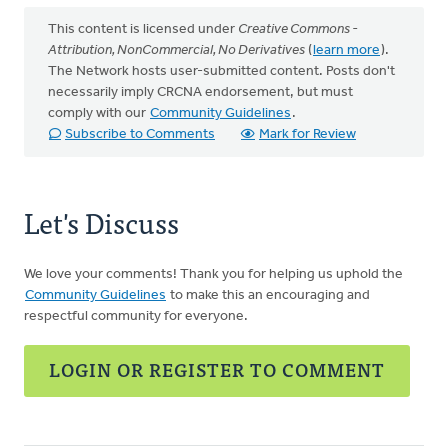
This content is licensed under
Creative Commons -
Attribution, NonCommercial, No Derivatives
(
learn more
).
The Network hosts user-submitted content. Posts don't
necessarily imply CRCNA endorsement, but must
comply with our
Community Guidelines
.
Subscribe to Comments
Mark for Review
Let's Discuss
We love your comments! Thank you for helping us uphold the
Community Guidelines
to make this an encouraging and
respectful community for everyone.
LOGIN OR REGISTER TO COMMENT