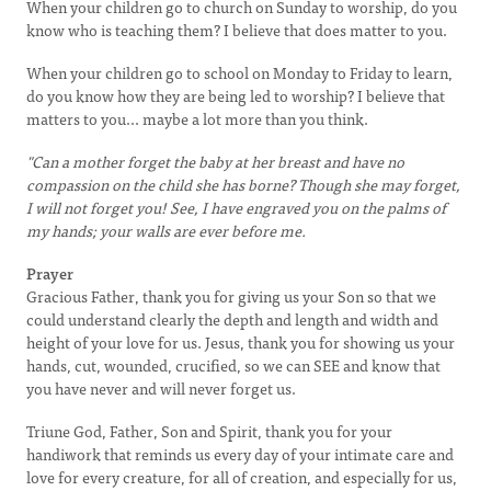
When your children go to church on Sunday to worship, do you
know who is teaching them? I believe that does matter to you.
When your children go to school on Monday to Friday to learn,
do you know how they are being led to worship? I believe that
matters to you... maybe a lot more than you think.
"Can a mother forget the baby at her breast and have no
compassion on the child she has borne? Though she may forget,
I will not forget you! See, I have engraved you on the palms of
my hands; your walls are ever before me.
Prayer
Gracious Father, thank you for giving us your Son so that we
could understand clearly the depth and length and width and
height of your love for us. Jesus, thank you for showing us your
hands, cut, wounded, crucified, so we can SEE and know that
you have never and will never forget us.
Triune God, Father, Son and Spirit, thank you for your
handiwork that reminds us every day of your intimate care and
love for every creature, for all of creation, and especially for us,