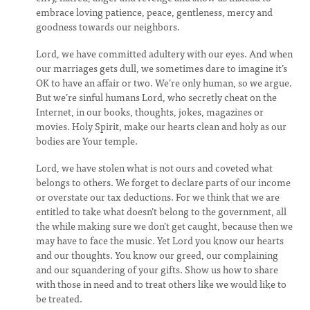
embrace loving patience, peace, gentleness, mercy and
goodness towards our neighbors.
Lord, we have committed adultery with our eyes. And when
our marriages gets dull, we sometimes dare to imagine it’s
OK to have an affair or two. We’re only human, so we argue.
But we’re sinful humans Lord, who secretly cheat on the
Internet, in our books, thoughts, jokes, magazines or
movies. Holy Spirit, make our hearts clean and holy as our
bodies are Your temple.
Lord, we have stolen what is not ours and coveted what
belongs to others. We forget to declare parts of our income
or overstate our tax deductions. For we think that we are
entitled to take what doesn’t belong to the government, all
the while making sure we don’t get caught, because then we
may have to face the music. Yet Lord you know our hearts
and our thoughts. You know our greed, our complaining
and our squandering of your gifts. Show us how to share
with those in need and to treat others like we would like to
be treated.