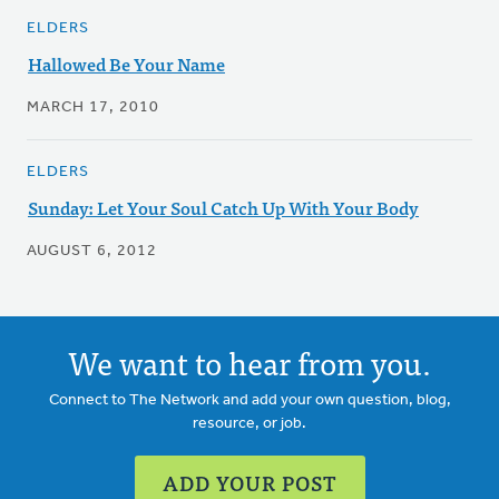
ELDERS
Hallowed Be Your Name
MARCH 17, 2010
ELDERS
Sunday: Let Your Soul Catch Up With Your Body
AUGUST 6, 2012
We want to hear from you.
Connect to The Network and add your own question, blog,
resource, or job.
ADD YOUR POST