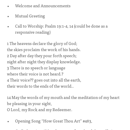
Welcome and Announcements
Mutual Greeting
Call to Worship: Psalm 19:1-4, 14 (could be done as a
responsive reading)
1 The heavens declare the glory of God;
the skies proclaim the work of his hands.
2 Day after day they pour forth speech;
night after night they display knowledge.
3 There is no speech or language
where their voice is not heard.?
4 Their voice?? goes out into all the earth,
their words to the ends of the world..
14 May the words of my mouth and the meditation of my heart
be pleasing in your sight,
O Lord, my Rock and my Redeemer.
Opening Song “How Great Thou Art” #483,