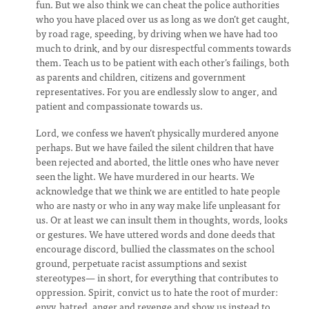
fun. But we also think we can cheat the police authorities
who you have placed over us as long as we don’t get caught,
by road rage, speeding, by driving when we have had too
much to drink, and by our disrespectful comments towards
them. Teach us to be patient with each other’s failings, both
as parents and children, citizens and government
representatives. For you are endlessly slow to anger, and
patient and compassionate towards us.
Lord, we confess we haven’t physically murdered anyone
perhaps. But we have failed the silent children that have
been rejected and aborted, the little ones who have never
seen the light. We have murdered in our hearts. We
acknowledge that we think we are entitled to hate people
who are nasty or who in any way make life unpleasant for
us. Or at least we can insult them in thoughts, words, looks
or gestures. We have uttered words and done deeds that
encourage discord, bullied the classmates on the school
ground, perpetuate racist assumptions and sexist
stereotypes— in short, for everything that contributes to
oppression. Spirit, convict us to hate the root of murder:
envy, hatred, anger and revenge and show us instead to