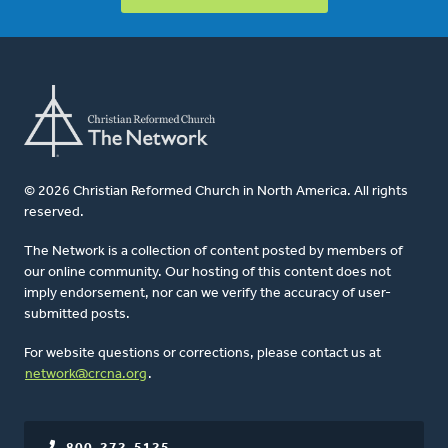
© 2026 Christian Reformed Church in North America. All rights
reserved.
The Network is a collection of content posted by members of
our online community. Our hosting of this content does not
imply endorsement, nor can we verify the accuracy of user-
submitted posts.
For website questions or corrections, please contact us at
network@crcna.org
.