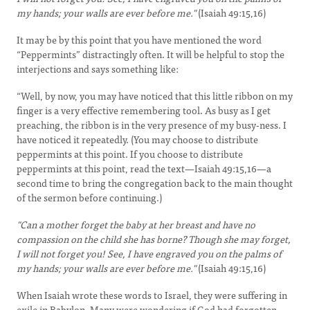
my hands; your walls are ever before me."
(Isaiah 49:15,16)
It may be by this point that you have mentioned the word
“Peppermints” distractingly often. It will be helpful to stop the
interjections and says something like:
“Well, by now, you may have noticed that this little ribbon on my
finger is a very effective remembering tool. As busy as I get
preaching, the ribbon is in the very presence of my busy-ness. I
have noticed it repeatedly. (You may choose to distribute
peppermints at this point. If you choose to distribute
peppermints at this point, read the text—Isaiah 49:15,16—a
second time to bring the congregation back to the main thought
of the sermon before continuing.)
"Can a mother forget the baby at her breast and have no
compassion on the child she has borne? Though she may forget,
I will not forget you! See, I have engraved you on the palms of
my hands; your walls are ever before me."
(Isaiah 49:15,16)
When Isaiah wrote these words to Israel, they were suffering in
exile in Babylon. Many were wondering if God had forgotten