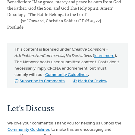
Benediction: “May grace, mercy and peace be ours from God
the Father, God the Son, and God The Holy Spirit. Amen”
Doxology: “The Battle Belongs to the Lord”
(or “Onward, Christian Soldiers” PsH # 522)
Postlude
This content is licensed under
Creative Commons -
Attribution, NonCommercial, No Derivatives
(
learn more
).
The Network hosts user-submitted content. Posts don't
necessarily imply CRCNA endorsement, but must
comply with our
Community Guidelines
.
Subscribe to Comments
Mark for Review
Let's Discuss
We love your comments! Thank you for helping us uphold the
Community Guidelines
to make this an encouraging and