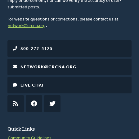
imply endorsement, nor can we verify the accuracy of user-
submitted posts.
For website questions or corrections, please contact us at
network@crcna.org
.
800-272-5125
NETWORK@CRCNA.ORG
LIVE CHAT
RSS
FEED
FACEBOOK
TWITTER
Quick Links
Community Guidelines