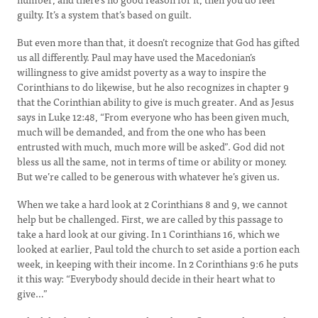
guilty. It’s a system that’s based on guilt.
But even more than that, it doesn’t recognize that God has gifted
us all differently. Paul may have used the Macedonian’s
willingness to give amidst poverty as a way to inspire the
Corinthians to do likewise, but he also recognizes in chapter 9
that the Corinthian ability to give is much greater. And as Jesus
says in Luke 12:48, “From everyone who has been given much,
much will be demanded, and from the one who has been
entrusted with much, much more will be asked”. God did not
bless us all the same, not in terms of time or ability or money.
But we’re called to be generous with whatever he’s given us.
When we take a hard look at 2 Corinthians 8 and 9, we cannot
help but be challenged. First, we are called by this passage to
take a hard look at our giving. In 1 Corinthians 16, which we
looked at earlier, Paul told the church to set aside a portion each
week, in keeping with their income. In 2 Corinthians 9:6 he puts
it this way: “Everybody should decide in their heart what to
give…”