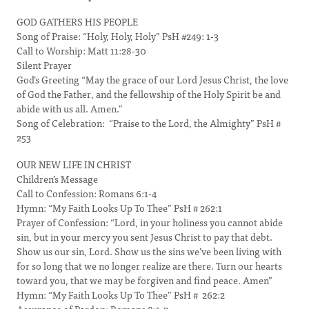
GOD GATHERS HIS PEOPLE
Song of Praise: “Holy, Holy, Holy” PsH #249: 1-3
Call to Worship: Matt 11:28-30
Silent Prayer
God’s Greeting “May the grace of our Lord Jesus Christ, the love
of God the Father, and the fellowship of the Holy Spirit be and
abide with us all. Amen.”
Song of Celebration: “Praise to the Lord, the Almighty” PsH #
253
OUR NEW LIFE IN CHRIST
Children’s Message
Call to Confession: Romans 6:1-4
Hymn: “My Faith Looks Up To Thee” PsH # 262:1
Prayer of Confession: “Lord, in your holiness you cannot abide
sin, but in your mercy you sent Jesus Christ to pay that debt.
Show us our sin, Lord. Show us the sins we’ve been living with
for so long that we no longer realize are there. Turn our hearts
toward you, that we may be forgiven and find peace. Amen”
Hymn: “My Faith Looks Up To Thee” PsH # 262:2