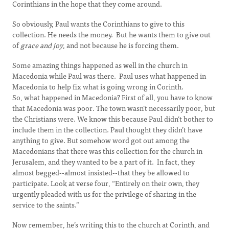
Corinthians in the hope that they come around.
So obviously, Paul wants the Corinthians to give to this
collection. He needs the money. But he wants them to give out
of
grace and joy
, and not because he is forcing them.
Some amazing things happened as well in the church in
Macedonia while Paul was there. Paul uses what happened in
Macedonia to help fix what is going wrong in Corinth.
So, what happened in Macedonia? First of all, you have to know
that Macedonia was poor. The town wasn’t necessarily poor, but
the Christians were. We know this because Paul didn’t bother to
include them in the collection. Paul thought they didn’t have
anything to give. But somehow word got out among the
Macedonians that there was this collection for the church in
Jerusalem, and they wanted to be a part of it. In fact, they
almost begged--almost insisted--that they be allowed to
participate. Look at verse four, “Entirely on their own, they
urgently pleaded with us for the privilege of sharing in the
service to the saints.”
Now remember, he’s writing this to the church at Corinth, and