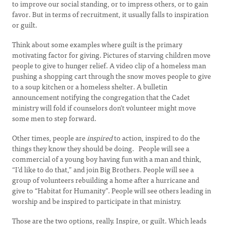
to improve our social standing, or to impress others, or to gain
favor. But in terms of recruitment, it usually falls to inspiration
or guilt.
Think about some examples where guilt is the primary
motivating factor for giving. Pictures of starving children move
people to give to hunger relief. A video clip of a homeless man
pushing a shopping cart through the snow moves people to give
to a soup kitchen or a homeless shelter. A bulletin
announcement notifying the congregation that the Cadet
ministry will fold if counselors don’t volunteer might move
some men to step forward.
Other times, people are
inspired
to action, inspired to do the
things they know they should be doing. People will see a
commercial of a young boy having fun with a man and think,
“I’d like to do that,” and join Big Brothers. People will see a
group of volunteers rebuilding a home after a hurricane and
give to “Habitat for Humanity”. People will see others leading in
worship and be inspired to participate in that ministry.
Those are the two options, really. Inspire, or guilt. Which leads