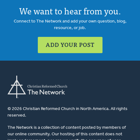
We want to hear from you.
Connect to The Network and add your own question, blog,
resource, or job.
ADD YOUR POST
© 2026 Christian Reformed Church in North America. All rights
reserved.
The Network is a collection of content posted by members of
our online community. Our hosting of this content does not