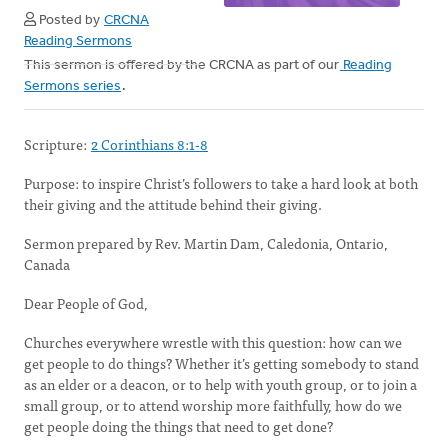
Posted by
CRCNA
Reading Sermons
This sermon is offered by the CRCNA as part of our
Reading
Sermons series
.
Scripture:
2 Corinthians 8:1-8
Purpose: to inspire Christ’s followers to take a hard look at both
their giving and the attitude behind their giving.
Sermon prepared by Rev. Martin Dam, Caledonia, Ontario,
Canada
Dear People of God,
Churches everywhere wrestle with this question: how can we
get people to do things? Whether it’s getting somebody to stand
as an elder or a deacon, or to help with youth group, or to join a
small group, or to attend worship more faithfully, how do we
get people doing the things that need to get done?