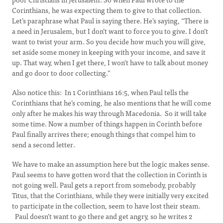
Corinthians, he was expecting them to give to that collection.
Let’s paraphrase what Paul is saying there. He’s saying, “There is
a need in Jerusalem, but I don’t want to force you to give. I don’t
want to twist your arm. So you decide how much you will give,
set aside some money in keeping with your income, and save it
up. That way, when I get there, I won’t have to talk about money
and go door to door collecting.”
Also notice this: In 1 Corinthians 16:5, when Paul tells the
Corinthians that he’s coming, he also mentions that he will come
only after he makes his way through Macedonia. So it will take
some time. Now a number of things happen in Corinth before
Paul finally arrives there; enough things that compel him to
send a second letter.
We have to make an assumption here but the logic makes sense.
Paul seems to have gotten word that the collection in Corinth is
not going well. Paul gets a report from somebody, probably
Titus, that the Corinthians, while they were initially very excited
to participate in the collection, seem to have lost their steam.
Paul doesn’t want to go there and get angry, so he writes 2