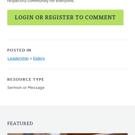
respectful community for everyone.
LOGIN OR REGISTER TO COMMENT
POSTED IN
Leadership
»
Elders
RESOURCE TYPE
Sermon or Message
FEATURED