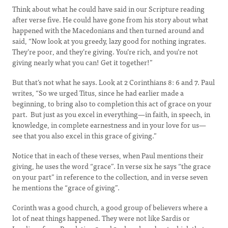
Think about what he could have said in our Scripture reading
after verse five. He could have gone from his story about what
happened with the Macedonians and then turned around and
said, “Now look at you greedy, lazy good for nothing ingrates.
They’re poor, and they’re giving. You’re rich, and you’re not
giving nearly what you can! Get it together!”
But that’s not what he says. Look at 2 Corinthians 8: 6 and 7. Paul
writes, “So we urged Titus, since he had earlier made a
beginning, to bring also to completion this act of grace on your
part. But just as you excel in everything—in faith, in speech, in
knowledge, in complete earnestness and in your love for us—
see that you also excel in this grace of giving.”
Notice that in each of these verses, when Paul mentions their
giving, he uses the word “grace”. In verse six he says “the grace
on your part” in reference to the collection, and in verse seven
he mentions the “grace of giving”.
Corinth was a good church, a good group of believers where a
lot of neat things happened. They were not like Sardis or