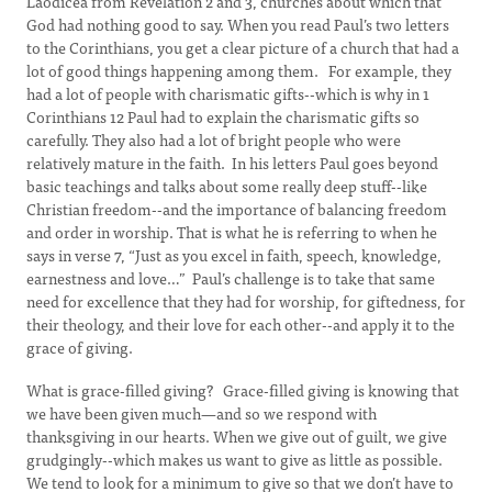
Laodicea from Revelation 2 and 3, churches about which that
God had nothing good to say. When you read Paul’s two letters
to the Corinthians, you get a clear picture of a church that had a
lot of good things happening among them. For example, they
had a lot of people with charismatic gifts--which is why in 1
Corinthians 12 Paul had to explain the charismatic gifts so
carefully. They also had a lot of bright people who were
relatively mature in the faith. In his letters Paul goes beyond
basic teachings and talks about some really deep stuff--like
Christian freedom--and the importance of balancing freedom
and order in worship. That is what he is referring to when he
says in verse 7, “Just as you excel in faith, speech, knowledge,
earnestness and love…” Paul’s challenge is to take that same
need for excellence that they had for worship, for giftedness, for
their theology, and their love for each other--and apply it to the
grace of giving.
What is grace-filled giving? Grace-filled giving is knowing that
we have been given much—and so we respond with
thanksgiving in our hearts. When we give out of guilt, we give
grudgingly--which makes us want to give as little as possible.
We tend to look for a minimum to give so that we don’t have to