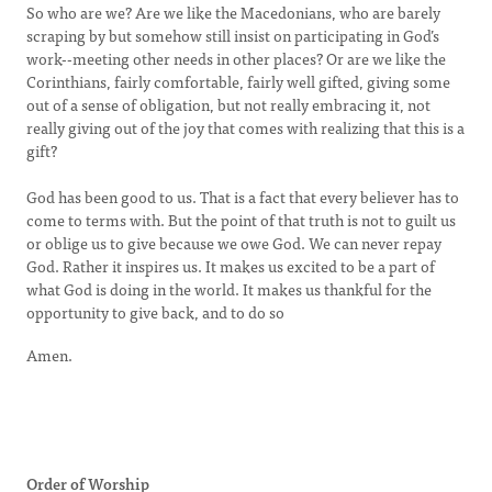
So who are we? Are we like the Macedonians, who are barely
scraping by but somehow still insist on participating in God’s
work--meeting other needs in other places? Or are we like the
Corinthians, fairly comfortable, fairly well gifted, giving some
out of a sense of obligation, but not really embracing it, not
really giving out of the joy that comes with realizing that this is a
gift?
God has been good to us. That is a fact that every believer has to
come to terms with. But the point of that truth is not to guilt us
or oblige us to give because we owe God. We can never repay
God. Rather it inspires us. It makes us excited to be a part of
what God is doing in the world. It makes us thankful for the
opportunity to give back, and to do so
Amen.
Order of Worship