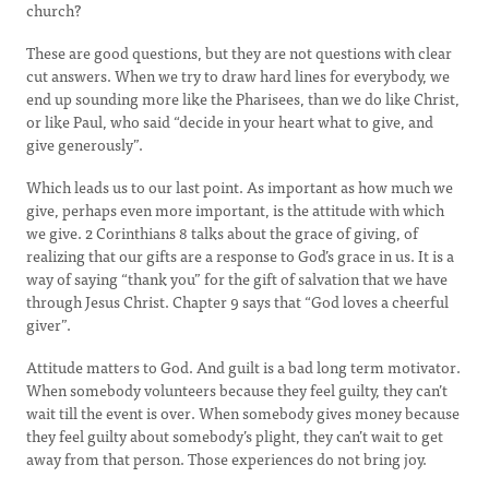
church?
These are good questions, but they are not questions with clear
cut answers. When we try to draw hard lines for everybody, we
end up sounding more like the Pharisees, than we do like Christ,
or like Paul, who said “decide in your heart what to give, and
give generously”.
Which leads us to our last point. As important as how much we
give, perhaps even more important, is the attitude with which
we give. 2 Corinthians 8 talks about the grace of giving, of
realizing that our gifts are a response to God’s grace in us. It is a
way of saying “thank you” for the gift of salvation that we have
through Jesus Christ. Chapter 9 says that “God loves a cheerful
giver”.
Attitude matters to God. And guilt is a bad long term motivator.
When somebody volunteers because they feel guilty, they can’t
wait till the event is over. When somebody gives money because
they feel guilty about somebody’s plight, they can’t wait to get
away from that person. Those experiences do not bring joy.