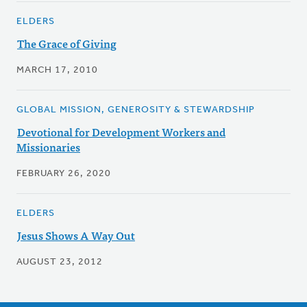
ELDERS
The Grace of Giving
MARCH 17, 2010
GLOBAL MISSION, GENEROSITY & STEWARDSHIP
Devotional for Development Workers and
Missionaries
FEBRUARY 26, 2020
ELDERS
Jesus Shows A Way Out
AUGUST 23, 2012