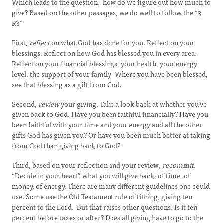
Which leads to the question: how do we figure out how much to
give? Based on the other passages, we do well to follow the “3
R’s”
First
, reflect
on what God has done for you. Reflect on your
blessings. Reflect on how God has blessed you in every area.
Reflect on your financial blessings, your health, your energy
level, the support of your family. Where you have been blessed,
see that blessing as a gift from God.
Second,
review
your giving. Take a look back at whether you’ve
given back to God. Have you been faithful financially? Have you
been faithful with your time and your energy and all the other
gifts God has given you? Or have you been much better at taking
from God than giving back to God?
Third, based on your reflection and your review
, recommit
.
“Decide in your heart” what you will give back, of time, of
money, of energy. There are many different guidelines one could
use. Some use the Old Testament rule of tithing, giving ten
percent to the Lord. But that raises other questions. Is it ten
percent before taxes or after? Does all giving have to go to the