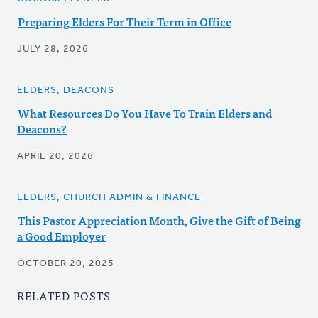
Preparing Elders For Their Term in Office
JULY 28, 2026
ELDERS, DEACONS
What Resources Do You Have To Train Elders and
Deacons?
APRIL 20, 2026
ELDERS, CHURCH ADMIN & FINANCE
This Pastor Appreciation Month, Give the Gift of Being
a Good Employer
OCTOBER 20, 2025
RELATED POSTS