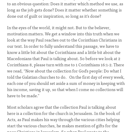
to an obvious question: Does it matter which method we use, as
long as the job gets done? Does it matter whether something is
done out of guilt or inspiration, so long as it’s done?
In the eyes of the world, it might not. But to the believer,
motivation matters. We get a window into this truth when we
look at the way Paul reaches out to the Corinthian Christians in
our text. In order to fully understand this passage, we have to
know a little bit about the Corinthians and a little bit about the
Macedonians that Paul is talking about. So before we look at 2
Corinthians 8, please turn with me to 1 Corinthians 16:1-2. There
we read, “Now about the collection for God’s people: Do what I
told the Galatian churches to do. On the first day of every week,
each one of you should set aside a sum of money in keeping with
his income, saving it up, so that when I come no collections will
have to be made.”
Most scholars agree that the collection Paul is talking about
here is a collection for the church in Jerusalem. In the book of
Acts, as Paul makes his way through the various cities helping
start the various churches, he makes mention of gifts for the
poor Christians in Jerusalem. So when Paul wrote to the