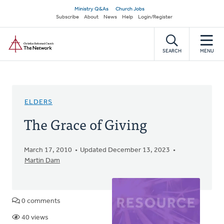
Skip
Secondary
Ministry Q&As
Church Jobs
to
Subscribe
About
News
Help
Login/Register
navigation
main
Home
content
SEARCH
MENU
ELDERS
The Grace of Giving
March 17, 2010
Updated December 13, 2023
Martin Dam
0 comments
40 views