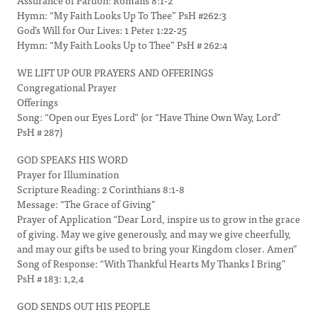
Assurance of Pardon: Romans 8:1-2
Hymn: “My Faith Looks Up To Thee” PsH #262:3
God’s Will for Our Lives: 1 Peter 1:22-25
Hymn: “My Faith Looks Up to Thee” PsH # 262:4
WE LIFT UP OUR PRAYERS AND OFFERINGS
Congregational Prayer
Offerings
Song: “Open our Eyes Lord” (or “Have Thine Own Way, Lord”
PsH # 287)
GOD SPEAKS HIS WORD
Prayer for Illumination
Scripture Reading: 2 Corinthians 8:1-8
Message: “The Grace of Giving”
Prayer of Application “Dear Lord, inspire us to grow in the grace
of giving. May we give generously, and may we give cheerfully,
and may our gifts be used to bring your Kingdom closer. Amen”
Song of Response: “With Thankful Hearts My Thanks I Bring”
PsH # 183: 1,2,4
GOD SENDS OUT HIS PEOPLE