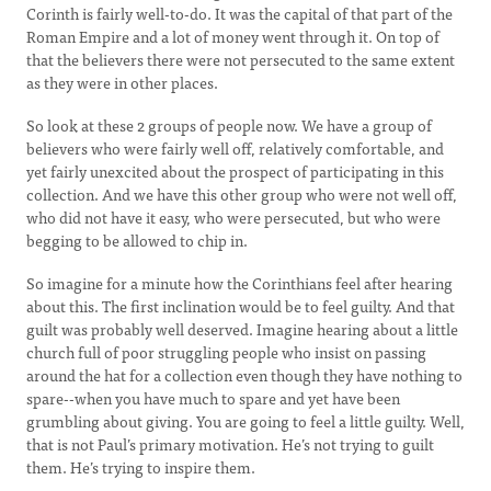
Corinth is fairly well-to-do. It was the capital of that part of the
Roman Empire and a lot of money went through it. On top of
that the believers there were not persecuted to the same extent
as they were in other places.
So look at these 2 groups of people now. We have a group of
believers who were fairly well off, relatively comfortable, and
yet fairly unexcited about the prospect of participating in this
collection. And we have this other group who were not well off,
who did not have it easy, who were persecuted, but who were
begging to be allowed to chip in.
So imagine for a minute how the Corinthians feel after hearing
about this. The first inclination would be to feel guilty. And that
guilt was probably well deserved. Imagine hearing about a little
church full of poor struggling people who insist on passing
around the hat for a collection even though they have nothing to
spare--when you have much to spare and yet have been
grumbling about giving. You are going to feel a little guilty. Well,
that is not Paul’s primary motivation. He’s not trying to guilt
them. He’s trying to inspire them.