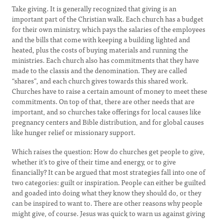
Take giving. It is generally recognized that giving is an
important part of the Christian walk. Each church has a budget
for their own ministry, which pays the salaries of the employees
and the bills that come with keeping a building lighted and
heated, plus the costs of buying materials and running the
ministries. Each church also has commitments that they have
made to the classis and the denomination. They are called
“shares”, and each church gives towards this shared work.
Churches have to raise a certain amount of money to meet these
commitments. On top of that, there are other needs that are
important, and so churches take offerings for local causes like
pregnancy centers and Bible distribution, and for global causes
like hunger relief or missionary support.
Which raises the question: How do churches get people to give,
whether it’s to give of their time and energy, or to give
financially? It can be argued that most strategies fall into one of
two categories: guilt or inspiration. People can either be guilted
and goaded into doing what they know they should do, or they
can be inspired to want to. There are other reasons why people
might give, of course. Jesus was quick to warn us against giving