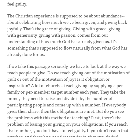
feel guilty.
The Christian experience is supposed to be about abundance--
about celebrating how much we’ve been given, and giving back
joyfully. That’s the grace of giving. Giving with grace, giving
with generosity, giving with passion, comes from our
understanding of how much God has already given us. It’s
something that’s supposed to flow naturally from what God has
already done for us.
If we take this passage seriously, we have to look at the way we
teach people to give. Do we teach giving out of the motivation of
guilt or out of the motivation of joy? Is it obligation or
inspiration? A lot of churches teach giving by supplying a per-
family or per-member target number each year. They take the
money they need to raise and divide it by the number of
participating people and come up with a number. If everybody
gives their share, then the obligations are met. But do you see
the problems with this method of teaching? First, there’s the
problem of basing your giving on your obligations. If you reach
that number, you don’t have to feel guilty. If you don’t reach that
number, and there’s no good reason for it, then you do feel