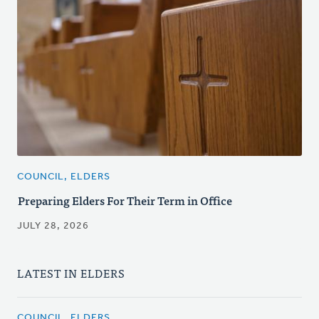
COUNCIL, ELDERS
Preparing Elders For Their Term in Office
JULY 28, 2026
LATEST IN ELDERS
COUNCIL, ELDERS