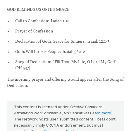
GOD REMINDS US OF HIS GRACE
Call to Confession: Isaiah 1:18
Prayer of Confession
Declaration of God’s Grace for Sinners: Isaiah 12:1-3
God’s Will for His People: Isaiah 56:1-2
Song of Dedication: “Fill Thou My Life, O Lord My God”
(PH 547)
The morning prayer and offering would appear after the Song of
Dedication.
This content is licensed under
Creative Commons -
Attribution, NonCommercial, No Derivatives
(
learn more
).
The Network hosts user-submitted content. Posts don't
necessarily imply CRCNA endorsement, but must