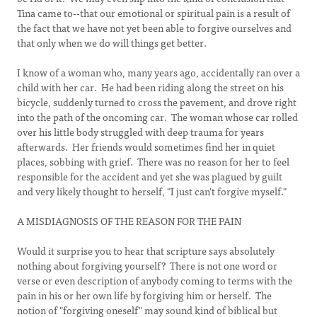
Tina came to--that our emotional or spiritual pain is a result of
the fact that we have not yet been able to forgive ourselves and
that only when we do will things get better.
I know of a woman who, many years ago, accidentally ran over a
child with her car. He had been riding along the street on his
bicycle, suddenly turned to cross the pavement, and drove right
into the path of the oncoming car. The woman whose car rolled
over his little body struggled with deep trauma for years
afterwards. Her friends would sometimes find her in quiet
places, sobbing with grief. There was no reason for her to feel
responsible for the accident and yet she was plagued by guilt
and very likely thought to herself, "I just can't forgive myself."
A MISDIAGNOSIS OF THE REASON FOR THE PAIN
Would it surprise you to hear that scripture says absolutely
nothing about forgiving yourself? There is not one word or
verse or even description of anybody coming to terms with the
pain in his or her own life by forgiving him or herself. The
notion of "forgiving oneself" may sound kind of biblical but