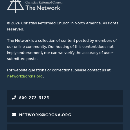
© 2026 Christian Reformed Church in North America. All rights
reserved.
The Network is a collection of content posted by members of
our online community. Our hosting of this content does not
imply endorsement, nor can we verify the accuracy of user-
submitted posts.
For website questions or corrections, please contact us at
network@crcna.org
.
800-272-5125
NETWORK@CRCNA.ORG