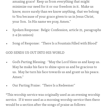
amazing grace! Keep us from everything that might
minimize our need for it or our freedom in it. Make us
know, more surely than we know anything, that we belong
to You because of your grace given to us in Jesus Christ,
your Son. In His name we pray, Amen.”
Spoken Response: Belgic Confession, article 21, paragraphs
2-4 (in unison)
Song of Response: “There Is a Fountain Filled with Blood”
GOD SENDS US OUT INTO HIS WORLD
God’s Parting Blessing: “May the Lord bless us and keep us.
May he make his face to shine upon us and be gracious to
us. May he turn his face towards us and grant us his peace.
Amen.”
Our Parting Praise: “There Is a Redeemer”
*This worship service was originally used as an evening worship
service. If it were used as a morning worship service then there
would be a section after the songs of praise as follows: