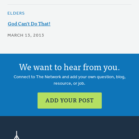
ELDERS
God Can't Do That!
MARCH 13, 2013
We want to hear from you.
Connect to The Network and add your own question, blog,
resource, or job.
ADD YOUR POST