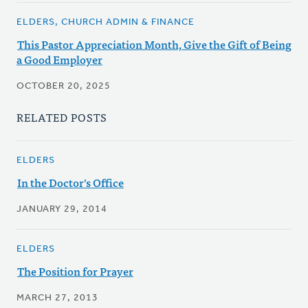
ELDERS, CHURCH ADMIN & FINANCE
This Pastor Appreciation Month, Give the Gift of Being
a Good Employer
OCTOBER 20, 2025
RELATED POSTS
ELDERS
In the Doctor's Office
JANUARY 29, 2014
ELDERS
The Position for Prayer
MARCH 27, 2013