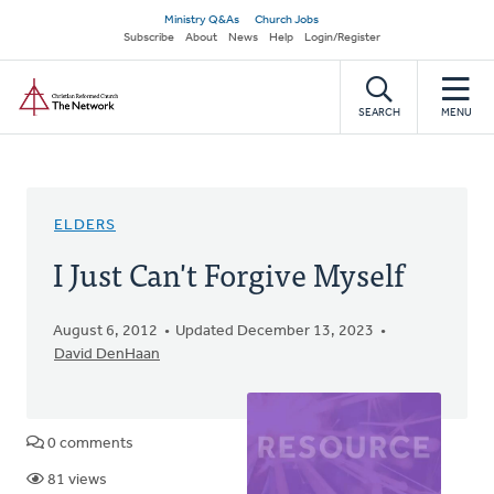
Skip
Secondary
Ministry Q&As
Church Jobs
to
Subscribe
About
News
Help
Login/Register
navigation
main
Home
content
SEARCH
MENU
ELDERS
I Just Can't Forgive Myself
August 6, 2012
Updated December 13, 2023
David DenHaan
0 comments
81 views