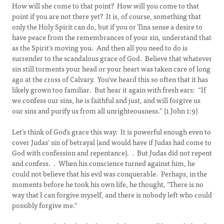
How will she come to that point? How will you come to that
point if you are not there yet? It is, of course, something that
only the Holy Spirit can do, but if you or Tina sense a desire to
have peace from the remembrances of your sin, understand that
as the Spirit's moving you. And then all you need to do is
surrender to the scandalous grace of God. Believe that whatever
sin still torments your head or your heart was taken care of long
ago at the cross of Calvary. You've heard this so often that it has
likely grown too familiar. But hear it again with fresh ears: “If
we confess our sins, he is faithful and just, and will forgive us
our sins and purify us from all unrighteousness.” (1 John 1:9)
Let’s think of God’s grace this way: It is powerful enough even to
cover Judas’ sin of betrayal (and would have if Judas had come to
God with confession and repentance). . But Judas did not repent
and confess. . When his conscience turned against him, he
could not believe that his evil was conquerable. Perhaps, in the
moments before he took his own life, he thought, "There is no
way that I can forgive myself, and there is nobody left who could
possibly forgive me."