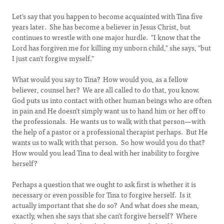
Let's say that you happen to become acquainted with Tina five
years later. She has become a believer in Jesus Christ, but
continues to wrestle with one major hurdle. "I know that the
Lord has forgiven me for killing my unborn child," she says, "but
I just can't forgive myself."
What would you say to Tina? How would you, as a fellow
believer, counsel her? We are all called to do that, you know.
God puts us into contact with other human beings who are often
in pain and He doesn’t simply want us to hand him or her off to
the professionals. He wants us to walk with that person—with
the help of a pastor or a professional therapist perhaps. But He
wants us to walk with that person. So how would you do that?
How would you lead Tina to deal with her inability to forgive
herself?
Perhaps a question that we ought to ask first is whether it is
necessary or even possible for Tina to forgive herself. Is it
actually important that she do so? And what does she mean,
exactly, when she says that she can't forgive herself? Where