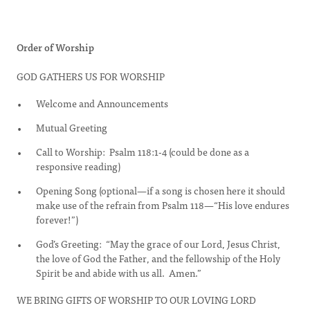
Order of Worship
GOD GATHERS US FOR WORSHIP
Welcome and Announcements
Mutual Greeting
Call to Worship: Psalm 118:1-4 (could be done as a
responsive reading)
Opening Song (optional—if a song is chosen here it should
make use of the refrain from Psalm 118—“His love endures
forever!”)
God’s Greeting: “May the grace of our Lord, Jesus Christ,
the love of God the Father, and the fellowship of the Holy
Spirit be and abide with us all. Amen.”
WE BRING GIFTS OF WORSHIP TO OUR LOVING LORD