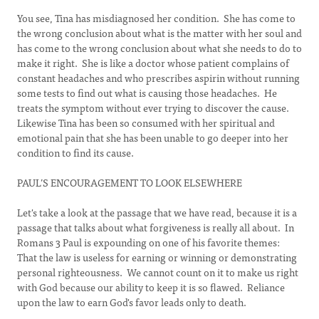
You see, Tina has misdiagnosed her condition. She has come to
the wrong conclusion about what is the matter with her soul and
has come to the wrong conclusion about what she needs to do to
make it right. She is like a doctor whose patient complains of
constant headaches and who prescribes aspirin without running
some tests to find out what is causing those headaches. He
treats the symptom without ever trying to discover the cause.
Likewise Tina has been so consumed with her spiritual and
emotional pain that she has been unable to go deeper into her
condition to find its cause.
PAUL’S ENCOURAGEMENT TO LOOK ELSEWHERE
Let's take a look at the passage that we have read, because it is a
passage that talks about what forgiveness is really all about. In
Romans 3 Paul is expounding on one of his favorite themes:
That the law is useless for earning or winning or demonstrating
personal righteousness. We cannot count on it to make us right
with God because our ability to keep it is so flawed. Reliance
upon the law to earn God's favor leads only to death.