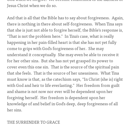
Jesus Christ when we do so.
And that is all that the Bible has to say about forgiveness. Again,
there is nothing in there about self-forgiveness. When Tina says
that she is just not able to forgive herself, the Bible's response is,
“That is not the problem here.” In Tina's case, what is really
happening in her pain-filled heart is that she has not yet fully
come to grips with God's forgiveness of her. She may
understand it conceptually. She may even be able to receive it
for her other sins. But she has not yet grasped its power to
cover even this one sin. That is the source of the spiritual pain
that she feels. That is the source of her uneasiness. What Tina
must know is that, as the catechism says, “In Christ (she is) right
with God and heir to life everlasting.” Her freedom from guilt
and shame is not now nor ever will be dependent upon her
forgiving herself. Her freedom is dependent upon her
knowledge of and belief in God's deep, deep forgiveness of all
her sins.
THE SURRENDER TO GRACE