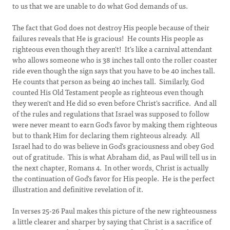
to us that we are unable to do what God demands of us.
The fact that God does not destroy His people because of their
failures reveals that He is gracious! He counts His people as
righteous even though they aren't! It's like a carnival attendant
who allows someone who is 38 inches tall onto the roller coaster
ride even though the sign says that you have to be 40 inches tall.
He counts that person as being 40 inches tall. Similarly, God
counted His Old Testament people as righteous even though
they weren't and He did so even before Christ's sacrifice. And all
of the rules and regulations that Israel was supposed to follow
were never meant to earn God's favor by making them righteous
but to thank Him for declaring them righteous already. All
Israel had to do was believe in God’s graciousness and obey God
out of gratitude. This is what Abraham did, as Paul will tell us in
the next chapter, Romans 4. In other words, Christ is actually
the continuation of God's favor for His people. He is the perfect
illustration and definitive revelation of it.
In verses 25-26 Paul makes this picture of the new righteousness
a little clearer and sharper by saying that Christ is a sacrifice of