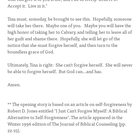
Accept it. Live in it."
Tina must, someday, be brought to see this. Hopefully, someone
will take her there. Maybe one of you. Maybe you will have the
high honor of taking her to Calvary, and telling her to leave all of
her guilt and shame there. Hopefully, she will let go of the
notion that she must forgive herself, and then turn to the
boundless grace of God.
Ultimately, Tina is right: She can't forgive herself. She will never
be able to forgive herself. But God can…and has.
Amen.
** The opening story is based on an article on self-forgiveness by
Robert D. Jones entitled "I Just Can't Forgive Myself: A Biblical
Alternative to Self-Forgiveness". The article appeared in the
Winter 1996 edition of The Journal of Biblical Counseling (pp.
22-25).