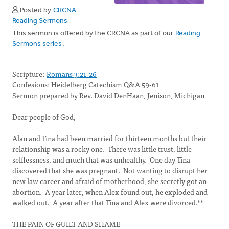
Posted by
CRCNA
Reading Sermons
This sermon is offered by the CRCNA as part of our
Reading
Sermons series
.
Scripture:
Romans 3:21-26
Confesions: Heidelberg Catechism Q&A 59-61
Sermon prepared by Rev. David DenHaan, Jenison, Michigan
Dear people of God,
Alan and Tina had been married for thirteen months but their
relationship was a rocky one. There was little trust, little
selflessness, and much that was unhealthy. One day Tina
discovered that she was pregnant. Not wanting to disrupt her
new law career and afraid of motherhood, she secretly got an
abortion. A year later, when Alex found out, he exploded and
walked out. A year after that Tina and Alex were divorced.**
THE PAIN OF GUILT AND SHAME