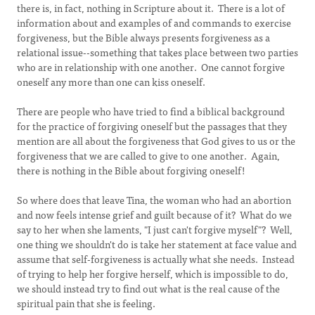
there is, in fact, nothing in Scripture about it. There is a lot of
information about and examples of and commands to exercise
forgiveness, but the Bible always presents forgiveness as a
relational issue--something that takes place between two parties
who are in relationship with one another. One cannot forgive
oneself any more than one can kiss oneself.
There are people who have tried to find a biblical background
for the practice of forgiving oneself but the passages that they
mention are all about the forgiveness that God gives to us or the
forgiveness that we are called to give to one another. Again,
there is nothing in the Bible about forgiving oneself!
So where does that leave Tina, the woman who had an abortion
and now feels intense grief and guilt because of it? What do we
say to her when she laments, "I just can't forgive myself"? Well,
one thing we shouldn't do is take her statement at face value and
assume that self-forgiveness is actually what she needs. Instead
of trying to help her forgive herself, which is impossible to do,
we should instead try to find out what is the real cause of the
spiritual pain that she is feeling.