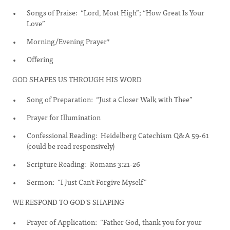
Songs of Praise: “Lord, Most High”; “How Great Is Your
Love”
Morning/Evening Prayer*
Offering
GOD SHAPES US THROUGH HIS WORD
Song of Preparation: “Just a Closer Walk with Thee”
Prayer for Illumination
Confessional Reading: Heidelberg Catechism Q&A 59-61
(could be read responsively)
Scripture Reading: Romans 3:21-26
Sermon: “I Just Can’t Forgive Myself”
WE RESPOND TO GOD’S SHAPING
Prayer of Application: “Father God, thank you for your