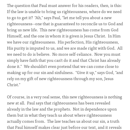
The question that Paul must answer for his readers, then, is this:
If the law is unable to bring us righteousness, where do we need
to go to get it? "Ah," says Paul, "let me tell you about a new
righteousness--one that is guaranteed to reconcile us to God and
bring us new life. This new righteousness has come from God
Himself, and the one in whom it is given is Jesus Christ. In Him
we have our righteousness. His perfection, His righteousness,
His purity is imputed to us, and we are made right with God. All
we need to do is believe. No more self-reliance. Now you must
simply have faith that you can’t do it and that Christ has already
done it.” We shouldn't even pretend that we can come close to
making up for our sin and sinfulness. "Give it up," says God, "and
rely on my gift of new righteousness through my son, Jesus
Christ."
Of course, in a very real sense, this new righteousness is nothing
new at all. Paul says that righteousness has been revealed
already in the law and the prophets. Not in dependence upon
them but in what they teach us about where righteousness
actually comes from. The law teaches us about our sin, a truth
that Paul himself makes clear just before our text, and it reveals