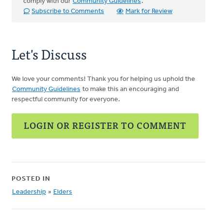
comply with our
Community Guidelines
.
Subscribe to Comments
Mark for Review
Let's Discuss
We love your comments! Thank you for helping us uphold the
Community Guidelines
to make this an encouraging and
respectful community for everyone.
LOGIN OR REGISTER TO COMMENT
POSTED IN
Leadership
»
Elders