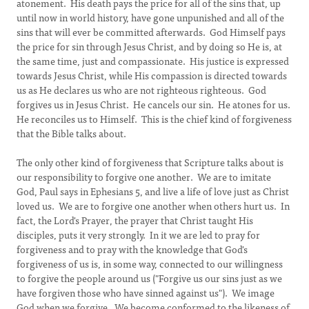
atonement. His death pays the price for all of the sins that, up
until now in world history, have gone unpunished and all of the
sins that will ever be committed afterwards. God Himself pays
the price for sin through Jesus Christ, and by doing so He is, at
the same time, just and compassionate. His justice is expressed
towards Jesus Christ, while His compassion is directed towards
us as He declares us who are not righteous righteous. God
forgives us in Jesus Christ. He cancels our sin. He atones for us.
He reconciles us to Himself. This is the chief kind of forgiveness
that the Bible talks about.
The only other kind of forgiveness that Scripture talks about is
our responsibility to forgive one another. We are to imitate
God, Paul says in Ephesians 5, and live a life of love just as Christ
loved us. We are to forgive one another when others hurt us. In
fact, the Lord's Prayer, the prayer that Christ taught His
disciples, puts it very strongly. In it we are led to pray for
forgiveness and to pray with the knowledge that God's
forgiveness of us is, in some way, connected to our willingness
to forgive the people around us ("Forgive us our sins just as we
have forgiven those who have sinned against us"). We image
God when we forgive. We become conformed to the likeness of