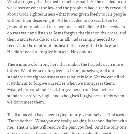
What a tragedy that he died in such despair! All he needed to do
was observe what the law and the prophets had already revealed
about God's righteousness--that it was given freely to His people
without their deserving it. All he needed to do was listen to
Jesus' often-made call to repentance and belief. All he needed to
do was wait and listen to Jesus forgive the thief on the cross, and
then watch Jesus die to save us all. Judas simply needed to
receive, in the depths of his heart, the free gift of God's grace.
He didn't need to forgive himself. He couldn't.
There is an awful irony here that makes the tragedy even more
bitter: We often seek forgiveness from ourselves, and our
standards for righteousness are relatively low. Yet we can't find
it within us to forgive ourselves when we transgress them.
Meanwhile, we should seek forgiveness from God, whose
standards are very high, and who gives forgiveness freely when
we don't meet them.
To all of us who have been trying to forgive ourselves, God says,
“Don't bother. What you are really seeking is reconciliation with
me. That is what will resolve the pain you feel. And the only one
who can give it to you is me, and I do so freely. Believe it.