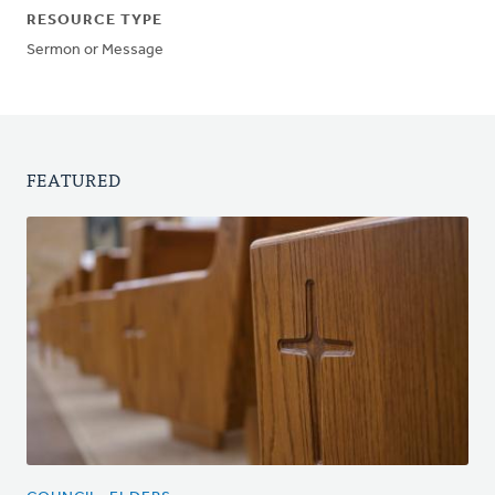
RESOURCE TYPE
Sermon or Message
FEATURED