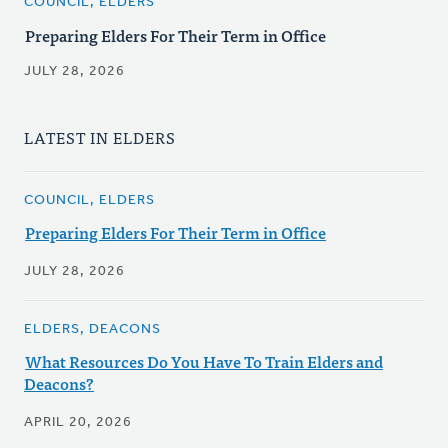
COUNCIL, ELDERS
Preparing Elders For Their Term in Office
JULY 28, 2026
LATEST IN ELDERS
COUNCIL, ELDERS
Preparing Elders For Their Term in Office
JULY 28, 2026
ELDERS, DEACONS
What Resources Do You Have To Train Elders and
Deacons?
APRIL 20, 2026