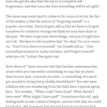
does she get the idea that she has to accomplish self-
forgiveness, and that once she does everything will be all right?
This issue may seem hard to relate to for some of us but the fact
of the matter is that the notion of "forgiving oneself" is a
popular one today. Psychologists tell us that we have to forgive
ourselves for whatever wrongs we think we may have done in
the past. We have to get past those things, and put a bright face
on it all. We have to tell ourselves that "it's okay" for us to move
on. "Don't be so hard on yourself," our friends tell us. "Give
yourself permission to make mistakes, and forgive yourself
when you do," today's therapists say.
How about it? Have you ever felt that familiar uneasiness that
arises when you remember something wrong that you have
done in your past, someone you hurt, or something you never
got around to doing but probably should have? You who have
children who are wandering from the faith have a special agony
here. You wonder, “What could I have done? What should I
have seen? What might I have said?” Sometimes that old, ugly
feeling leads us into a kind of despair, and we wish that we could
be rid of it. We may even slip into the kind of conclusion that