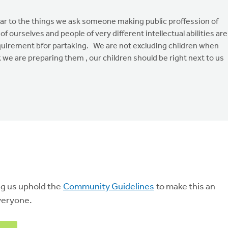
milar to the things we ask someone making public proffession of
of ourselves and people of very different intellectual abilities are
requirement bfor partaking. We are not excluding children when
 we are preparing them , our children should be right next to us
ng us uphold the
Community Guidelines
to make this an
veryone.