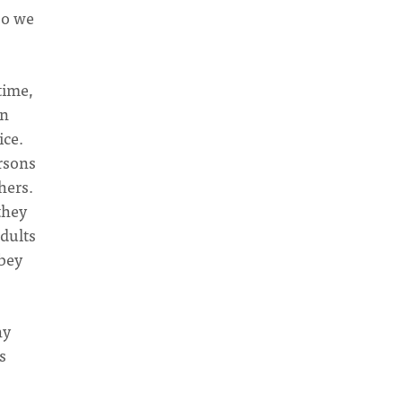
so we
time,
in
ice.
rsons
hers.
they
adults
obey
hy
s