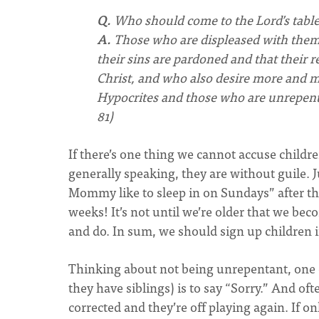
Q.
Who should come to the Lord’s tabl
A.
Those who are displeased with themse
their sins are pardoned and that their 
Christ, and who also desire more and mor
Hypocrites and those who are unrepen
81)
If there’s one thing we cannot accuse childre
generally speaking, they are without guile.
Mommy like to sleep in on Sundays” after th
weeks! It’s not until we’re older that we be
and do. In sum, we should sign up children i
Thinking about not being unrepentant, one of
they have siblings) is to say “Sorry.” And of
corrected and they’re off playing again. If o