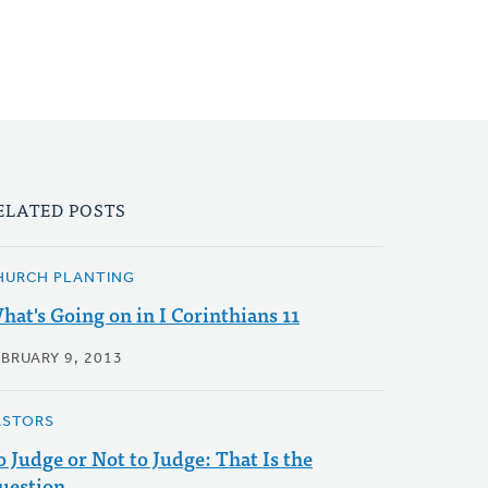
ELATED POSTS
HURCH PLANTING
hat's Going on in I Corinthians 11
EBRUARY 9, 2013
ASTORS
o Judge or Not to Judge: That Is the
uestion