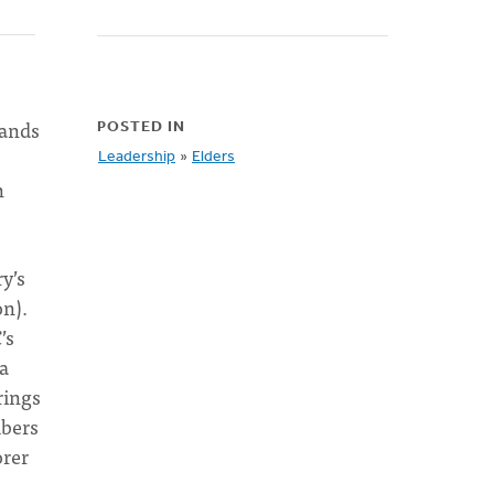
mands
POSTED IN
Leadership
»
Elders
n
y’s
on).
’s
 a
rings
mbers
orer