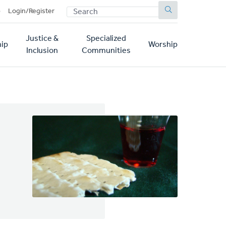
SEARCH
p
Login/Register
Justice &
Specialized
ip
Worship
Inclusion
Communities