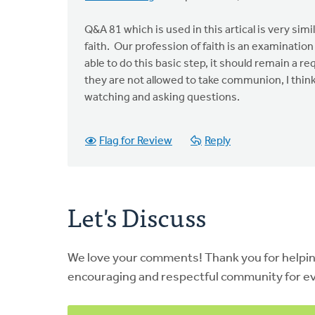
Q&A 81 which is used in this artical is very si
faith. Our profession of faith is an examination 
able to do this basic step, it should remain a 
they are not allowed to take communion, I think
watching and asking questions.
Flag for Review
Reply
Let's Discuss
We love your comments! Thank you for helpi
encouraging and respectful community for e