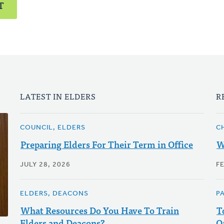
T
LATEST IN ELDERS
R
COUNCIL, ELDERS
C
Preparing Elders For Their Term in Office
W
JULY 28, 2026
F
ELDERS, DEACONS
P
What Resources Do You Have To Train
T
Elders and Deacons?
Q