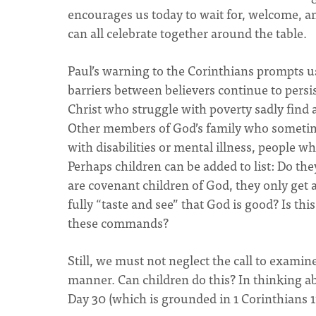
encourages us today to wait for, welcome, an
can all celebrate together around the table.
Paul’s warning to the Corinthians prompts us
barriers between believers continue to persi
Christ who struggle with poverty sadly find 
Other members of God’s family who sometimes
with disabilities or mental illness, people 
Perhaps children can be added to list: Do the
are covenant children of God, they only get 
fully “taste and see” that God is good? Is thi
these commands?
Still, we must not neglect the call to exami
manner. Can children do this? In thinking ab
Day 30 (which is grounded in 1 Corinthians 1