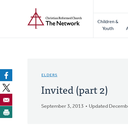
Home
Skip
to
Main
main
Children &
naviga
content
Youth
ELDERS
Invited (part 2)
September 3, 2013
Updated Decembe