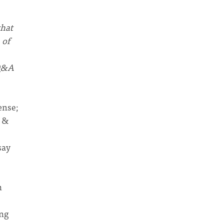
that
 of
(Q&A
ense;
y &
say
n
ing