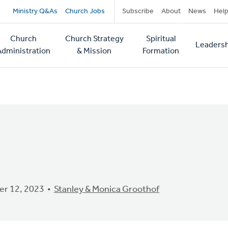
Secondary
Ministry Q&As
Church Jobs
Subscribe
About
News
Hel
navigation
Church
Church Strategy
Spiritual
Leadersh
tion
Administration
& Mission
Formation
r 12, 2023
Stanley & Monica Groothof