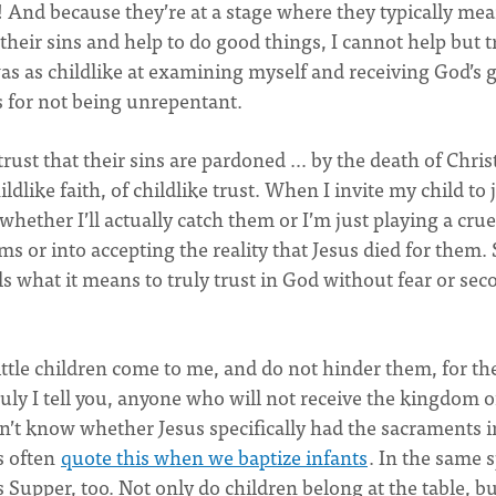
s! And because they’re at a stage where they typically me
heir sins and help to do good things, I cannot help but t
was as childlike at examining myself and receiving God’s 
s for not being unrepentant.
rust that their sins are pardoned … by the death of Chris
ldlike faith, of childlike trust. When I invite my child to
hether I’ll actually catch them or I’m just playing a crue
ms or into accepting the reality that Jesus died for them. 
ls what it means to truly trust in God without fear or sec
ittle children come to me, and do not hinder them, for th
ly I tell you, anyone who will not receive the kingdom o
I don’t know whether Jesus specifically had the sacraments i
s often
quote this when we baptize infants
. In the same s
s Supper, too. Not only do children belong at the table, b