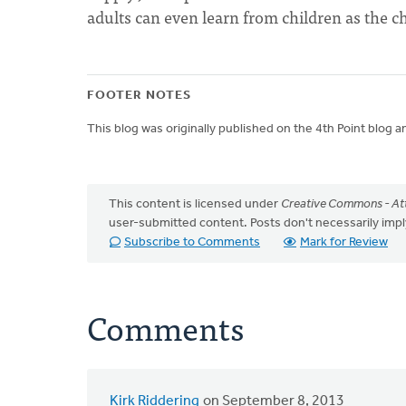
adults can even learn from children as the ch
FOOTER NOTES
This blog was originally published on the 4th Point blog a
This content is licensed under
Creative Commons - Att
user-submitted content. Posts don't necessarily i
Subscribe to Comments
Mark for Review
Comments
Kirk Riddering
on September 8, 2013