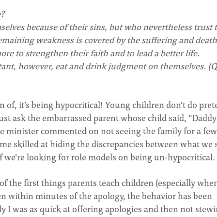
e?
lves because of their sins, but who nevertheless trust 
remaining weakness is covered by the suffering and death
e to strengthen their faith and to lead a better life.
tant, however, eat and drink judgment on themselves. 
n of, it’s being hypocritical! Young children don’t do pret
 Just ask the embarrassed parent whose child said, “Dadd
e minister commented on not seeing the family for a few
come skilled at hiding the discrepancies between what we 
f we’re looking for role models on being un-hypocritical.
 the first things parents teach children (especially whe
ten within minutes of the apology, the behavior has been
nly I was as quick at offering apologies and then not stew