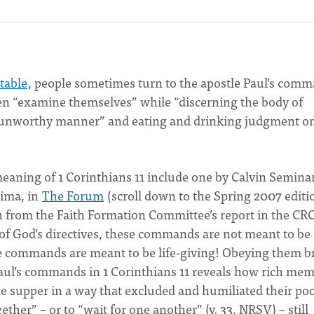
 table
, people sometimes turn to the apostle Paul’s com
ren “examine themselves” while “discerning the body of
 an unworthy manner” and eating and drinking judgment o
aning of 1 Corinthians 11 include one by Calvin Seminar
eima, in
The Forum
(scroll down to the Spring 2007 editi
th from the Faith Formation Committee’s report in the CRC
l of God’s directives, these commands are not meant to be
se commands are meant to be life-giving! Obeying them b
f Paul’s commands in 1 Corinthians 11 reveals how rich me
he supper in a way that excluded and humiliated their po
gether” – or to “wait for one another” (v. 33, NRSV) – still