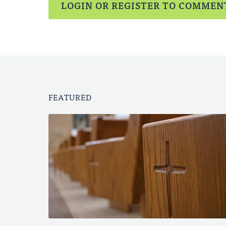
LOGIN OR REGISTER TO COMMEN
FEATURED