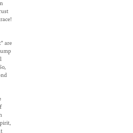
an
rust
grace!
t” are
 jump
l
So,
ond
e
f
n
pirit,
ut