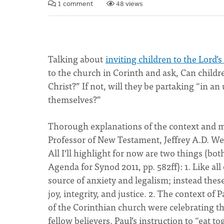
1 comment
48 views
Talking about
inviting children to the Lord’s
to the church in Corinth and ask, Can child
Christ?” If not, will they be partaking “in
themselves?”
Thorough explanations of the context and me
Professor of New Testament, Jeffrey A.D. W
All I’ll highlight for now are two things (bo
Agenda for Synod 2011, pp. 582ff): 1. Like al
source of anxiety and legalism; instead the
joy, integrity, and justice. 2. The context o
of the Corinthian church were celebrating t
fellow believers. Paul’s instruction to “eat to