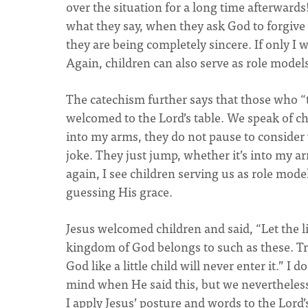
over the situation for a long time afterward
what they say, when they ask God to forgive t
they are being completely sincere. If only I 
Again, children can also serve as role model
The catechism further says that those who “t
welcomed to the Lord’s table. We speak of chi
into my arms, they do not pause to consider w
joke. They just jump, whether it’s into my ar
again, I see children serving us as role mode
guessing His grace.
Jesus welcomed children and said, “Let the l
kingdom of God belongs to such as these. Tru
God like a little child will never enter it.” 
mind when He said this, but we nevertheles
I apply Jesus’ posture and words to the Lord’