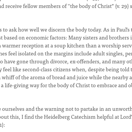
d receive fellow members of “the body of Christ” (v. 29) 
 to ask how well we discern the body today. As in Paul’s 
st based on economic factors: Many sisters and brothers 
a warmer reception at a soup kitchen than a worship serv
 feel isolated on the margins include adult singles, pe
who have gone through divorce, ex-offenders, and many ot
y feel like second-class citizens when, despite being told 
a whiff of the aroma of bread and juice while the nearby 
s a life-giving way for the body of Christ to embrace and 
ne ourselves and the warning not to partake in an unwort
out this, I find the Heidelberg Catechism helpful at Lord’
1):