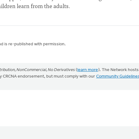
ildren learn from the adults.
nd is re-published with permission.
ribution, NonCommercial, No Derivatives
(
learn more
). The Network hosts
mply CRCNA endorsement, but must comply with our
Community Guideline