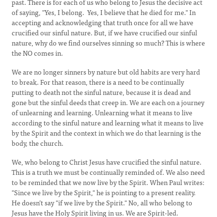
past. There is for each of us who belong to Jesus the decisive act
of saying, "Yes, I belong. Yes, I believe that he died for me." In
accepting and acknowledging that truth once for all we have
crucified our sinful nature. But, if we have crucified our sinful
nature, why do we find ourselves sinning so much? This is where
the NO comes in.
We are no longer sinners by nature but old habits are very hard
to break. For that reason, there is a need to be continually
putting to death not the sinful nature, because it is dead and
gone but the sinful deeds that creep in. We are each on a journey
of unlearning and learning. Unlearning what it means to live
according to the sinful nature and learning what it means to live
by the Spirit and the context in which we do that learning is the
body, the church.
We, who belong to Christ Jesus have crucified the sinful nature.
This is a truth we must be continually reminded of. We also need
to be reminded that we now live by the Spirit. When Paul writes:
"Since we live by the Spirit," he is pointing to a present reality.
He doesn’t say "if we live by the Spirit." No, all who belong to
Jesus have the Holy Spirit living in us. We are Spirit-led.