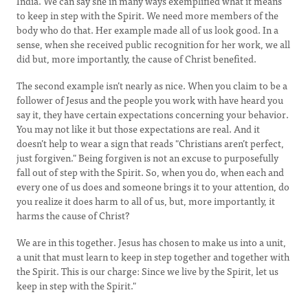
India. We can say she in many ways exemplified what it means
to keep in step with the Spirit. We need more members of the
body who do that. Her example made all of us look good. In a
sense, when she received public recognition for her work, we all
did but, more importantly, the cause of Christ benefited.
The second example isn’t nearly as nice. When you claim to be a
follower of Jesus and the people you work with have heard you
say it, they have certain expectations concerning your behavior.
You may not like it but those expectations are real. And it
doesn’t help to wear a sign that reads "Christians aren’t perfect,
just forgiven." Being forgiven is not an excuse to purposefully
fall out of step with the Spirit. So, when you do, when each and
every one of us does and someone brings it to your attention, do
you realize it does harm to all of us, but, more importantly, it
harms the cause of Christ?
We are in this together. Jesus has chosen to make us into a unit,
a unit that must learn to keep in step together and together with
the Spirit. This is our charge: Since we live by the Spirit, let us
keep in step with the Spirit."