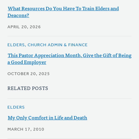
What Resources Do You Have To Train Elders and
Deacons?
APRIL 20, 2026
ELDERS, CHURCH ADMIN & FINANCE
This Pastor Appreciation Month, Give the Gift of Being
a Good Employer
OCTOBER 20, 2025
RELATED POSTS
ELDERS
My Only Comfort in Life and Death
MARCH 17, 2010