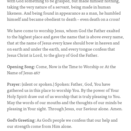
with God something to be grasped, but made himself nothing,
taking the very nature of a servant, being made in human
likeness. And being found in appearance as a man, he humbled
himself and became obedient to death – even death on a cross!
We have come to worship Jesus, whom God the Father exalted
to the highest place and gave the name that is above every name,
that at the name of Jesus every knee should bow in heaven and
on earth and under the earth, and every tongue confess that
Jesus Christ is Lord, to the glory of God the Father.
Opening Song:
Come, Now is the Time to Worship or At the
Name of Jesus 467
Prayer:
(silent or spoken.) Spoken: Father, God, You have
gathered us in this place to worship You. By the power of Your
Holy Spirit draw out of us worship that is truly pleasing to You.
May the words of our mouths and the thoughts of our minds be
pleasing in Your sight. Through Jesus, our Saviour alone. Amen.
God’s Greeting:
As God’s people we confess that our help and
our strength come from Him alone.