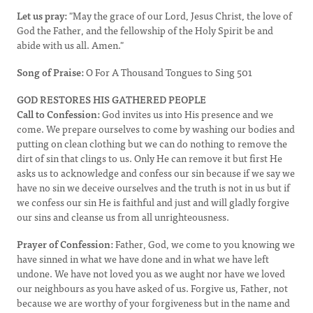
Let us pray:
"May the grace of our Lord, Jesus Christ, the love of
God the Father, and the fellowship of the Holy Spirit be and
abide with us all. Amen."
Song of Praise:
O For A Thousand Tongues to Sing 501
GOD RESTORES HIS GATHERED PEOPLE
Call to Confession:
God invites us into His presence and we
come. We prepare ourselves to come by washing our bodies and
putting on clean clothing but we can do nothing to remove the
dirt of sin that clings to us. Only He can remove it but first He
asks us to acknowledge and confess our sin because if we say we
have no sin we deceive ourselves and the truth is not in us but if
we confess our sin He is faithful and just and will gladly forgive
our sins and cleanse us from all unrighteousness.
Prayer of Confession:
Father, God, we come to you knowing we
have sinned in what we have done and in what we have left
undone. We have not loved you as we aught nor have we loved
our neighbours as you have asked of us. Forgive us, Father, not
because we are worthy of your forgiveness but in the name and