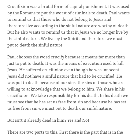
Crucifixion was a brutal form of capital punishment. It was used
by the Romans to put the worst of criminals to death. Paul wants
to remind us that those who do not belong to Jesus and
therefore live according to the sinful nature are worthy of death.
But he also wants to remind us that in Jesus we no longer live by
the sinful nature. We live by the Spirit and therefore we must
put to death the sinful nature.
Paul chooses the word crucify because it means far more than
just to put to death. It was the means of execution used to kill
Jesus. He suffered crucifixion even though he was innocent.
Jesus did not have a sinful nature that had to be crucified. He
was put to death because of our sins, the sins of those who are
willing to acknowledge that we belong to him. We share in his
crucifixion. We take responsibility for his death. In his death we
must see that he has set us free from sin and because he has set
us free from sin we must put to death our sinful nature.
But isn’t it already dead in him? Yes and No!
There are two parts to this. First there is the part that is in the