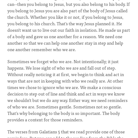
can--then you belong to Jesus, but you also belong to his body. If
you belong to Jesus you are also part of the body of Jesus called
the church. Whether you like it or not, if you belong to Jesus,
you belong to his church. That’s the way Jesus planned it. He
doesn’t want us to live out our faith in isolation. He made us part
of a body and gave us one another for a reason. We need one
another so that we can help one another stay in step and help
one another remember who we are.
Sometimes we forget who we are. Not intentionally; it just
happens. We lose sight of who we are and fall out of step.
Without really noticing it at first, we begin to think and act in
ways that are not in keeping with who we really are. At other
times we chose to ignore who we are. We make a conscious
decision to step out of line and think and act in ways we know
we shouldn’t but we do any way. Either way, we need reminders
of who we are. Sometimes gentle. Sometimes not so gentle.
That’s why belonging to the body is so important. The body
provides a context for those reminders.
The verses from Galatians 5 that we read provide one of those