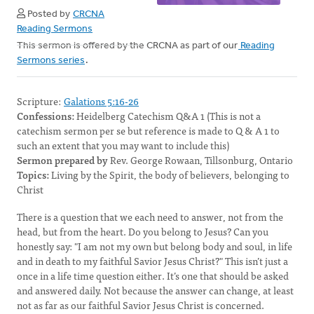
Posted by
CRCNA
Reading Sermons
This sermon is offered by the CRCNA as part of our
Reading
Sermons series
.
Scripture:
Galations 5:16-26
Confessions:
Heidelberg Catechism Q&A 1 (This is not a
catechism sermon per se but reference is made to Q & A 1 to
such an extent that you may want to include this)
Sermon prepared by
Rev. George Rowaan, Tillsonburg, Ontario
Topics:
Living by the Spirit, the body of believers, belonging to
Christ
There is a question that we each need to answer, not from the
head, but from the heart. Do you belong to Jesus? Can you
honestly say: "I am not my own but belong body and soul, in life
and in death to my faithful Savior Jesus Christ?" This isn’t just a
once in a life time question either. It’s one that should be asked
and answered daily. Not because the answer can change, at least
not as far as our faithful Savior Jesus Christ is concerned.