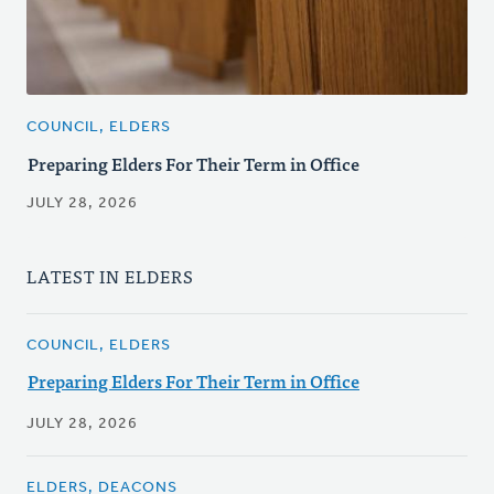
COUNCIL, ELDERS
Preparing Elders For Their Term in Office
JULY 28, 2026
LATEST IN ELDERS
COUNCIL, ELDERS
Preparing Elders For Their Term in Office
JULY 28, 2026
ELDERS, DEACONS