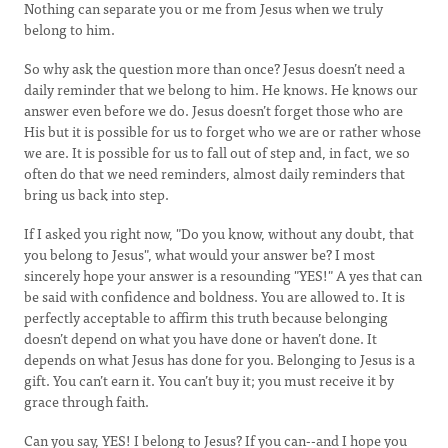
Nothing can separate you or me from Jesus when we truly
belong to him.
So why ask the question more than once? Jesus doesn’t need a
daily reminder that we belong to him. He knows. He knows our
answer even before we do. Jesus doesn’t forget those who are
His but it is possible for us to forget who we are or rather whose
we are. It is possible for us to fall out of step and, in fact, we so
often do that we need reminders, almost daily reminders that
bring us back into step.
If I asked you right now, "Do you know, without any doubt, that
you belong to Jesus", what would your answer be? I most
sincerely hope your answer is a resounding "YES!" A yes that can
be said with confidence and boldness. You are allowed to. It is
perfectly acceptable to affirm this truth because belonging
doesn’t depend on what you have done or haven’t done. It
depends on what Jesus has done for you. Belonging to Jesus is a
gift. You can’t earn it. You can’t buy it; you must receive it by
grace through faith.
Can you say, YES! I belong to Jesus? If you can--and I hope you