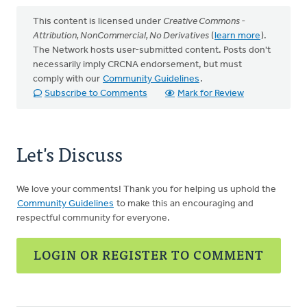
This content is licensed under
Creative Commons -
Attribution, NonCommercial, No Derivatives
(
learn more
).
The Network hosts user-submitted content. Posts don't
necessarily imply CRCNA endorsement, but must
comply with our
Community Guidelines
.
Subscribe to Comments
Mark for Review
Let's Discuss
We love your comments! Thank you for helping us uphold the
Community Guidelines
to make this an encouraging and
respectful community for everyone.
LOGIN OR REGISTER TO COMMENT