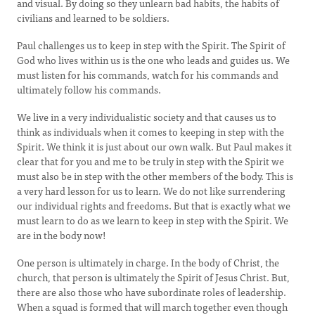
and visual. By doing so they unlearn bad habits, the habits of
civilians and learned to be soldiers.
Paul challenges us to keep in step with the Spirit. The Spirit of
God who lives within us is the one who leads and guides us. We
must listen for his commands, watch for his commands and
ultimately follow his commands.
We live in a very individualistic society and that causes us to
think as individuals when it comes to keeping in step with the
Spirit. We think it is just about our own walk. But Paul makes it
clear that for you and me to be truly in step with the Spirit we
must also be in step with the other members of the body. This is
a very hard lesson for us to learn. We do not like surrendering
our individual rights and freedoms. But that is exactly what we
must learn to do as we learn to keep in step with the Spirit. We
are in the body now!
One person is ultimately in charge. In the body of Christ, the
church, that person is ultimately the Spirit of Jesus Christ. But,
there are also those who have subordinate roles of leadership.
When a squad is formed that will march together even though