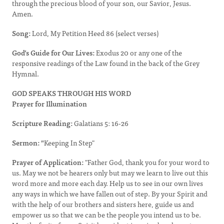
through the precious blood of your son, our Savior, Jesus.
Amen.
Song:
Lord, My Petition Heed 86 (select verses)
God’s Guide for Our Lives:
Exodus 20 or any one of the
responsive readings of the Law found in the back of the Grey
Hymnal.
GOD SPEAKS THROUGH HIS WORD
Prayer for Illumination
Scripture Reading:
Galatians 5: 16-26
Sermon: "
Keeping In Step"
Prayer of Application:
"Father God, thank you for your word to
us. May we not be hearers only but may we learn to live out this
word more and more each day. Help us to see in our own lives
any ways in which we have fallen out of step. By your Spirit and
with the help of our brothers and sisters here, guide us and
empower us so that we can be the people you intend us to be.