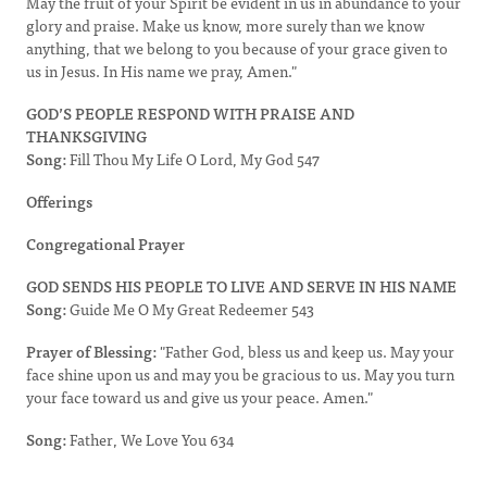
May the fruit of your Spirit be evident in us in abundance to your
glory and praise. Make us know, more surely than we know
anything, that we belong to you because of your grace given to
us in Jesus. In His name we pray, Amen."
GOD’S PEOPLE RESPOND WITH PRAISE AND
THANKSGIVING
Song:
Fill Thou My Life O Lord, My God 547
Offerings
Congregational Prayer
GOD SENDS HIS PEOPLE TO LIVE AND SERVE IN HIS NAME
Song:
Guide Me O My Great Redeemer 543
Prayer of Blessing:
"Father God, bless us and keep us. May your
face shine upon us and may you be gracious to us. May you turn
your face toward us and give us your peace. Amen."
Song:
Father, We Love You 634