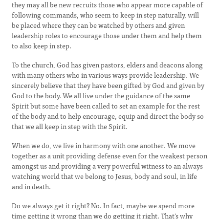
they may all be new recruits those who appear more capable of
following commands, who seem to keep in step naturally, will
be placed where they can be watched by others and given
leadership roles to encourage those under them and help them
to also keep in step.
To the church, God has given pastors, elders and deacons along
with many others who in various ways provide leadership. We
sincerely believe that they have been gifted by God and given by
God to the body. We all live under the guidance of the same
Spirit but some have been called to set an example for the rest
of the body and to help encourage, equip and direct the body so
that we all keep in step with the Spirit.
When we do, we live in harmony with one another. We move
together as a unit providing defense even for the weakest person
amongst us and providing a very powerful witness to an always
watching world that we belong to Jesus, body and soul, in life
and in death.
Do we always get it right? No. In fact, maybe we spend more
time getting it wrong than we do getting it right. That’s why