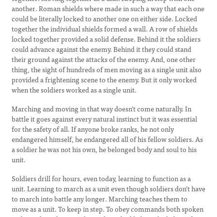
another. Roman shields where made in such a way that each one
could be literally locked to another one on either side. Locked
together the individual shields formed a wall. A row of shields
locked together provided a solid defense. Behind it the soldiers
could advance against the enemy. Behind it they could stand
their ground against the attacks of the enemy. And, one other
thing, the sight of hundreds of men moving as a single unit also
provided a frightening scene to the enemy. But it only worked
when the soldiers worked as a single unit.
Marching and moving in that way doesn’t come naturally. In
battle it goes against every natural instinct but it was essential
for the safety of all. If anyone broke ranks, he not only
endangered himself, he endangered all of his fellow soldiers. As
a soldier he was not his own, he belonged body and soul to his
unit.
Soldiers drill for hours, even today, learning to function as a
unit. Learning to march as a unit even though soldiers don’t have
to march into battle any longer. Marching teaches them to
move as a unit. To keep in step. To obey commands both spoken