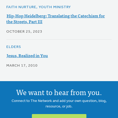
FAITH NURTURE, YOUTH MINISTRY
Hip-Hop Heidelberg: Translating the Catechism for
the Streets, Part III
OCTOBER 25, 2023
ELDERS
Jesus, Realized in You
MARCH 17, 2010
We want to hear from you.
Connect to The Network and add your own question, blog,
resource, or job.