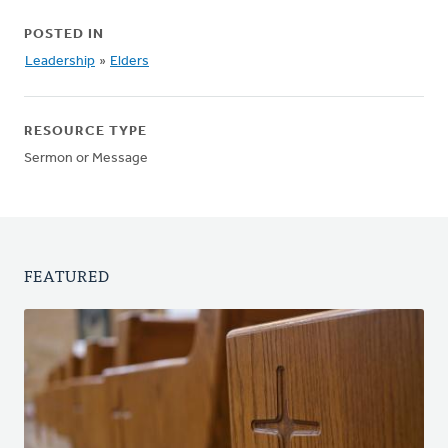
POSTED IN
Leadership
»
Elders
RESOURCE TYPE
Sermon or Message
FEATURED