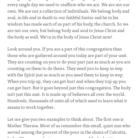
every single day we need to reaffirm who we are. We are not our
own. We are not a collection of individuals. We belong body and
soul, in life and in death to our faithful Savior and he in his
wisdom has made each of us part of his body, the church. So we
are not our own, but belong body and soul to Jesus Christ and
the body as well. We’re in the body of Jesus Christ now!
Look around you. If you are a part of this congregation than
those who are gathered around you today are part of your unit.
They are counting on you to do your part just as much as you are
counting on them to do theirs. They need you to keep in step
with the Spirit just as much as you need them to keep in step.
When you trip up, they can get hurt and when they trip up you
can get hurt. But it goes beyond just this congregation. The body
isn’t just this unit. It is made up of believers all over the world.
Hundreds, thousands of units all of which need to learn what it
means to work together.
Let me give you two examples to think about. The first one is
Mother Theresa. Most of us remember this small, quiet nun who
served among the poorest of the poor in the slums of Calcutta,