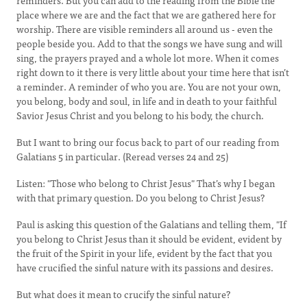
reminders. But you can add to the reading from the Bible the
place where we are and the fact that we are gathered here for
worship. There are visible reminders all around us - even the
people beside you. Add to that the songs we have sung and will
sing, the prayers prayed and a whole lot more. When it comes
right down to it there is very little about your time here that isn’t
a reminder. A reminder of who you are. You are not your own,
you belong, body and soul, in life and in death to your faithful
Savior Jesus Christ and you belong to his body, the church.
But I want to bring our focus back to part of our reading from
Galatians 5 in particular. (Reread verses 24 and 25)
Listen: "Those who belong to Christ Jesus" That’s why I began
with that primary question. Do you belong to Christ Jesus?
Paul is asking this question of the Galatians and telling them, "If
you belong to Christ Jesus than it should be evident, evident by
the fruit of the Spirit in your life, evident by the fact that you
have crucified the sinful nature with its passions and desires.
But what does it mean to crucify the sinful nature?