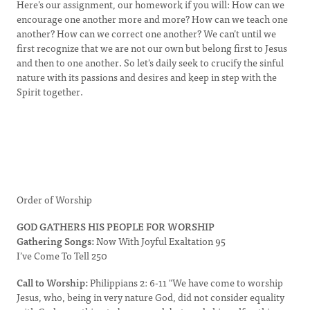
Here’s our assignment, our homework if you will: How can we
encourage one another more and more? How can we teach one
another? How can we correct one another? We can’t until we
first recognize that we are not our own but belong first to Jesus
and then to one another. So let’s daily seek to crucify the sinful
nature with its passions and desires and keep in step with the
Spirit together.
Order of Worship
GOD GATHERS HIS PEOPLE FOR WORSHIP
Gathering Songs:
Now With Joyful Exaltation 95
I’ve Come To Tell 250
Call to Worship:
Philippians 2: 6-11 "We have come to worship
Jesus, who, being in very nature God, did not consider equality