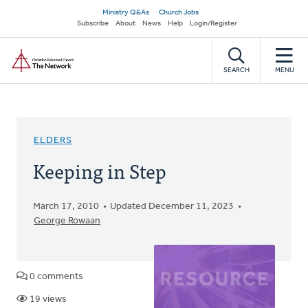
Skip
Secondary
Ministry Q&As
Church Jobs
to
Subscribe
About
News
Help
Login/Register
navigation
main
Home
content
SEARCH
MENU
ELDERS
Keeping in Step
March 17, 2010
Updated December 11, 2023
George Rowaan
0 comments
19 views