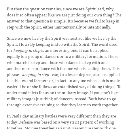
But then the question remains, since we are Spirit lead, why
does it so often appear like we are just doing our own thing? The
answer to that question is simple. It’s because we fail to keep in
step with the Spirit, either unintentionally or intentionally.
Since we now live by the Spirit we must act like we live by the
Spirit. How? By keeping in step with the Spirit. The word used
for
keeping in step
is an interesting one. It can be applied
equally to a group of dancers or to a military formation. Those
who march in step and those who dance in step with one
another march or dance with the one who is leading them. This
phrase--
keeping in step
--can, to a lesser degree, also be applied
to athletes and farmers or, in fact, to anyone whose job is made
easier if he or she follows an established way of doing things. To
understand it lets focus on the military image. If you don’t like
military images just think of dancers instead. Both have to go
through extensive training so that they learn to work together.
In Paul’s day military battles were very different than they are
today. Defense was based on a very strict pattern of working
together. Moving together as a unit. Keeping in step with one