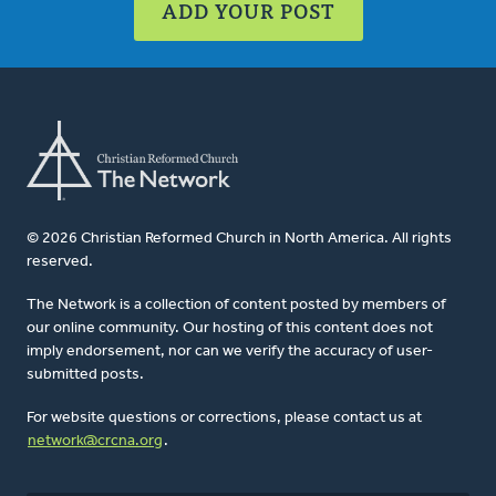
ADD YOUR POST
© 2026 Christian Reformed Church in North America. All rights
reserved.
The Network is a collection of content posted by members of
our online community. Our hosting of this content does not
imply endorsement, nor can we verify the accuracy of user-
submitted posts.
For website questions or corrections, please contact us at
network@crcna.org
.