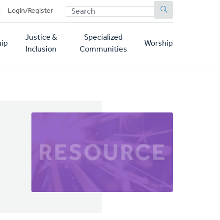
SEARCH
p
Login/Register
Justice &
Specialized
ip
Worship
Inclusion
Communities