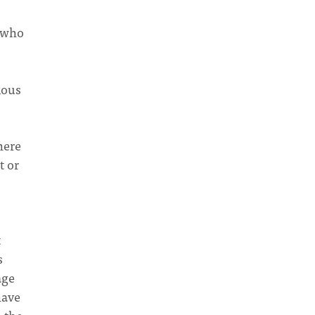
e who
ious
here
t or
t
s
age
have