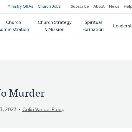
Secondary
Ministry Q&As
Church Jobs
Subscribe
About
News
Hel
navigation
Church
Church Strategy
Spiritual
Leadersh
tion
Administration
& Mission
Formation
o Murder
3, 2023
Colin VanderPloeg