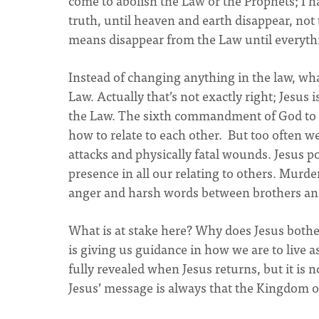
come to abolish the Law or the Prophets; I ha
truth, until heaven and earth disappear, not t
means disappear from the Law until everyth
Instead of changing anything in the law, wh
Law. Actually that’s not exactly right; Jesus
the Law. The sixth commandment of God to n
how to relate to each other. But too often 
attacks and physically fatal wounds. Jesus poi
presence in all our relating to others. Murde
anger and harsh words between brothers and 
What is at stake here? Why does Jesus bothe
is giving us guidance in how we are to live 
fully revealed when Jesus returns, but it is n
Jesus’ message is always that the Kingdom o