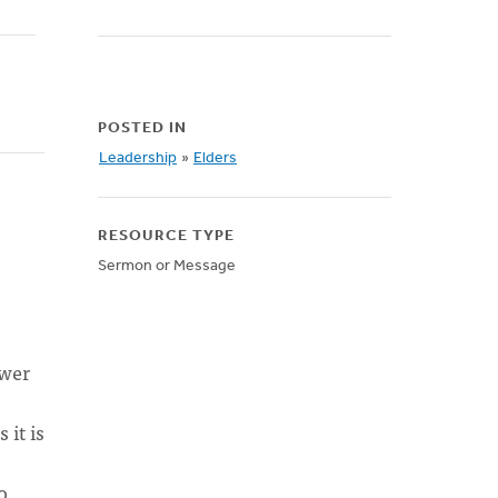
POSTED IN
Leadership
»
Elders
RESOURCE TYPE
Sermon or Message
swer
 it is
o