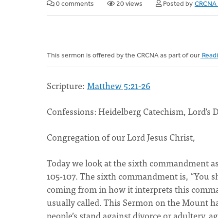
0 comments
20 views
Posted by
CRCNA 
This sermon is offered by the CRCNA as part of our
Readi
Scripture:
Matthew 5:21-26
Confessions: Heidelberg Catechism, Lord’s 
Congregation of our Lord Jesus Christ,
Today we look at the sixth commandment as
105-107. The sixth commandment is, “You sh
coming from in how it interprets this comman
usually called. This Sermon on the Mount has 
people’s stand against divorce or adultery, a