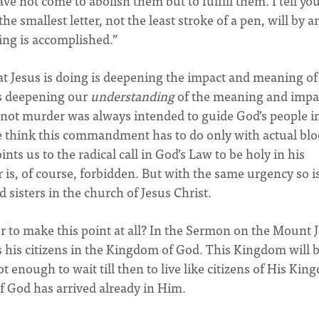
ve not come to abolish them but to fulfill them. I tell yo
he smallest letter, not the least stroke of a pen, will by a
ing is accomplished.”
at Jesus is doing is deepening the impact and meaning of
 is deepening our
understanding
of the meaning and impa
ot murder was always intended to guide God’s people i
we think this commandment has to do only with actual bl
nts us to the radical call in God’s Law to be holy in his
r is, of course, forbidden. But with the same urgency so i
sisters in the church of Jesus Christ.
r to make this point at all? In the Sermon on the Mount 
as his citizens in the Kingdom of God. This Kingdom will 
ot enough to wait till then to live like citizens of His Kin
f God has arrived already in Him.