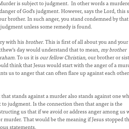
Murder is subject to judgment. In other words a murdere
danger of God’s judgment. However, says the Lord, this
your brother. In such anger, you stand condemned by that
f judgment unless some remedy is found.
ry with his
brother
. This is first of all about you and your
Matthew’s day would understand that to mean,
my brother
Abraham
. To us it is
our fellow Christian
, our brother or sis
ould think that Jesus would start with the anger of a mur
nts us to anger that can often flare up against each other
that stands against a murder also stands against one wh
t to judgment. Is the connection then that anger is the
structing us that if we avoid or address anger among us 
or murder. That would be the meaning if Jesus stopped th
lous statements.