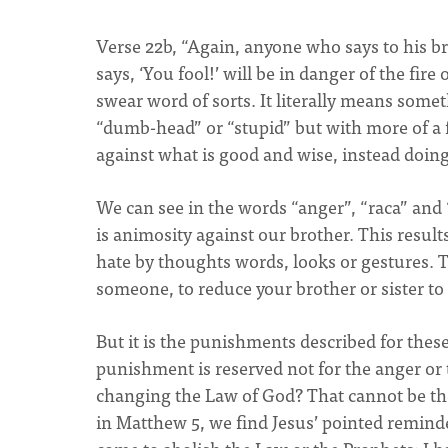
Verse 22b, “Again, anyone who says to his b
says, ‘You fool!’ will be in danger of the fir
swear word of sorts. It literally means some
“dumb-head” or “stupid” but with more of a f
against what is good and wise, instead doin
We can see in the words “anger”, “raca” and 
is animosity against our brother. This results
hate by thoughts words, looks or gestures. 
someone, to reduce your brother or sister to 
But it is the punishments described for these
punishment is reserved not for the anger or 
changing the Law of God? That cannot be the 
in Matthew 5, we find Jesus’ pointed reminde