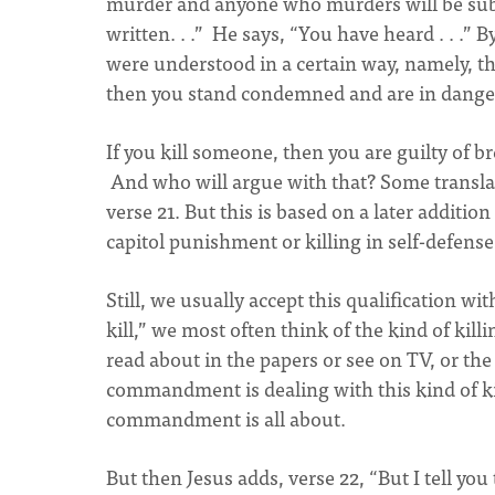
murder and anyone who murders will be subjec
written. . .” He says, “You have heard . . .”
were understood in a certain way, namely, tha
then you stand condemned and are in dange
If you kill someone, then you are guilty of
And who will argue with that? Some transla
verse 21. But this is based on a later additio
capitol punishment or killing in self-defense 
Still, we usually accept this qualification w
kill,” we most often think of the kind of kil
read about in the papers or see on TV, or the
commandment is dealing with this kind of ki
commandment is all about.
But then Jesus adds, verse 22, “But I tell yo