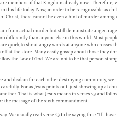
we are members of that Kingdom already now. Therefore, 
 in this life today. Now, in order to be recognizable as chi
s of Christ, there cannot be even a hint of murder among 
rain from actual murder but still demonstrate anger, rage
o differently than anyone else in this world. Most peopl
are quick to shout angry words at anyone who crosses 
off at the store. Many easily gossip about those they don
 follow the Law of God. We are not to be that person stom
e and disdain for each other destroying community, we i
carefully. For as Jesus points out, just showing up at ch
e another. That is what Jesus means in verses 23 and follo
ear the message of the sixth commandment.
ay. We usually read verse 23 to be saying this: “If I have