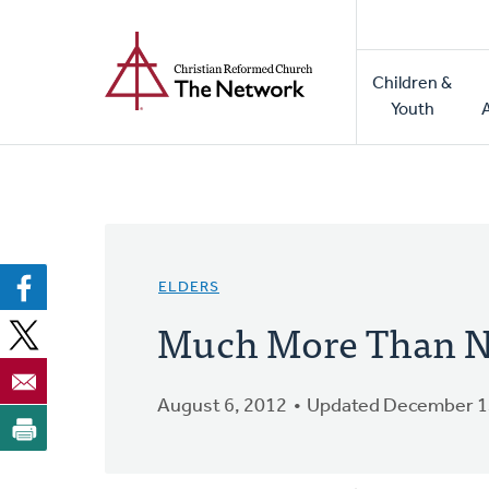
Home
Skip
to
Main
main
Children &
naviga
content
Youth
ELDERS
Much More Than N
August 6, 2012
Updated December 1