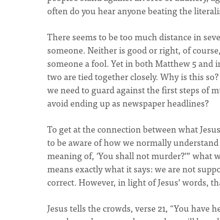
often do you hear anyone beating the literal
There seems to be too much distance in sev
someone. Neither is good or right, of course,
someone a fool. Yet in both Matthew 5 and 
two are tied together closely. Why is this so
we need to guard against the first steps of 
avoid ending up as newspaper headlines?
To get at the connection between what Jes
to be aware of how we normally understand
meaning of, ‘You shall not murder?’” what wo
means exactly what it says: we are not supp
correct. However, in light of Jesus’ words, 
Jesus tells the crowds, verse 21, “You have he