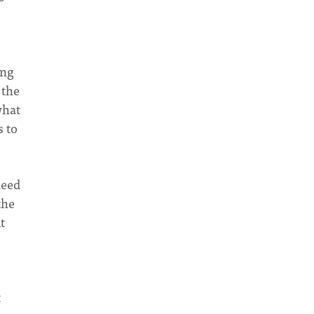
ing
 the
what
s to
need
the
t
t