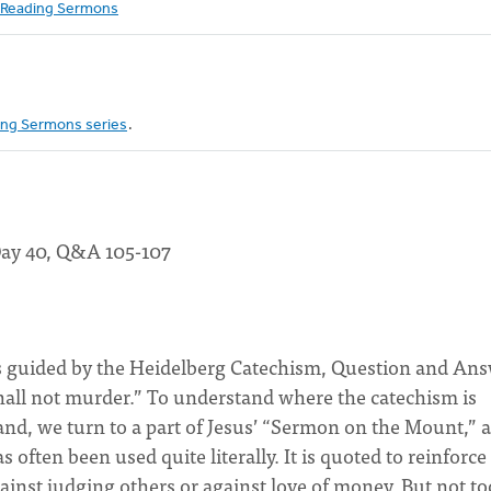
Reading Sermons
ng Sermons series
.
Day 40, Q&A 105-107
 guided by the Heidelberg Catechism, Question and An
all not murder.” To understand where the catechism is
d, we turn to a part of Jesus’ “Sermon on the Mount,” as
often been used quite literally. It is quoted to reinforce
gainst judging others or against love of money. But not to