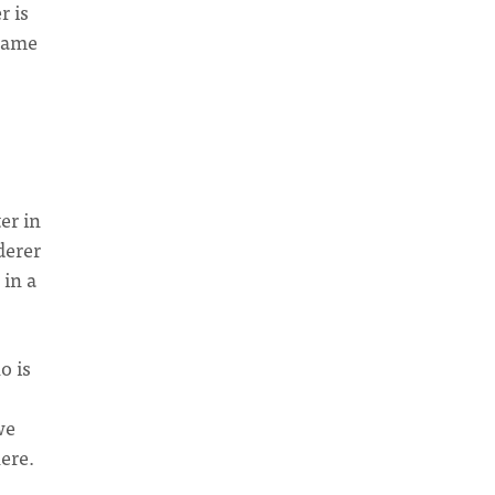
r is
 same
ter in
derer
 in a
o is
we
ere.