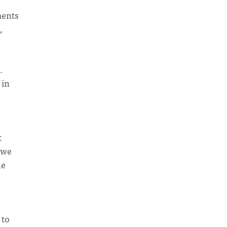
ments
,
.
”
in
t
 we
he
 to