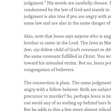
judgment.” His words are carefully chosen. 
condemned by the law of God and stands in 
judgment is also true if you are angry with 
same law and are also in the same danger o
Also, note that Jesus says anyone who is ang
brother or sister in the Lord. The Jews in 
Jew
,
my fellow child of God’s covenant in 
the same covenant fulfilled in Christ. You w
toward his intended victim. But no, Jesus poi
congregation of believers.
The connection is plain. The same judgment 
angry with a fellow believer. Both are subjec
precursor to murder? So, perhaps Jesus is in
can avoid any of us ending up behind bars f
But he adds to this a few more almost ridicu