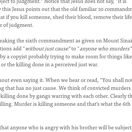
t to judgment.” Notice that Jesus does not say, “It is
 By this Jesus points out that the old familiar 10 command
t if you kill someone, shed their blood, remove their life
r of judgment.
 breaking the sixth commandment as given on Mount Sinai
tions add “
without just cause”
to “
anyone who murders
n by a copyist probably trying to make room for things like
or the killing done in a perceived just war.
ithout even saying it. When we hear or read, “You shall no
ling that has no just cause. We think of convicted murders
 killing done by gangs warring with each other. Clearly t
lling. Murder is killing someone and that’s what the 6th
u that anyone who is angry with his brother will be subject