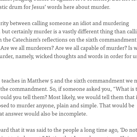
istic drum for Jesus’ words here about murder.
erity between calling someone an idiot and murdering
 but certainly murder is a vastly different thing than call
in the Catechism’s reflections on the sixth commandment
? Are we all murderers? Are we all capable of murder? Is 
murder, namely, wicked thoughts and words in order for u
us teaches in Matthew 5 and the sixth commandment we 
 the commandment. So, if someone asked you, “What is 
uld you tell them? Most likely, we would tell them that i
osed to murder anyone, plain and simple. That would be
that answer would also be incomplete.
ard that it was said to the people a long time ago, ‘Do no