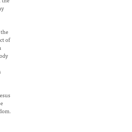
u the
ny
 the
ct of
n
oody
s
Jesus
be
gdom.