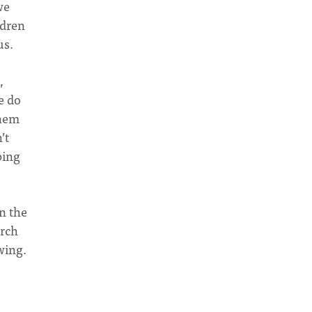
we
ldren
us.
,
e do
them
’t
ping
n the
urch
wing.