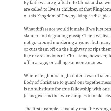
By faith we are grafted into Christ and so 
are called to live as children of that Kingdom
of this Kingdom of God by living as disciple
What difference would it make if we just ref
slander and degrading gossip? Then we live n
not go around murdering anyone, but many 
or cuts them off on the highway or rips them 
like or are envious of. Christians, however,
off in a rage, or calling someone names.
Where neighbors might enter a war of silenc
Body of Christ are to guard our togetherness 
is no substitute for true fellowship with on
Jesus gives us the two examples to make cl
The first example is usually read the wrong w