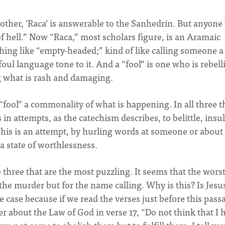
rother, ‘Raca’ is answerable to the Sanhedrin. But anyon
e of hell.” Now “Raca,” most scholars figure, is an Aramaic
thing like “empty-headed;” kind of like calling someone a
oul language tone to it. And a “fool” is one who is rebell
g what is rash and damaging.
“fool” a commonality of what is happening. In all three t
 in attempts, as the catechism describes, to belittle, insul
This is an attempt, by hurling words at someone or about
a state of worthlessness.
 three that are the most puzzling. It seems that the wors
the murder but for the name calling. Why is this? Is Jesu
case because if we read the verses just before this pass
r about the Law of God in verse 17, “Do not think that I 