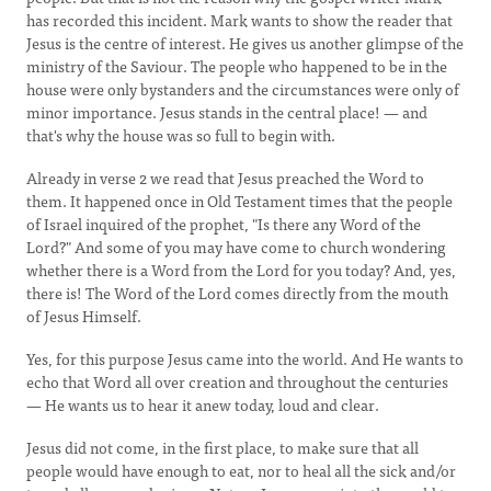
has recorded this incident. Mark wants to show the reader that
Jesus is the centre of interest. He gives us another glimpse of the
ministry of the Saviour. The people who happened to be in the
house were only bystanders and the circumstances were only of
minor importance. Jesus stands in the central place! — and
that's why the house was so full to begin with.
Already in verse 2 we read that Jesus preached the Word to
them. It happened once in Old Testament times that the people
of Israel inquired of the prophet, "Is there any Word of the
Lord?" And some of you may have come to church wondering
whether there is a Word from the Lord for you today? And, yes,
there is! The Word of the Lord comes directly from the mouth
of Jesus Himself.
Yes, for this purpose Jesus came into the world. And He wants to
echo that Word all over creation and throughout the centuries
— He wants us to hear it anew today, loud and clear.
Jesus did not come, in the first place, to make sure that all
people would have enough to eat, nor to heal all the sick and/or