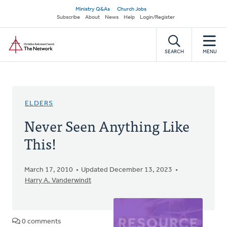
Skip
Secondary
Ministry Q&As
Church Jobs
to
Subscribe
About
News
Help
Login/Register
navigation
main
Home
content
SEARCH
MENU
ELDERS
Never Seen Anything Like
This!
March 17, 2010
Updated December 13, 2023
Harry A. Vanderwindt
0 comments