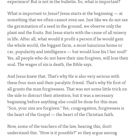
experience! But is not in the bulletin. So, what is important?
What is important to Jesus? Jesus starts at the beginning — at
something that we often cannot even see. Just like we do not see
the germination of a seed in the ground, we observe only the
plant and the fruits. But Jesus starts with the cause of all misery
in life. After all, what would it profit a person if he would gain
the whole world, the biggest farm, a most luxurious home or
car, popularity and intelligence — but would lose his I her soul?
Yes, all people who do not have their sins forgiven, will lose their
soul. The wages of sin is death, the Bible says.
And Jesus knew that. That's why He is also very serious with
these four men and their paralytic friend. That's why He first of
all grants the man forgiveness. That was not some little trick on
the side to distract their attention, but it was a necessary
beginning before anything else could be done for this man.
"Son, your sins are forgiven." Yes, congregation, forgiveness is
the heart of the Gospel — the heart of the Christian faith.
Now, some of the teachers of the law, hearing this, don't
understand this. "How is it possible?" so they argue among