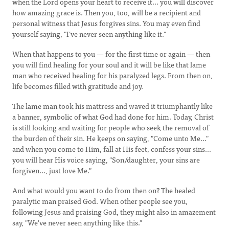
when the Lord opens your heart to receive it... you will discover
how amazing grace is. Then you, too, will be a recipient and
personal witness that Jesus forgives sins. You may even find
yourself saying, "I’ve never seen anything like it."
When that happens to you — for the first time or again — then
you will find healing for your soul and it will be like that lame
man who received healing for his paralyzed legs. From then on,
life becomes filled with gratitude and joy.
The lame man took his mattress and waved it triumphantly like
a banner, symbolic of what God had done for him. Today, Christ
is still looking and waiting for people who seek the removal of
the burden of their sin. He keeps on saying, "Come unto Me..."
and when you come to Him, fall at His feet, confess your sins...
you will hear His voice saying, "Son/daughter, your sins are
forgiven..., just love Me."
And what would you want to do from then on? The healed
paralytic man praised God. When other people see you,
following Jesus and praising God, they might also in amazement
say, "We've never seen anything like this."