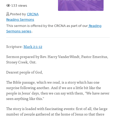
133 views
Posted by
CRCNA
Reading Sermons
This sermon is offered by the CRCNA as part of our
Reading
Sermons series
.
Scripture:
Mark 2:1-12
Sermon prepared by Rev. Harry VanderWindt, Pastor Emeritus,
Stoney Creek, Ont.
Dearest people of God,
The Bible passage, which we read, is a story which has one
surprise following another. And if we are a little bit like the
people in Jesus' days, then we can say with them, "We have never
seen anything like this."
The story is loaded with fascinating events: first of all, the large
number of people gathered at the home of Jesus so that there