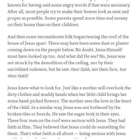
known for having said some angry words if that were necessary.
After all, most people try to make their homes look as neat and
proper as possible. Some parents spend more time and money
on their house than on their children.
And then some inconsiderate folk began tearing the roof of the
house of Jesus apart. There may have been some dust or plaster
coming down on the people below. No doubt, Jesus Himself
must have looked up too. And what did He see? No, Jesus was
not struck by the demolition of the ceiling, nor by their
uncivilized rudeness, but he saw
their faith,
not their face,
but
their faith!
Jesus knew what to look for. Just like a mother will overlook the
dirty clothes and muddy hands when her little child brings her
some hand-picked flowers. The mother sees the love in the heart
of the child. In a similar way, Jesus was not bothered by the
broken tiles or boards. He saw the eager look in their eyes.
These four men on the roof were serious with Jesus. They had
faith in Him. They believed that Jesus could do something for
them. That's what faith is all about — being serious with Jesus