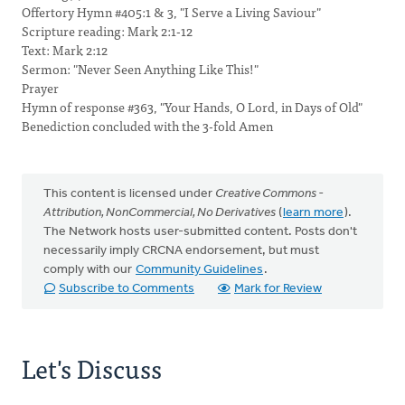
Offertory Hymn #405:1 & 3, "I Serve a Living Saviour"
Scripture reading: Mark 2:1-12
Text: Mark 2:12
Sermon: "Never Seen Anything Like This!"
Prayer
Hymn of response #363, "Your Hands, O Lord, in Days of Old"
Benediction concluded with the 3-fold Amen
This content is licensed under
Creative Commons -
Attribution, NonCommercial, No Derivatives
(
learn more
).
The Network hosts user-submitted content. Posts don't
necessarily imply CRCNA endorsement, but must
comply with our
Community Guidelines
.
Subscribe to Comments
Mark for Review
Let's Discuss