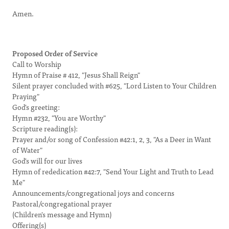
Amen.
Proposed Order of Service
Call to Worship
Hymn of Praise # 412, "Jesus Shall Reign"
Silent prayer concluded with #625, "Lord Listen to Your Children
Praying"
God's greeting:
Hymn #232, "You are Worthy"
Scripture reading(s):
Prayer and/or song of Confession #42:1, 2, 3, "As a Deer in Want
of Water"
God's will for our lives
Hymn of rededication #42:7, "Send Your Light and Truth to Lead
Me"
Announcements/congregational joys and concerns
Pastoral/congregational prayer
(Children's message and Hymn)
Offering(s)