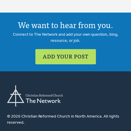
We want to hear from you.
Connect to The Network and add your own question, blog,
resource, or job.
ADD YOUR POST
© 2026 Christian Reformed Church in North America. All rights
reserved.