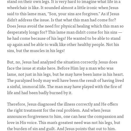
stand on their own legs. It is very hard to imagine what life in a
wheelchair is like. It sounded almost a little ironic when Jesus
said to this lame man, "Son, your sins are forgiven." As if Jesus
didn't address the issue. Is that what this man had come for?
Does Jesus avoid the need for physical healing which this man so
desperately longs for? This lame man didn't come for his sins —
he had come because of his legs! He wanted to be able to stand
up again and be able to walk like other healthy people. Not his
sins, but the muscles in his legs!
But, no, Jesus had analyzed the situation correctly. Jesus does
face the issue at stake here. Before Him lay a man who was
lame, not just in his legs, but he may have been lame in his heart.
The paralyzed body may well have been the result of having lived
a sinful, immoral life. The man may have played with the fire of
life and had been badly burned by it.
Therefore, Jesus diagnosed the illness correctly and He offers
the right treatment for the real problem. And when Jesus
announces forgiveness to him, one can hear the compassion and
love in His voice. This man's greatest need was not his legs, but
the burden of sin and guilt. And Jesus points that out to him.