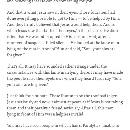
and believing that He can do something for you.
And that is what Jesus saw in their eyes. Those four men had
done everything possible to get to Him — to be helped by Him.
And they firmly believed that Jesus would help them. And so,
when Jesus saw that faith in their eyes/in their hearts, He didn't
mind that He was interrupted in His sermon. And, after a
moment of suspense-filled silence, He looked at the lame man
lying on the mat in front of Him and said, "Son, your sins are
forgiven."
That's all. It may have sounded rather strange under the
circumstances with this lame man lying there. It may have made
the people raise their eyebrows when they heard Jesus say, "Son,
your sins are forgiven."
Just think for a minute. These four men on the roof had taken
Jesus seriously and now it almost appears as if Jesus is not taking
them and their paralytic friend seriously. After all, this man
lying in front of Him was a helpless invalid.
You may have seen people in wheelchairs. Paralytics, unable to