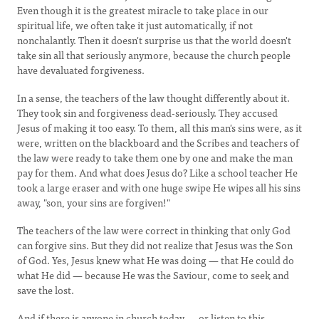
Even though it is the greatest miracle to take place in our
spiritual life, we often take it just automatically, if not
nonchalantly. Then it doesn't surprise us that the world doesn't
take sin all that seriously anymore, because the church people
have devaluated forgiveness.
In a sense, the teachers of the law thought differently about it.
They took sin and forgiveness dead-seriously. They accused
Jesus of making it too easy. To them, all this man's sins were, as it
were, written on the blackboard and the Scribes and teachers of
the law were ready to take them one by one and make the man
pay for them. And what does Jesus do? Like a school teacher He
took a large eraser and with one huge swipe He wipes all his sins
away, "son, your sins are forgiven!"
The teachers of the law were correct in thinking that only God
can forgive sins. But they did not realize that Jesus was the Son
of God. Yes, Jesus knew what He was doing — that He could do
what He did — because He was the Saviour, come to seek and
save the lost.
And if there is anyone in church today — or listen to this