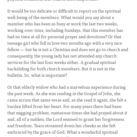
It would be too delicate or difficult to report on the spiritual
well-being of the members. What would you say about a
member who has been so busy at work the last two weeks,
working over-time, including Sundays, that this member has
had no time at all for personal prayer and devotions? Or that
teenage girl who fell in love two months ago with a very nice
fellow — but he is not a Christian and does not go to church and
consequently, the young lady has not attended any church
services for the last four weeks either. A gradual spiritual
backsliding for both church members. But it is not in the
bulletin. So, what is important?
Or that elderly widow who had a marvelous experience during
the past week. As she was reading in the Gospel of John, she
came across that same verse and, as she read it again, she felt a
burden lifted from her heart. For many years there had been
that nagging problem, numerous times she had prayed about it
and, all of a sudden, the Lord seamed to grant her forgiveness
and freedom. Tears streamed down her cheeks as she felt
embraced by the grace of God. What a wonderful spiritual