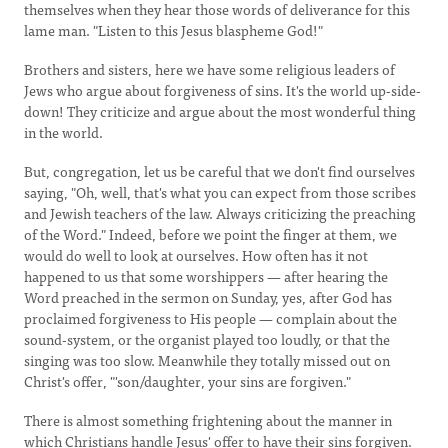
themselves when they hear those words of deliverance for this
lame man. "Listen to this Jesus blaspheme God!"
Brothers and sisters, here we have some religious leaders of
Jews who argue about forgiveness of sins. It's the world up-side-
down! They criticize and argue about the most wonderful thing
in the world.
But, congregation, let us be careful that we don't find ourselves
saying, "Oh, well, that's what you can expect from those scribes
and Jewish teachers of the law. Always criticizing the preaching
of the Word." Indeed, before we point the finger at them, we
would do well to look at ourselves. How often has it not
happened to us that some worshippers — after hearing the
Word preached in the sermon on Sunday, yes, after God has
proclaimed forgiveness to His people — complain about the
sound-system, or the organist played too loudly, or that the
singing was too slow. Meanwhile they totally missed out on
Christ's offer, "'son/daughter, your sins are forgiven."
There is almost something frightening about the manner in
which Christians handle Jesus' offer to have their sins forgiven.