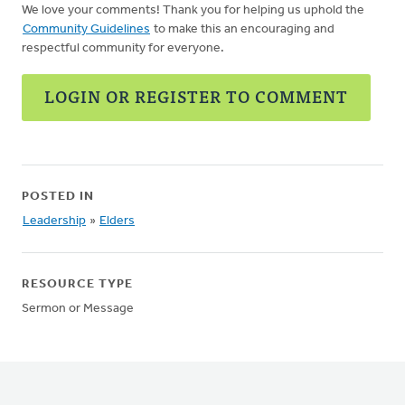
We love your comments! Thank you for helping us uphold the
Community Guidelines
to make this an encouraging and
respectful community for everyone.
LOGIN OR REGISTER TO COMMENT
POSTED IN
Leadership
»
Elders
RESOURCE TYPE
Sermon or Message