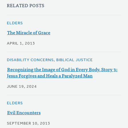
RELATED POSTS
ELDERS
The Miracle of Grace
APRIL 1, 2013
DISABILITY CONCERNS, BIBLICAL JUSTICE
Recognizing the Image of God in Every Body, Story 3:
Jesus Forgives and Heals a Paralyzed Man
JUNE 19, 2024
ELDERS
Evil Encounters
SEPTEMBER 10, 2013