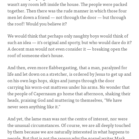
wasn't any room left inside the house. The people were packed
together. Then there was the rude manner in which those four
men let down a friend — not through the door — but through
the roof! Would you believe it?
We would think that perhaps only naughty boys would think of
such an idea — it's original and sporty, but who would dare do it?
A decent man would not even consider it — breaking open the
roof of someone else's house.
And then, even more flabbergasting, that a man, paralyzed for
life and let down on a stretcher, is ordered by Jesus to get up and
on his own legs hops, skips and jumps through the door
carrying his worn-out mattress under his arms. No wonder that
the people of Capernaum go home that afternoon, shaking their
heads, praising God and muttering to themselves, "We have
never seen anything like it."
And yet, the lame man was not the centre of interest, nor were
the unusual circumstances. Of course, we are all deeply touched
by them because we are naturally interested in what happens to
people. But that is not the reason why the gospel writer Mark