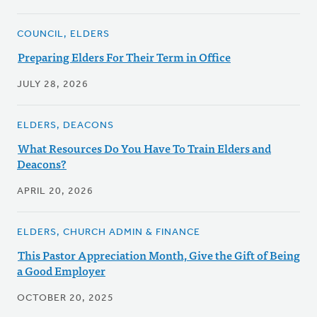
COUNCIL, ELDERS
Preparing Elders For Their Term in Office
JULY 28, 2026
ELDERS, DEACONS
What Resources Do You Have To Train Elders and
Deacons?
APRIL 20, 2026
ELDERS, CHURCH ADMIN & FINANCE
This Pastor Appreciation Month, Give the Gift of Being
a Good Employer
OCTOBER 20, 2025