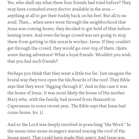
Yes, who shall say what these four friends had tried before? They
may have consulted every doctor available in the area —
anything at all to get their buddy back on his feet. But all to no
avail. Then... when news went through the neighborhood that
Jesus was coming home, they decided to get hold of Him before
leaving town. And even the large crowd was not going to stop
them from getting to this miracle worker: Jesus. If they couldn't
get through the crowd, they would go over-top of them. Quite
some daring adventure! What a loyal friends. Wouldn't you wish
that you had such friends?
Perhaps you think that they went a little too far. Just imagine the
brutal way they tore open the tile/boards of the roof. They Bible
says that they were "digging through it", And in this case it was
the home of Jesus. It was most likely the house of His mother
Mary who, with the family, had moved from Nazareth to
Capernaum in some recent year. The Bible says that Jesus had
come home. (vs. 1)
And so the Lord was deeply involved in preaching "the Word." In
the mean-time some strangers started tearing the roof of His
house apart. That could have made Him angry. And Jesus was