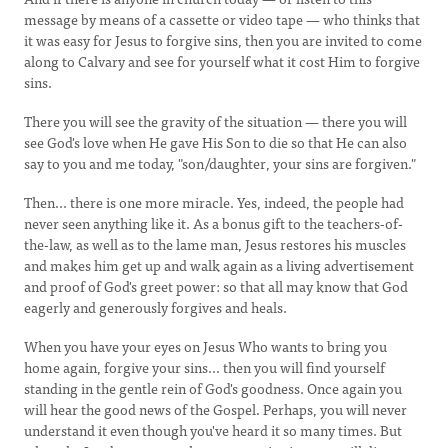
message by means of a cassette or video tape — who thinks that
it was easy for Jesus to forgive sins, then you are invited to come
along to Calvary and see for yourself what it cost Him to forgive
sins.
There you will see the gravity of the situation — there you will
see God's love when He gave His Son to die so that He can also
say to you and me today, "son/daughter, your sins are forgiven."
Then... there is one more miracle. Yes, indeed, the people had
never seen anything like it. As a bonus gift to the teachers-of-
the-law, as well as to the lame man, Jesus restores his muscles
and makes him get up and walk again as a living advertisement
and proof of God's greet power: so that all may know that God
eagerly and generously forgives and heals.
When you have your eyes on Jesus Who wants to bring you
home again, forgive your sins... then you will find yourself
standing in the gentle rein of God's goodness. Once again you
will hear the good news of the Gospel. Perhaps, you will never
understand it even though you've heard it so many times. But