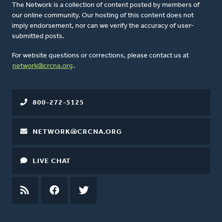
The Network is a collection of content posted by members of
our online community. Our hosting of this content does not
imply endorsement, nor can we verify the accuracy of user-
submitted posts.
For website questions or corrections, please contact us at
network@crcna.org
.
800-272-5125
NETWORK@CRCNA.ORG
LIVE CHAT
RSS
FEED
FACEBOOK
TWITTER