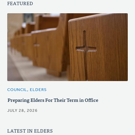
FEATURED
COUNCIL, ELDERS
Preparing Elders For Their Term in Office
JULY 28, 2026
LATEST IN ELDERS