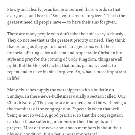
Slowly and clearly Jesus had pronounced these words so that
everyone could hear it. "Son, your sins are forgiven." That is the
greatest need all people have — to have their sins forgiven.
There are many people who don't take their sins very seriously.
They do not see that as the greatest priority or need. They think
that as long as they go to church, are generous with their
financial offerings, live a decent and respectable Christian life-
style and pray for the coming of God's Kingdom, things are all
right. But the Gospel teaches that man's primary need is to
repent and to have his sins forgiven. So, what is most important
in life?
Many churches supply the worshippers with a bulletin on
Sundays. In these news-bulletins is usually a section called "Our
Church Family." The people are informed about the well-being of
the members of the congregation. Especially when that well-
being is not so well. A good practice, so that the congregation
can keep those suffering members in their thoughts and
prayers. Most of the news about such members is about their
physical condition. But what is most important?