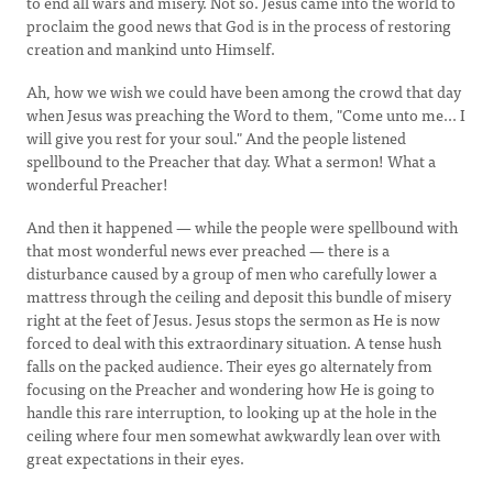
to end all wars and misery. Not so. Jesus came into the world to
proclaim the good news that God is in the process of restoring
creation and mankind unto Himself.
Ah, how we wish we could have been among the crowd that day
when Jesus was preaching the Word to them, "Come unto me... I
will give you rest for your soul." And the people listened
spellbound to the Preacher that day. What a sermon! What a
wonderful Preacher!
And then it happened — while the people were spellbound with
that most wonderful news ever preached — there is a
disturbance caused by a group of men who carefully lower a
mattress through the ceiling and deposit this bundle of misery
right at the feet of Jesus. Jesus stops the sermon as He is now
forced to deal with this extraordinary situation. A tense hush
falls on the packed audience. Their eyes go alternately from
focusing on the Preacher and wondering how He is going to
handle this rare interruption, to looking up at the hole in the
ceiling where four men somewhat awkwardly lean over with
great expectations in their eyes.