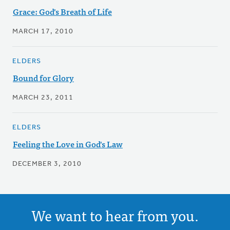
Grace: God's Breath of Life
MARCH 17, 2010
ELDERS
Bound for Glory
MARCH 23, 2011
ELDERS
Feeling the Love in God's Law
DECEMBER 3, 2010
We want to hear from you.