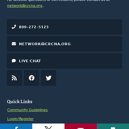
network@crcna.org
.
800-272-5125
NETWORK@CRCNA.ORG
LIVE CHAT
RSS
FEED
FACEBOOK
TWITTER
Quick Links
Community Guidelines
Login/Register