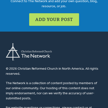
Connect to The Network and add your own question, blog,
resource, or job.
ADD YOUR POST
© 2026 Christian Reformed Church in North America. All rights
reserved.
The Network is a collection of content posted by members of
our online community. Our hosting of this content does not
imply endorsement, nor can we verify the accuracy of user-
submitted posts.
For website questions or corrections, please contact us at