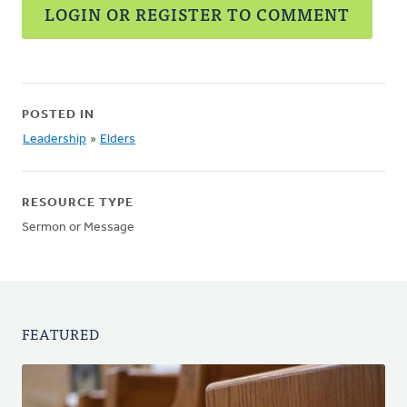
LOGIN OR REGISTER TO COMMENT
POSTED IN
Leadership
»
Elders
RESOURCE TYPE
Sermon or Message
FEATURED