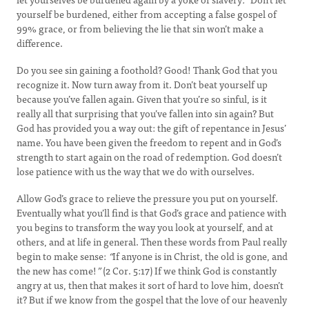
yourself be burdened, either from accepting a false gospel of
99% grace, or from believing the lie that sin won’t make a
difference.
Do you see sin gaining a foothold? Good! Thank God that you
recognize it. Now turn away from it. Don’t beat yourself up
because you’ve fallen again. Given that you’re so sinful, is it
really all that surprising that you’ve fallen into sin again? But
God has provided you a way out: the gift of repentance in Jesus’
name. You have been given the freedom to repent and in God’s
strength to start again on the road of redemption. God doesn’t
lose patience with us the way that we do with ourselves.
Allow God’s grace to relieve the pressure you put on yourself.
Eventually what you’ll find is that God’s grace and patience with
you begins to transform the way you look at yourself, and at
others, and at life in general. Then these words from Paul really
begin to make sense:
“
If anyone is in Christ, the old is gone, and
the new has come!
”
(2 Cor. 5:17) If we think God is constantly
angry at us, then that makes it sort of hard to love him, doesn’t
it? But if we know from the gospel that the love of our heavenly