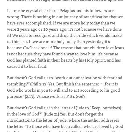
Let me be crystal clear here: Pelagius and his followers are
wrong. There is nothing in our journey of sanctification that we
have ever accomplished. If we are more holy today than we
were 2 years ago or 20 years ago, it’s not because we have done
it! We need to recognize and drop the pride which would make
us think so. If we are more holy today than yesterday, it’s
because
God
has done it! The reason that our children love Jesus
is not because they have found a way to love him; it’s because
God has planted faith in their hearts by his Holy Spirit, and has
caused it to bear fruit.
But doesn’t God call us to
“
work out our salvation with fear and
trembling
?”
(Phil 2:12) Yes. But finish the sentence:
“…
for it is
God who works in you to will and to act according to his good
purpose
”
(2:13). Whose work is it? It’s God’s.
But doesn’t God call us in the letter of Jude to “Keep [ourselves]
in the love of God?” (Jude 21) Yes. But don’t forget the
introduction to the letter of Jude, where the author addresses
the letter “To those who have been called, who are loved by God