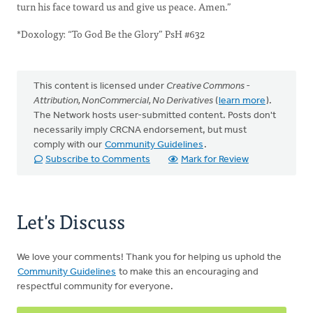
turn his face toward us and give us peace. Amen.”
*Doxology: “To God Be the Glory” PsH #632
This content is licensed under
Creative Commons -
Attribution, NonCommercial, No Derivatives
(
learn more
).
The Network hosts user-submitted content. Posts don't
necessarily imply CRCNA endorsement, but must
comply with our
Community Guidelines
.
Subscribe to Comments
Mark for Review
Let's Discuss
We love your comments! Thank you for helping us uphold the
Community Guidelines
to make this an encouraging and
respectful community for everyone.