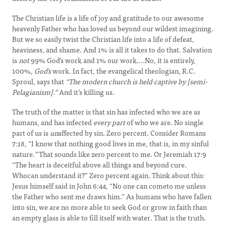
The Christian life is a life of joy and gratitude to our awesome
heavenly Father who has loved us beyond our wildest imagining.
But we so easily twist the Christian life into a life of defeat,
heaviness, and shame. And 1% is all it takes to do that. Salvation
is
not
99% God’s work and 1% our work….No, it is entirely,
100%,
God’s
work. In fact, the evangelical theologian, R.C.
Sproul, says that
“The modern church is held captive by [semi-
Pelagianism].”
And it’s killing us.
The truth of the matter is that sin has infected who we are as
humans, and has infected
every part
of who we are. No single
part of us is
un
affected by sin. Zero percent. Consider Romans
7:18, “I know that nothing good lives in me, that is, in my sinful
nature
.”
That sounds like zero percent to me. Or Jeremiah 17:9
“The heart is deceitful above all things and beyond cure.
Whocan understand it?” Zero percent again. Think about this:
Jesus himself said in John 6:44, “No one can cometo me unless
the Father who sent me draws him.” As humans who have fallen
into sin, we are no more able to seek God or grow in faith than
an empty glass is able to fill itself with water. That is the truth.