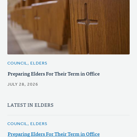
COUNCIL, ELDERS
Preparing Elders For Their Term in Office
JULY 28, 2026
LATEST IN ELDERS
COUNCIL, ELDERS
Preparing Elders For Their Term in Office