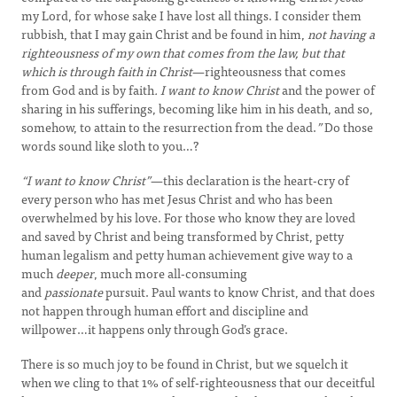
my Lord, for whose sake I have lost all things. I consider them
rubbish, that I may gain Christ and be found in him,
not having a
righteousness of my own that comes from the law, but that
which is through faith in Christ
—righteousness that comes
from God and is by faith
. I want to know Christ
and the power of
sharing in his sufferings, becoming like him in his death, and so,
somehow, to attain to the resurrection from the dead.
”
Do those
words sound like sloth to you…?
“I want to know Christ”
—this declaration is the heart-cry of
every person who has met Jesus Christ and who has been
overwhelmed by his love. For those who know they are loved
and saved by Christ and being transformed by Christ, petty
human legalism and petty human achievement give way to a
much
deeper
, much more all-consuming
and
passionate
pursuit. Paul wants to know Christ, and that does
not happen through human effort and discipline and
willpower…it happens only through God’s grace.
There is so much joy to be found in Christ, but we squelch it
when we cling to that 1% of self-righteousness that our deceitful