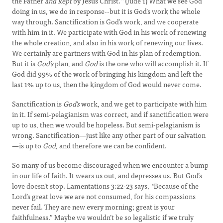
the Father
and kept
by Jesus Christ.
”
(Jude 1) What we see God
doing in us, we do in response--but it is God’s work the whole
way through. Sanctification is God’s work, and we cooperate
with him in it. We participate with God in his work of renewing
the whole creation, and also in his work of renewing our lives.
We certainly are partners with God in his plan of redemption.
But it is
God’s
plan, and
God
is the one who will accomplish it. If
God did 99% of the work of bringing his kingdom and left the
last 1% up to us, then the kingdom of God would never come.
Sanctification is
God’s
work, and we get to participate with him
in it. If semi-pelagianism was correct, and if sanctification were
up to us, then we would be hopeless. But semi-pelagianism is
wrong. Sanctification—just like any other part of our salvation
—is up to
God
, and therefore we can be confident.
So many of us become discouraged when we encounter a bump
in our life of faith. It wears us out, and depresses us. But God’s
love doesn’t stop. Lamentations 3:22-23 says,
“
Because of the
Lord’s great love we are not consumed, for his compassions
never fail. They are new every morning; great is your
faithfulness.” Maybe we wouldn’t be so legalistic if we truly