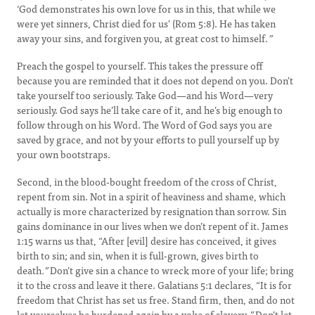
‘God demonstrates his own love for us in this, that while we
were yet sinners, Christ died for us’ (Rom 5:8). He has taken
away your sins, and forgiven you, at great cost to himself.
”
Preach the gospel to yourself. This takes the pressure off
because you are reminded that it does not depend on you. Don’t
take yourself too seriously. Take God—and his Word—very
seriously. God says he’ll take care of it, and he’s big enough to
follow through on his Word. The Word of God says you are
saved by grace, and not by your efforts to pull yourself up by
your own bootstraps.
Second, in the blood-bought freedom of the cross of Christ,
repent from sin. Not in a spirit of heaviness and shame, which
actually is more characterized by resignation than sorrow. Sin
gains dominance in our lives when we don’t repent of it. James
1:15 warns us that, “After [evil] desire has conceived, it gives
birth to sin; and sin, when it is full-grown, gives birth to
death
.”
Don’t give sin a chance to wreck more of your life; bring
it to the cross and leave it there. Galatians 5:1 declares, “It is for
freedom that Christ has set us free. Stand firm, then, and do not
let yourselves be burdened again by a yoke of slavery
.”
Don’t let