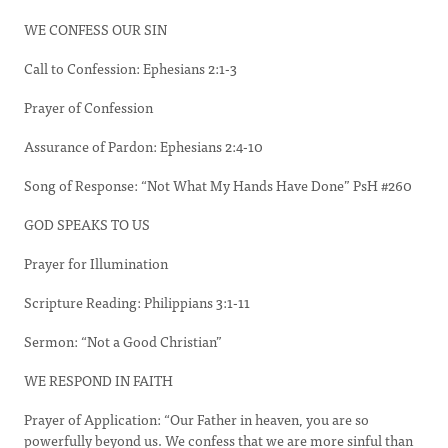
WE CONFESS OUR SIN
Call to Confession: Ephesians 2:1-3
Prayer of Confession
Assurance of Pardon: Ephesians 2:4-10
Song of Response: “Not What My Hands Have Done” PsH #260
GOD SPEAKS TO US
Prayer for Illumination
Scripture Reading: Philippians 3:1-11
Sermon: “Not a Good Christian”
WE RESPOND IN FAITH
Prayer of Application: “Our Father in heaven, you are so
powerfully beyond us. We confess that we are more sinful than