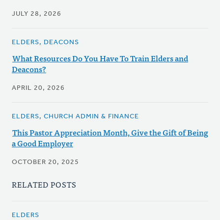
JULY 28, 2026
ELDERS, DEACONS
What Resources Do You Have To Train Elders and
Deacons?
APRIL 20, 2026
ELDERS, CHURCH ADMIN & FINANCE
This Pastor Appreciation Month, Give the Gift of Being
a Good Employer
OCTOBER 20, 2025
RELATED POSTS
ELDERS