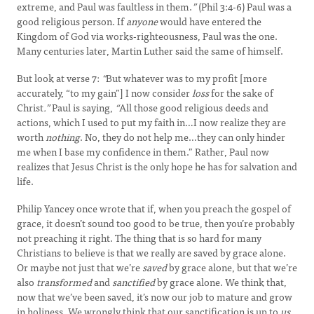
extreme, and Paul was faultless in them.
”
(Phil 3:4-6) Paul was a
good religious person. If
anyone
would have entered the
Kingdom of God via works-righteousness, Paul was the one.
Many centuries later, Martin Luther said the same of himself.
But look at verse 7:
“
But whatever was to my profit [more
accurately, “to my gain”] I now consider
loss
for the sake of
Christ
.”
Paul is saying,
“
All those good religious deeds and
actions, which I used to put my faith in…I now realize they are
worth
nothing
. No, they do not help me…they can only hinder
me when I base my confidence in them.” Rather, Paul now
realizes that Jesus Christ is the only hope he has for salvation and
life.
Philip Yancey once wrote that if, when you preach the gospel of
grace, it doesn’t sound too good to be true, then you’re probably
not preaching it right. The thing that is so hard for many
Christians to believe is that we really are saved by grace alone.
Or maybe not just that we’re
saved
by grace alone, but that we’re
also
transformed
and
sanctified
by grace alone. We think that,
now that we’ve been saved, it’s now our job to mature and grow
in holiness. We wrongly think that our sanctification is up to
us
.