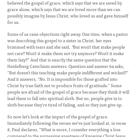
believed the gospel of grace, which says that we are saved by
grace alone, which says that we are loved more than we can
possibly imagine by Jesus Christ, who loved us and gave himself
for us.
Some of us raise objections right away. One time, when a pastor
was describing this gospel to a sister in Christ, her eyes
brimmed with tears and she said,
“
But won’t that make people
not care? Won’t it make them not try anymore? Won’t it make
them lazy?” And that is exactly the same question that the
Heidelberg Catechism answers. Question and answer 64 asks,
“But doesn’t this teaching make people indifferent and wicked?”
And it answers, “No. It is impossible for those grafted into
Christ by true faith not to produce fruits of gratitude.” Some
people are afraid of the gospel of grace because they think it will
lead them to fall into spiritual sloth. But no, people give in to
sloth because they’re tired of failing, and so they just give up.
So now let’s look at the impact of the gospel of grace.
Immediately following the verses we’ve just looked at, in verse
8, Paul declares, “What is more, I consider everything a loss
compared to the surpassing greatness of knowing Christ Jesus