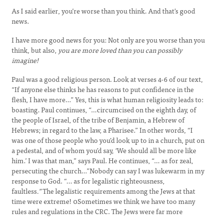
As I said earlier, you’re worse than you think. And that’s good
news.
I have more good news for you: Not only are you worse than you
think, but also,
you are more loved than you can possibly
imagine!
Paul was a good religious person. Look at verses 4-6 of our text,
“If anyone else thinks he has reasons to put confidence in the
flesh, I have more…” Yes, this is what human religiosity leads to:
boasting. Paul continues, “…circumcised on the eighth day, of
the people of Israel, of the tribe of Benjamin, a Hebrew of
Hebrews; in regard to the law, a Pharisee.” In other words, “I
was one of those people who you’d look up to in a church, put on
a pedestal, and of whom you’d say, ‘We should all be more like
him.’ I was that man,” says Paul. He continues, “… as for zeal,
persecuting the church…”Nobody can say I was lukewarm in my
response to God. “... as for legalistic righteousness,
faultless
.”
The legalistic requirements among the Jews at that
time were extreme! 0Sometimes we think we have too many
rules and regulations in the CRC. The Jews were far more