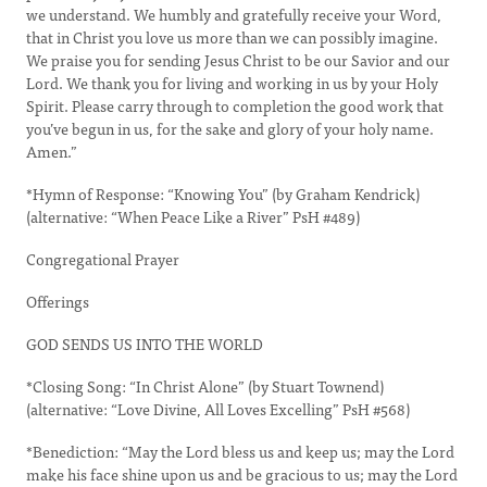
we understand. We humbly and gratefully receive your Word,
that in Christ you love us more than we can possibly imagine.
We praise you for sending Jesus Christ to be our Savior and our
Lord. We thank you for living and working in us by your Holy
Spirit. Please carry through to completion the good work that
you’ve begun in us, for the sake and glory of your holy name.
Amen.”
*Hymn of Response: “Knowing You” (by Graham Kendrick)
(alternative: “When Peace Like a River” PsH #489)
Congregational Prayer
Offerings
GOD SENDS US INTO THE WORLD
*Closing Song: “In Christ Alone” (by Stuart Townend)
(alternative: “Love Divine, All Loves Excelling” PsH #568)
*Benediction: “May the Lord bless us and keep us; may the Lord
make his face shine upon us and be gracious to us; may the Lord