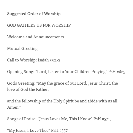
Suggested Order of Worship
GOD GATHERS US FOR WORSHIP
Welcome and Announcements
Mutual Greeting
Call to Worship: Isaiah 55:1-2
Opening Song: “Lord, Listen to Your Children Praying” PsH #625
God’s Greeting: “May the grace of our Lord, Jesus Christ, the
love of God the Father,
and the fellowship of the Holy Spirit be and abide with us all.
Amen.”
Songs of Praise: “Jesus Loves Me, This I Know” PsH #571,
“My Jesus, I Love Thee” PsH #557