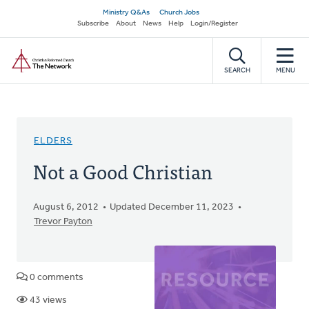
Skip
Secondary
Ministry Q&As
Church Jobs
to
Subscribe
About
News
Help
Login/Register
navigation
main
Home
content
SEARCH
MENU
ELDERS
Not a Good Christian
August 6, 2012
Updated December 11, 2023
Trevor Payton
0 comments
43 views