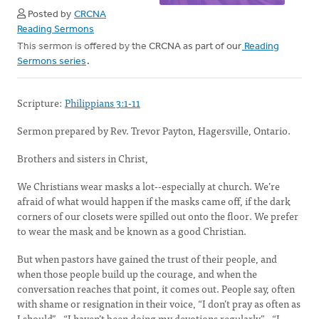
Posted by
CRCNA
Reading Sermons
This sermon is offered by the CRCNA as part of our
Reading
Sermons series
.
Scripture:
Philippians 3:1-11
Sermon prepared by Rev. Trevor Payton, Hagersville, Ontario.
Brothers and sisters in Christ,
We Christians wear masks a lot--especially at church. We’re
afraid of what would happen if the masks came off, if the dark
corners of our closets were spilled out onto the floor. We prefer
to wear the mask and be known as a good Christian.
But when pastors have gained the trust of their people, and
when those people build up the courage, and when the
conversation reaches that point, it comes out. People say, often
with shame or resignation in their voice, “I don’t pray as often as
I should”…“I haven’t been doing my devotions regularly”…“I