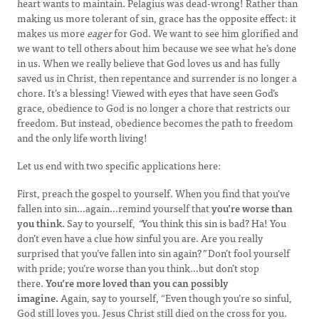
heart wants to maintain. Pelagius was dead-wrong! Rather than
making us more tolerant of sin, grace has the opposite effect: it
makes us more
eager
for God. We want to see him glorified and
we want to tell others about him because we see what he’s done
in us. When we really believe that God loves us and has fully
saved us in Christ, then repentance and surrender is no longer a
chore. It’s a blessing! Viewed with eyes that have seen God’s
grace, obedience to God is no longer a chore that restricts our
freedom. But instead, obedience becomes the path to freedom
and the only life worth living!
Let us end with two specific applications here:
First, preach the gospel to yourself. When you find that you’ve
fallen into sin…again…remind yourself that
you’re worse than
you think.
Say to yourself,
“
You think this sin is bad? Ha! You
don’t even have a clue how sinful you are. Are you really
surprised that you’ve fallen into sin again?
”
Don’t fool yourself
with pride; you’re worse than you think…but don’t stop
there.
You’re more loved than you can possibly
imagine.
Again, say to yourself, “Even though you’re so sinful,
God still loves you. Jesus Christ still died on the cross for you.