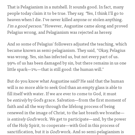
That is Pelagianism in a nutshell. It sounds good. In fact, many
people today claim it to be true. They say,
“
Yes, I think I’ll go to
heaven when I die. I’ve never killed anyone or stolen anything
.
I’m a good person.”
However, Augustine came along and proved
Pelagius wrong, and Pelagianism was rejected as heresy.
And so some of Pelagius’ followers adjusted the teaching, which
became known as semi-pelagianism. They said, “Okay, Pelagius
was wrong. Yes, sin has infected us, but not every part of us.
99% of us has been damaged by sin, but there remains in us one
little spark—1%—that is still good: the human will.”
But do you know what Augustine said? He said that the human
will is no more able to seek God than an empty glass is able to
fill itself with water. If we are ever to come to God, it must
be
entirely
by God’s grace. Salvation—from the first moment of
faith and all the way through the lifelong process of being
renewed in the image of Christ, to the last breath we breathe—
is
entirely
God’s
work. We get to participate—and, by the power
of the Holy Spirit, to cooperate—with God in this process of
sanctification, but it is
God’s
work. And so semi-pelagianism is