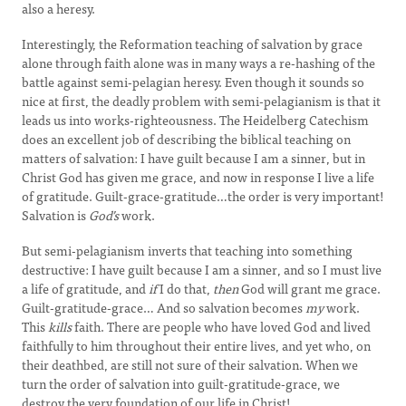
also a heresy.
Interestingly, the Reformation teaching of salvation by grace
alone through faith alone was in many ways a re-hashing of the
battle against semi-pelagian heresy. Even though it sounds so
nice at first, the deadly problem with semi-pelagianism is that it
leads us into works-righteousness. The Heidelberg Catechism
does an excellent job of describing the biblical teaching on
matters of salvation: I have guilt because I am a sinner, but in
Christ God has given me grace, and now in response I live a life
of gratitude. Guilt-grace-gratitude…the order is very important!
Salvation is
God’s
work.
But semi-pelagianism inverts that teaching into something
destructive: I have guilt because I am a sinner, and so I must live
a life of gratitude, and
if
I do that,
then
God will grant me grace.
Guilt-gratitude-grace… And so salvation becomes
my
work.
This
kills
faith. There are people who have loved God and lived
faithfully to him throughout their entire lives, and yet who, on
their deathbed, are still not sure of their salvation. When we
turn the order of salvation into guilt-gratitude-grace, we
destroy the very foundation of our life in Christ!