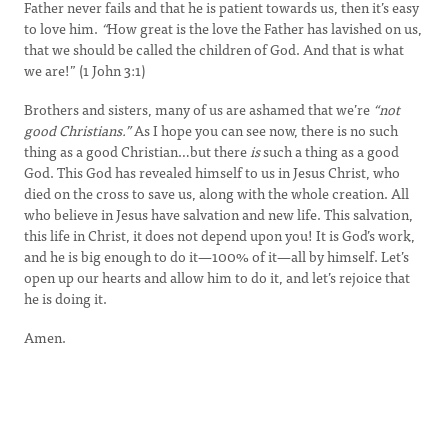
Father never fails and that he is patient towards us, then it’s easy
to love him.
“
How great is the love the Father has lavished on us,
that we should be called the children of God. And that is what
we are!” (1 John 3:1)
Brothers and sisters, many of us are ashamed that we’re
“not
good Christians.”
As I hope you can see now, there is no such
thing as a good Christian…but there
is
such a thing as a good
God. This God has revealed himself to us in Jesus Christ, who
died on the cross to save us, along with the whole creation. All
who believe in Jesus have salvation and new life. This salvation,
this life in Christ, it does not depend upon you! It is God’s work,
and he is big enough to do it—100% of it—all by himself. Let’s
open up our hearts and allow him to do it, and let’s rejoice that
he is doing it.
Amen.