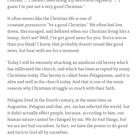
guess I’m just not a very good Christian.”
It often seems like the Christian life is one of
constant
pressure
to “be a good Christian.” We often feel low,
down, discouraged, and deflated when our Christian living hits a
bump, don’t we? Well, I’ve got good news for you: You’re worse
than you think! I know, that probably doesn’t sound like good
news, but bear with me for a moment.
Today I will be intensely attacking an insidious old heresy which
has infiltrated the church, and which has been accepted by many
Christians today. This heresy is called Semi-Pelagianism, and it is
alive and well in the church today. And that is one of the main
reasons why Christians struggle so much with their faith.
Pelagius lived in the fourth century, at the same time as
Augustine. Pelagius said that, yes, sin has infected the world, but
it didn’t actually affect people, because, according to him, our
human nature cannot be changed by sin. We do bad things, but
we are not bad ourselves. In fact, we have the power to do good
and turn to God all by ourselves.