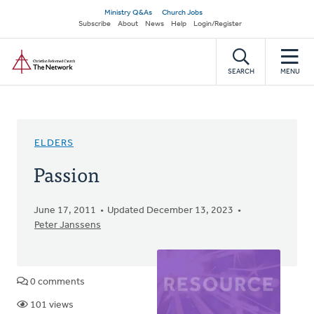
Skip
Secondary
Ministry Q&As
Church Jobs
to
Subscribe
About
News
Help
Login/Register
navigation
main
Home
content
SEARCH
MENU
ELDERS
Passion
June 17, 2011
Updated December 13, 2023
Peter Janssens
0 comments
101 views