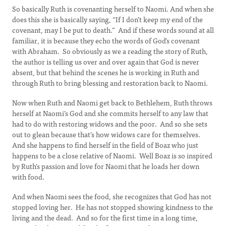
So basically Ruth is covenanting herself to Naomi. And when she
does this she is basically saying, “If I don’t keep my end of the
covenant, may I be put to death.” And if these words sound at all
familiar, it is because they echo the words of God’s covenant
with Abraham. So obviously as we a reading the story of Ruth,
the author is telling us over and over again that God is never
absent, but that behind the scenes he is working in Ruth and
through Ruth to bring blessing and restoration back to Naomi.
Now when Ruth and Naomi get back to Bethlehem, Ruth throws
herself at Naomi’s God and she commits herself to any law that
had to do with restoring widows and the poor. And so she sets
out to glean because that’s how widows care for themselves.
And she happens to find herself in the field of Boaz who just
happens to be a close relative of Naomi. Well Boaz is so inspired
by Ruth’s passion and love for Naomi that he loads her down
with food.
And when Naomi sees the food, she recognizes that God has not
stopped loving her. He has not stopped showing kindness to the
living and the dead. And so for the first time in a long time,