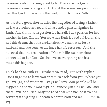
passionate about raising great kids. These are the kind of
passions we are talking about. And if there was one person who
had this kind of passion in the book of Ruth, it was Ruth.
As the story goes, shortly after the tragedies of losing a father-
in-law, a brother-in-law, and a husband, a passion ignites in
Ruth. And this is not a passion for herself, but a passion for her
mother-in-law, Naomi. You see when Ruth looked at Naomi, she
had this dream that this broken down woman, who lost a
husband and two sons, could have her life restored. And she
believed that the restoration of Naomi’s life was somehow
connected to her God. So she invests everything she has to
make this happen.
Think back to Ruth 1:16-17 where we read, “But Ruth replied,
‘Don’t urge me to leave you or to turn back from you. Where you
go I will go, and where you stay I will stay. Your people will be
my people and your God my God. Where you die I will die, and
there I will be buried. May the Lord deal with me, be it ever so
severely, if anything but death separates you and me.’”(Ruth 1:16-
17)