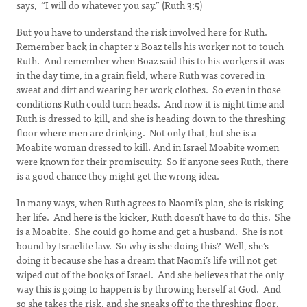
says, “I will do whatever you say.” (Ruth 3:5)
But you have to understand the risk involved here for Ruth.
Remember back in chapter 2 Boaz tells his worker not to touch
Ruth. And remember when Boaz said this to his workers it was
in the day time, in a grain field, where Ruth was covered in
sweat and dirt and wearing her work clothes. So even in those
conditions Ruth could turn heads. And now it is night time and
Ruth is dressed to kill, and she is heading down to the threshing
floor where men are drinking. Not only that, but she is a
Moabite woman dressed to kill. And in Israel Moabite women
were known for their promiscuity. So if anyone sees Ruth, there
is a good chance they might get the wrong idea.
In many ways, when Ruth agrees to Naomi’s plan, she is risking
her life. And here is the kicker, Ruth doesn’t have to do this. She
is a Moabite. She could go home and get a husband. She is not
bound by Israelite law. So why is she doing this? Well, she’s
doing it because she has a dream that Naomi’s life will not get
wiped out of the books of Israel. And she believes that the only
way this is going to happen is by throwing herself at God. And
so she takes the risk, and she sneaks off to the threshing floor,