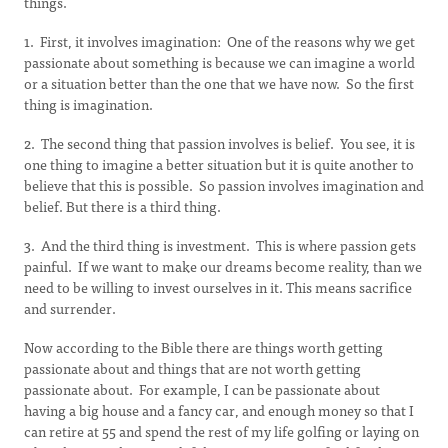
things.
1. First, it involves imagination: One of the reasons why we get
passionate about something is because we can imagine a world
or a situation better than the one that we have now. So the first
thing is imagination.
2. The second thing that passion involves is belief. You see, it is
one thing to imagine a better situation but it is quite another to
believe that this is possible. So passion involves imagination and
belief. But there is a third thing.
3. And the third thing is investment. This is where passion gets
painful. If we want to make our dreams become reality, than we
need to be willing to invest ourselves in it. This means sacrifice
and surrender.
Now according to the Bible there are things worth getting
passionate about and things that are not worth getting
passionate about. For example, I can be passionate about
having a big house and a fancy car, and enough money so that I
can retire at 55 and spend the rest of my life golfing or laying on