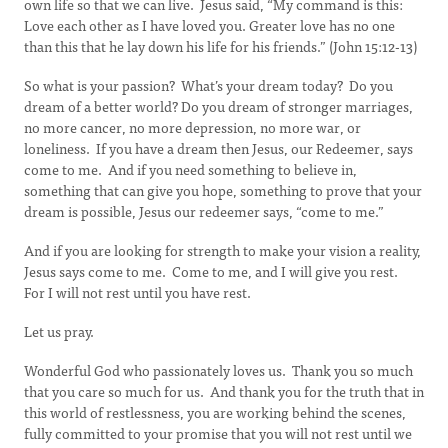
own life so that we can live. Jesus said, “My command is this:
Love each other as I have loved you. Greater love has no one
than this that he lay down his life for his friends.” (John 15:12-13)
So what is your passion? What’s your dream today? Do you
dream of a better world? Do you dream of stronger marriages,
no more cancer, no more depression, no more war, or
loneliness. If you have a dream then Jesus, our Redeemer, says
come to me. And if you need something to believe in,
something that can give you hope, something to prove that your
dream is possible, Jesus our redeemer says, “come to me.”
And if you are looking for strength to make your vision a reality,
Jesus says come to me. Come to me, and I will give you rest.
For I will not rest until you have rest.
Let us pray.
Wonderful God who passionately loves us. Thank you so much
that you care so much for us. And thank you for the truth that in
this world of restlessness, you are working behind the scenes,
fully committed to your promise that you will not rest until we