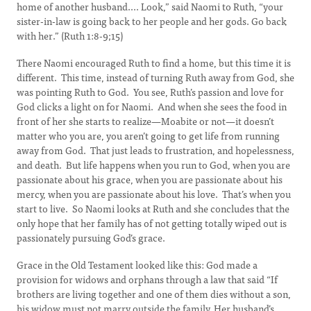
home of another husband.... Look,” said Naomi to Ruth, “your
sister-in-law is going back to her people and her gods. Go back
with her.” (Ruth 1:8-9;15)
There Naomi encouraged Ruth to find a home, but this time it is
different. This time, instead of turning Ruth away from God, she
was pointing Ruth to God. You see, Ruth’s passion and love for
God clicks a light on for Naomi. And when she sees the food in
front of her she starts to realize—Moabite or not—it doesn’t
matter who you are, you aren’t going to get life from running
away from God. That just leads to frustration, and hopelessness,
and death. But life happens when you run to God, when you are
passionate about his grace, when you are passionate about his
mercy, when you are passionate about his love. That’s when you
start to live. So Naomi looks at Ruth and she concludes that the
only hope that her family has of not getting totally wiped out is
passionately pursuing God’s grace.
Grace in the Old Testament looked like this: God made a
provision for widows and orphans through a law that said “If
brothers are living together and one of them dies without a son,
his widow must not marry outside the family. Her husband’s