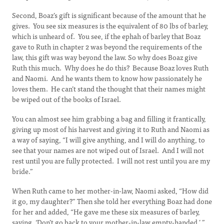
Second, Boaz’s gift is significant because of the amount that he
gives. You see six measures is the equivalent of 80 lbs of barley,
which is unheard of. You see, if the ephah of barley that Boaz
gave to Ruth in chapter 2 was beyond the requirements of the
law, this gift was way beyond the law. So why does Boaz give
Ruth this much. Why does he do this? Because Boaz loves Ruth
and Naomi. And he wants them to know how passionately he
loves them. He can’t stand the thought that their names might
be wiped out of the books of Israel.
You can almost see him grabbing a bag and filling it frantically,
giving up most of his harvest and giving it to Ruth and Naomi as
a way of saying, “I will give anything, and I will do anything, to
see that your names are not wiped out of Israel. And I will not
rest until you are fully protected. I will not rest until you are my
bride.”
When Ruth came to her mother-in-law, Naomi asked, “How did
it go, my daughter?” Then she told her everything Boaz had done
for her and added, “He gave me these six measures of barley,
saying, ‘Don’t go back to your mother-in-law empty-handed.’ ”