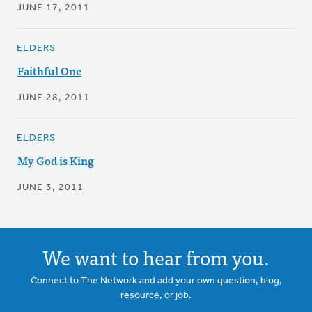
JUNE 17, 2011
ELDERS
Faithful One
JUNE 28, 2011
ELDERS
My God is King
JUNE 3, 2011
We want to hear from you.
Connect to The Network and add your own question, blog,
resource, or job.