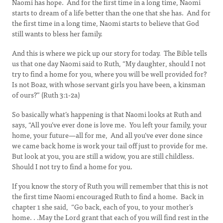
Naomi has hope. And for the first time in a long time, Naomi
starts to dream of a life better than the one that she has. And for
the first time in a long time, Naomi starts to believe that God
still wants to bless her family.
And this is where we pick up our story for today. The Bible tells
us that one day Naomi said to Ruth, “My daughter, should I not
try to find a home for you, where you will be well provided for?
Is not Boaz, with whose servant girls you have been, a kinsman
of ours?” (Ruth 3:1-2a)
So basically what’s happening is that Naomi looks at Ruth and
says, “All you’ve ever done is love me. You left your family, your
home, your future—all for me, And all you’ve ever done since
we came back home is work your tail off just to provide for me.
But look at you, you are still a widow, you are still childless.
Should I not try to find a home for you.
If you know the story of Ruth you will remember that this is not
the first time Naomi encouraged Ruth to find a home. Back in
chapter 1 she said, “Go back, each of you, to your mother’s
home. . .May the Lord grant that each of you will find rest in the