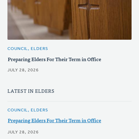
COUNCIL, ELDERS
Preparing Elders For Their Term in Office
JULY 28, 2026
LATEST IN ELDERS
COUNCIL, ELDERS
Preparing Elders For Their Term in Office
JULY 28, 2026