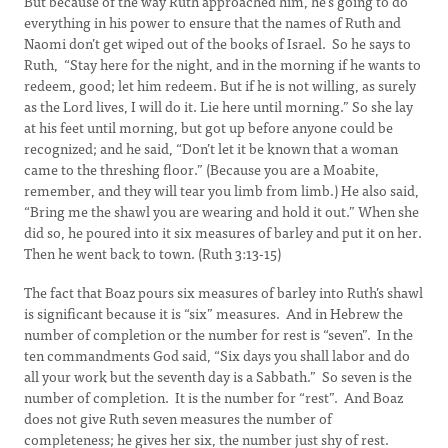
But because of the way Ruth approached him, he’s going to do
everything in his power to ensure that the names of Ruth and
Naomi don’t get wiped out of the books of Israel. So he says to
Ruth, “Stay here for the night, and in the morning if he wants to
redeem, good; let him redeem. But if he is not willing, as surely
as the Lord lives, I will do it. Lie here until morning.” So she lay
at his feet until morning, but got up before anyone could be
recognized; and he said, “Don’t let it be known that a woman
came to the threshing floor.” (Because you are a Moabite,
remember, and they will tear you limb from limb.) He also said,
“Bring me the shawl you are wearing and hold it out.” When she
did so, he poured into it six measures of barley and put it on her.
Then he went back to town. (Ruth 3:13-15)
The fact that Boaz pours six measures of barley into Ruth’s shawl
is significant because it is “six” measures. And in Hebrew the
number of completion or the number for rest is “seven”. In the
ten commandments God said, “Six days you shall labor and do
all your work but the seventh day is a Sabbath.” So seven is the
number of completion. It is the number for “rest”. And Boaz
does not give Ruth seven measures the number of
completeness; he gives her six, the number just shy of rest.