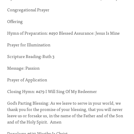
Congregational Prayer
Offering
Hymn of Preparation: #490 Blessed Assurance: Jesus Is Mine
Prayer for Illumination
Scripture Reading-Ruth 3
Message: Passion
Prayer of Application
Closing Hymn: #479 I Will Sing Of My Redeemer
God’s Parting Blessing: As we leave to serve in your world, we
thank you for the promise of your blessing, that you will never
leave us or forsake us, in the name of the Father and of the Son
and of the Holy Spirit. Amen
Doxology: #629 Worthy Is Christ