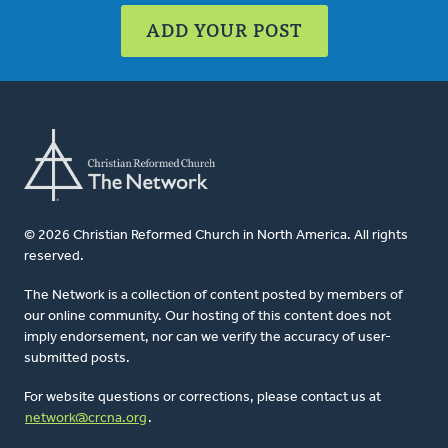
ADD YOUR POST
© 2026 Christian Reformed Church in North America. All rights
reserved.
The Network is a collection of content posted by members of
our online community. Our hosting of this content does not
imply endorsement, nor can we verify the accuracy of user-
submitted posts.
For website questions or corrections, please contact us at
network@crcna.org
.