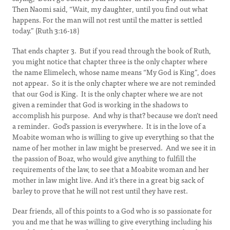
Then Naomi said, “Wait, my daughter, until you find out what
happens. For the man will not rest until the matter is settled
today.” (Ruth 3:16-18)
That ends chapter 3. But if you read through the book of Ruth,
you might notice that chapter three is the only chapter where
the name Elimelech, whose name means “My God is King”, does
not appear. So it is the only chapter where we are not reminded
that our God is King. It is the only chapter where we are not
given a reminder that God is working in the shadows to
accomplish his purpose. And why is that? because we don’t need
a reminder. God’s passion is everywhere. It is in the love of a
Moabite woman who is willing to give up everything so that the
name of her mother in law might be preserved. And we see it in
the passion of Boaz, who would give anything to fulfill the
requirements of the law, to see that a Moabite woman and her
mother in law might live. And it’s there in a great big sack of
barley to prove that he will not rest until they have rest.
Dear friends, all of this points to a God who is so passionate for
you and me that he was willing to give everything including his