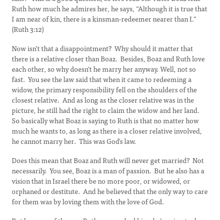
Ruth how much he admires her, he says, “Although it is true that
I am near of kin, there is a kinsman-redeemer nearer than I.”
(Ruth 3:12)
Now isn’t that a disappointment? Why should it matter that
there is a relative closer than Boaz. Besides, Boaz and Ruth love
each other, so why doesn’t he marry her anyway. Well, not so
fast. You see the law said that when it came to redeeming a
widow, the primary responsibility fell on the shoulders of the
closest relative. And as long as the closer relative was in the
picture, he still had the right to claim the widow and her land.
So basically what Boaz is saying to Ruth is that no matter how
much he wants to, as long as there is a closer relative involved,
he cannot marry her. This was God’s law.
Does this mean that Boaz and Ruth will never get married? Not
necessarily. You see, Boaz is a man of passion. But he also has a
vision that in Israel there be no more poor, or widowed, or
orphaned or destitute. And he believed that the only way to care
for them was by loving them with the love of God.