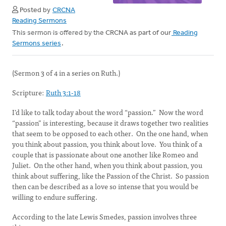
Posted by
CRCNA
Reading Sermons
This sermon is offered by the CRCNA as part of our
Reading
Sermons series
.
(Sermon 3 of 4 in a series on Ruth.)
Scripture:
Ruth 3:1-18
I’d like to talk today about the word “passion.” Now the word
“passion” is interesting, because it draws together two realities
that seem to be opposed to each other. On the one hand, when
you think about passion, you think about love. You think of a
couple that is passionate about one another like Romeo and
Juliet. On the other hand, when you think about passion, you
think about suffering, like the Passion of the Christ. So passion
then can be described as a love so intense that you would be
willing to endure suffering.
According to the late Lewis Smedes, passion involves three