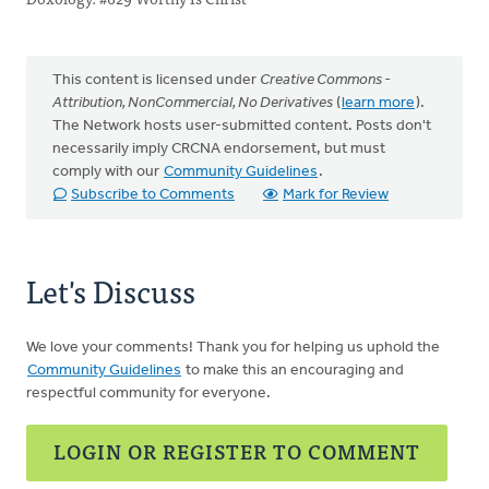
This content is licensed under
Creative Commons -
Attribution, NonCommercial, No Derivatives
(
learn more
).
The Network hosts user-submitted content. Posts don't
necessarily imply CRCNA endorsement, but must
comply with our
Community Guidelines
.
Subscribe to Comments
Mark for Review
Let's Discuss
We love your comments! Thank you for helping us uphold the
Community Guidelines
to make this an encouraging and
respectful community for everyone.
LOGIN OR REGISTER TO COMMENT