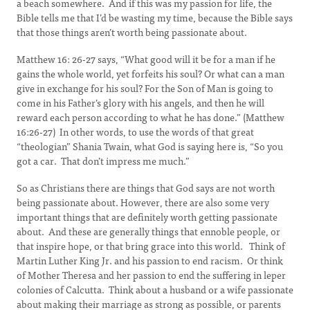
a beach somewhere. And if this was my passion for life, the
Bible tells me that I’d be wasting my time, because the Bible says
that those things aren’t worth being passionate about.
Matthew 16: 26-27 says, “What good will it be for a man if he
gains the whole world, yet forfeits his soul? Or what can a man
give in exchange for his soul? For the Son of Man is going to
come in his Father’s glory with his angels, and then he will
reward each person according to what he has done.” (Matthew
16:26-27) In other words, to use the words of that great
“theologian” Shania Twain, what God is saying here is, “So you
got a car. That don’t impress me much.”
So as Christians there are things that God says are not worth
being passionate about. However, there are also some very
important things that are definitely worth getting passionate
about. And these are generally things that ennoble people, or
that inspire hope, or that bring grace into this world. Think of
Martin Luther King Jr. and his passion to end racism. Or think
of Mother Theresa and her passion to end the suffering in leper
colonies of Calcutta. Think about a husband or a wife passionate
about making their marriage as strong as possible, or parents