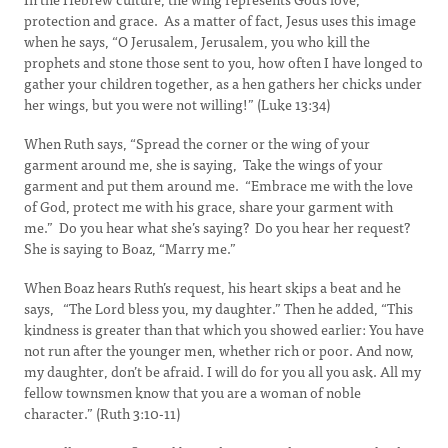
protection and grace. As a matter of fact, Jesus uses this image
when he says, “O Jerusalem, Jerusalem, you who kill the
prophets and stone those sent to you, how often I have longed to
gather your children together, as a hen gathers her chicks under
her wings, but you were not willing!” (Luke 13:34)
When Ruth says, “Spread the corner or the wing of your
garment around me, she is saying, Take the wings of your
garment and put them around me. “Embrace me with the love
of God, protect me with his grace, share your garment with
me.” Do you hear what she’s saying? Do you hear her request?
She is saying to Boaz, “Marry me.”
When Boaz hears Ruth’s request, his heart skips a beat and he
says, “The Lord bless you, my daughter.” Then he added, “This
kindness is greater than that which you showed earlier: You have
not run after the younger men, whether rich or poor. And now,
my daughter, don’t be afraid. I will do for you all you ask. All my
fellow townsmen know that you are a woman of noble
character.” (Ruth 3:10-11)