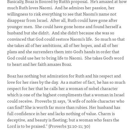
Basically, Boaz is floored by Ruth’s proposal. He’s amazed at how
much Ruth loves Naomi. And he admires her passion, her
willingness to risk everything to see that Naomi’s name not
disappear from Israel. After all, Ruth could have gone after
younger men. She could have gone home and found herself a
husband but she didn’t. And she didn’t because she was so
convinced that God could restore Naomi’s life. So much so that
she takes all of her ambitions, all of her hopes, and all of her
plans and she surrenders them into God’s hands in order that
God could use her to bring life to Naomi. She takes God’s word
to heart and her faith amazes Boaz.
Boaz has nothing but admiration for Ruth and his respect and
love for her rises by the day. As a matter of fact, he has so much
respect for her that he calls her a woman of nobel character
which is one of the highest compliments that a woman in Israel
could receive. Proverbs 31 says, “A wife of noble character who
can find? She is worth far more than rubies. Her husband has
full confidence in her and lacks nothing of value. Charm is
deceptive, and beauty is fleeting; but a woman who fears the
Lord is to be praised.” (Proverbs 31:10-11; 30)