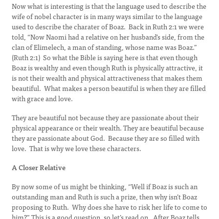
Now what is interesting is that the language used to describe the
wife of nobel character is in many ways similar to the language
used to describe the charater of Boaz. Back in Ruth 2:1 we were
told, “Now Naomi had a relative on her husband’s side, from the
clan of Elimelech, a man of standing, whose name was Boaz.”
(Ruth 2:1) So what the Bible is saying here is that even though
Boaz is wealthy and even though Ruth is physically attractive, it
is not their wealth and physical attractiveness that makes them
beautiful. What makes a person beautiful is when they are filled
with grace and love.
They are beautiful not because they are passionate about their
physical appearance or their wealth. They are beautiful because
they are passionate about God. Because they are so filled with
love. That is why we love these characters.
A Closer Relative
By now some of us might be thinking, “Well if Boaz is such an
outstanding man and Ruth is such a prize, then why isn’t Boaz
proposing to Ruth. Why does she have to risk her life to come to
him?” This is a good question, so let’s read on. After Boaz tells