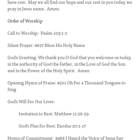
have rest. May we all find our hope and our rest in you today, we
pray in Jesus name. Amen.
Order of Worship
Call to Worship: Psalm 103:1-2
Silent Prayer: #627 Bless His Holy Name
God’s Greeting: We thank you O God that you welcome us today,
in the authority of God the Father, in the Love of God the Son
and in the Power of the Holy Spirit. Amen
Opening Hymn of Praise: #501 Oh For a Thousand Tongues to
Sing
God’s Will For Our Lives:
Invitation to Rest: Matthew 11:28-29
God’s Plan for Rest: Exodus 20:1-17
Hymn of Commitment: #488 I Heard the Voice of Jesus Say