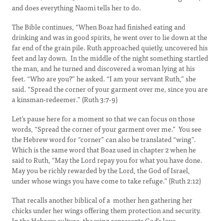
and does everything Naomi tells her to do.
The Bible continues, “When Boaz had finished eating and
drinking and was in good spirits, he went over to lie down at the
far end of the grain pile. Ruth approached quietly, uncovered his
feet and lay down. In the middle of the night something startled
the man, and he turned and discovered a woman lying at his
feet. “Who are you?” he asked. “I am your servant Ruth,” she
said. “Spread the corner of your garment over me, since you are
a kinsman-redeemer.” (Ruth 3:7-9)
Let’s pause here for a moment so that we can focus on those
words, “Spread the corner of your garment over me.” You see
the Hebrew word for “corner” can also be translated “wing”.
Which is the same word that Boaz used in chapter 2 when he
said to Ruth, “May the Lord repay you for what you have done.
May you be richly rewarded by the Lord, the God of Israel,
under whose wings you have come to take refuge.” (Ruth 2:12)
That recalls another biblical of a mother hen gathering her
chicks under her wings offering them protection and security.
In the Hebrew culture, the wing represents God’s love,