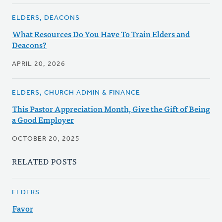
ELDERS, DEACONS
What Resources Do You Have To Train Elders and
Deacons?
APRIL 20, 2026
ELDERS, CHURCH ADMIN & FINANCE
This Pastor Appreciation Month, Give the Gift of Being
a Good Employer
OCTOBER 20, 2025
RELATED POSTS
ELDERS
Favor