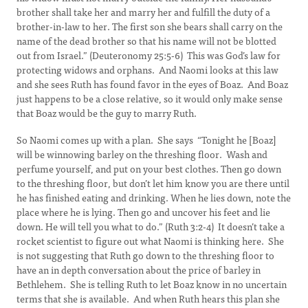
brother shall take her and marry her and fulfill the duty of a
brother-in-law to her. The first son she bears shall carry on the
name of the dead brother so that his name will not be blotted
out from Israel.” (Deuteronomy 25:5-6) This was God’s law for
protecting widows and orphans. And Naomi looks at this law
and she sees Ruth has found favor in the eyes of Boaz. And Boaz
just happens to be a close relative, so it would only make sense
that Boaz would be the guy to marry Ruth.
So Naomi comes up with a plan. She says “Tonight he [Boaz]
will be winnowing barley on the threshing floor. Wash and
perfume yourself, and put on your best clothes. Then go down
to the threshing floor, but don’t let him know you are there until
he has finished eating and drinking. When he lies down, note the
place where he is lying. Then go and uncover his feet and lie
down. He will tell you what to do.” (Ruth 3:2-4) It doesn’t take a
rocket scientist to figure out what Naomi is thinking here. She
is not suggesting that Ruth go down to the threshing floor to
have an in depth conversation about the price of barley in
Bethlehem. She is telling Ruth to let Boaz know in no uncertain
terms that she is available. And when Ruth hears this plan she