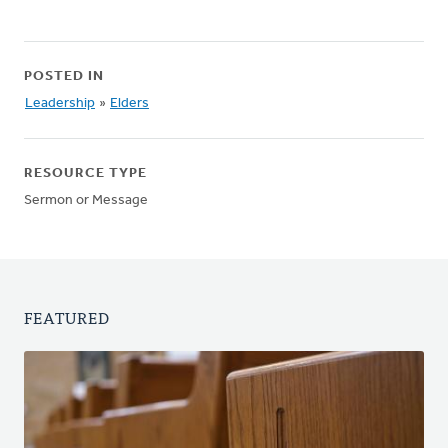
POSTED IN
Leadership
»
Elders
RESOURCE TYPE
Sermon or Message
FEATURED