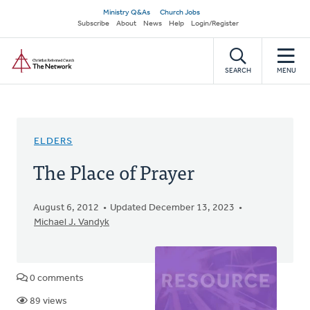
Skip
Secondary
Ministry Q&As
Church Jobs
to
Subscribe
About
News
Help
Login/Register
navigation
main
Home
content
SEARCH
MENU
ELDERS
The Place of Prayer
August 6, 2012
Updated December 13, 2023
Michael J. Vandyk
0 comments
89 views