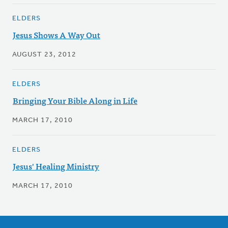
ELDERS
Jesus Shows A Way Out
AUGUST 23, 2012
ELDERS
Bringing Your Bible Along in Life
MARCH 17, 2010
ELDERS
Jesus' Healing Ministry
MARCH 17, 2010