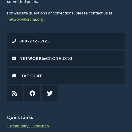
submitted posts.
For website questions or corrections, please contact us at
network@crcna.org
.
800-272-5125
NETWORK@CRCNA.ORG
LIVE CHAT
RSS
FEED
FACEBOOK
TWITTER
Quick Links
Community Guidelines