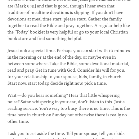
ate (Mark 6:41) and that is good, though I hear even that
tradition of mealtime devotions is slipping. If you don’t have
devotions at meal time start, please start. Gather the family
together to read the Bible and pray together. A regular help like
the "Today" booklet is very helpful or go to your local Christian
book store and find something helpful.
Jesus took a special time. Perhaps you can start with 10 minutes
in the morning or at the end of the day, or maybe even in
between somewhere. Take the Bible, some devotional material,
read and pray. Get in tune with God. Consider his will for you,
for your relationship to your spouse, kids, family, in church.
Start now, start today, decide right now, pick a time.
Wait —do you hear something? Hear that little whispering
noise? Satan whispering in your ear, don’t listen to this. Just a
reading service. You’re way too busy, there is no time. This is the
time here in church on Sunday but otherwise there is really no
other time.
I ask you to set aside the time. Tell your spouse, tell your kids