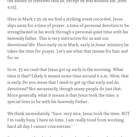
the author of Hebrews tells us, except he was without sin. (Heb
4:15).
Here in Mark 1:35-39 we find a striking event recorded. Jesus
slips away for a time of prayer, a time of personal devotion to be
strengthened in his work through a personal quiet time with his
heavenly father. This is very instructive for us and our
devotional life. Here early on in Mark, early in Jesus’ ministry he
takes the time for prayer. Let’s see what that means for him and
for us.
In vs. 35 we read that Jesus got up early in the morning. What
time is that? Likely it means some time around 6 a.m. Wow, that
is early. Do you mean that I need to get up that early and do
devotions? Not necessarily, though many people do just that.
More generally, what it means is that Jesus took the time, a
special time to be with his heavenly Father.
We think immediately, "Sure, very nice, Jesus took the time, BUT
I’m really busy, I have no time. I am really tired from working
hard all day. I cannot concentrate."