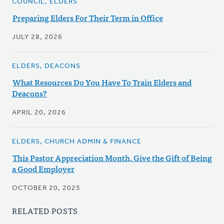
COUNCIL, ELDERS
Preparing Elders For Their Term in Office
JULY 28, 2026
ELDERS, DEACONS
What Resources Do You Have To Train Elders and
Deacons?
APRIL 20, 2026
ELDERS, CHURCH ADMIN & FINANCE
This Pastor Appreciation Month, Give the Gift of Being
a Good Employer
OCTOBER 20, 2025
RELATED POSTS