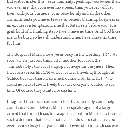
But just consider this: Jesus, humanly speaking, was busier than
you ever are, than you ever have been, than you ever will be.
Even with your business, your busy family and all the other
commitments you have, Jesus was busier. Claiming busyness as
an excuse is a temptation, a lie that Satan sets before you. You
grab hold of it thinking its so true, I have no time. And God likes
me to be busy, so he will understand when I even have no time
for him.
The Gospel of Mark shows Jesus busy. In the wording: 1:29, "As
soon as," its just one thing after another for Jesus; 2:8
"immediately", the very language conveys his busyness. Then
there are verses like 1:39 where Jesus is traveling throughout
Galilee because there is so much demand for him. In 1:45 he
could not travel about freely because everyone wanted to see
him. Of course they wanted to see him.
Imagine if there was someone close by who really could help,
could cure, could deliver. Mark 2:13 speaks again of a large
crowd that forced Jesus to escape in a boat. In Mark 3:20 there is
such a demand that he can not even sit down to eat. Have you
ever been so busy that you could not even stop to eat. Jesus was