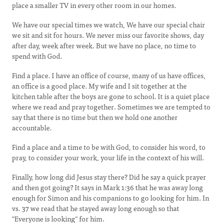
place a smaller TV in every other room in our homes.
We have our special times we watch, We have our special chair
we sit and sit for hours. We never miss our favorite shows, day
after day, week after week. But we have no place, no time to
spend with God.
Find a place. I have an office of course, many of us have offices,
an office is a good place. My wife and I sit together at the
kitchen table after the boys are gone to school. It is a quiet place
where we read and pray together. Sometimes we are tempted to
say that there is no time but then we hold one another
accountable.
Find a place and a time to be with God, to consider his word, to
pray, to consider your work, your life in the context of his will.
Finally, how long did Jesus stay there? Did he say a quick prayer
and then got going? It says in Mark 1:36 that he was away long
enough for Simon and his companions to go looking for him. In
vs. 37 we read that he stayed away long enough so that
"Everyone is looking" for him.