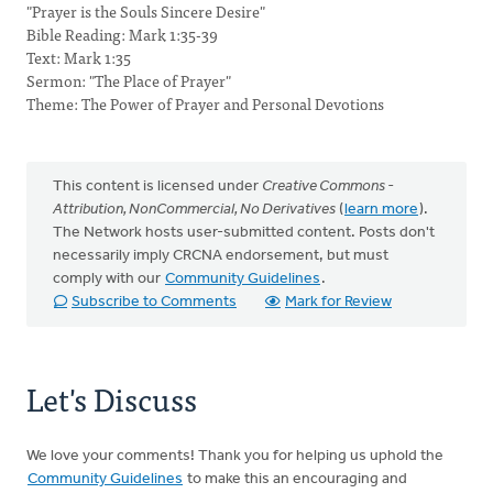
"Prayer is the Souls Sincere Desire"
Bible Reading: Mark 1:35-39
Text: Mark 1:35
Sermon: "The Place of Prayer"
Theme: The Power of Prayer and Personal Devotions
This content is licensed under
Creative Commons -
Attribution, NonCommercial, No Derivatives
(
learn more
).
The Network hosts user-submitted content. Posts don't
necessarily imply CRCNA endorsement, but must
comply with our
Community Guidelines
.
Subscribe to Comments
Mark for Review
Let's Discuss
We love your comments! Thank you for helping us uphold the
Community Guidelines
to make this an encouraging and