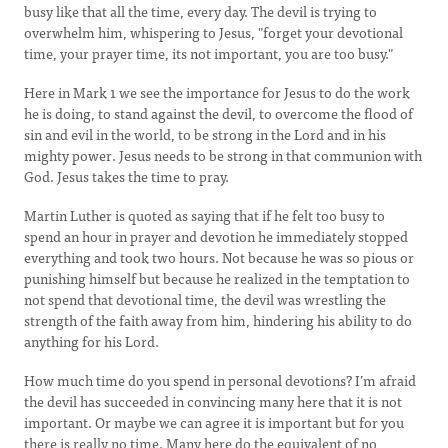
busy like that all the time, every day. The devil is trying to
overwhelm him, whispering to Jesus, "forget your devotional
time, your prayer time, its not important, you are too busy."
Here in Mark 1 we see the importance for Jesus to do the work
he is doing, to stand against the devil, to overcome the flood of
sin and evil in the world, to be strong in the Lord and in his
mighty power. Jesus needs to be strong in that communion with
God. Jesus takes the time to pray.
Martin Luther is quoted as saying that if he felt too busy to
spend an hour in prayer and devotion he immediately stopped
everything and took two hours. Not because he was so pious or
punishing himself but because he realized in the temptation to
not spend that devotional time, the devil was wrestling the
strength of the faith away from him, hindering his ability to do
anything for his Lord.
How much time do you spend in personal devotions? I’m afraid
the devil has succeeded in convincing many here that it is not
important. Or maybe we can agree it is important but for you
there is really no time. Many here do the equivalent of no