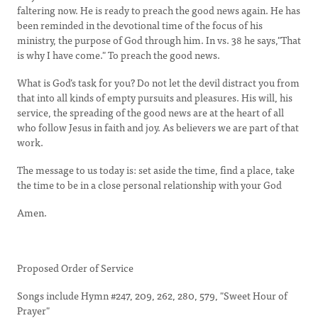
faltering now. He is ready to preach the good news again. He has
been reminded in the devotional time of the focus of his
ministry, the purpose of God through him. In vs. 38 he says,"That
is why I have come." To preach the good news.
What is God’s task for you? Do not let the devil distract you from
that into all kinds of empty pursuits and pleasures. His will, his
service, the spreading of the good news are at the heart of all
who follow Jesus in faith and joy. As believers we are part of that
work.
The message to us today is: set aside the time, find a place, take
the time to be in a close personal relationship with your God
Amen.
Proposed Order of Service
Songs include Hymn #247, 209, 262, 280, 579, "Sweet Hour of
Prayer"