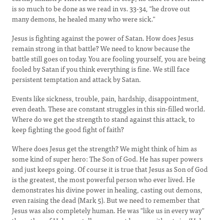
is so much to be done as we read in vs. 33-34, "he drove out
many demons, he healed many who were sick."
Jesus is fighting against the power of Satan. How does Jesus
remain strong in that battle? We need to know because the
battle still goes on today. You are fooling yourself, you are being
fooled by Satan if you think everything is fine. We still face
persistent temptation and attack by Satan.
Events like sickness, trouble, pain, hardship, disappointment,
even death. These are constant struggles in this sin-filled world.
Where do we get the strength to stand against this attack, to
keep fighting the good fight of faith?
Where does Jesus get the strength? We might think of him as
some kind of super hero: The Son of God. He has super powers
and just keeps going. Of course it is true that Jesus as Son of God
is the greatest, the most powerful person who ever lived. He
demonstrates his divine power in healing, casting out demons,
even raising the dead (Mark 5). But we need to remember that
Jesus was also completely human. He was "like us in every way"