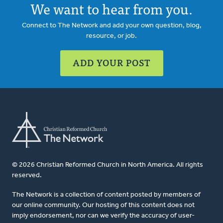
We want to hear from you.
Connect to The Network and add your own question, blog,
resource, or job.
ADD YOUR POST
© 2026 Christian Reformed Church in North America. All rights
reserved.
The Network is a collection of content posted by members of
our online community. Our hosting of this content does not
imply endorsement, nor can we verify the accuracy of user-