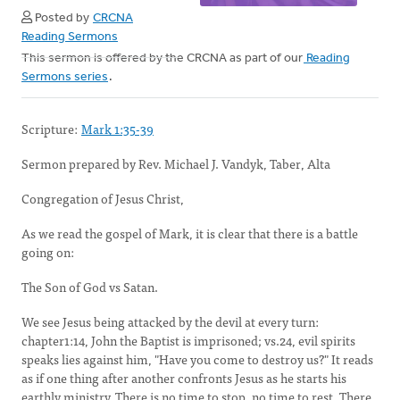
Posted by
CRCNA
Reading Sermons
This sermon is offered by the CRCNA as part of our
Reading
Sermons series
.
Scripture:
Mark 1:35-39
Sermon prepared by Rev. Michael J. Vandyk, Taber, Alta
Congregation of Jesus Christ,
As we read the gospel of Mark, it is clear that there is a battle
going on:
The Son of God vs Satan.
We see Jesus being attacked by the devil at every turn:
chapter1:14, John the Baptist is imprisoned; vs.24, evil spirits
speaks lies against him, "Have you come to destroy us?" It reads
as if one thing after another confronts Jesus as he starts his
earthly ministry. There is no time to stop, no time to rest. There