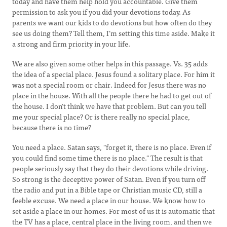
today and have them help hold you accountable. Give them
permission to ask you if you did your devotions today. As
parents we want our kids to do devotions but how often do they
see us doing them? Tell them, I’m setting this time aside. Make it
a strong and firm priority in your life.
We are also given some other helps in this passage. Vs. 35 adds
the idea of a special place. Jesus found a solitary place. For him it
was not a special room or chair. Indeed for Jesus there was no
place in the house. With all the people there he had to get out of
the house. I don’t think we have that problem. But can you tell
me your special place? Or is there really no special place,
because there is no time?
You need a place. Satan says, "forget it, there is no place. Even if
you could find some time there is no place." The result is that
people seriously say that they do their devotions while driving.
So strong is the deceptive power of Satan. Even if you turn off
the radio and put in a Bible tape or Christian music CD, still a
feeble excuse. We need a place in our house. We know how to
set aside a place in our homes. For most of us it is automatic that
the TV has a place, central place in the living room, and then we