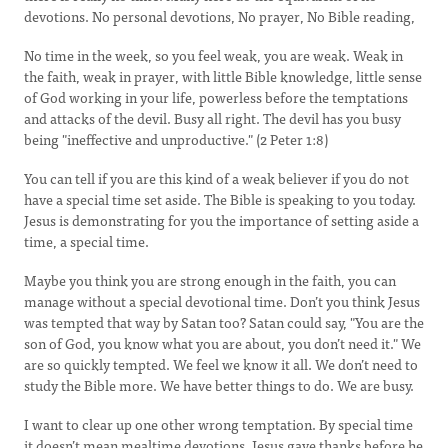
devotions. No personal devotions, No prayer, No Bible reading,
No time in the week, so you feel weak, you are weak. Weak in
the faith, weak in prayer, with little Bible knowledge, little sense
of God working in your life, powerless before the temptations
and attacks of the devil. Busy all right. The devil has you busy
being "ineffective and unproductive." (2 Peter 1:8)
You can tell if you are this kind of a weak believer if you do not
have a special time set aside. The Bible is speaking to you today.
Jesus is demonstrating for you the importance of setting aside a
time, a special time.
Maybe you think you are strong enough in the faith, you can
manage without a special devotional time. Don’t you think Jesus
was tempted that way by Satan too? Satan could say, "You are the
son of God, you know what you are about, you don’t need it." We
are so quickly tempted. We feel we know it all. We don’t need to
study the Bible more. We have better things to do. We are busy.
I want to clear up one other wrong temptation. By special time
it doesn’t mean mealtime devotions. Jesus gave thanks before he