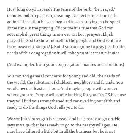
How long do you spend? The tense of the verb, "he prayed,"
denotes enduring action, meaning he spent some time in the
action. The action he was involved in was praying, so he spent
some time in the praying. Of course it is true that God can
accomplish great things in answer to short prayers. Elijah
prayed to God to show himself to the people and God sent fire
from heaven (1 Kings 18). But if you are going to pray just for the
needs of this congregation it will take you at least 10 minutes.
(Add examples from your congregation - names and situations)
You can add general concerns for young and old, the needs of
the world, the salvation of children, neighbors and friends. You
would need at least a _ hour. And maybe people will wonder
where you are. People will come looking for you. It’s OK because
they will find you strengthened and renewed in your faith and
ready to do the things God calls you to do.
We see Jesus’ strength is renewed and he is ready to go on. He
says in vs. 38 that he is ready to go to the nearby villages. He
may have faltered a little bit in all the business but he is not