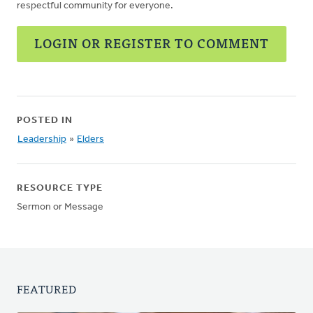
respectful community for everyone.
LOGIN OR REGISTER TO COMMENT
POSTED IN
Leadership
»
Elders
RESOURCE TYPE
Sermon or Message
FEATURED