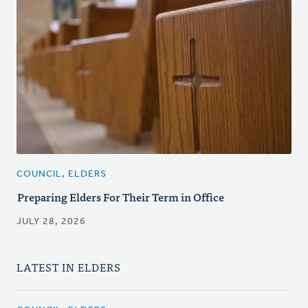
COUNCIL, ELDERS
Preparing Elders For Their Term in Office
JULY 28, 2026
LATEST IN ELDERS