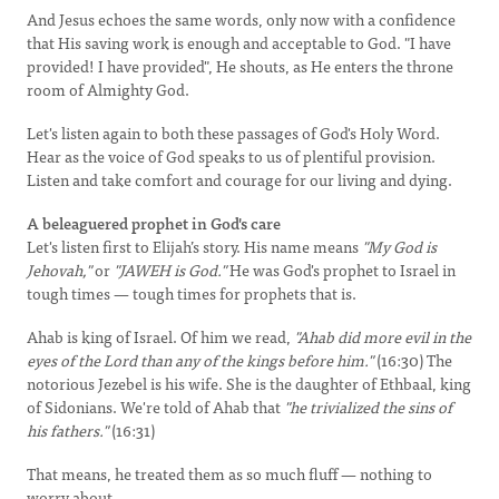
And Jesus echoes the same words, only now with a confidence
that His saving work is enough and acceptable to God. "I have
provided! I have provided", He shouts, as He enters the throne
room of Almighty God.
Let's listen again to both these passages of God's Holy Word.
Hear as the voice of God speaks to us of plentiful provision.
Listen and take comfort and courage for our living and dying.
A beleaguered prophet in God's care
Let's listen first to Elijah’s story. His name means
"My God is
Jehovah,"
or
"JAWEH is God."
He was God's prophet to Israel in
tough times — tough times for prophets that is.
Ahab is king of Israel. Of him we read,
"Ahab did more evil in the
eyes of the Lord than any of the kings before him."
(16:30) The
notorious Jezebel is his wife. She is the daughter of Ethbaal, king
of Sidonians. We're told of Ahab that
"he trivialized the sins of
his fathers."
(16:31)
That means, he treated them as so much fluff — nothing to
worry about.