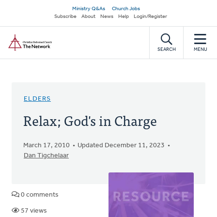
Skip
Secondary
Ministry Q&As
Church Jobs
to
Subscribe
About
News
Help
Login/Register
navigation
main
Home
content
SEARCH
MENU
ELDERS
Relax; God's in Charge
March 17, 2010
Updated December 11, 2023
Dan Tigchelaar
0 comments
57 views