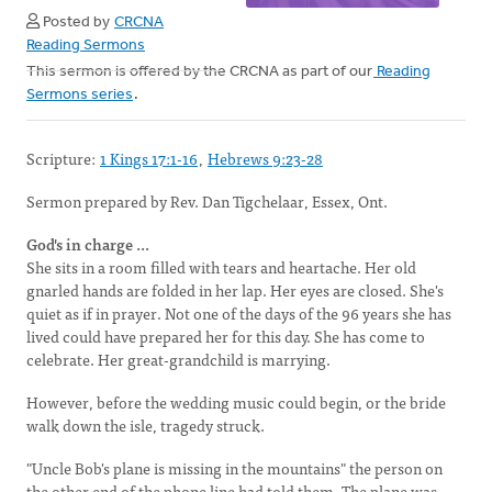
Posted by
CRCNA
Reading Sermons
This sermon is offered by the CRCNA as part of our
Reading
Sermons series
.
Scripture:
1 Kings 17:1-16
,
Hebrews 9:23-28
Sermon prepared by Rev. Dan Tigchelaar, Essex, Ont.
God's in charge ...
She sits in a room filled with tears and heartache. Her old
gnarled hands are folded in her lap. Her eyes are closed. She's
quiet as if in prayer. Not one of the days of the 96 years she has
lived could have prepared her for this day. She has come to
celebrate. Her great-grandchild is marrying.
However, before the wedding music could begin, or the bride
walk down the isle, tragedy struck.
"Uncle Bob's plane is missing in the mountains" the person on
the other end of the phone line had told them. The plane was