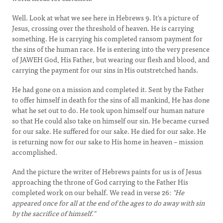
Well. Look at what we see here in Hebrews 9. It's a picture of
Jesus, crossing over the threshold of heaven. He is carrying
something. He is carrying his completed ransom payment for
the sins of the human race. He is entering into the very presence
of JAWEH God, His Father, but wearing our flesh and blood, and
carrying the payment for our sins in His outstretched hands.
He had gone on a mission and completed it. Sent by the Father
to offer himself in death for the sins of all mankind, He has done
what he set out to do. He took upon himself our human nature
so that He could also take on himself our sin. He became cursed
for our sake. He suffered for our sake. He died for our sake. He
is returning now for our sake to His home in heaven – mission
accomplished.
And the picture the writer of Hebrews paints for us is of Jesus
approaching the throne of God carrying to the Father His
completed work on our behalf. We read in verse 26:
"He
appeared once for all at the end of the ages to do away with sin
by the sacrifice of himself."