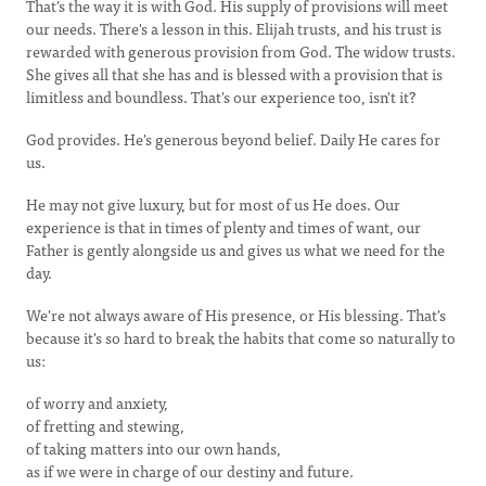
That's the way it is with God. His supply of provisions will meet
our needs. There's a lesson in this. Elijah trusts, and his trust is
rewarded with generous provision from God. The widow trusts.
She gives all that she has and is blessed with a provision that is
limitless and boundless. That's our experience too, isn't it?
God provides. He's generous beyond belief. Daily He cares for
us.
He may not give luxury, but for most of us He does. Our
experience is that in times of plenty and times of want, our
Father is gently alongside us and gives us what we need for the
day.
We're not always aware of His presence, or His blessing. That's
because it's so hard to break the habits that come so naturally to
us:
of worry and anxiety,
of fretting and stewing,
of taking matters into our own hands,
as if we were in charge of our destiny and future.