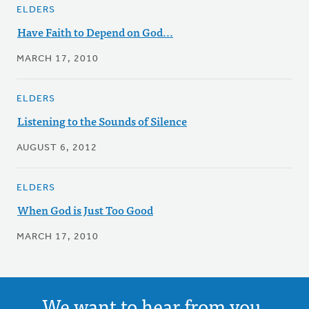
ELDERS
Have Faith to Depend on God...
MARCH 17, 2010
ELDERS
Listening to the Sounds of Silence
AUGUST 6, 2012
ELDERS
When God is Just Too Good
MARCH 17, 2010
We want to hear from you.