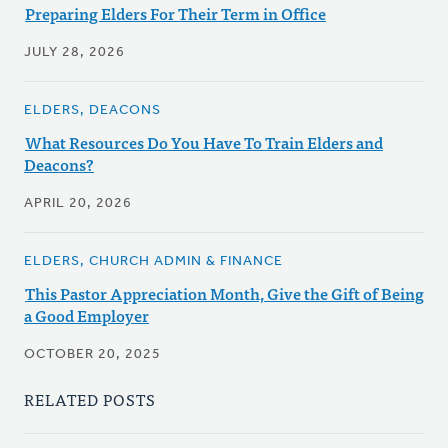
Preparing Elders For Their Term in Office
JULY 28, 2026
ELDERS, DEACONS
What Resources Do You Have To Train Elders and
Deacons?
APRIL 20, 2026
ELDERS, CHURCH ADMIN & FINANCE
This Pastor Appreciation Month, Give the Gift of Being
a Good Employer
OCTOBER 20, 2025
RELATED POSTS