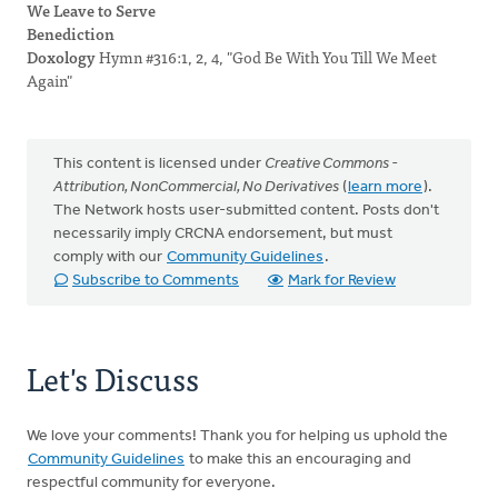
We Leave to Serve
Benediction
Doxology
Hymn #316:1, 2, 4, "God Be With You Till We Meet
Again"
This content is licensed under
Creative Commons -
Attribution, NonCommercial, No Derivatives
(
learn more
).
The Network hosts user-submitted content. Posts don't
necessarily imply CRCNA endorsement, but must
comply with our
Community Guidelines
.
Subscribe to Comments
Mark for Review
Let's Discuss
We love your comments! Thank you for helping us uphold the
Community Guidelines
to make this an encouraging and
respectful community for everyone.