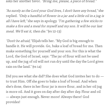
asks her another favor.
"Bring me, please, a piece of bread."
"As surely as the Lord your God lives, I don't have any bread,"
she
replied.
"Only a handful of flower in a jar and a little oil in a jug is
all l have left,"
she says in apology.
"I'm gathering a few sticks to
make a fire and a meal for myself and my son. It will be our last
meal. We'll eat it, then die."
(vs 12-13)
"Don't be afraid,"
Elijah tells her. "My God is big enough to
handle it. He will provide. Go, bake a loaf of bread for me. Then
make something for yourself and your son. For this is what the
Lord, the God of Israel, says: "The jar of flour will not be used
up, and the jug of oil will not run dry until the day the Lord gives
rain on the land." (vs 14)
Did you see what she did? She does what God invites her to do —
to trust Him. Off she goes to bake a loaf of bread. And when
she's done, there in her flour jar is more flour, and in her oil jug
is more oil. And it goes on day after day after day. Flour and oil
— always just enough. Never more! Always there! God
provides!