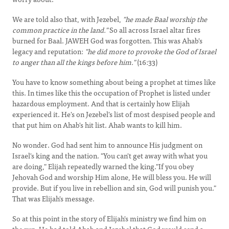
We are told also that, with Jezebel,
"he made Baal worship the
common practice in the land."
So all across Israel altar fires
burned for Baal. JAWEH God was forgotten. This was Ahab's
legacy and reputation:
"he did more to provoke the God of Israel
to anger than all the kings before him."
(16:33)
You have to know something about being a prophet at times like
this. In times like this the occupation of Prophet is listed under
hazardous employment. And that is certainly how Elijah
experienced it. He's on Jezebel's list of most despised people and
that put him on Ahab's hit list. Ahab wants to kill him.
No wonder. God had sent him to announce His judgment on
Israel's king and the nation. "You can't get away with what you
are doing," Elijah repeatedly warned the king."If you obey
Jehovah God and worship Him alone, He will bless you. He will
provide. But if you live in rebellion and sin, God will punish you."
That was Elijah's message.
So at this point in the story of Elijah's ministry we find him on