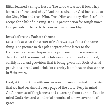
Elijah learned a simple lesson. The widow learned it too. They
learned to "trust and obey." And that's what our God invites us to
do: Obey Him and trust Him. Trust Him and obey Him. It's God's
recipe for a life of blessing. It's His prescription for tough times.
God provides. That's the lesson we learn from Elijah.
Jesus before the Father's throne
Let's look at what the writer of Hebrews says about the same
thing. The picture in this 9th chapter of the letter to the
Hebrews is an even deeper, more profound, more awesome
depiction of the same truth.Only now it's not bread and meat,
earthly food and provision that is being given. It's God's eternal
provisions, bread and drink for eternity from heaven that we see
in Hebrews 9.
Look at this picture with me. As you do, keep in mind a promise
that we find on almost every page of the Bible. Keep in mind
God's promise of forgiveness and cleansing from our sin. Keep in
mind God's rich and wonderful promise of a new covenant of
grace.