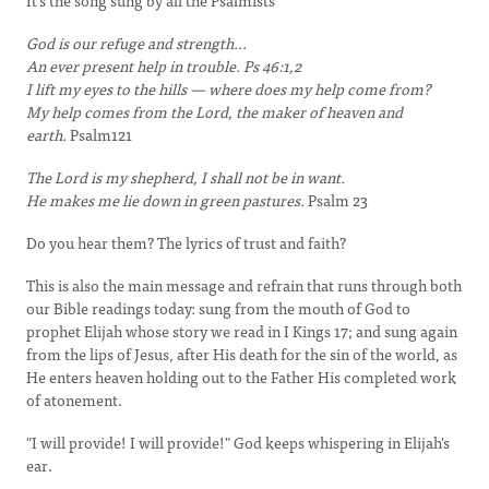
It's the song sung by all the Psalmists
God is our refuge and strength...
An ever present help in trouble. Ps 46:1,2
I lift my eyes to the hills — where does my help come from?
My help comes from the Lord, the maker of heaven and
earth.
Psalm121
The Lord is my shepherd, I shall not be in want.
He makes me lie down in green pastures.
Psalm 23
Do you hear them? The lyrics of trust and faith?
This is also the main message and refrain that runs through both
our Bible readings today: sung from the mouth of God to
prophet Elijah whose story we read in I Kings 17; and sung again
from the lips of Jesus, after His death for the sin of the world, as
He enters heaven holding out to the Father His completed work
of atonement.
"I will provide! I will provide!" God keeps whispering in Elijah's
ear.