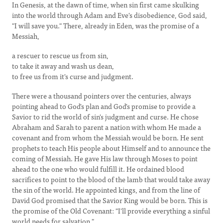
In Genesis, at the dawn of time, when sin first came skulking
into the world through Adam and Eve's disobedience, God said,
"I will save you." There, already in Eden, was the promise of a
Messiah,
a rescuer to rescue us from sin,
to take it away and wash us dean,
to free us from it's curse and judgment.
There were a thousand pointers over the centuries, always
pointing ahead to God's plan and God's promise to provide a
Savior to rid the world of sin's judgment and curse. He chose
Abraham and Sarah to parent a nation with whom He made a
covenant and from whom the Messiah would be born. He sent
prophets to teach His people about Himself and to announce the
coming of Messiah. He gave His law through Moses to point
ahead to the one who would fulfill it. He ordained blood
sacrifices to point to the blood of the lamb that would take away
the sin of the world. He appointed kings, and from the line of
David God promised that the Savior King would be born. This is
the promise of the Old Covenant: "I'll provide everything a sinful
world needs for salvation."