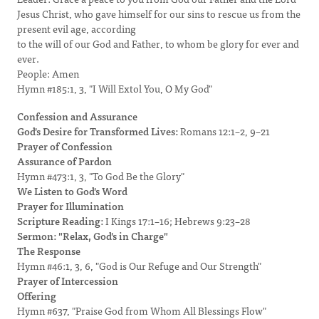
Jesus Christ, who gave himself for our sins to rescue us from the
present evil age, according
to the will of our God and Father, to whom be glory for ever and
ever.
People: Amen
Hymn #185:1, 3, "I Will Extol You, O My God"
Confession and Assurance
God's Desire for Transformed Lives:
Romans 12:1–2, 9–21
Prayer of Confession
Assurance of Pardon
Hymn #473:1, 3, "To God Be the Glory"
We Listen to God's Word
Prayer for Illumination
Scripture Reading:
I Kings 17:1–16; Hebrews 9:23–28
Sermon: "Relax, God's in Charge"
The Response
Hymn #46:1, 3, 6, "God is Our Refuge and Our Strength"
Prayer of Intercession
Offering
Hymn #637, "Praise God from Whom All Blessings Flow"