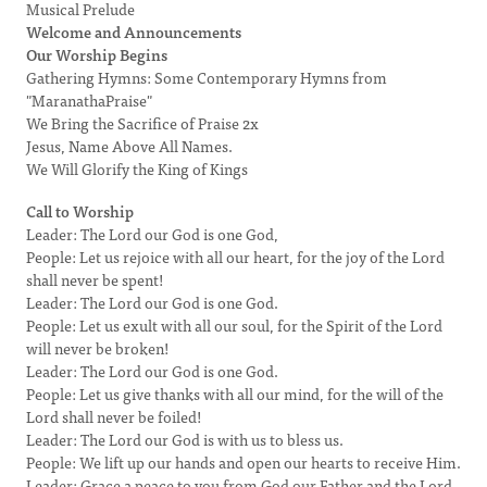
Musical Prelude
Welcome and Announcements
Our Worship Begins
Gathering Hymns: Some Contemporary Hymns from
"MaranathaPraise"
We Bring the Sacrifice of Praise 2x
Jesus, Name Above All Names.
We Will Glorify the King of Kings
Call to Worship
Leader: The Lord our God is one God,
People: Let us rejoice with all our heart, for the joy of the Lord
shall never be spent!
Leader: The Lord our God is one God.
People: Let us exult with all our soul, for the Spirit of the Lord
will never be broken!
Leader: The Lord our God is one God.
People: Let us give thanks with all our mind, for the will of the
Lord shall never be foiled!
Leader: The Lord our God is with us to bless us.
People: We lift up our hands and open our hearts to receive Him.
Leader: Grace a peace to you from God our Father and the Lord