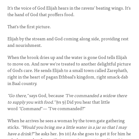
It's the voice of God Elijah hears in the ravens’ beating wings. It's
the hand of God that proffers food.
That's the first picture.
Elijah by the stream and God coming along side, providing rest
and nourishment.
When the brook dries up and the water is gone God tells Elijah
to move on. And now we're treated to another delightful picture
of God's care. He sends Elijah to a small town called Zarephath,
right in the heart of pagan Ethbaal's kingdom, right smack-dab
in Baal country.
"Go there,"
says God, because
"I’ve commanded a widow there
to supply you with food."
(vs 9) Did you hear that little
word
"Command"
— "I've commanded?"
When he arrives he sees a woman by the town gate gathering
sticks.
"Would you bring me a little water in a jar so that I may
have a drink?"
he asks her. (vs 10) As she goes to get it for him he