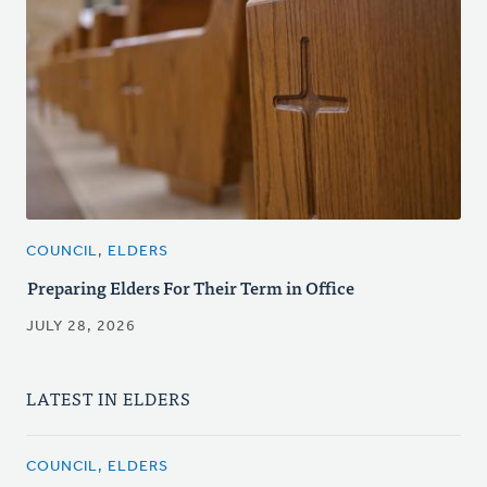
COUNCIL, ELDERS
Preparing Elders For Their Term in Office
JULY 28, 2026
LATEST IN ELDERS
COUNCIL, ELDERS