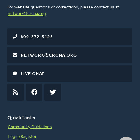
For website questions or corrections, please contact us at
network@crcna.org
.
800-272-5125
NETWORK@CRCNA.ORG
LIVE CHAT
RSS
FEED
FACEBOOK
TWITTER
Quick Links
Community Guidelines
Login/Register