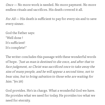
Once
— No more work is needed. No more payment. No more
endless rituals and sacrifices. His death covered it all.
For All
— His death is sufficient to pay for every sin and to save
every sinner.
God the Father says:
"Well done !
It's sufficient!
It's complete!"
The writer concludes this passage with these wonderful words
of hope.
"Just as man is destined to die once, and after that to
face judgment, so Christ was sacrificed once to take away the
sins of many people, and he will appear a second time, not to
bear sins, but to bring salvation to those who are waiting for
him."
(vs 28)
God provides. He’s in charge. What a wonderful God we have.
He provides what we need for today. He provides too what we
need for eternity.