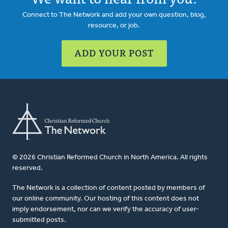
Connect to The Network and add your own question, blog,
resource, or job.
ADD YOUR POST
© 2026 Christian Reformed Church in North America. All rights
reserved.
The Network is a collection of content posted by members of
our online community. Our hosting of this content does not
imply endorsement, nor can we verify the accuracy of user-
submitted posts.