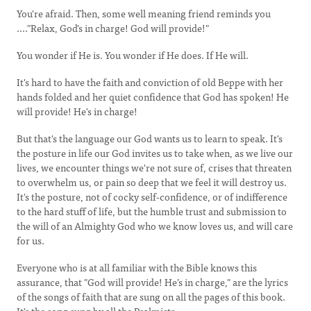
You're afraid. Then, some well meaning friend reminds you
...."Relax, God's in charge! God will provide!"
You wonder if He is. You wonder if He does. If He will.
It's hard to have the faith and conviction of old Beppe with her
hands folded and her quiet confidence that God has spoken! He
will provide! He's in charge!
But that's the language our God wants us to learn to speak. It's
the posture in life our God invites us to take when, as we live our
lives, we encounter things we're not sure of, crises that threaten
to overwhelm us, or pain so deep that we feel it will destroy us.
It's the posture, not of cocky self-confidence, or of indifference
to the hard stuff of life, but the humble trust and submission to
the will of an Almighty God who we know loves us, and will care
for us.
Everyone who is at all familiar with the Bible knows this
assurance, that "God will provide! He’s in charge," are the lyrics
of the songs of faith that are sung on all the pages of this book.