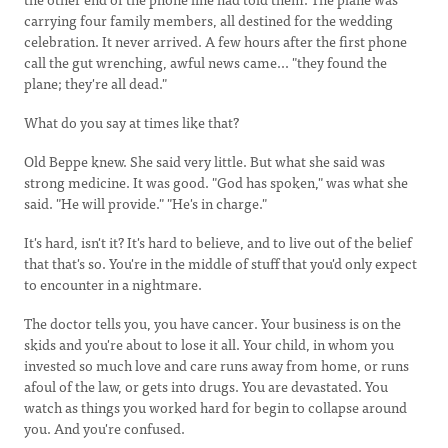
carrying four family members, all destined for the wedding
celebration. It never arrived. A few hours after the first phone
call the gut wrenching, awful news came... "they found the
plane; they're all dead."
What do you say at times like that?
Old Beppe knew. She said very little. But what she said was
strong medicine. It was good. "God has spoken," was what she
said. "He will provide." "He's in charge."
It's hard, isn't it? It's hard to believe, and to live out of the belief
that that's so. You're in the middle of stuff that you'd only expect
to encounter in a nightmare.
The doctor tells you, you have cancer. Your business is on the
skids and you're about to lose it all. Your child, in whom you
invested so much love and care runs away from home, or runs
afoul of the law, or gets into drugs. You are devastated. You
watch as things you worked hard for begin to collapse around
you. And you're confused.