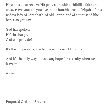
He wants us to receive His provision with a childlike faith and
trust. Have you? Do you live in the humble trust of Elijah, of this
widow lady of Zarephath, of old Beppe, and of a thousand like
her? Can you say:
God has spoken,
He’s in charge.
God will provide?
It’s the only way I know to live in this world of ours.
And it’s the only way to have any hope for eternity when we
leave it.
Amen.
Proposed Order of Service