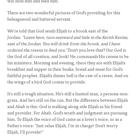
will hold him and feed him.
There are two wonderful pictures of God's providing for this
beleaguered and battered servant.
We're told that God sends Elijah to a brook east of the
Jordan.
"Leave here, turn eastward and hide in the Kerith Ravine,
east of the Jordan. You will drink from the brook, and I have
ordered the ravens to feed you."
Don’t you love that? Our God is
the God of all creation, and look! He
commands
His ravens to be
his ministers. Morning and evening, there they are with Elijah's
breakfast and supper in their beaks, bread and meat for God's
faithful prophet. Elijah's dinner bell is the caw of a raven. And on
the wings of a bird God comes to provide.
It's still a tough situation. He's still a hunted man, a persona-non-
grata. And he’s still on the run. But the difference between Elijah
and Ahab is this: God is walking along side Elijah as his friend
and provider. For Ahab, God's wrath and judgment are pursuing
him. To Elijah the voice of God came as a lover's voice, or as a
Father's voice: "Just relax Elijah, I'm in charge! Don't worry
Elijah, I'll provide!"