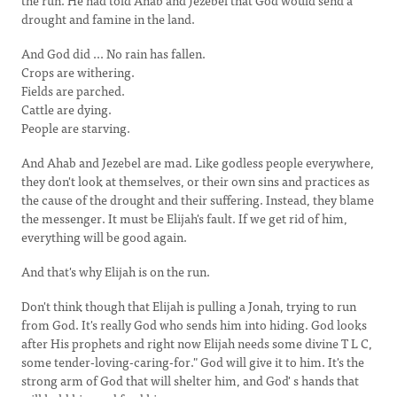
the run. He had told Ahab and Jezebel that God would send a
drought and famine in the land.
And God did ... No rain has fallen.
Crops are withering.
Fields are parched.
Cattle are dying.
People are starving.
And Ahab and Jezebel are mad. Like godless people everywhere,
they don't look at themselves, or their own sins and practices as
the cause of the drought and their suffering. Instead, they blame
the messenger. It must be Elijah's fault. If we get rid of him,
everything will be good again.
And that's why Elijah is on the run.
Don't think though that Elijah is pulling a Jonah, trying to run
from God. It's really God who sends him into hiding. God looks
after His prophets and right now Elijah needs some divine T L C,
some tender-loving-caring-for." God will give it to him. It's the
strong arm of God that will shelter him, and God' s hands that