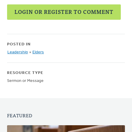
LOGIN OR REGISTER TO COMMENT
POSTED IN
Leadership
»
Elders
RESOURCE TYPE
Sermon or Message
FEATURED