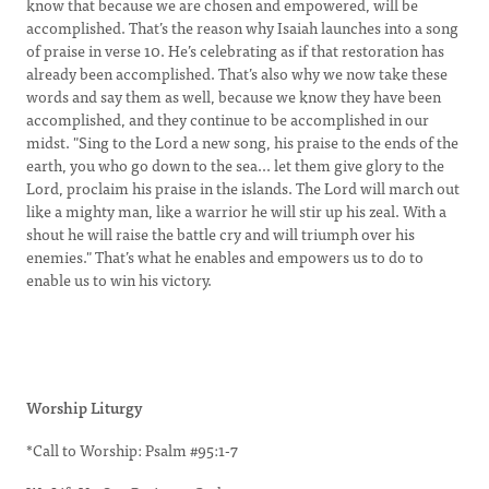
know that because we are chosen and empowered, will be
accomplished. That’s the reason why Isaiah launches into a song
of praise in verse 10. He’s celebrating as if that restoration has
already been accomplished. That’s also why we now take these
words and say them as well, because we know they have been
accomplished, and they continue to be accomplished in our
midst. "Sing to the Lord a new song, his praise to the ends of the
earth, you who go down to the sea... let them give glory to the
Lord, proclaim his praise in the islands. The Lord will march out
like a mighty man, like a warrior he will stir up his zeal. With a
shout he will raise the battle cry and will triumph over his
enemies." That’s what he enables and empowers us to do to
enable us to win his victory.
Worship Liturgy
*Call to Worship: Psalm #95:1-7