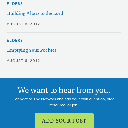
ELDERS
Building Altars to the Lord
AUGUST 6, 2012
ELDERS
Emptying Your Pockets
AUGUST 6, 2012
We want to hear from you.
Connect to The Network and add your own question, blog,
resource, or job.
ADD YOUR POST