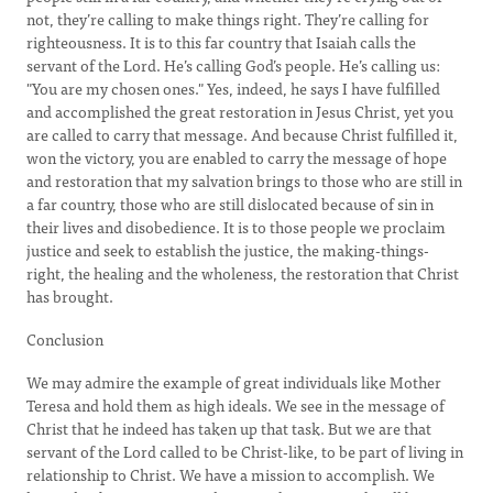
not, they’re calling to make things right. They’re calling for
righteousness. It is to this far country that Isaiah calls the
servant of the Lord. He’s calling God’s people. He’s calling us:
"You are my chosen ones." Yes, indeed, he says I have fulfilled
and accomplished the great restoration in Jesus Christ, yet you
are called to carry that message. And because Christ fulfilled it,
won the victory, you are enabled to carry the message of hope
and restoration that my salvation brings to those who are still in
a far country, those who are still dislocated because of sin in
their lives and disobedience. It is to those people we proclaim
justice and seek to establish the justice, the making-things-
right, the healing and the wholeness, the restoration that Christ
has brought.
Conclusion
We may admire the example of great individuals like Mother
Teresa and hold them as high ideals. We see in the message of
Christ that he indeed has taken up that task. But we are that
servant of the Lord called to be Christ-like, to be part of living in
relationship to Christ. We have a mission to accomplish. We