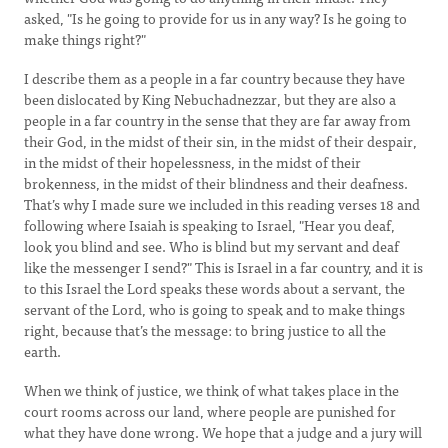
asked, "Is he going to provide for us in any way? Is he going to
make things right?"
I describe them as a people in a far country because they have
been dislocated by King Nebuchadnezzar, but they are also a
people in a far country in the sense that they are far away from
their God, in the midst of their sin, in the midst of their despair,
in the midst of their hopelessness, in the midst of their
brokenness, in the midst of their blindness and their deafness.
That’s why I made sure we included in this reading verses 18 and
following where Isaiah is speaking to Israel, "Hear you deaf,
look you blind and see. Who is blind but my servant and deaf
like the messenger I send?" This is Israel in a far country, and it is
to this Israel the Lord speaks these words about a servant, the
servant of the Lord, who is going to speak and to make things
right, because that’s the message: to bring justice to all the
earth.
When we think of justice, we think of what takes place in the
court rooms across our land, where people are punished for
what they have done wrong. We hope that a judge and a jury will