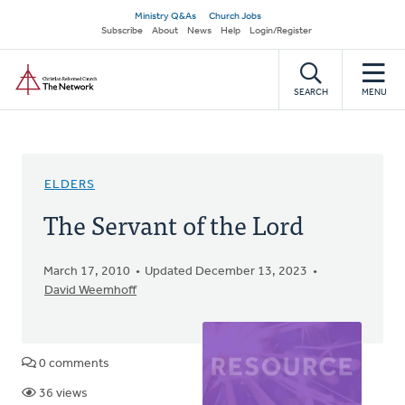
Skip
Secondary
Ministry Q&As
Church Jobs
to
Subscribe
About
News
Help
Login/Register
navigation
main
Home
content
SEARCH
MENU
ELDERS
The Servant of the Lord
March 17, 2010
Updated December 13, 2023
David Weemhoff
0 comments
36 views