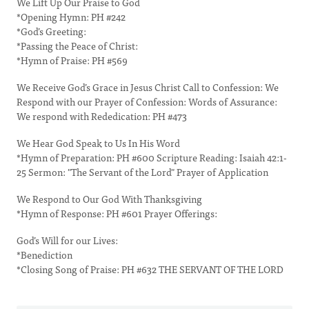
We Lift Up Our Praise to God
*Opening Hymn: PH #242
*God’s Greeting:
*Passing the Peace of Christ:
*Hymn of Praise: PH #569
We Receive God’s Grace in Jesus Christ Call to Confession: We
Respond with our Prayer of Confession: Words of Assurance:
We respond with Rededication: PH #473
We Hear God Speak to Us In His Word
*Hymn of Preparation: PH #600 Scripture Reading: Isaiah 42:1-
25 Sermon: "The Servant of the Lord" Prayer of Application
We Respond to Our God With Thanksgiving
*Hymn of Response: PH #601 Prayer Offerings:
God’s Will for our Lives:
*Benediction
*Closing Song of Praise: PH #632 THE SERVANT OF THE LORD