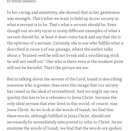
to those leaders.
In her caring and sensitivity, she showed that in her gentleness
was strength. That’s what we want to hold up in our society as
what a servant is to be. That’s what a servant should be. Even
though our society turns to many different examples of what a
servant should be, at least it does come back and say that she is
the epitome of a servant. Certainly, she is one who fulfills what is
described in verse 3 of our passage, where the author talks
about a "bruised reed he will not break and a smoldering wick
he will not snuff out." One who is there even at the weakest point
will not be harmful. That’s the picture we see.
But in talking about the servant of the Lord, Isaiah is describing
someone who is greater than even this image that our society
has raised as the ideal of servanthood. And we might say very
quickly this has to be a reference to Jesus Christ, because the
only ideal servant that ever lived in this world, of course, was
Jesus Christ. As we look at the words of Isaiah, we find that
these words, although fulfilled in Jesus Christ, should not
necessarily be immediately interpreted to refer to Christ. As we
examine the words of Isaiah, we find that the words are spoken