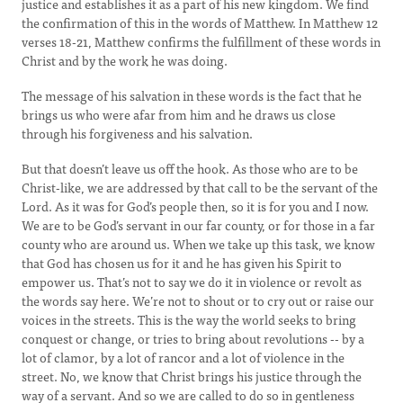
justice and establishes it as a part of his new kingdom. We find
the confirmation of this in the words of Matthew. In Matthew 12
verses 18-21, Matthew confirms the fulfillment of these words in
Christ and by the work he was doing.
The message of his salvation in these words is the fact that he
brings us who were afar from him and he draws us close
through his forgiveness and his salvation.
But that doesn’t leave us off the hook. As those who are to be
Christ-like, we are addressed by that call to be the servant of the
Lord. As it was for God’s people then, so it is for you and I now.
We are to be God’s servant in our far county, or for those in a far
county who are around us. When we take up this task, we know
that God has chosen us for it and he has given his Spirit to
empower us. That’s not to say we do it in violence or revolt as
the words say here. We’re not to shout or to cry out or raise our
voices in the streets. This is the way the world seeks to bring
conquest or change, or tries to bring about revolutions -- by a
lot of clamor, by a lot of rancor and a lot of violence in the
street. No, we know that Christ brings his justice through the
way of a servant. And so we are called to do so in gentleness