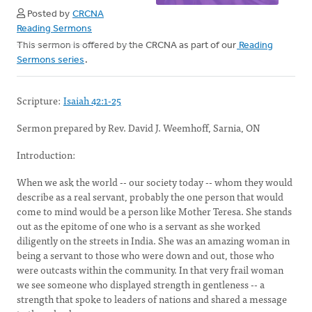
Posted by
CRCNA
Reading Sermons
This sermon is offered by the CRCNA as part of our
Reading
Sermons series
.
Scripture:
Isaiah 42:1-25
Sermon prepared by Rev. David J. Weemhoff, Sarnia, ON
Introduction:
When we ask the world -- our society today -- whom they would
describe as a real servant, probably the one person that would
come to mind would be a person like Mother Teresa. She stands
out as the epitome of one who is a servant as she worked
diligently on the streets in India. She was an amazing woman in
being a servant to those who were down and out, those who
were outcasts within the community. In that very frail woman
we see someone who displayed strength in gentleness -- a
strength that spoke to leaders of nations and shared a message