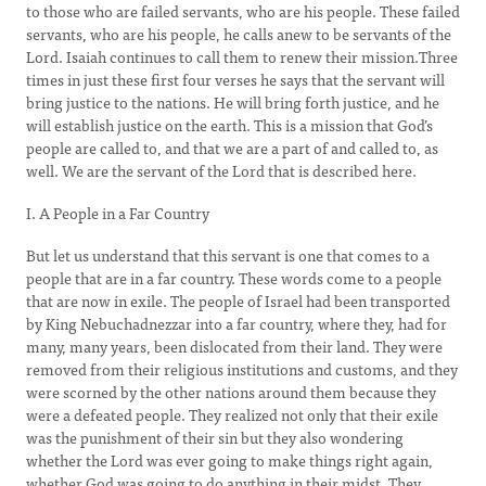
to those who are failed servants, who are his people. These failed
servants, who are his people, he calls anew to be servants of the
Lord. Isaiah continues to call them to renew their mission.Three
times in just these first four verses he says that the servant will
bring justice to the nations. He will bring forth justice, and he
will establish justice on the earth. This is a mission that God’s
people are called to, and that we are a part of and called to, as
well. We are the servant of the Lord that is described here.
I. A People in a Far Country
But let us understand that this servant is one that comes to a
people that are in a far country. These words come to a people
that are now in exile. The people of Israel had been transported
by King Nebuchadnezzar into a far country, where they, had for
many, many years, been dislocated from their land. They were
removed from their religious institutions and customs, and they
were scorned by the other nations around them because they
were a defeated people. They realized not only that their exile
was the punishment of their sin but they also wondering
whether the Lord was ever going to make things right again,
whether God was going to do anything in their midst. They