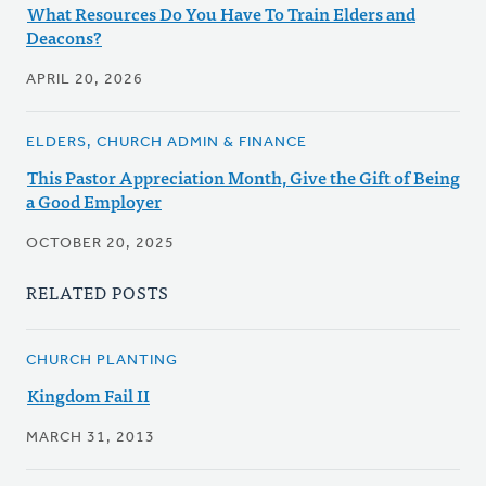
What Resources Do You Have To Train Elders and
Deacons?
APRIL 20, 2026
ELDERS, CHURCH ADMIN & FINANCE
This Pastor Appreciation Month, Give the Gift of Being
a Good Employer
OCTOBER 20, 2025
RELATED POSTS
CHURCH PLANTING
Kingdom Fail II
MARCH 31, 2013