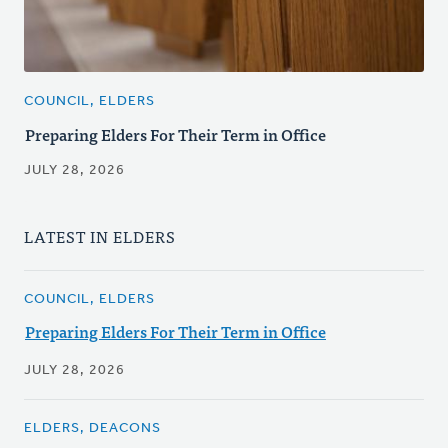
COUNCIL, ELDERS
Preparing Elders For Their Term in Office
JULY 28, 2026
LATEST IN ELDERS
COUNCIL, ELDERS
Preparing Elders For Their Term in Office
JULY 28, 2026
ELDERS, DEACONS