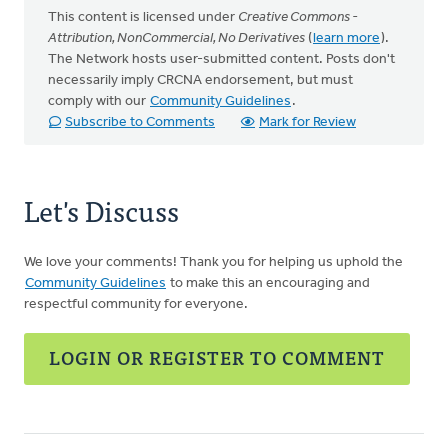
This content is licensed under
Creative Commons -
Attribution, NonCommercial, No Derivatives
(
learn more
).
The Network hosts user-submitted content. Posts don't
necessarily imply CRCNA endorsement, but must
comply with our
Community Guidelines
.
Subscribe to Comments
Mark for Review
Let's Discuss
We love your comments! Thank you for helping us uphold the
Community Guidelines
to make this an encouraging and
respectful community for everyone.
LOGIN OR REGISTER TO COMMENT