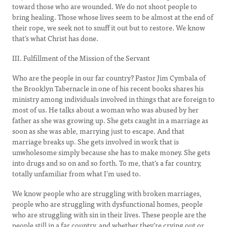
toward those who are wounded. We do not shoot people to
bring healing. Those whose lives seem to be almost at the end of
their rope, we seek not to snuff it out but to restore. We know
that’s what Christ has done.
III. Fulfillment of the Mission of the Servant
Who are the people in our far country? Pastor Jim Cymbala of
the Brooklyn Tabernacle in one of his recent books shares his
ministry among individuals involved in things that are foreign to
most of us. He talks about a woman who was abused by her
father as she was growing up. She gets caught in a marriage as
soon as she was able, marrying just to escape. And that
marriage breaks up. She gets involved in work that is
unwholesome simply because she has to make money. She gets
into drugs and so on and so forth. To me, that’s a far country,
totally unfamiliar from what I’m used to.
We know people who are struggling with broken marriages,
people who are struggling with dysfunctional homes, people
who are struggling with sin in their lives. These people are the
people still in a far country, and whether they’re crying out or