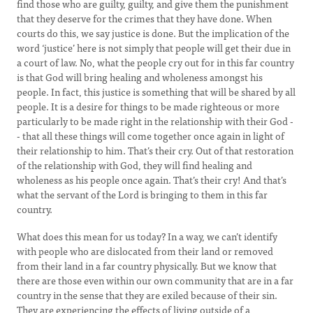
find those who are guilty, guilty, and give them the punishment
that they deserve for the crimes that they have done. When
courts do this, we say justice is done. But the implication of the
word ‘justice’ here is not simply that people will get their due in
a court of law. No, what the people cry out for in this far country
is that God will bring healing and wholeness amongst his
people. In fact, this justice is something that will be shared by all
people. It is a desire for things to be made righteous or more
particularly to be made right in the relationship with their God -
- that all these things will come together once again in light of
their relationship to him. That’s their cry. Out of that restoration
of the relationship with God, they will find healing and
wholeness as his people once again. That’s their cry! And that’s
what the servant of the Lord is bringing to them in this far
country.
What does this mean for us today? In a way, we can’t identify
with people who are dislocated from their land or removed
from their land in a far country physically. But we know that
there are those even within our own community that are in a far
country in the sense that they are exiled because of their sin.
They are experiencing the effects of living outside of a