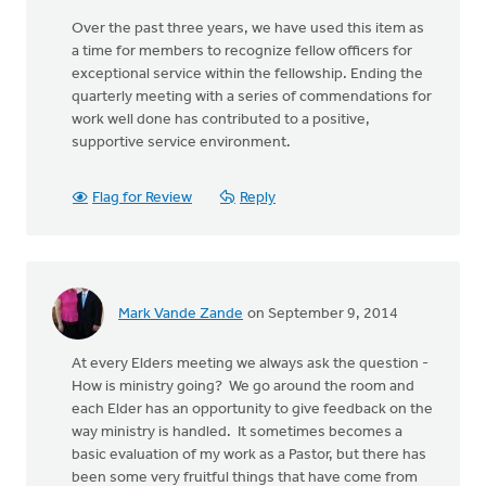
Over the past three years, we have used this item as
a time for members to recognize fellow officers for
exceptional service within the fellowship. Ending the
quarterly meeting with a series of commendations for
work well done has contributed to a positive,
supportive service environment.
Flag for Review
Reply
Mark Vande Zande
on September 9, 2014
At every Elders meeting we always ask the question -
How is ministry going? We go around the room and
each Elder has an opportunity to give feedback on the
way ministry is handled. It sometimes becomes a
basic evaluation of my work as a Pastor, but there has
been some very fruitful things that have come from