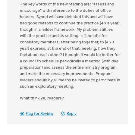
The key words of the new reading are: "assess and
encourage" with reference to the duties of office
bearers. Synod will have debated this and will have
had good reasons to continue the practice (4 x a year)
though in a milder framework. My problem still lies
with the practice and its setting. Is it helpful for
consistory members, after being together, to (4 x a
year) express, at the end of that meeting, how they
feel about each other? I thought it would be better for
a council to schedule periodically a meeting (with due
preparation) and assess the entire ministry program
and make the necessary improvements. Program
leaders should by all means be invited to participate in
such an exploratory meeting.
What think ye, readers?
Flag for Review
Reply