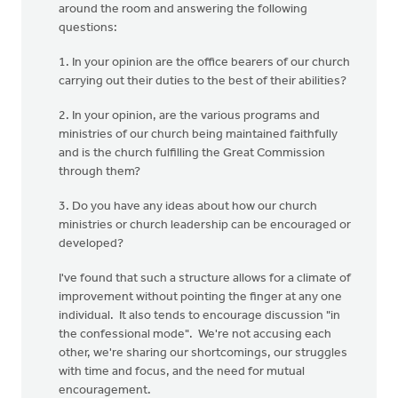
around the room and answering the following
questions:
1. In your opinion are the office bearers of our church
carrying out their duties to the best of their abilities?
2. In your opinion, are the various programs and
ministries of our church being maintained faithfully
and is the church fulfilling the Great Commission
through them?
3. Do you have any ideas about how our church
ministries or church leadership can be encouraged or
developed?
I've found that such a structure allows for a climate of
improvement without pointing the finger at any one
individual. It also tends to encourage discussion "in
the confessional mode". We're not accusing each
other, we're sharing our shortcomings, our struggles
with time and focus, and the need for mutual
encouragement.