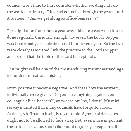
council, from time to time consider whether we diligently do
the work of ministry...” Instead councils, through the years, took
it to mean: “Can we get along as office-bearers...?”
The stipulation four times a year was added to assure that it was
done regularly. Curiously enough, however, the Lord's Supper
was then mostly also administered four times a year. So the two
were closely associated: link the practice to the Lord's Supper
and assure that the table of the Lord be kept holy.
This might well be one of the most enduring misunderstandings
in our denominational history!
From positive it became negative. And that's how the answers,
individually, were given: “Do you have anything against your
colleague office-bearers?”, answered by: “no, I don't”. My mini-
survey indicated that many counsels have forgotten about
Article 36 b. That, in itself, is regrettable.
Synodical
decisions
ought not to be allowed to fade away. But, even more important,
the article has value. Councils should regularly engage in self-