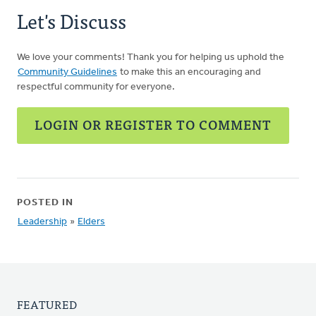
Let's Discuss
We love your comments! Thank you for helping us uphold the
Community Guidelines
to make this an encouraging and
respectful community for everyone.
LOGIN OR REGISTER TO COMMENT
POSTED IN
Leadership
»
Elders
FEATURED