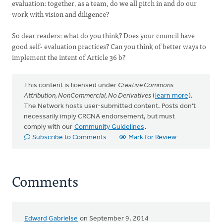
evaluation: together, as a team, do we all pitch in and do our
work with vision and diligence?
So dear readers: what do you think? Does your council have
good self- evaluation practices? Can you think of better ways to
implement the intent of Article 36 b?
This content is licensed under
Creative Commons -
Attribution, NonCommercial, No Derivatives
(
learn more
).
The Network hosts user-submitted content. Posts don't
necessarily imply CRCNA endorsement, but must
comply with our
Community Guidelines
.
Subscribe to Comments
Mark for Review
Comments
Edward Gabrielse
on September 9, 2014