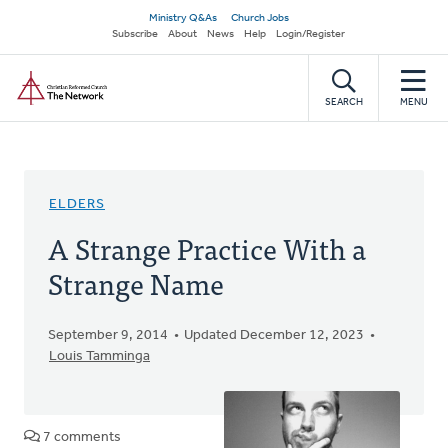
Skip
Secondary
Ministry Q&As
Church Jobs
to
Subscribe
About
News
Help
Login/Register
navigation
main
Home
content
SEARCH
MENU
ELDERS
A Strange Practice With a
Strange Name
September 9, 2014
Updated December 12, 2023
Louis Tamminga
7 comments