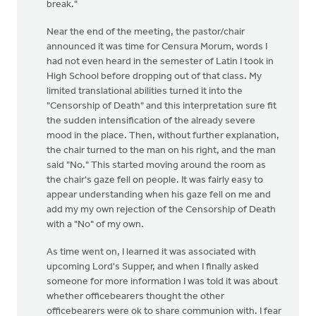
break."
Near the end of the meeting, the pastor/chair
announced it was time for Censura Morum, words I
had not even heard in the semester of Latin I took in
High School before dropping out of that class. My
limited translational abilities turned it into the
"Censorship of Death" and this interpretation sure fit
the sudden intensification of the already severe
mood in the place. Then, without further explanation,
the chair turned to the man on his right, and the man
said "No." This started moving around the room as
the chair's gaze fell on people. It was fairly easy to
appear understanding when his gaze fell on me and
add my my own rejection of the Censorship of Death
with a "No" of my own.
As time went on, I learned it was associated with
upcoming Lord's Supper, and when I finally asked
someone for more information I was told it was about
whether officebearers thought the other
officebearers were ok to share communion with. I fear