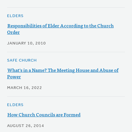
ELDERS
Responsibilities of Elder According to the Church
Order
JANUARY 10, 2010
SAFE CHURCH
What's in a Name? The Meeting House and Abuse of
Power
MARCH 16, 2022
ELDERS
How Church Councils are Formed
AUGUST 26, 2014