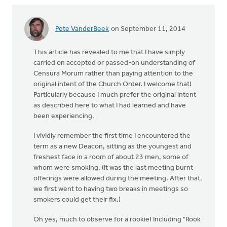
Pete VanderBeek
on September 11, 2014
This article has revealed to me that I have simply
carried on accepted or passed-on understanding of
Censura Morum rather than paying attention to the
original intent of the Church Order. I welcome that!
Particularly because I much prefer the original intent
as described here to what I had learned and have
been experiencing.
I vividly remember the first time I encountered the
term as a new Deacon, sitting as the youngest and
freshest face in a room of about 23 men, some of
whom were smoking. (It was the last meeting burnt
offerings were allowed during the meeting. After that,
we first went to having two breaks in meetings so
smokers could get their fix.)
Oh yes, much to observe for a rookie! Including "Rook