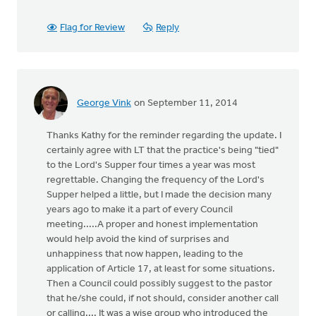
Flag for Review
Reply
George Vink
on September 11, 2014
Thanks Kathy for the reminder regarding the update. I
certainly agree with LT that the practice's being "tied"
to the Lord's Supper four times a year was most
regrettable. Changing the frequency of the Lord's
Supper helped a little, but I made the decision many
years ago to make it a part of every Council
meeting.....A proper and honest implementation
would help avoid the kind of surprises and
unhappiness that now happen, leading to the
application of Article 17, at least for some situations.
Then a Council could possibly suggest to the pastor
that he/she could, if not should, consider another call
or calling.... It was a wise group who introduced the