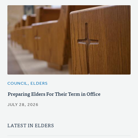
COUNCIL, ELDERS
Preparing Elders For Their Term in Office
JULY 28, 2026
LATEST IN ELDERS