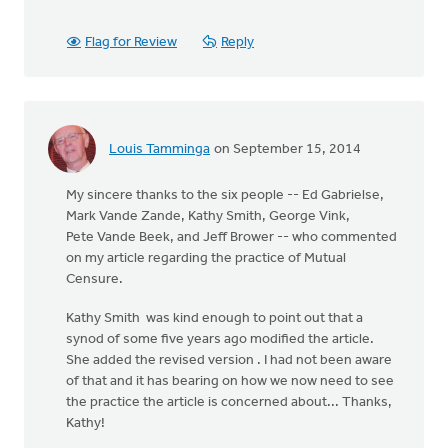
Flag for Review
Reply
Louis Tamminga
on September 15, 2014
My sincere thanks to the six people -- Ed Gabrielse,
Mark Vande Zande, Kathy Smith, George Vink,
Pete Vande Beek, and Jeff Brower -- who commented
on my article regarding the practice of Mutual
Censure.
Kathy Smith was kind enough to point out that a
synod of some five years ago modified the article.
She added the revised version . I had not been aware
of that and it has bearing on how we now need to see
the practice the article is concerned about... Thanks,
Kathy!