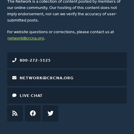
The Network is a collection of content posted by members of
our online community. Our hosting of this content does not
imply endorsement, nor can we verify the accuracy of user-
submitted posts.
For website questions or corrections, please contact us at
network@crcna.org
.
800-272-5125
NETWORK@CRCNA.ORG
LIVE CHAT
RSS
FEED
FACEBOOK
TWITTER