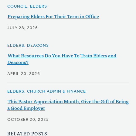
COUNCIL, ELDERS
Preparing Elders For Their Term in Office
JULY 28, 2026
ELDERS, DEACONS
What Resources Do You Have To Train Elders and
Deacons?
APRIL 20, 2026
ELDERS, CHURCH ADMIN & FINANCE
This Pastor Appreciation Month, Give the Gift of Being
a Good Employer
OCTOBER 20, 2025
RELATED POSTS