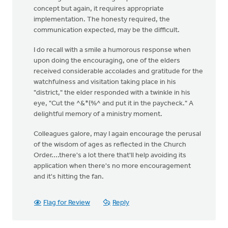
concept but again, it requires appropriate
implementation. The honesty required, the
communication expected, may be the difficult.
I do recall with a smile a humorous response when
upon doing the encouraging, one of the elders
received considerable accolades and gratitude for the
watchfulness and visitation taking place in his
"district," the elder responded with a twinkle in his
eye, "Cut the ^&*(%^ and put it in the paycheck." A
delightful memory of a ministry moment.
Colleagues galore, may I again encourage the perusal
of the wisdom of ages as reflected in the Church
Order....there's a lot there that'll help avoiding its
application when there's no more encouragement
and it's hitting the fan.
Flag for Review
Reply