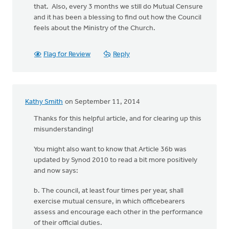
that. Also, every 3 months we still do Mutual Censure
and it has been a blessing to find out how the Council
feels about the Ministry of the Church.
Flag for Review
Reply
Kathy Smith
on September 11, 2014
Thanks for this helpful article, and for clearing up this
misunderstanding!
You might also want to know that Article 36b was
updated by Synod 2010 to read a bit more positively
and now says:
b. The council, at least four times per year, shall
exercise mutual censure, in which officebearers
assess and encourage each other in the performance
of their official duties.