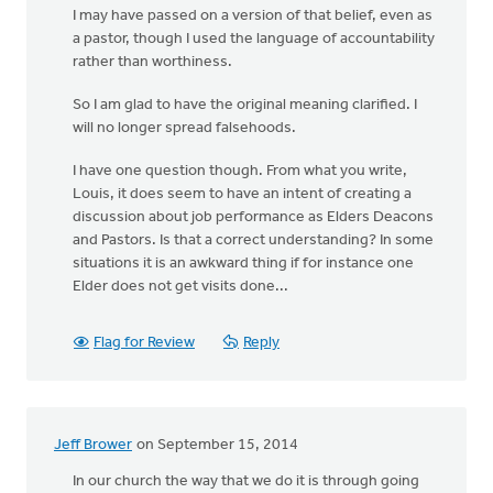
I may have passed on a version of that belief, even as
a pastor, though I used the language of accountability
rather than worthiness.
So I am glad to have the original meaning clarified. I
will no longer spread falsehoods.
I have one question though. From what you write,
Louis, it does seem to have an intent of creating a
discussion about job performance as Elders Deacons
and Pastors. Is that a correct understanding? In some
situations it is an awkward thing if for instance one
Elder does not get visits done...
Flag for Review
Reply
Jeff Brower
on September 15, 2014
In our church the way that we do it is through going