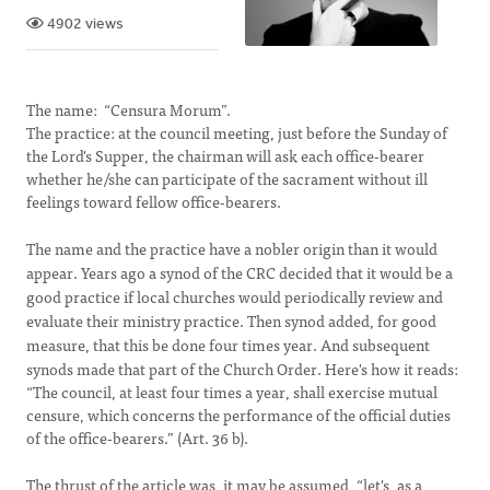
4902 views
The name: “Censura Morum”.
The practice: at the council meeting, just before the Sunday of
the Lord's Supper, the chairman will ask each office-bearer
whether he/she can participate of the sacrament without ill
feelings toward fellow office-bearers.
The name and the practice have a nobler origin than it would
appear. Years ago a synod of the
CRC
decided that it would be a
good practice if local churches would periodically review and
evaluate their ministry practice. Then synod added, for good
measure, that this be done four times year. And subsequent
synods made that part of the Church Order. Here's how it reads:
“The council, at least four times a year, shall exercise mutual
censure, which concerns the performance of the official duties
of the office-bearers.” (Art. 36 b).
The thrust of the article was, it may be assumed, “let's, as a