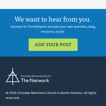
We want to hear from you.
Connect to The Network and add your own question, blog,
resource, or job.
ADD YOUR POST
© 2026 Christian Reformed Church in North America. All rights
reserved.