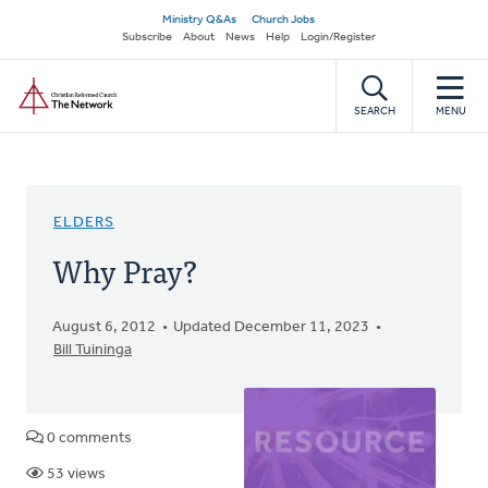
Skip
Secondary
Ministry Q&As
Church Jobs
to
Subscribe
About
News
Help
Login/Register
navigation
main
Home
content
SEARCH
MENU
ELDERS
Why Pray?
August 6, 2012
Updated December 11, 2023
Bill Tuininga
0 comments
53 views