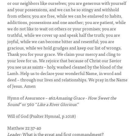
or our neighbors like ourselves; you are generous with yourself
and your possessions, and we can be so stingy and withhold
from others; you are free, while we can be enslaved to habits,
addictions, possessions and one another; you are patient, while
we do not like to wait on others or your promises; you are
truthful, while we cover up and speak half the truth; you are
joyful, while we can become bitter and resentful; you are
gracious, while we hold grudges and keep our list of wrongs.
Thank you for your grace. We claim your mercy and cling to
your love for us. We rejoice that because of Christ our Savior
you see us as saints – holy, washed cleaned by the blood of the
Lamb. Help us to declare your wonderful Name, in word and
deed – through our lives and relationships. We pray in the Name
of Jesus. Amen
Hymn of Assurance – 462
Amazing Grace - How Sweet the
Sound”
or 560 “
Like a River Glorious”
Will of God (Psalter Hymnal, p.1018)
Matthew 22:37-40
Leader:
What is the great and first commandment?