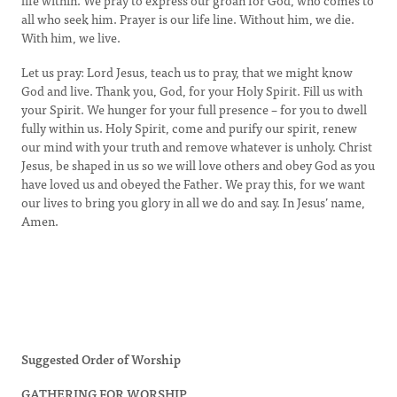
life within. We pray to express our groan for God, who comes to
all who seek him. Prayer is our life line. Without him, we die.
With him, we live.
Let us pray: Lord Jesus, teach us to pray, that we might know
God and live. Thank you, God, for your Holy Spirit. Fill us with
your Spirit. We hunger for your full presence – for you to dwell
fully within us. Holy Spirit, come and purify our spirit, renew
our mind with your truth and remove whatever is unholy. Christ
Jesus, be shaped in us so we will love others and obey God as you
have loved us and obeyed the Father. We pray this, for we want
our lives to bring you glory in all we do and say. In Jesus’ name,
Amen.
Suggested Order of Worship
GATHERING FOR WORSHIP