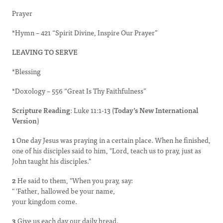
Prayer
*Hymn – 421 “Spirit Divine, Inspire Our Prayer”
LEAVING TO SERVE
*Blessing
*Doxology – 556 “Great Is Thy Faithfulness”
Scripture Reading
: Luke 11:1-13 (
Today’s New International
Version
)
1
One day Jesus was praying in a certain place. When he finished,
one of his disciples said to him, "Lord, teach us to pray, just as
John taught his disciples."
2
He said to them, "When you pray, say:
" 'Father, hallowed be your name,
your kingdom come.
3
Give us each day our daily bread.