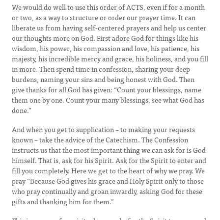
We would do well to use this order of ACTS, even if for a month
or two, as a way to structure or order our prayer time. It can
liberate us from having self-centered prayers and help us center
our thoughts more on God. First adore God for things like his
wisdom, his power, his compassion and love, his patience, his
majesty, his incredible mercy and grace, his holiness, and you fill
in more. Then spend time in confession, sharing your deep
burdens, naming your sins and being honest with God. Then
give thanks for all God has given: “Count your blessings, name
them one by one. Count your many blessings, see what God has
done.”
And when you get to supplication – to making your requests
known – take the advice of the Catechism. The Confession
instructs us that the most important thing we can ask for is God
himself. That is, ask for his Spirit. Ask for the Spirit to enter and
fill you completely. Here we get to the heart of why we pray. We
pray “Because God gives his grace and Holy Spirit only to those
who pray continually and groan inwardly, asking God for these
gifts and thanking him for them.”