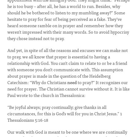
he is too busy – after all, he has a world to run. Besides, why
should he be bothered to listen to my mumbling away?” Some
hesitate to pray for fear of being perceived as a fake. They’ve
heard someone ramble on in prayer and remember how they
weren’t impressed with their many words. So to avoid hypocrisy
they chose instead not to pray.
And yet, in spite of all the reasons and excuses we can make not
to pray, we all know that prayer is essential to having a
relationship with God. You can’t claim to relate to or be a friend
with someone you don’t communicate with. This assumption
about prayer is made in the question of the Heidelberg
Catechism: “Why do Christians
need
to pray?” It recognizes our
need for prayer. The Christian cannot survive without it. It is like
Paul wrote to the church in Thessalonica:
“Be joyful always; pray continually; give thanks in all
circumstances, for this is God's will for you in Christ Jesus.” 1
Thessalonians 5:16-18
Our walk with God is meant to be one where we are continually