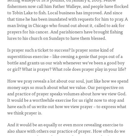
fishermen now call him Father Walleye, and people have flocked
to Tobin Lake to fish. Local business has improved. And since
that time he has been inundated with requests for him to pray. A
man living in Chicago who found out about it, called to ask for
prayers for his cancer. And parishioners have brought fishing
lures to his church on Sundays to have them blessed.
Is prayer such a ticket to success? Is prayer some kind of
superstitious exercise – like owning a genie that pops out of a
bottle and grants us our wish whenever we’ve been a good boy
or girl? What is prayer? What role does prayer play in your life?
How we pray reveals a lot about our soul, just like how we spend
money says so much about what we value. Our perspective on
and practice of prayer speaks volumes about how we view God.
It would be a worthwhile exercise for us right now to stop and
have each of us write out how we view prayer – to express what
we think prayer is.
And it would be an equally or even more revealing exercise to
also share with others our practice of prayer. How often do we