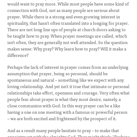
would want to pray more. While most people have some kind of
connection with God, not as many people are serious about
prayer. While there is a strong and even growing interest in
spirituality, that hasn’t often translated into a longing for prayer.
There are not long line ups of people at church doors asking to
be taught how to pray. When prayer meetings are called, which
isn’t often, they are generally not well attended. So the question
makes sense: Why pray? Why learn how to pray? Will it make a
difference?
Perhaps the lack of interest in prayer comes from an underlying
assumption that prayer, being so personal, should be
spontaneous and natural – something like we expect with any
loving relationship. And yet isn’t it true that intimate or personal
relationships take effort, openness and courage. Very often what
people fear about prayer is what they most desire, namely, a
close communion with God. In this way prayer can be a like
having a one on one meeting with a famous or powerful person
– we are both excited and frightened by the prospect of it.
And as a result many people hesitate to pray – to make that
appointment with the almighty God. They might think: “Perhaps