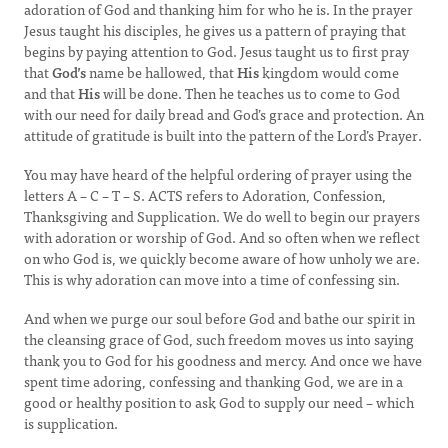
adoration of God and thanking him for who he is. In the prayer
Jesus taught his disciples, he gives us a pattern of praying that
begins by paying attention to God. Jesus taught us to first pray
that
God’s
name be hallowed, that
His
kingdom would come
and that
His
will be done. Then he teaches us to come to God
with our need for daily bread and God’s grace and protection. An
attitude of gratitude is built into the pattern of the Lord’s Prayer.
You may have heard of the helpful ordering of prayer using the
letters A – C – T – S. ACTS refers to Adoration, Confession,
Thanksgiving and Supplication. We do well to begin our prayers
with adoration or worship of God. And so often when we reflect
on who God is, we quickly become aware of how unholy we are.
This is why adoration can move into a time of confessing sin.
And when we purge our soul before God and bathe our spirit in
the cleansing grace of God, such freedom moves us into saying
thank you to God for his goodness and mercy. And once we have
spent time adoring, confessing and thanking God, we are in a
good or healthy position to ask God to supply our need – which
is supplication.