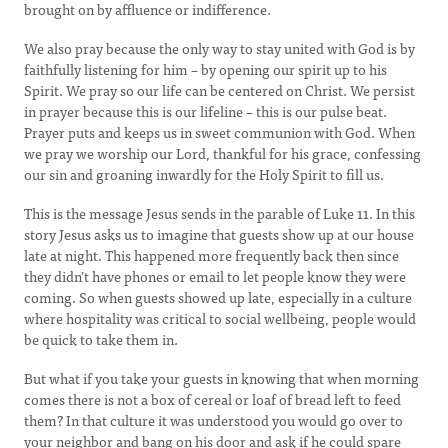
brought on by affluence or indifference.
We also pray because the only way to stay united with God is by
faithfully listening for him – by opening our spirit up to his
Spirit. We pray so our life can be centered on Christ. We persist
in prayer because this is our lifeline – this is our pulse beat.
Prayer puts and keeps us in sweet communion with God. When
we pray we worship our Lord, thankful for his grace, confessing
our sin and groaning inwardly for the Holy Spirit to fill us.
This is the message Jesus sends in the parable of Luke 11. In this
story Jesus asks us to imagine that guests show up at our house
late at night. This happened more frequently back then since
they didn’t have phones or email to let people know they were
coming. So when guests showed up late, especially in a culture
where hospitality was critical to social wellbeing, people would
be quick to take them in.
But what if you take your guests in knowing that when morning
comes there is not a box of cereal or loaf of bread left to feed
them? In that culture it was understood you would go over to
your neighbor and bang on his door and ask if he could spare