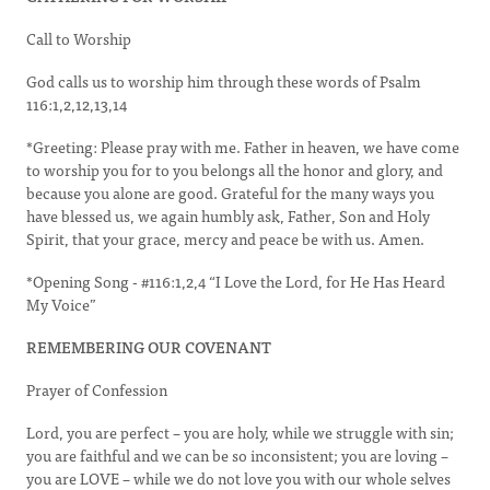
Call to Worship
God calls us to worship him through these words of Psalm
116:1,2,12,13,14
*Greeting: Please pray with me. Father in heaven, we have come
to worship you for to you belongs all the honor and glory, and
because you alone are good. Grateful for the many ways you
have blessed us, we again humbly ask, Father, Son and Holy
Spirit, that your grace, mercy and peace be with us. Amen.
*Opening Song - #116:1,2,4 “I Love the Lord, for He Has Heard
My Voice”
REMEMBERING OUR COVENANT
Prayer of Confession
Lord, you are perfect – you are holy, while we struggle with sin;
you are faithful and we can be so inconsistent; you are loving –
you are LOVE – while we do not love you with our whole selves