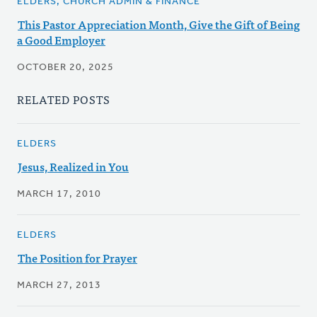
ELDERS, CHURCH ADMIN & FINANCE
This Pastor Appreciation Month, Give the Gift of Being
a Good Employer
OCTOBER 20, 2025
RELATED POSTS
ELDERS
Jesus, Realized in You
MARCH 17, 2010
ELDERS
The Position for Prayer
MARCH 27, 2013