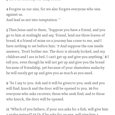
4
Forgive us our sins, for we also forgive everyone who sins
against us.
And lead us not into temptation.' "
5
Then Jesus said to them, "Suppose you have a friend, and you
go to him at midnight and say, 'Friend, lend me three loaves of
bread;
6
a friend of mine on a journey has come to me, and I
have nothing to set before him.'
7
And suppose the one inside
answers, 'Don't bother me. The door is already locked, and my
children and I are in bed. I can't get up and give you anything.'
8
I
tell you, even though he will not get up and give you the bread
because of friendship, yet because of your shameless audacity
he will surely get up and give you as much as you need.
9
"So I say to you: Ask and it will be given to you; seek and you
will find; knock and the door will be opened to you.
10
For
everyone who asks receives; those who seek find; and to those
who knock, the door will be opened.
11
"Which of you fathers, if your son asks for a fish, will give him
a snake instead?
12
Or if he asks for an egg, will give him a