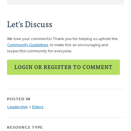
Let's Discuss
We love your comments! Thank you for helping us uphold the
Community Guidelines
to make this an encouraging and
respectful community for everyone.
LOGIN OR REGISTER TO COMMENT
POSTED IN
Leadership
»
Elders
RESOURCE TYPE