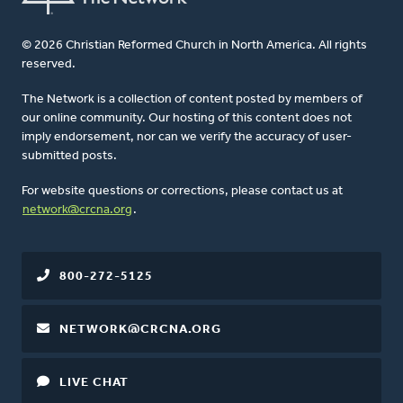
© 2026 Christian Reformed Church in North America. All rights
reserved.
The Network is a collection of content posted by members of
our online community. Our hosting of this content does not
imply endorsement, nor can we verify the accuracy of user-
submitted posts.
For website questions or corrections, please contact us at
network@crcna.org
.
800-272-5125
NETWORK@CRCNA.ORG
LIVE CHAT