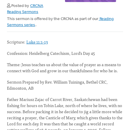
Posted by
CRCNA
Reading Sermons
This sermon is offered by the CRCNA as part of our
Reading
Sermons series
.
Scripture:
Luke 11:1-13
Confession: Heidelberg Catechism, Lord’s Day 45
Theme: Jesus teaches us about the value of prayer as a means to
connect with God and grow in our thankfulness for who he is.
Sermon Prepared by Rev. William Tuininga, Bethel CRC,
Edmonton, AB
Father Mariusz Zajac of Carrot River, Saskatchewan had been
fishing for hours on Tobin Lake, north of where he lives, with no
success. Before packing it in he decided to jig a little more while
reciting a prayer, the Canticle of Mary, which gives thanks to the
Lord for each day. It was then that he caught a world record
setting walleye of 18.8 pounds, on January 4, 2005. Fellow