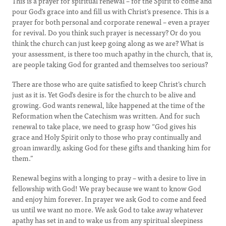
This is a prayer for spiritual renewal – for the Spirit to come and
pour God’s grace into and fill us with Christ’s presence. This is a
prayer for both personal and corporate renewal – even a prayer
for revival. Do you think such prayer is necessary? Or do you
think the church can just keep going along as we are? What is
your assessment, is there too much apathy in the church, that is,
are people taking God for granted and themselves too serious?
There are those who are quite satisfied to keep Christ’s church
just as it is. Yet God’s desire is for the church to be alive and
growing. God wants renewal, like happened at the time of the
Reformation when the Catechism was written. And for such
renewal to take place, we need to grasp how “God gives his
grace and Holy Spirit only to those who pray continually and
groan inwardly, asking God for these gifts and thanking him for
them.”
Renewal begins with a longing to pray – with a desire to live in
fellowship with God! We pray because we want to know God
and enjoy him forever. In prayer we ask God to come and feed
us until we want no more. We ask God to take away whatever
apathy has set in and to wake us from any spiritual sleepiness