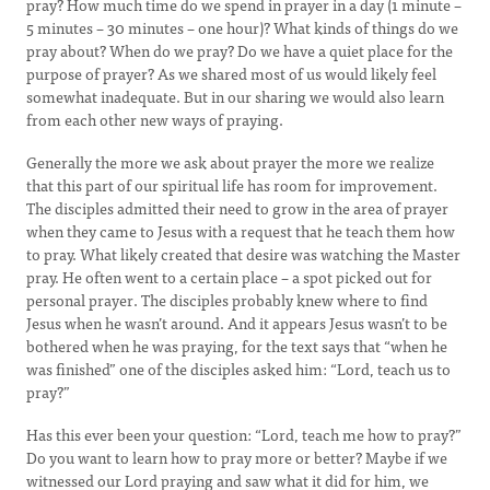
pray? How much time do we spend in prayer in a day (1 minute –
5 minutes – 30 minutes – one hour)? What kinds of things do we
pray about? When do we pray? Do we have a quiet place for the
purpose of prayer? As we shared most of us would likely feel
somewhat inadequate. But in our sharing we would also learn
from each other new ways of praying.
Generally the more we ask about prayer the more we realize
that this part of our spiritual life has room for improvement.
The disciples admitted their need to grow in the area of prayer
when they came to Jesus with a request that he teach them how
to pray. What likely created that desire was watching the Master
pray. He often went to a certain place – a spot picked out for
personal prayer. The disciples probably knew where to find
Jesus when he wasn’t around. And it appears Jesus wasn’t to be
bothered when he was praying, for the text says that “when he
was finished” one of the disciples asked him: “Lord, teach us to
pray?”
Has this ever been your question: “Lord, teach me how to pray?”
Do you want to learn how to pray more or better? Maybe if we
witnessed our Lord praying and saw what it did for him, we