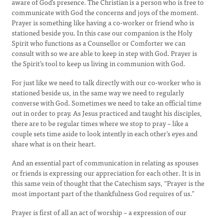
aware of God’s presence. The Christian is a person who is free to
communicate with God the concerns and joys of the moment.
Prayer is something like having a co-worker or friend who is
stationed beside you. In this case our companion is the Holy
Spirit who functions as a Counsellor or Comforter we can
consult with so we are able to keep in step with God. Prayer is
the Spirit’s tool to keep us living in communion with God.
For just like we need to talk directly with our co-worker who is
stationed beside us, in the same way we need to regularly
converse with God. Sometimes we need to take an official time
out in order to pray. As Jesus practiced and taught his disciples,
there are to be regular times where we stop to pray – like a
couple sets time aside to look intently in each other’s eyes and
share what is on their heart.
And an essential part of communication in relating as spouses
or friends is expressing our appreciation for each other. It is in
this same vein of thought that the Catechism says, “Prayer is the
most important part of the thankfulness God requires of us.”
Prayer is first of all an act of worship – a expression of our