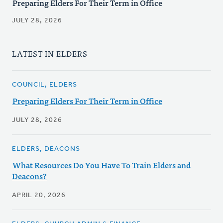
Preparing Elders For Their Term in Office
JULY 28, 2026
LATEST IN ELDERS
COUNCIL, ELDERS
Preparing Elders For Their Term in Office
JULY 28, 2026
ELDERS, DEACONS
What Resources Do You Have To Train Elders and
Deacons?
APRIL 20, 2026