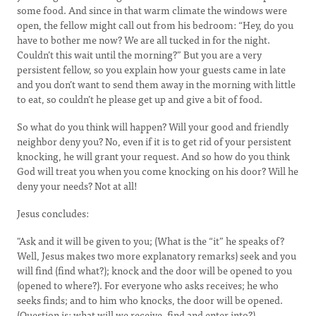
some food. And since in that warm climate the windows were
open, the fellow might call out from his bedroom: “Hey, do you
have to bother me now? We are all tucked in for the night.
Couldn’t this wait until the morning?” But you are a very
persistent fellow, so you explain how your guests came in late
and you don’t want to send them away in the morning with little
to eat, so couldn’t he please get up and give a bit of food.
So what do you think will happen? Will your good and friendly
neighbor deny you? No, even if it is to get rid of your persistent
knocking, he will grant your request. And so how do you think
God will treat you when you come knocking on his door? Will he
deny your needs? Not at all!
Jesus concludes:
"Ask and it will be given to you; (What is the “it” he speaks of?
Well, Jesus makes two more explanatory remarks) seek and you
will find (find what?); knock and the door will be opened to you
(opened to where?). For everyone who asks receives; he who
seeks finds; and to him who knocks, the door will be opened.
(Question is: what will we receive, find and enter into?)