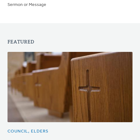
Sermon or Message
FEATURED
COUNCIL, ELDERS