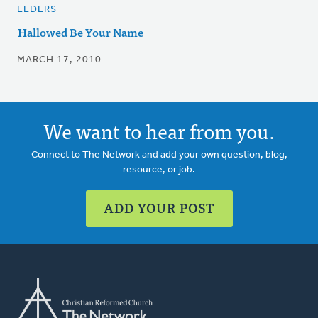
ELDERS
Hallowed Be Your Name
MARCH 17, 2010
We want to hear from you.
Connect to The Network and add your own question, blog,
resource, or job.
ADD YOUR POST