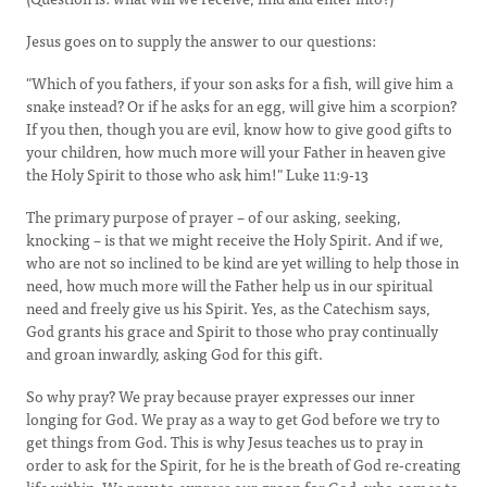
Jesus goes on to supply the answer to our questions:
"Which of you fathers, if your son asks for a fish, will give him a
snake instead? Or if he asks for an egg, will give him a scorpion?
If you then, though you are evil, know how to give good gifts to
your children, how much more will your Father in heaven give
the Holy Spirit to those who ask him!" Luke 11:9-13
The primary purpose of prayer – of our asking, seeking,
knocking – is that we might receive the Holy Spirit. And if we,
who are not so inclined to be kind are yet willing to help those in
need, how much more will the Father help us in our spiritual
need and freely give us his Spirit. Yes, as the Catechism says,
God grants his grace and Spirit to those who pray continually
and groan inwardly, asking God for this gift.
So why pray? We pray because prayer expresses our inner
longing for God. We pray as a way to get God before we try to
get things from God. This is why Jesus teaches us to pray in
order to ask for the Spirit, for he is the breath of God re-creating