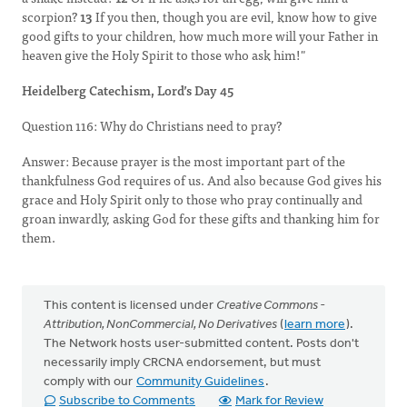
scorpion?
13
If you then, though you are evil, know how to give
good gifts to your children, how much more will your Father in
heaven give the Holy Spirit to those who ask him!"
Heidelberg Catechism, Lord’s Day 45
Question 116: Why do Christians need to pray?
Answer: Because prayer is the most important part of the
thankfulness God requires of us. And also because God gives his
grace and Holy Spirit only to those who pray continually and
groan inwardly, asking God for these gifts and thanking him for
them.
This content is licensed under
Creative Commons -
Attribution, NonCommercial, No Derivatives
(
learn more
).
The Network hosts user-submitted content. Posts don't
necessarily imply CRCNA endorsement, but must
comply with our
Community Guidelines
.
Subscribe to Comments
Mark for Review