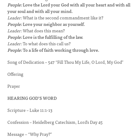
People:
Love the Lord your God with all your heart and with all
your soul and with all your mind.
Leader:
What is the second commandment like it?
People:
Love your neighbor as yourself.
Leader:
What does this mean?
People:
Love is the fulfilling of the law.
Leader:
To what does this call us?
People:
To a life of faith working through love.
Song of Dedication – 547 “Fill Thou My Life, O Lord, My God”
Offering
Prayer
HEARING GOD’S WORD
Scripture – Luke 11:1-13
Confession – Heidelberg Catechism, Lord’s Day 45
Message – “Why Pray?”