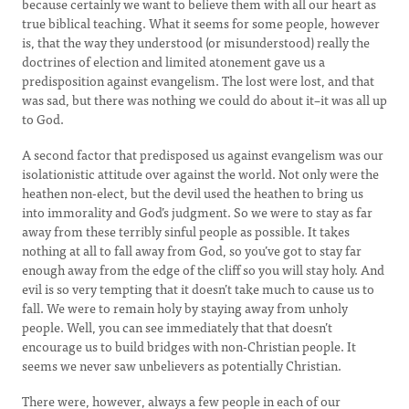
because certainly we want to believe them with all our heart as
true biblical teaching. What it seems for some people, however
is, that the way they understood (or misunderstood) really the
doctrines of election and limited atonement gave us a
predisposition against evangelism. The lost were lost, and that
was sad, but there was nothing we could do about it–it was all up
to God.
A second factor that predisposed us against evangelism was our
isolationistic attitude over against the world. Not only were the
heathen non-elect, but the devil used the heathen to bring us
into immorality and God’s judgment. So we were to stay as far
away from these terribly sinful people as possible. It takes
nothing at all to fall away from God, so you’ve got to stay far
enough away from the edge of the cliff so you will stay holy. And
evil is so very tempting that it doesn’t take much to cause us to
fall. We were to remain holy by staying away from unholy
people. Well, you can see immediately that that doesn’t
encourage us to build bridges with non-Christian people. It
seems we never saw unbelievers as potentially Christian.
There were, however, always a few people in each of our