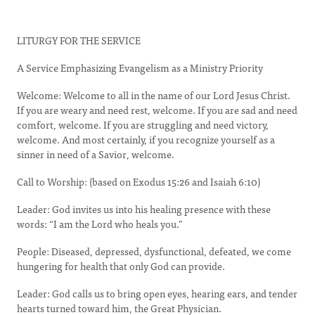
LITURGY FOR THE SERVICE
A Service Emphasizing Evangelism as a Ministry Priority
Welcome: Welcome to all in the name of our Lord Jesus Christ.
If you are weary and need rest, welcome. If you are sad and need
comfort, welcome. If you are struggling and need victory,
welcome. And most certainly, if you recognize yourself as a
sinner in need of a Savior, welcome.
Call to Worship: (based on Exodus 15:26 and Isaiah 6:10)
Leader: God invites us into his healing presence with these
words: “I am the Lord who heals you.”
People: Diseased, depressed, dysfunctional, defeated, we come
hungering for health that only God can provide.
Leader: God calls us to bring open eyes, hearing ears, and tender
hearts turned toward him, the Great Physician.