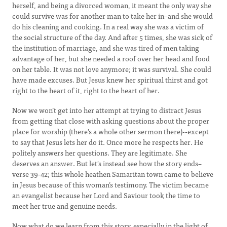
herself, and being a divorced woman, it meant the only way she
could survive was for another man to take her in–and she would
do his cleaning and cooking. In a real way she was a victim of
the social structure of the day. And after 5 times, she was sick of
the institution of marriage, and she was tired of men taking
advantage of her, but she needed a roof over her head and food
on her table. It was not love anymore; it was survival. She could
have made excuses. But Jesus knew her spiritual thirst and got
right to the heart of it, right to the heart of her.
Now we won’t get into her attempt at trying to distract Jesus
from getting that close with asking questions about the proper
place for worship (there's a whole other sermon there)--except
to say that Jesus lets her do it. Once more he respects her. He
politely answers her questions. They are legitimate. She
deserves an answer. But let's instead see how the story ends–
verse 39-42; this whole heathen Samaritan town came to believe
in Jesus because of this woman’s testimony. The victim became
an evangelist because her Lord and Saviour took the time to
meet her true and genuine needs.
Now what do we learn from this story, especially in the light of