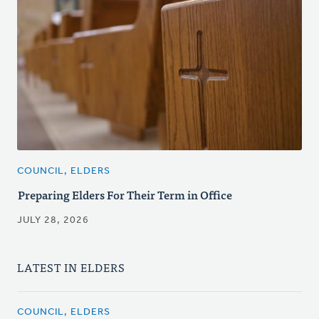
COUNCIL, ELDERS
Preparing Elders For Their Term in Office
JULY 28, 2026
LATEST IN ELDERS
COUNCIL, ELDERS