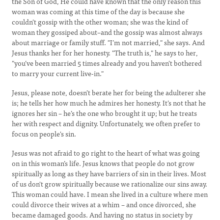
the Son of God, He could have known that the only reason this
woman was coming at this time of the day is because she
couldn’t gossip with the other woman; she was the kind of
woman they gossiped about–and the gossip was almost always
about marriage or family stuff. "I’m not married," she says. And
Jesus thanks her for her honesty. "The truth is," he says to her,
"you’ve been married 5 times already and you haven’t bothered
to marry your current live-in."
Jesus, please note, doesn’t berate her for being the adulterer she
is; he tells her how much he admires her honesty. It’s not that he
ignores her sin – he’s the one who brought it up; but he treats
her with respect and dignity. Unfortunately, we often prefer to
focus on people's sin.
Jesus was not afraid to go right to the heart of what was going
on in this woman’s life. Jesus knows that people do not grow
spiritually as long as they have barriers of sin in their lives. Most
of us don't grow spiritually because we rationalize our sins away.
This woman could have. I mean she lived in a culture where men
could divorce their wives at a whim – and once divorced, she
became damaged goods. And having no status in society by