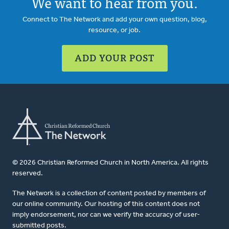
We want to hear from you.
Connect to The Network and add your own question, blog,
resource, or job.
ADD YOUR POST
© 2026 Christian Reformed Church in North America. All rights
reserved.
The Network is a collection of content posted by members of
our online community. Our hosting of this content does not
imply endorsement, nor can we verify the accuracy of user-
submitted posts.