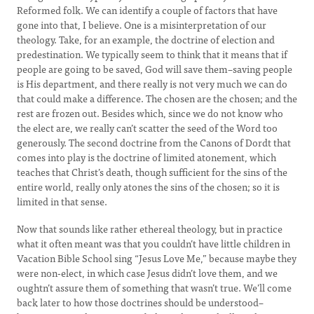
Reformed folk. We can identify a couple of factors that have
gone into that, I believe. One is a misinterpretation of our
theology. Take, for an example, the doctrine of election and
predestination. We typically seem to think that it means that if
people are going to be saved, God will save them–saving people
is His department, and there really is not very much we can do
that could make a difference. The chosen are the chosen; and the
rest are frozen out. Besides which, since we do not know who
the elect are, we really can’t scatter the seed of the Word too
generously. The second doctrine from the Canons of Dordt that
comes into play is the doctrine of limited atonement, which
teaches that Christ’s death, though sufficient for the sins of the
entire world, really only atones the sins of the chosen; so it is
limited in that sense.
Now that sounds like rather ethereal theology, but in practice
what it often meant was that you couldn’t have little children in
Vacation Bible School sing “Jesus Love Me,” because maybe they
were non-elect, in which case Jesus didn’t love them, and we
oughtn’t assure them of something that wasn’t true. We’ll come
back later to how those doctrines should be understood–