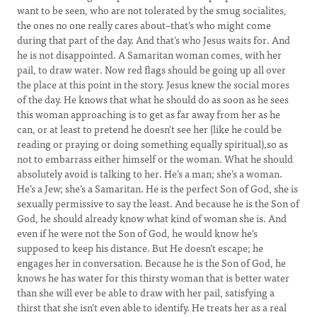
want to be seen, who are not tolerated by the smug socialites,
the ones no one really cares about–that’s who might come
during that part of the day. And that’s who Jesus waits for. And
he is not disappointed. A Samaritan woman comes, with her
pail, to draw water. Now red flags should be going up all over
the place at this point in the story. Jesus knew the social mores
of the day. He knows that what he should do as soon as he sees
this woman approaching is to get as far away from her as he
can, or at least to pretend he doesn’t see her (like he could be
reading or praying or doing something equally spiritual),so as
not to embarrass either himself or the woman. What he should
absolutely avoid is talking to her. He’s a man; she’s a woman.
He’s a Jew; she’s a Samaritan. He is the perfect Son of God, she is
sexually permissive to say the least. And because he is the Son of
God, he should already know what kind of woman she is. And
even if he were not the Son of God, he would know he’s
supposed to keep his distance. But He doesn’t escape; he
engages her in conversation. Because he is the Son of God, he
knows he has water for this thirsty woman that is better water
than she will ever be able to draw with her pail, satisfying a
thirst that she isn’t even able to identify. He treats her as a real