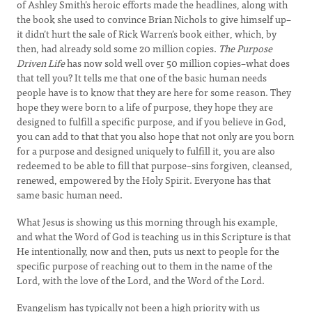
of Ashley Smith’s heroic efforts made the headlines, along with
the book she used to convince Brian Nichols to give himself up–
it didn’t hurt the sale of Rick Warren’s book either, which, by
then, had already sold some 20 million copies.
The Purpose
Driven Life
has now sold well over 50 million copies–what does
that tell you? It tells me that one of the basic human needs
people have is to know that they are here for some reason. They
hope they were born to a life of purpose, they hope they are
designed to fulfill a specific purpose, and if you believe in God,
you can add to that that you also hope that not only are you born
for a purpose and designed uniquely to fulfill it, you are also
redeemed to be able to fill that purpose–sins forgiven, cleansed,
renewed, empowered by the Holy Spirit. Everyone has that
same basic human need.
What Jesus is showing us this morning through his example,
and what the Word of God is teaching us in this Scripture is that
He intentionally, now and then, puts us next to people for the
specific purpose of reaching out to them in the name of the
Lord, with the love of the Lord, and the Word of the Lord.
Evangelism has typically not been a high priority with us