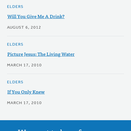
ELDERS
Will You Give Me A Drink?
AUGUST 6, 2012
ELDERS
Picture Jesus: The Living Water
MARCH 17, 2010
ELDERS
If You Only Knew
MARCH 17, 2010