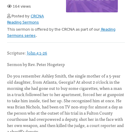
164 views
Posted by
CRCNA
Reading Sermons
This sermon is offered by the CRCNA as part of our
Reading
Sermons series
.
Scripture:
John 4:1-26
Sermon by Rev. Peter Hogeterp
Do you remember Ashley Smith, the single mother of a 5-year
old daughter, from Atlanta, Georgia? At about 2 o’clock in the
morning she had gone out to buy some cigarettes, when a man
in a truck followed her to her apartment, forced her at gunpoint
to take him inside, tied her up. She recognized him at once. He
was Brian Nichols, had been on TV non-stop for almost a day as
the person who at the outset of his trial in a Fulton County
courthouse had overpowered a deputy, shot her in the face with
her own weapon, and then killed the judge, a court reporter and
a sheriff’s deputy.