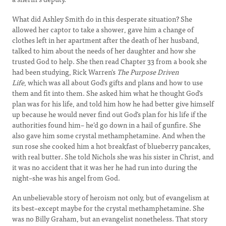
What did Ashley Smith do in this desperate situation? She
allowed her captor to take a shower, gave him a change of
clothes left in her apartment after the death of her husband,
talked to him about the needs of her daughter and how she
trusted God to help. She then read Chapter 33 from a book she
had been studying, Rick Warren’s
The Purpose Driven
Life
, which was all about God’s gifts and plans and how to use
them and fit into them. She asked him what he thought God’s
plan was for his life, and told him how he had better give himself
up because he would never find out God’s plan for his life if the
authorities found him– he’d go down in a hail of gunfire. She
also gave him some crystal methamphetamine. And when the
sun rose she cooked him a hot breakfast of blueberry pancakes,
with real butter. She told Nichols she was his sister in Christ, and
it was no accident that it was her he had run into during the
night–she was his angel from God.
An unbelievable story of heroism not only, but of evangelism at
its best–except maybe for the crystal methamphetamine. She
was no Billy Graham, but an evangelist nonetheless. That story