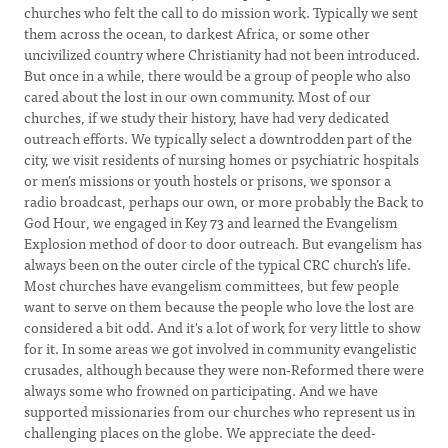
churches who felt the call to do mission work. Typically we sent
them across the ocean, to darkest Africa, or some other
uncivilized country where Christianity had not been introduced.
But once in a while, there would be a group of people who also
cared about the lost in our own community. Most of our
churches, if we study their history, have had very dedicated
outreach efforts. We typically select a downtrodden part of the
city, we visit residents of nursing homes or psychiatric hospitals
or men’s missions or youth hostels or prisons, we sponsor a
radio broadcast, perhaps our own, or more probably the Back to
God Hour, we engaged in Key 73 and learned the Evangelism
Explosion method of door to door outreach. But evangelism has
always been on the outer circle of the typical CRC church’s life.
Most churches have evangelism committees, but few people
want to serve on them because the people who love the lost are
considered a bit odd. And it's a lot of work for very little to show
for it. In some areas we got involved in community evangelistic
crusades, although because they were non-Reformed there were
always some who frowned on participating. And we have
supported missionaries from our churches who represent us in
challenging places on the globe. We appreciate the deed-