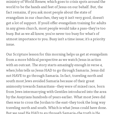
ministry of World Renew, which goes to crisis spots around the
world to be the hands and feet of Jesus on our behalf. But, the
fact remains, if you ask most people about the state of
evangelism in our churches, they say it isn’t very good, doesn’t
get a lot of support. If you’d offer evangelism training for adults
in any given church, most people would take a pass–they’re too
busy. But as we all know, you’re never too busy for what’s of
utmost importance to you. Busy isn’t a time issue; it’s a priority
issue.
Our Scripture lesson for this morning helps us get at evangelism
from a more biblical perspective as we watch Jesus in action
with an outcast. The story starts amazingly enough in verse 4,
when John tells us Jesus HAD to go through Samaria. Jesus did
not HAVE to go through Samaria. In fact, traveling north and
south most Jews avoided Samaria because of their great
animosity towards Samaritans--they were of mixed race, born
from Jews intermarrying with Gentiles introduced into the area
by the Assyrians hundreds of years earlier. What most Jews did
then was to cross the Jordan to the east–they took the long way
traveling north and south. Which is what Jesus could have done.
But we read He HAD to go through Samaria–the truth is He