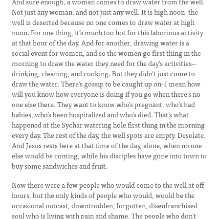
And sure enough, a woman comes to draw water from the well.
Not just any woman, and not just any well. It is high noon–the
well is deserted because no one comes to draw water at high
noon. For one thing, it’s much too hot for this laborious activity
at that hour of the day. And for another, drawing water is a
social event for women, and so the women go first thing in the
morning to draw the water they need for the day’s activities--
drinking, cleaning, and cooking. But they didn't just come to
draw the water. There’s gossip to be caught up on–I mean how
will you know how everyone is doing if you go when there’s no
one else there. They want to know who’s pregnant, who’s had
babies, who’s been hospitalized and who’s died. That’s what
happened at the Sychar watering hole first thing in the morning
every day. The rest of the day, the well spots are empty. Desolate.
And Jesus rests here at that time of the day, alone, when no one
else would be coming, while his disciples have gone into town to
buy some sandwiches and fruit.
Now there were a few people who would come to the well at off-
hours, but the only kinds of people who would, would be the
occasional outcast, downtrodden, forgotten, disenfranchised
soul who is living with pain and shame. The people who don’t