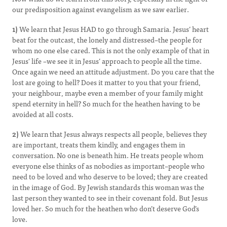
our predisposition against evangelism as we saw earlier.
1)
We learn that Jesus HAD to go through Samaria. Jesus’ heart
beat for the outcast, the lonely and distressed–the people for
whom no one else cared. This is not the only example of that in
Jesus' life –we see it in Jesus’ approach to people all the time.
Once again we need an attitude adjustment. Do you care that the
lost are going to hell? Does it matter to you that your friend,
your neighbour, maybe even a member of your family might
spend eternity in hell? So much for the heathen having to be
avoided at all costs.
2)
We learn that Jesus always respects all people, believes they
are important, treats them kindly, and engages them in
conversation. No one is beneath him. He treats people whom
everyone else thinks of as nobodies as important–people who
need to be loved and who deserve to be loved; they are created
in the image of God. By Jewish standards this woman was the
last person they wanted to see in their covenant fold. But Jesus
loved her. So much for the heathen who don’t deserve God’s
love.