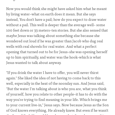
Now you would think she might have asked him what he meant
by living water–what on earth does it mean. But she says
instead, You don’t have a pail; how do you expect to draw water
without a pail. This well is deeper than the average well– some
100 feet down or 33 meters–ten stories. But she also sensed that
maybe Jesus was talking about something else because she
wondered out loud if he was greater than Jacob who dug real
wells with real shovels for real water. And what a perfect
opening that turned out to be for Jesus–she was opening herself
up to him spiritually, and water was the hook–which is what
Jesus wanted to talk about anyway.
"If you drink the water I have to offer, you will never thirst
again." She liked the idea of not having to come back to this
well, especially in the heat of the noonday sun. And Jesus said,
"But the water I’m talking about is who you are, what you think
of yourself, how you relate to other people–it has to do with the
way you’re trying to find meaning in your life. Which brings me
to your current live-in," Jesus says. Now because Jesus as the Son
of God knows everything, He already knew. But even if he wasn’t