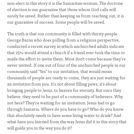
non-elect in this story it is the Samaritan woman. The doctrine
of election is our guarantee that those whom God calls will
surely be saved. Rather than keeping us from reaching out, it is
our guarantee of success. Some people will be saved.
The truth is that our community is filled with thirsty people.
George Barna who does polling from a religious perspective,
conducted a recent survey in which unchurched adults indicate
that 25% would attend a church if a friend ever took the time or
made the effort to invite them. Most don’t come because they’re
never invited. If one out of four of the unchurched people in our
community said "Yes" to our invitation, that would mean
thousands of people are ready to come, they are just waiting for
an invitation from you. It's not about filling pews; it's about
bringing people to Jesus, to heaven for eternity. But once they
believe, they need to be part of a community of believers. Why
not here? They’re waiting for an invitation. Jesus had to go
through Samaria. Where do you have to go? Who do you know
that absolutely needs to have some living water to drink? And
what have you learned from the way Jesus did it in this story that
will guide you in the way you do it?