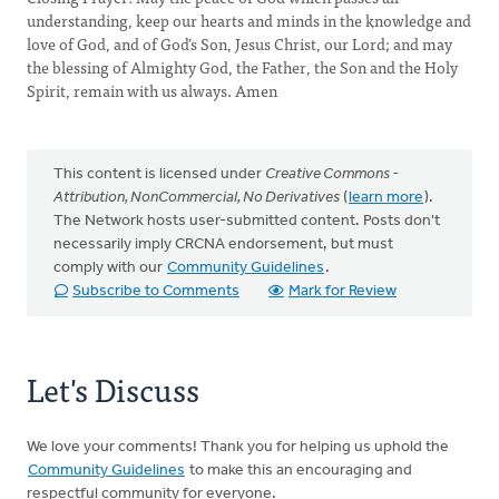
understanding, keep our hearts and minds in the knowledge and
love of God, and of God’s Son, Jesus Christ, our Lord; and may
the blessing of Almighty God, the Father, the Son and the Holy
Spirit, remain with us always. Amen
This content is licensed under
Creative Commons -
Attribution, NonCommercial, No Derivatives
(
learn more
).
The Network hosts user-submitted content. Posts don't
necessarily imply CRCNA endorsement, but must
comply with our
Community Guidelines
.
Subscribe to Comments
Mark for Review
Let's Discuss
We love your comments! Thank you for helping us uphold the
Community Guidelines
to make this an encouraging and
respectful community for everyone.