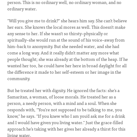
person. This is no ordinary well, no ordinary woman, and no
ordinary water.
"Will you give me to drink?" she hears him say. She can’t believe
her ears. She knows the local mores as well. This doesn’t make
any sense to her. If she wasn’t so thirsty–physically or
spiritually–she would run at the sound of his voice–away from
him–back to anonymity. But she needed water, and she had
come a long way. And it really didn’t matter any more what
people thought; she was already at the bottom of the heap. If he
wanted her too, he could have her here in broad daylight for all
the difference it made to her self-esteem or her image in the
community.
But he treated her with dignity. He ignored the facts: she’s a
Samaritan, a woman, of loose morals. He treated her as a
person, a needy person, with a mind and a soul. When she
responds with, “You’re not supposed to be talking to me, you
know," he says. "If you knew who I am you’d ask me for a drink
and I would have given you living water." Just the grace-filled
approach he’s taking with her gives her already a thirst for this
living water.