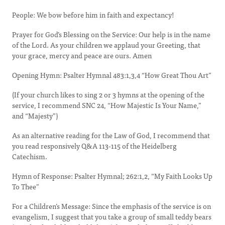
People: We bow before him in faith and expectancy!
Prayer for God’s Blessing on the Service: Our help is in the name
of the Lord. As your children we applaud your Greeting, that
your grace, mercy and peace are ours. Amen
Opening Hymn: Psalter Hymnal 483:1,3,4 “How Great Thou Art”
(If your church likes to sing 2 or 3 hymns at the opening of the
service, I recommend SNC 24, “How Majestic Is Your Name,”
and “Majesty”)
As an alternative reading for the Law of God, I recommend that
you read responsively Q&A 113-115 of the Heidelberg
Catechism.
Hymn of Response: Psalter Hymnal; 262:1,2, “My Faith Looks Up
To Thee”
For a Children’s Message: Since the emphasis of the service is on
evangelism, I suggest that you take a group of small teddy bears