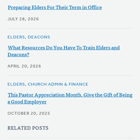
Preparing Elders For Their Term in Office
JULY 28, 2026
ELDERS, DEACONS
What Resources Do You Have To Train Elders and
Deacons?
APRIL 20, 2026
ELDERS, CHURCH ADMIN & FINANCE
This Pastor Appreciation Month, Give the Gift of Being
a Good Employer
OCTOBER 20, 2025
RELATED POSTS