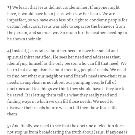
3)
We learn that Jesus did not condemn her. If anyone might
have, it would have been Jesus–who saw her heart. We are
imperfect, so we have even less of a right to condemn people for
certain behaviors. Jesus was able to separate the behavior from
the person, and so must we. So much for the heathen needing to
be shown their sin.
4)
Instead, Jesus talks about her need to have her social and
spiritual thirst satisfied. He sees her need and addresses that,
identifying himself as the only person who can fill that need. We
learn that evangelism is about meeting peoples’ needs. We need
to find out what our neighbor's and friend's needs are–their true
needs. Evangelism is not about our pumping people full of
doctrines and teachings we think they should have if they are to
be saved. It is letting them tell us what they really need and
finding ways in which we can fill those needs. We need to
discover their needs before we can tell them how Jesus fills
them.
5)
And finally, we need to see that the doctrine of election does
not stop us from broadcasting the truth about Jesus. If anyone is