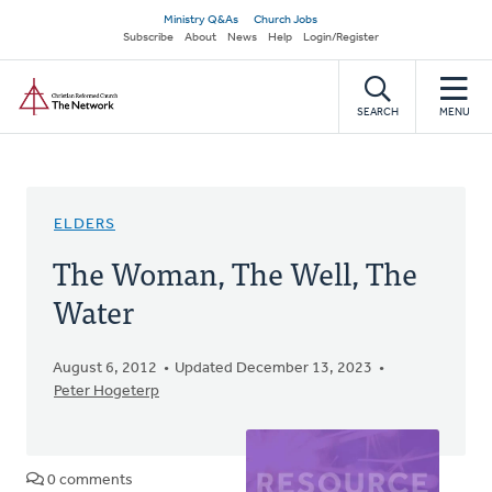
Skip
Secondary
Ministry Q&As
Church Jobs
to
Subscribe
About
News
Help
Login/Register
navigation
main
Home
content
SEARCH
MENU
ELDERS
The Woman, The Well, The
Water
August 6, 2012
Updated December 13, 2023
Peter Hogeterp
0 comments