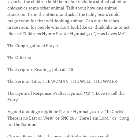
(even let the children hold them), but include a stuffed rabbit or
chicken or some other animal. Talk about how one animal
stands out from the others, and ask if the teddy bears could
make room for that odd-looking animal. Can our churches
make room for people who don’t look like us, think like us or act
like us? Children’s Hymn: Psalter Hymnal 571 “Jesus Loves Me”
The Congregational Prayer
The Offering
The Scripture Reading: John 4:1-26
The Sermon Title: THE WOMAN, THE WELL, THE WATER
The Hymn of Response: Psalter Hymnal 530 “I Love to Tell the
Story”
A good doxology might be Psalter Hymnal 540:1,2, “In Christ
There is no East or West” or SNC 268 “Here I am Lord,” or “Song
for the Nations”
Closing Prayer: May the peace of God which passes all