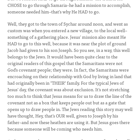
CHOSE to go through Samaria–he had a mission to accomplish,
someone needed him–that’s why He HAD to go.
Well, they got to the town of Sychar around noon, and went as
custom was when you entered a new village, to the local well–
something of a gathering place. Jesus’ mission also meant He
HAD to go to this well, because it was near the plot of ground
Jacob had given to his son Joseph. So you see, in a way, this well
belongs to the Jews. It would have been quite clear to the
original readers of this gospel that the Samaritans were not
God's covenant people; they were. In fact, the Samaritans were
encroaching on their relationship with God by living in land that
had originally been in "THEIR" family. For the typical Jews of
Jesus' day, the covenant was about exclusion. It’s not stretching
too much to think that Jesus means for us to draw the line of the
covenant not as a box that keeps people out but as a gate that
opens up to draw people in. The Jews reading this story may well
have thought, Hey, that’s OUR well, given to Joseph by his
father–and now these heathen are using it. But Jesus goes there
because someone will be coming who needs him.