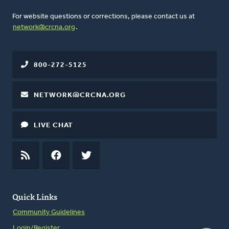
For website questions or corrections, please contact us at
network@crcna.org
.
800-272-5125
NETWORK@CRCNA.ORG
LIVE CHAT
RSS
FEED
FACEBOOK
TWITTER
Quick Links
Community Guidelines
Login/Register