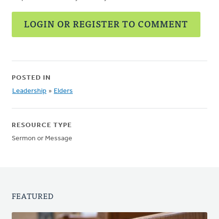
LOGIN OR REGISTER TO COMMENT
POSTED IN
Leadership
»
Elders
RESOURCE TYPE
Sermon or Message
FEATURED