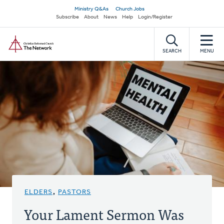
Skip
Secondary
Ministry Q&As
Church Jobs
to
Subscribe
About
News
Help
Login/Register
navigation
main
Home
content
SEARCH
MENU
ELDERS
,
PASTORS
Your Lament Sermon Was