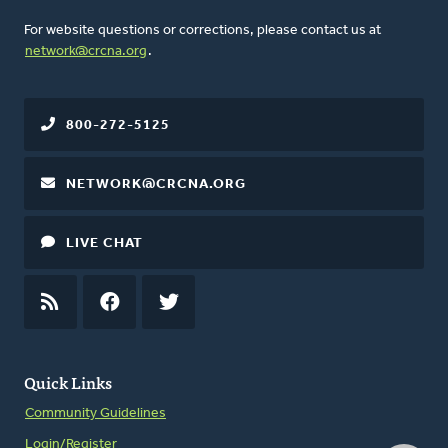
For website questions or corrections, please contact us at
network@crcna.org
.
800-272-5125
NETWORK@CRCNA.ORG
LIVE CHAT
RSS
FEED
FACEBOOK
TWITTER
Quick Links
Community Guidelines
Login/Register