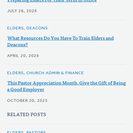
JULY 28, 2026
ELDERS, DEACONS
What Resources Do You Have To Train Elders and
Deacons?
APRIL 20, 2026
ELDERS, CHURCH ADMIN & FINANCE
This Pastor Appreciation Month, Give the Gift of Being
a Good Employer
OCTOBER 20, 2025
RELATED POSTS
ELDERS, PASTORS