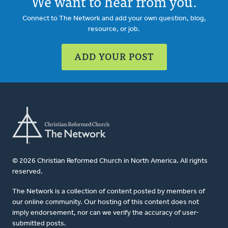
We want to hear from you.
Connect to The Network and add your own question, blog,
resource, or job.
ADD YOUR POST
© 2026 Christian Reformed Church in North America. All rights
reserved.
The Network is a collection of content posted by members of
our online community. Our hosting of this content does not
imply endorsement, nor can we verify the accuracy of user-
submitted posts.