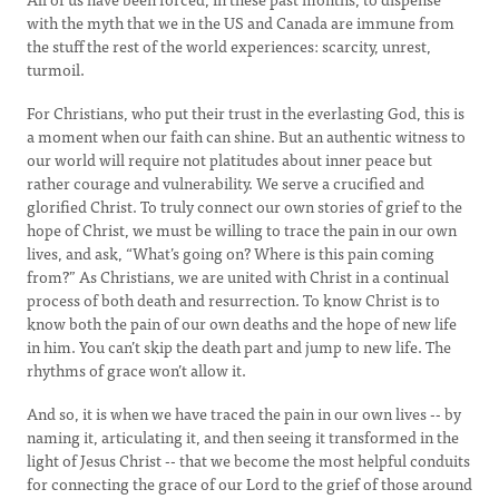
with the myth that we in the US and Canada are immune from
the stuff the rest of the world experiences: scarcity, unrest,
turmoil.
For Christians, who put their trust in the everlasting God, this is
a moment when our faith can shine. But an authentic witness to
our world will require not platitudes about inner peace but
rather courage and vulnerability. We serve a crucified and
glorified Christ. To truly connect our own stories of grief to the
hope of Christ, we must be willing to trace the pain in our own
lives, and ask, “What’s going on? Where is this pain coming
from?” As Christians, we are united with Christ in a continual
process of both death and resurrection. To know Christ is to
know both the pain of our own deaths and the hope of new life
in him. You can’t skip the death part and jump to new life. The
rhythms of grace won’t allow it.
And so, it is when we have traced the pain in our own lives -- by
naming it, articulating it, and then seeing it transformed in the
light of Jesus Christ -- that we become the most helpful conduits
for connecting the grace of our Lord to the grief of those around