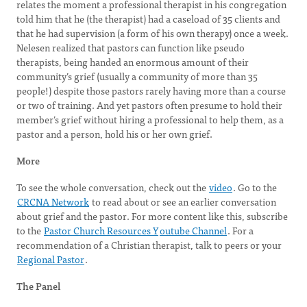
relates the moment a professional therapist in his congregation
told him that he (the therapist) had a caseload of 35 clients and
that he had supervision (a form of his own therapy) once a week.
Nelesen realized that pastors can function like pseudo
therapists, being handed an enormous amount of their
community’s grief (usually a community of more than 35
people!) despite those pastors rarely having more than a course
or two of training. And yet pastors often presume to hold their
member’s grief without hiring a professional to help them, as a
pastor and a person, hold his or her own grief.
More
To see the whole conversation, check out the
video
. Go to the
CRCNA Network
to read about or see an earlier conversation
about grief and the pastor. For more content like this, subscribe
to the
Pastor Church Resources Y
outube Channel
. For a
recommendation of a Christian therapist, talk to peers or your
Regional Pastor
.
The Panel