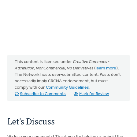
This content is licensed under
Creative Commons -
Attribution, NonCommercial, No Derivatives
(
learn more
).
The Network hosts user-submitted content. Posts don't
necessarily imply CRCNA endorsement, but must
comply with our
Community Guidelines
.
Subscribe to Comments
Mark for Review
Let's Discuss
We love your comments! Thank you for helping us uphold the