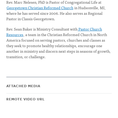
Rev. Marc Nelesen, PhD is Pastor of Congregational Life at
Georgetown Christian Reformed Church
in Hudsonville, MI,
where he has served since 2006. He also serves as Regional
Pastor in Classis Georgetown.
Rev. Sean Baker is Ministry Consultant with
Pastor Church
Resources
, a team in the Christian Reformed Church in North
America focused on serving pastors, churches and classes as
they seek to promote healthy relationships, encourage one
another in ministry and discern next steps in seasons of growth,
transition, or challenge.
ATTACHED MEDIA
REMOTE VIDEO URL