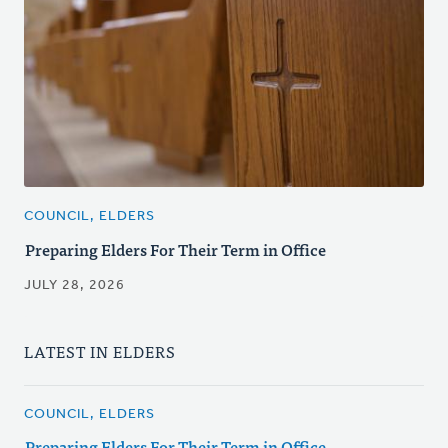
COUNCIL, ELDERS
Preparing Elders For Their Term in Office
JULY 28, 2026
LATEST IN ELDERS
COUNCIL, ELDERS
Preparing Elders For Their Term in Office