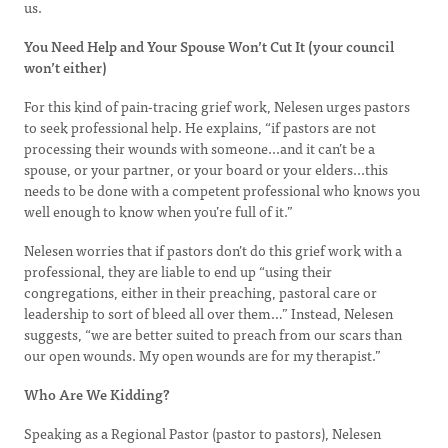
us.
You Need Help and Your Spouse Won’t Cut It (your council
won’t either)
For this kind of pain-tracing grief work, Nelesen urges pastors
to seek professional help. He explains, “if pastors are not
processing their wounds with someone...and it can’t be a
spouse, or your partner, or your board or your elders...this
needs to be done with a competent professional who knows you
well enough to know when you’re full of it.”
Nelesen worries that if pastors don’t do this grief work with a
professional, they are liable to end up “using their
congregations, either in their preaching, pastoral care or
leadership to sort of bleed all over them…” Instead, Nelesen
suggests, “we are better suited to preach from our scars than
our open wounds. My open wounds are for my therapist.”
Who Are We Kidding?
Speaking as a Regional Pastor (pastor to pastors), Nelesen