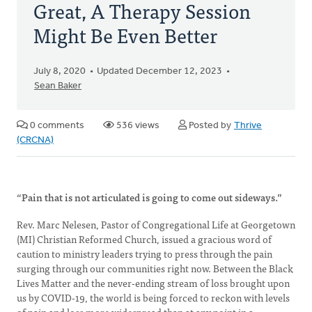
Great, A Therapy Session
Might Be Even Better
July 8, 2020
Updated December 12, 2023
Sean Baker
0 comments
536 views
Posted by
Thrive
(CRCNA)
“Pain that is not articulated is going to come out sideways.”
Rev. Marc Nelesen, Pastor of Congregational Life at Georgetown
(MI) Christian Reformed Church, issued a gracious word of
caution to ministry leaders trying to press through the pain
surging through our communities right now. Between the Black
Lives Matter and the never-ending stream of loss brought upon
us by COVID-19, the world is being forced to reckon with levels