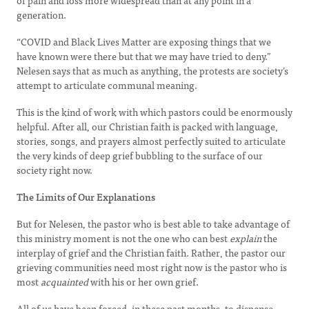
of pain and loss more widespread than at any point in a
generation.
“COVID and Black Lives Matter are exposing things that we
have known were there but that we may have tried to deny.”
Nelesen says that as much as anything, the protests are society’s
attempt to articulate communal meaning.
This is the kind of work with which pastors could be enormously
helpful. After all, our Christian faith is packed with language,
stories, songs, and prayers almost perfectly suited to articulate
the very kinds of deep grief bubbling to the surface of our
society right now.
The Limits of Our Explanations
But for Nelesen, the pastor who is best able to take advantage of
this ministry moment is not the one who can best
explain
the
interplay of grief and the Christian faith. Rather, the pastor our
grieving communities need most right now is the pastor who is
most
acquainted
with his or her own grief.
All of us have been forced, in these past months, to dispense