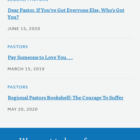
Dear Pastor, If You've Got Everyone Else, Who's Got
You?
JUNE 15, 2020
PASTORS
Pay Someone to Love You. . .
MARCH 15, 2019
PASTORS
Regional Pastors Bookshelf: The Courage To Suffer
MAY 20, 2020