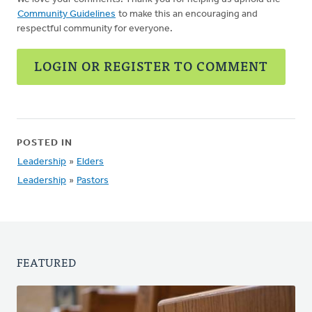
Community Guidelines
to make this an encouraging and
respectful community for everyone.
LOGIN OR REGISTER TO COMMENT
POSTED IN
Leadership
»
Elders
Leadership
»
Pastors
FEATURED