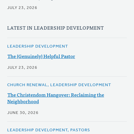
JULY 23, 2026
LATEST IN LEADERSHIP DEVELOPMENT
LEADERSHIP DEVELOPMENT
The (Genuinely) Helpful Pastor
JULY 23, 2026
CHURCH RENEWAL, LEADERSHIP DEVELOPMENT
The Christendom Hangover: Reclaiming the
Neighborhood
JUNE 30, 2026
LEADERSHIP DEVELOPMENT, PASTORS