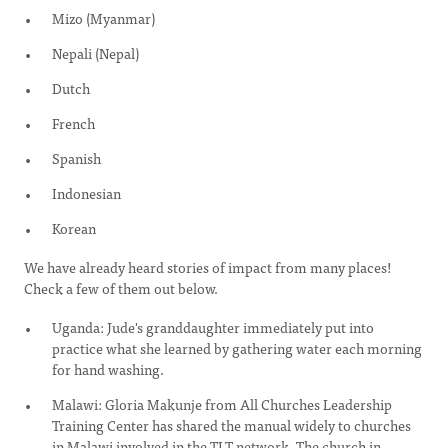
Mizo (Myanmar)
Nepali (Nepal)
Dutch
French
Spanish
Indonesian
Korean
We have already heard stories of impact from many places!
Check a few of them out below.
Uganda: Jude's granddaughter immediately put into
practice what she learned by gathering water each morning
for hand washing.
Malawi: Gloria Makunje from All Churches Leadership
Training Center has shared the manual widely to churches
in Malawi involved in the TLT network. The church in