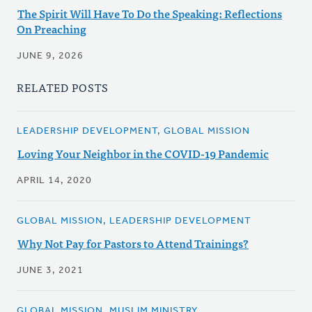
The Spirit Will Have To Do the Speaking: Reflections
On Preaching
JUNE 9, 2026
RELATED POSTS
LEADERSHIP DEVELOPMENT, GLOBAL MISSION
Loving Your Neighbor in the COVID-19 Pandemic
APRIL 14, 2020
GLOBAL MISSION, LEADERSHIP DEVELOPMENT
Why Not Pay for Pastors to Attend Trainings?
JUNE 3, 2021
GLOBAL MISSION, MUSLIM MINISTRY