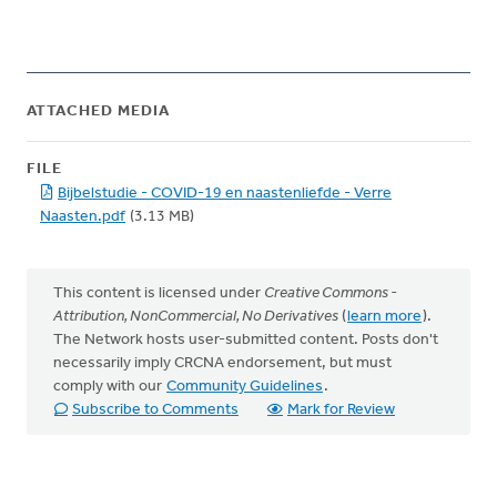
ATTACHED MEDIA
FILE
Bijbelstudie - COVID-19 en naastenliefde - Verre
Naasten.pdf
(3.13 MB)
This content is licensed under
Creative Commons -
Attribution, NonCommercial, No Derivatives
(
learn more
).
The Network hosts user-submitted content. Posts don't
necessarily imply CRCNA endorsement, but must
comply with our
Community Guidelines
.
Subscribe to Comments
Mark for Review