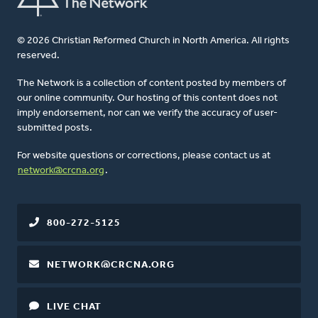
© 2026 Christian Reformed Church in North America. All rights
reserved.
The Network is a collection of content posted by members of
our online community. Our hosting of this content does not
imply endorsement, nor can we verify the accuracy of user-
submitted posts.
For website questions or corrections, please contact us at
network@crcna.org
.
800-272-5125
NETWORK@CRCNA.ORG
LIVE CHAT