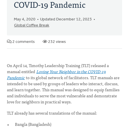
COVID-19 Pandemic
May 4, 2020
Updated December 12, 2023
Global Coffee Break
2 comments
232 views
On April 14, Timothy Leadership Training (TLT) released a
manual entitled
Loving Your Neighbor in the COVID-19
Pandemic
to its global network of facilitators. TLT manuals are
intended to be used by groups of leaders who interact, discuss,
and learn together. This manual was designed to equip families
and individuals to serve the most vulnerable and demonstrate
love for neighbors in practical ways.
TLT already has several translations of the manual:
Bangla (Bangladesh)