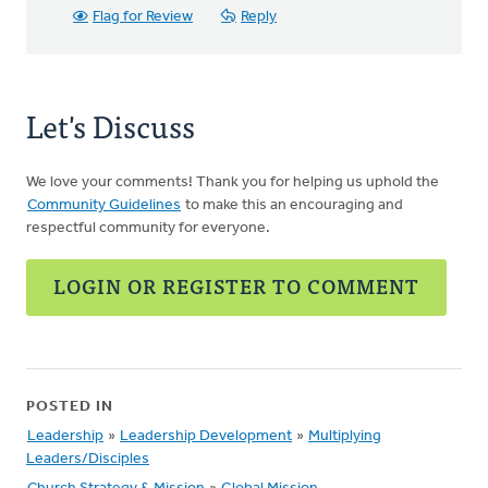
Flag for Review
Reply
Let's Discuss
We love your comments! Thank you for helping us uphold the
Community Guidelines
to make this an encouraging and
respectful community for everyone.
LOGIN OR REGISTER TO COMMENT
POSTED IN
Leadership
»
Leadership Development
»
Multiplying
Leaders/Disciples