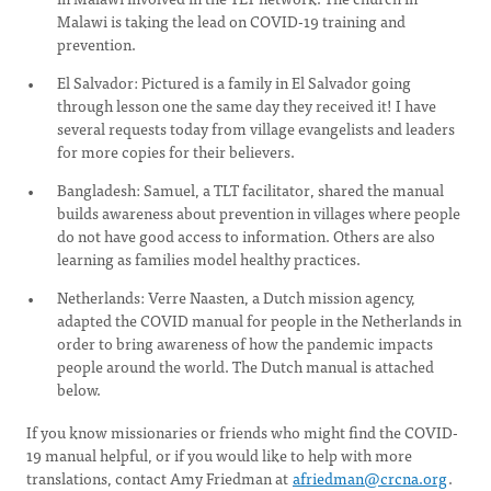
Malawi is taking the lead on COVID-19 training and
prevention.
El Salvador: Pictured is a family in El Salvador going
through lesson one the same day they received it! I have
several requests today from village evangelists and leaders
for more copies for their believers.
Bangladesh: Samuel, a TLT facilitator, shared the manual
builds awareness about prevention in villages where people
do not have good access to information. Others are also
learning as families model healthy practices.
Netherlands: Verre Naasten, a Dutch mission agency,
adapted the COVID manual for people in the Netherlands in
order to bring awareness of how the pandemic impacts
people around the world. The Dutch manual is attached
below.
If you know missionaries or friends who might find the COVID-
19 manual helpful, or if you would like to help with more
translations, contact Amy Friedman at
afriedman@crcna.org
.