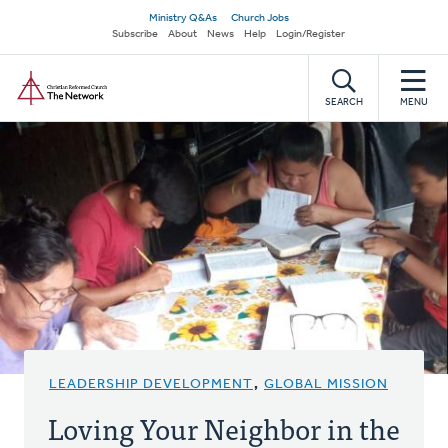
Skip
Secondary
Ministry Q&As
Church Jobs
to
Subscribe
About
News
Help
Login/Register
navigation
main
Home
content
SEARCH
MENU
LEADERSHIP DEVELOPMENT
,
GLOBAL MISSION
Loving Your Neighbor in the