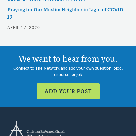
Praying for Our Muslim Neighbor in Light of COVID-
19
APRIL 17, 2020
We want to hear from you.
Connect to The Network and add your own question, blog,
resource, or job.
ADD YOUR POST