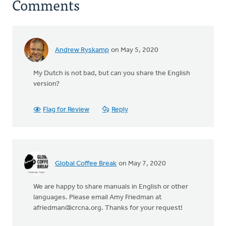
Comments
Andrew Ryskamp
on May 5, 2020
My Dutch is not bad, but can you share the English
version?
Flag for Review
Reply
Global Coffee Break
on May 7, 2020
We are happy to share manuals in English or other
languages. Please email Amy Friedman at
afriedman@crcna.org
. Thanks for your request!