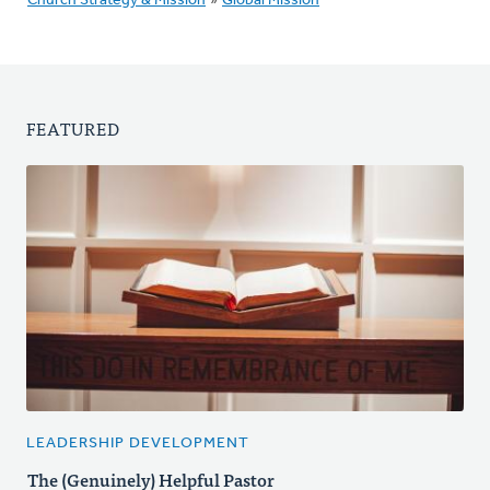
Church Strategy & Mission
»
Global Mission
FEATURED
LEADERSHIP DEVELOPMENT
The (Genuinely) Helpful Pastor