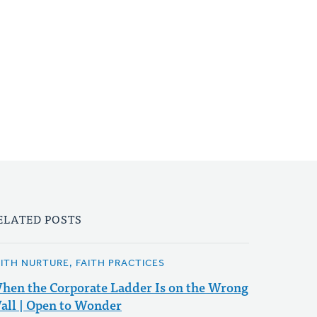
ELATED POSTS
AITH NURTURE, FAITH PRACTICES
hen the Corporate Ladder Is on the Wrong
all | Open to Wonder