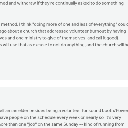
ed and withdraw if they're continually asked to do something
 method, I think "doing more of one and less of everything" coul
 ago about a church that addressed volunteer burnout by having
s and one ministry to give of themselves, and call it good).
will use that as excuse to not do anything, and the church will b
yself am an elder besides being a volunteer for sound booth/Powe
 have people on the schedule every week or nearly so, it's very
ore than one "job" on the same Sunday -- kind of running from