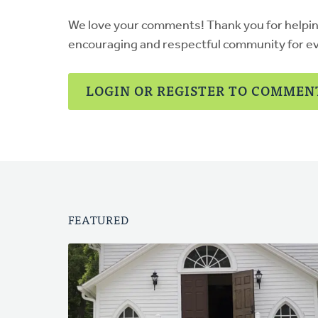
We love your comments! Thank you for helpi
encouraging and respectful community for e
LOGIN OR REGISTER TO COMMEN
FEATURED