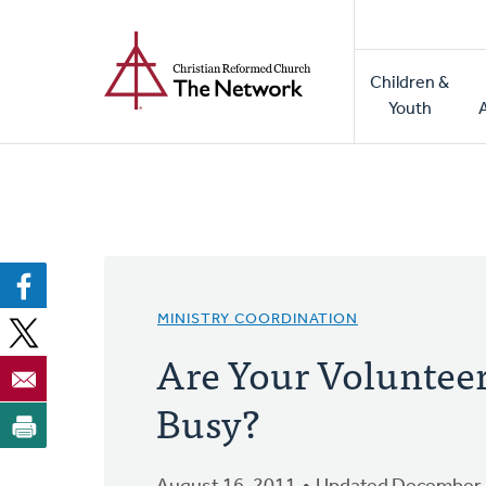
Home
Skip
to
Main
main
Children &
naviga
content
Youth
MINISTRY COORDINATION
Are Your Volunteer
Busy?