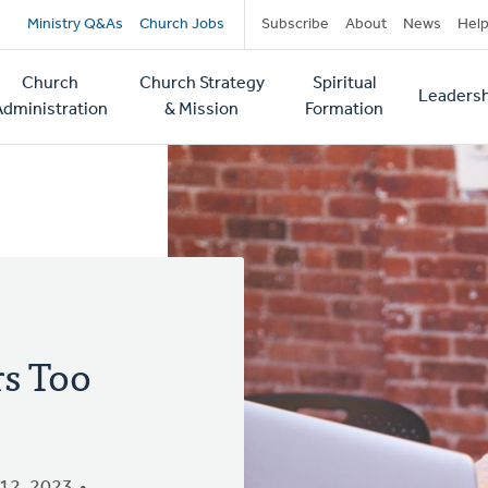
Secondary
Ministry Q&As
Church Jobs
Subscribe
About
News
Hel
navigation
Church
Church Strategy
Spiritual
Leadersh
tion
Administration
& Mission
Formation
s Too