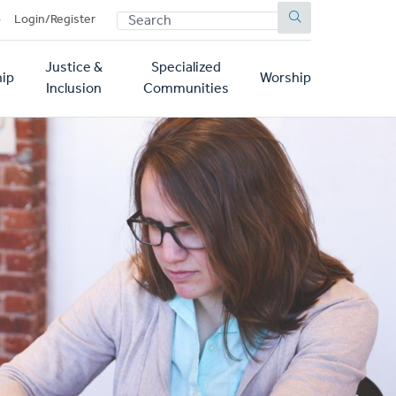
SEARCH
p
Login/Register
Justice &
Specialized
ip
Worship
Inclusion
Communities