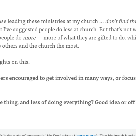
those leading these ministries at my church ...
don't find th
ut I've suggested people do less at church. But that's not 
 people do
more
— more of what they are gifted to do, wh
s others and the church the most.
ghts on this.
eers encouraged to get involved in many ways, or focus
thing, and less of doing everything? Good idea or off