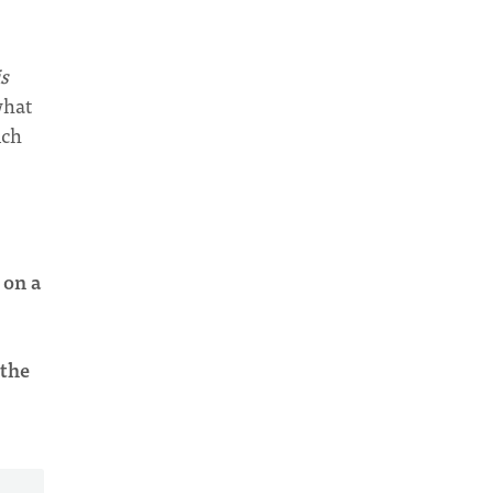
is
what
ich
 on a
 the