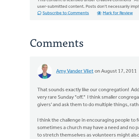
This content is licensed under
Creative Commons - Att
user-submitted content. Posts don't necessarily i
Subscribe to Comments
Mark for Review
Comments
Amy Vander Vliet
on August 17, 2011
That sounds exactly like our congregation! Add 
very rare Sunday "off." I think smaller congreg
givers' and ask them to do multiple things, rat
I think the challenge in encouraging people to f
sometimes a church may have a need and no par
to stretch themselves as volunteers might also