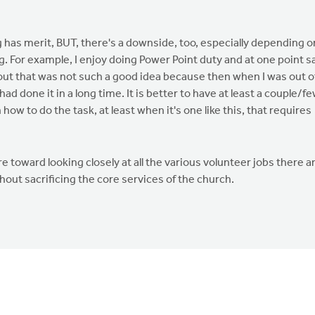
g has merit, BUT, there's a downside, too, especially depending o
. For example, I enjoy doing Power Point duty and at one point s
 out that was not such a good idea because then when I was out o
ad done it in a long time. It is better to have at least a couple/f
ow to do the task, at least when it's one like this, that requires
 toward looking closely at all the various volunteer jobs there a
out sacrificing the core services of the church.