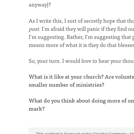
anyway)?
As I write this, I sort of secretly hope that 
post.
I'm afraid they will panic if they find o
I'm suggesting. Rather, I'm suggesting that
means more of what it is they do that blesse
So, your turn. I would love to hear your thou
What is it like at your church? Are volunt
smaller number of ministries?
What do you think about doing more of one 
mark?