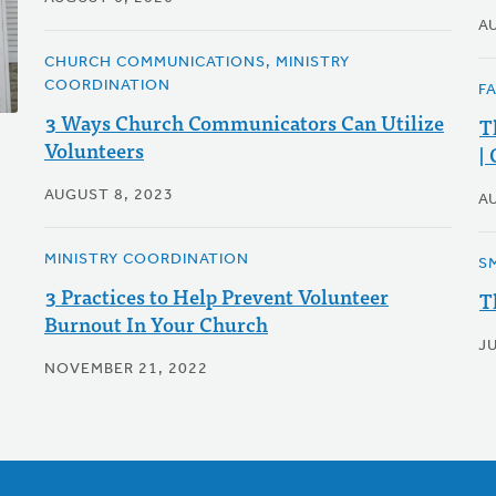
A
CHURCH COMMUNICATIONS, MINISTRY
COORDINATION
F
3 Ways Church Communicators Can Utilize
T
Volunteers
|
AUGUST 8, 2023
A
MINISTRY COORDINATION
S
3 Practices to Help Prevent Volunteer
T
Burnout In Your Church
JU
NOVEMBER 21, 2022