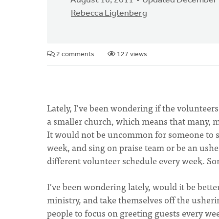
August 16, 2011
Updated December 
Rebecca Ligtenberg
2 comments
127 views
Lately, I've been wondering if the volunteer
a smaller church, which means that many, ma
It would not be uncommon for someone to se
week, and sing on praise team or be an usher
different volunteer schedule every week. S
I've been wondering lately, would it be bette
ministry, and take themselves off the usheri
people to focus on greeting guests every wee