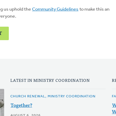
ng us uphold the
Community Guidelines
to make this an
veryone.
T
LATEST IN MINISTRY COORDINATION
R
CHURCH RENEWAL, MINISTRY COORDINATION
F
Together?
W
W
AUGUST 6, 2026