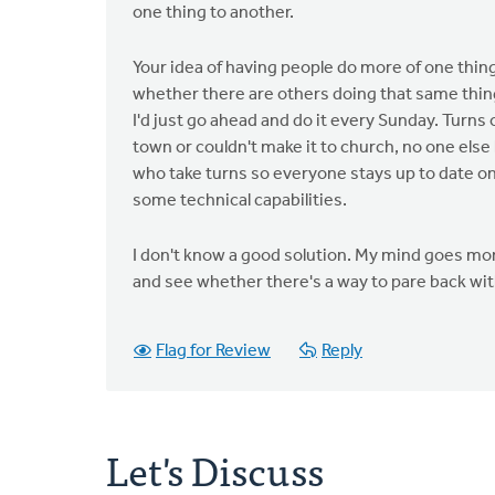
one thing to another.
Your idea of having people do more of one thin
whether there are others doing that same thing
I'd just go ahead and do it every Sunday. Turns
town or couldn't make it to church, no one else h
who take turns so everyone stays up to date on h
some technical capabilities.
I don't know a good solution. My mind goes more
and see whether there's a way to pare back with
Flag for Review
Reply
Let's Discuss