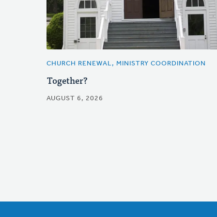
CHURCH RENEWAL, MINISTRY COORDINATION
Together?
AUGUST 6, 2026