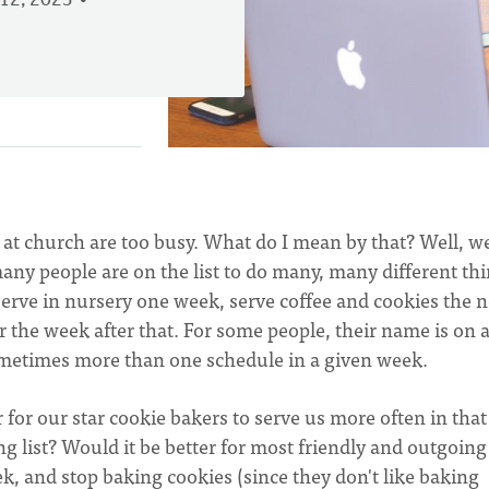
12, 2023
s at church are too busy. What do I mean by that? Well, w
ny people are on the list to do many, many different thi
rve in nursery one week, serve coffee and cookies the n
 the week after that. For some people, their name is on 
ometimes more than one schedule in a given week.
r for our star cookie bakers to serve us more often in that
ng list? Would it be better for most friendly and outgoing
k, and stop baking cookies (since they don't like baking