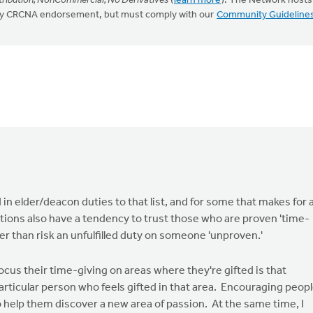
ribution, NonCommercial, No Derivatives
(
learn more
). The Network hosts
mply CRCNA endorsement, but must comply with our
Community Guideline
in elder/deacon duties to that list, and for some that makes for 
ations also have a tendency to trust those who are proven 'time-
her than risk an unfulfilled duty on someone 'unproven.'
ocus their time-giving on areas where they're gifted is that
ticular person who feels gifted in that area. Encouraging peop
 help them discover a new area of passion. At the same time, I