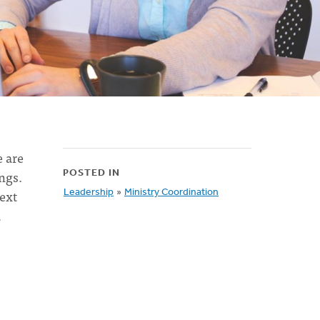
e are
ngs.
POSTED IN
ext
Leadership
»
Ministry Coordination
a