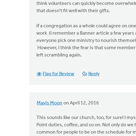
think volunteers can quickly become overwhelm
that doesn't fit well with their gifts.
If a congregation as a whole could agree on one
work (I remember a Banner article a few years
everyone pick one ministry to nourish themselve
However, I think the fear is that some members 
left scrambling again.
Flag for Review
Reply
Mavis Moon
on April 12, 2016
This sounds like our church, too, for sure! I m
Point duties, coffee, and so on. Not only do we
common for people to be on the schedule for m