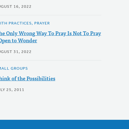
UGUST 16, 2022
AITH PRACTICES, PRAYER
he Only Wrong Way To Pray Is Not To Pray
 Open to Wonder
UGUST 31, 2022
MALL GROUPS
hink of the Possibilities
LY 25, 2011