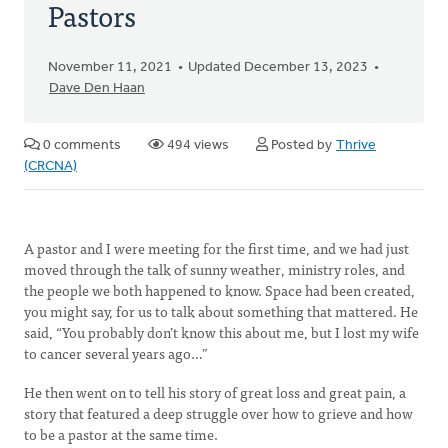
Pastors
November 11, 2021
Updated December 13, 2023
Dave Den Haan
0 comments
494 views
Posted by
Thrive
(CRCNA)
A pastor and I were meeting for the first time, and we had just
moved through the talk of sunny weather, ministry roles, and
the people we both happened to know. Space had been created,
you might say, for us to talk about something that mattered. He
said, “You probably don’t know this about me, but I lost my wife
to cancer several years ago…”
He then went on to tell his story of great loss and great pain, a
story that featured a deep struggle over how to grieve and how
to be a pastor at the same time.