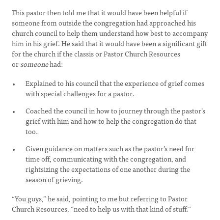
This pastor then told me that it would have been helpful if
someone from outside the congregation had approached his
church council to help them understand how best to accompany
him in his grief. He said that it would have been a significant gift
for the church if the classis or Pastor Church Resources
or
someone
had:
Explained to his council that the experience of grief comes
with special challenges for a pastor.
Coached the council in how to journey through the pastor’s
grief with him and how to help the congregation do that
too.
Given guidance on matters such as the pastor’s need for
time off, communicating with the congregation, and
rightsizing the expectations of one another during the
season of grieving.
“You guys,” he said, pointing to me but referring to Pastor
Church Resources, “need to help us with that kind of stuff.”