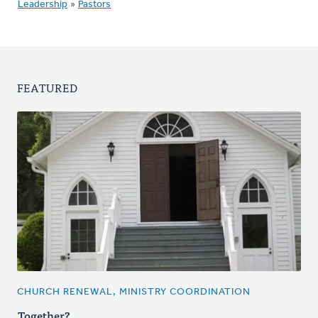
Leadership
»
Pastors
FEATURED
CHURCH RENEWAL, MINISTRY COORDINATION
Together?