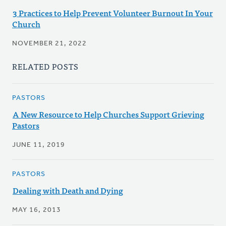
3 Practices to Help Prevent Volunteer Burnout In Your
Church
NOVEMBER 21, 2022
RELATED POSTS
PASTORS
A New Resource to Help Churches Support Grieving
Pastors
JUNE 11, 2019
PASTORS
Dealing with Death and Dying
MAY 16, 2013