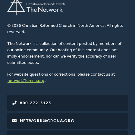
© 2026 Christian Reformed Church in North America. All rights
reserved.
The Network is a collection of content posted by members of
our online community. Our hosting of this content does not
imply endorsement, nor can we verify the accuracy of user-
submitted posts.
For website questions or corrections, please contact us at
network@crcna.org
.
800-272-5125
NETWORK@CRCNA.ORG