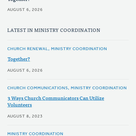
AUGUST 6, 2026
LATEST IN MINISTRY COORDINATION
CHURCH RENEWAL, MINISTRY COORDINATION
Together?
AUGUST 6, 2026
CHURCH COMMUNICATIONS, MINISTRY COORDINATION
3 Ways Church Communicators Can Utilize
Volunteers
AUGUST 8, 2023
MINISTRY COORDINATION