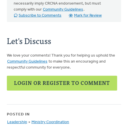
necessarily imply CRCNA endorsement, but must
comply with our
Community Guidelines
.
Subscribe to Comments
Mark for Review
Let's Discuss
We love your comments! Thank you for helping us uphold the
Community Guidelines
to make this an encouraging and
respectful community for everyone.
LOGIN OR REGISTER TO COMMENT
POSTED IN
Leadership
»
Ministry Coordination