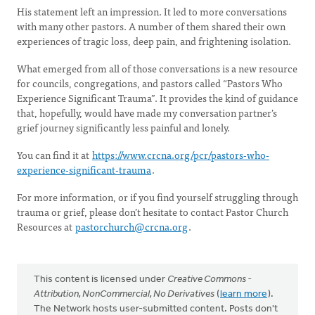
His statement left an impression. It led to more conversations
with many other pastors. A number of them shared their own
experiences of tragic loss, deep pain, and frightening isolation.
What emerged from all of those conversations is a new resource
for councils, congregations, and pastors called “Pastors Who
Experience Significant Trauma”. It provides the kind of guidance
that, hopefully, would have made my conversation partner’s
grief journey significantly less painful and lonely.
You can find it at
https://www.crcna.org/pcr/pastors-who-
experience-significant-trauma
.
For more information, or if you find yourself struggling through
trauma or grief, please don’t hesitate to contact Pastor Church
Resources at
pastorchurch@crcna.org
.
This content is licensed under
Creative Commons -
Attribution, NonCommercial, No Derivatives
(
learn more
).
The Network hosts user-submitted content. Posts don't