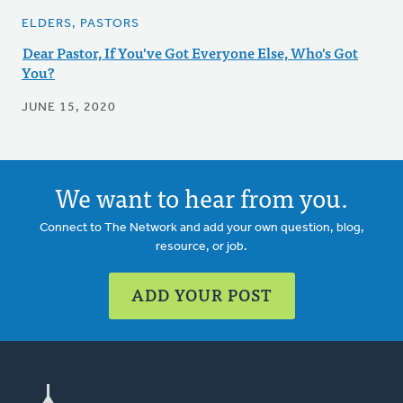
ELDERS, PASTORS
Dear Pastor, If You've Got Everyone Else, Who's Got
You?
JUNE 15, 2020
We want to hear from you.
Connect to The Network and add your own question, blog,
resource, or job.
ADD YOUR POST