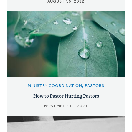
AUGUST 16, 2022
MINISTRY COORDINATION, PASTORS
How to Pastor Hurting Pastors
NOVEMBER 11, 2021