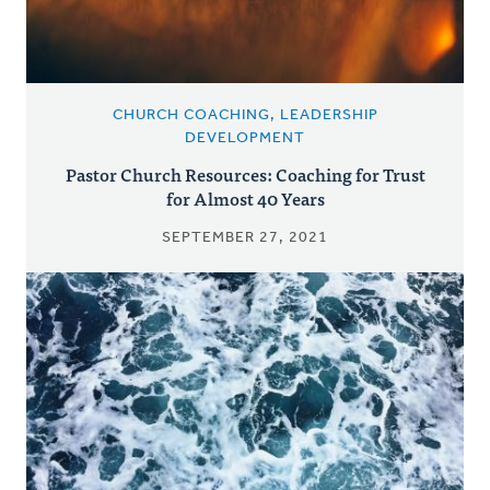
CHURCH COACHING, LEADERSHIP
DEVELOPMENT
Pastor Church Resources: Coaching for Trust
for Almost 40 Years
SEPTEMBER 27, 2021