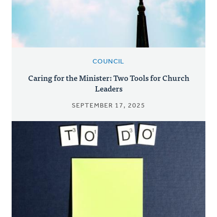
COUNCIL
Caring for the Minister: Two Tools for Church
Leaders
SEPTEMBER 17, 2025