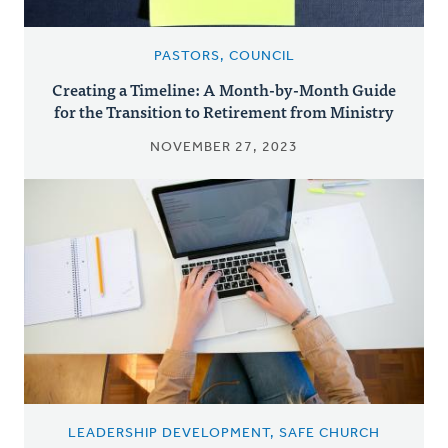
PASTORS, COUNCIL
Creating a Timeline: A Month-by-Month Guide
for the Transition to Retirement from Ministry
NOVEMBER 27, 2023
LEADERSHIP DEVELOPMENT, SAFE CHURCH