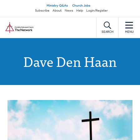
Skip
Secondary
Ministry Q&As
Church Jobs
to
Subscribe
About
News
Help
Login/Register
navigation
main
Home
content
SEARCH
MENU
Dave Den Haan