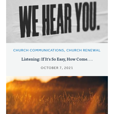
CHURCH COMMUNICATIONS, CHURCH RENEWAL
Listening: If It's So Easy, How Come. . .
OCTOBER 7, 2021