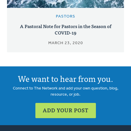
PASTORS
A Pastoral Note for Pastors in the Season of
COVID-19
MARCH 23, 2020
We want to hear from you.
Connect to The Network and add your own question, blog,
resource, or job.
ADD YOUR POST