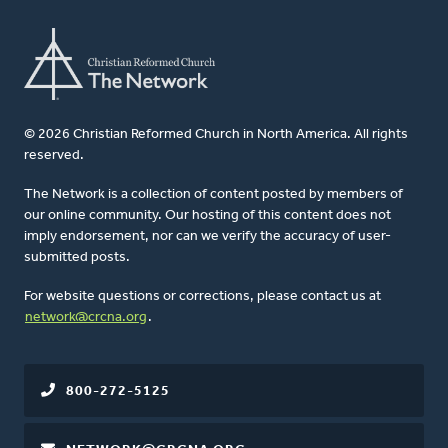
© 2026 Christian Reformed Church in North America. All rights
reserved.
The Network is a collection of content posted by members of
our online community. Our hosting of this content does not
imply endorsement, nor can we verify the accuracy of user-
submitted posts.
For website questions or corrections, please contact us at
network@crcna.org
.
800-272-5125