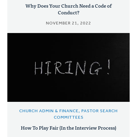
Why Does Your Church Need a Code of
Conduct?
NOVEMBER 21, 2022
CHURCH ADMIN & FINANCE, PASTOR SEARCH
COMMITTEES
How To Play Fair (In the Interview Process)