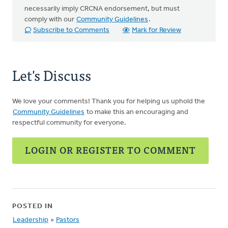
necessarily imply CRCNA endorsement, but must
comply with our
Community Guidelines
.
Subscribe to Comments
Mark for Review
Let's Discuss
We love your comments! Thank you for helping us uphold the
Community Guidelines
to make this an encouraging and
respectful community for everyone.
LOGIN OR REGISTER TO COMMENT
POSTED IN
Leadership
»
Pastors