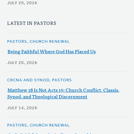
JULY 20, 2026
LATEST IN PASTORS
PASTORS, CHURCH RENEWAL
Being Faithful Where God Has Placed Us
JULY 20, 2026
CRCNA AND SYNOD, PASTORS
Matthew 18 Is Not Acts 15: Church Conflict, Classis,
Synod, and Theological Discernment
JULY 14, 2026
PASTORS, CHURCH RENEWAL