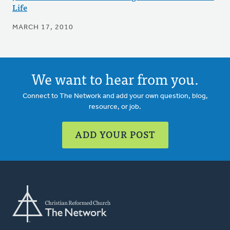
Life
MARCH 17, 2010
We want to hear from you.
Connect to The Network and add your own question, blog,
resource, or job.
ADD YOUR POST