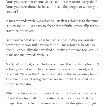
Don’t you care that coronavirus hard-presses us on every side?
Don’t you care about the least of these, the people to whom you
send us?
Jesus responds with two rebukes. His first rebuke is to the wind:
“Quiet! Be Still!” It’s easy to cheer that rebuke, especially as the
storm calms down.
But Jesus’ second rebuke is to his disciples: “Why are you such
cowards? Do you still have no faith?” This rebuke is harder to
cheer—especially when we find ourselves in storms too. Would
Jesus use such words with us?
Mark tells us that, after the two rebukes, the first disciples don’t
actually calm down. They become more anxious, awed, and
terrified: “Who is this? Even the wind and the waves obey him.”
The disciples can’t bring themselves to do what the wind has
done: Grow calm.
What the disciples cannot see at the moment is the miracle to
which Mark leads all of his readers, the one at the end of his
gospel, the miracle of the resurrection. The disciples don’t yet