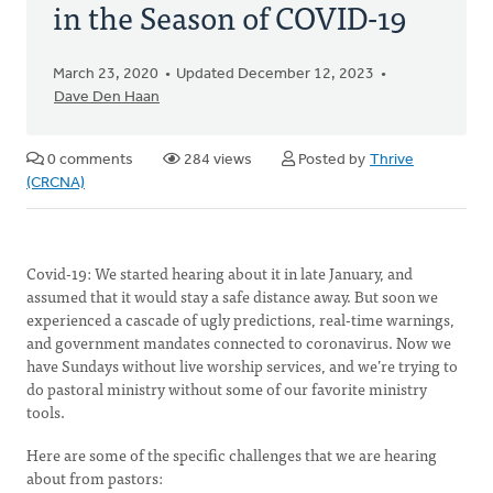
in the Season of COVID-19
March 23, 2020
Updated December 12, 2023
Dave Den Haan
0 comments
284 views
Posted by
Thrive
(CRCNA)
Covid-19: We started hearing about it in late January, and
assumed that it would stay a safe distance away. But soon we
experienced a cascade of ugly predictions, real-time warnings,
and government mandates connected to coronavirus. Now we
have Sundays without live worship services, and we’re trying to
do pastoral ministry without some of our favorite ministry
tools.
Here are some of the specific challenges that we are hearing
about from pastors: