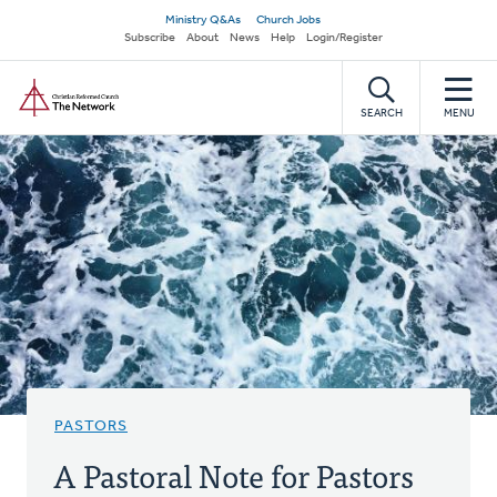
Skip
Secondary
Ministry Q&As
Church Jobs
to
Subscribe
About
News
Help
Login/Register
navigation
main
Home
content
SEARCH
MENU
PASTORS
A Pastoral Note for Pastors