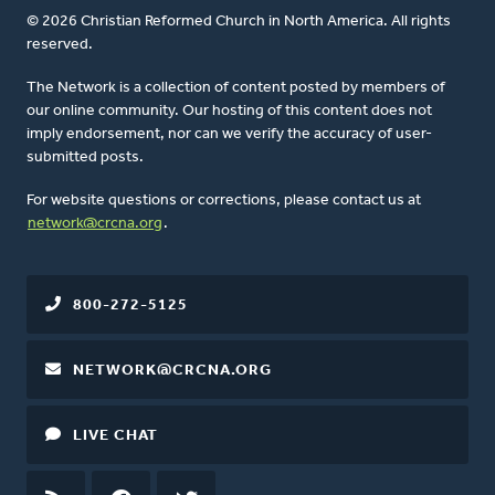
© 2026 Christian Reformed Church in North America. All rights
reserved.
The Network is a collection of content posted by members of
our online community. Our hosting of this content does not
imply endorsement, nor can we verify the accuracy of user-
submitted posts.
For website questions or corrections, please contact us at
network@crcna.org
.
800-272-5125
NETWORK@CRCNA.ORG
LIVE CHAT