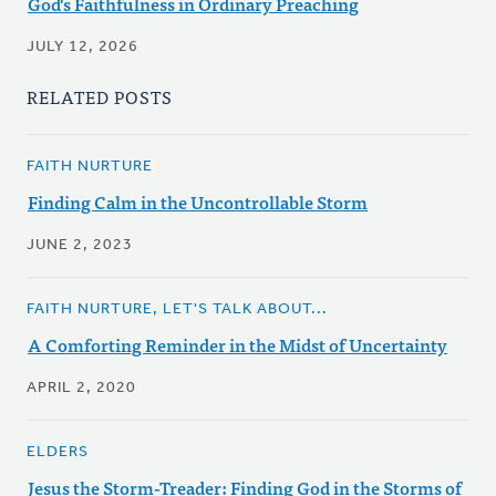
God's Faithfulness in Ordinary Preaching
JULY 12, 2026
RELATED POSTS
FAITH NURTURE
Finding Calm in the Uncontrollable Storm
JUNE 2, 2023
FAITH NURTURE, LET'S TALK ABOUT...
A Comforting Reminder in the Midst of Uncertainty
APRIL 2, 2020
ELDERS
Jesus the Storm-Treader: Finding God in the Storms of