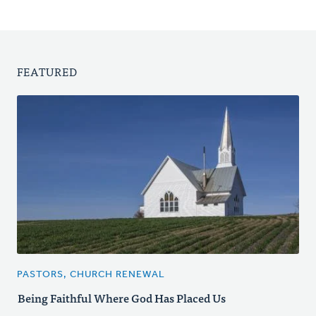
FEATURED
PASTORS, CHURCH RENEWAL
Being Faithful Where God Has Placed Us