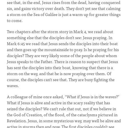
see that, in the end, Jesus rises from the dead, having conquered
sin, and gains victory over death. They don’t yet see that calming
a storm on the Sea of Galilee is just a warm up for greater things
to come.
Two chapters after the storm story in Mark 4, we read about
something else that the disciples don’t see: Jesus praying. In
Mark 6:45 we read that Jesus sends the disciples into their boat
and then goes up the mountainside to pray. Is he praying for his
disciples? They are very likely some of the people about whom
Jesus speaks to the Father. There is reason to suspect that Jesus
has sent the disciples into their boat, knowing that there is a
storm on the way, and that he is now praying over them. Of
course, the disciples can’t see that. They are busy fighting the
waves.
A colleague of mine once asked, “What if Jesus is in the waves?”
What if Jesus is alive and active in the scary reality that has
seized the disciples? We can’t rule that out, not if we believe in
the God of Creation, of the flood, of the cataclysms pictured in
Revelation. Jesus, in some mysterious way, may well be alive and
active in storms then and now. The first disciples couldn’t see