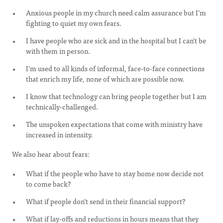
Anxious people in my church need calm assurance but I’m
fighting to quiet my own fears.
I have people who are sick and in the hospital but I can’t be
with them in person.
I’m used to all kinds of informal, face-to-face connections
that enrich my life, none of which are possible now.
I know that technology can bring people together but I am
technically-challenged.
The unspoken expectations that come with ministry have
increased in intensity.
We also hear about fears:
What if the people who have to stay home now decide not
to come back?
What if people don’t send in their financial support?
What if lay-offs and reductions in hours means that they