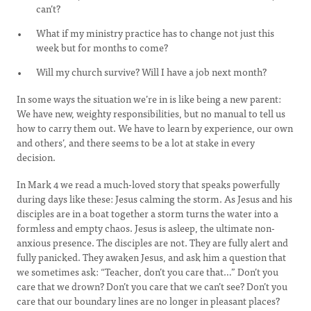
can’t?
What if my ministry practice has to change not just this
week but for months to come?
Will my church survive? Will I have a job next month?
In some ways the situation we’re in is like being a new parent:
We have new, weighty responsibilities, but no manual to tell us
how to carry them out. We have to learn by experience, our own
and others’, and there seems to be a lot at stake in every
decision.
In Mark 4 we read a much-loved story that speaks powerfully
during days like these: Jesus calming the storm. As Jesus and his
disciples are in a boat together a storm turns the water into a
formless and empty chaos. Jesus is asleep, the ultimate non-
anxious presence. The disciples are not. They are fully alert and
fully panicked. They awaken Jesus, and ask him a question that
we sometimes ask: “Teacher, don’t you care that…” Don’t you
care that we drown? Don’t you care that we can’t see? Don’t you
care that our boundary lines are no longer in pleasant places?