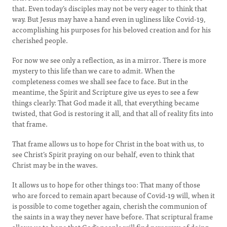
that. Even today’s disciples may not be very eager to think that
way. But Jesus may have a hand even in ugliness like Covid-19,
accomplishing his purposes for his beloved creation and for his
cherished people.
For now we see only a reflection, as in a mirror. There is more
mystery to this life than we care to admit. When the
completeness comes we shall see face to face. But in the
meantime, the Spirit and Scripture give us eyes to see a few
things clearly: That God made it all, that everything became
twisted, that God is restoring it all, and that all of reality fits into
that frame.
That frame allows us to hope for Christ in the boat with us, to
see Christ’s Spirit praying on our behalf, even to think that
Christ may be in the waves.
It allows us to hope for other things too: That many of those
who are forced to remain apart because of Covid-19 will, when it
is possible to come together again, cherish the communion of
the saints in a way they never have before. That scriptural frame