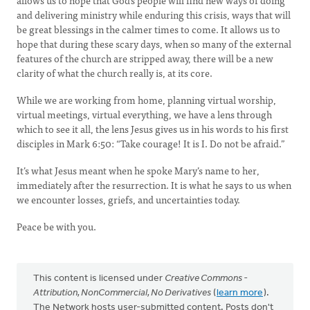
allows us to hope that God’s people will find new ways of doing
and delivering ministry while enduring this crisis, ways that will
be great blessings in the calmer times to come. It allows us to
hope that during these scary days, when so many of the external
features of the church are stripped away, there will be a new
clarity of what the church really is, at its core.
While we are working from home, planning virtual worship,
virtual meetings, virtual everything, we have a lens through
which to see it all, the lens Jesus gives us in his words to his first
disciples in Mark 6:50: “Take courage! It is I. Do not be afraid.”
It’s what Jesus meant when he spoke Mary’s name to her,
immediately after the resurrection. It is what he says to us when
we encounter losses, griefs, and uncertainties today.
Peace be with you.
This content is licensed under
Creative Commons -
Attribution, NonCommercial, No Derivatives
(
learn more
).
The Network hosts user-submitted content. Posts don't