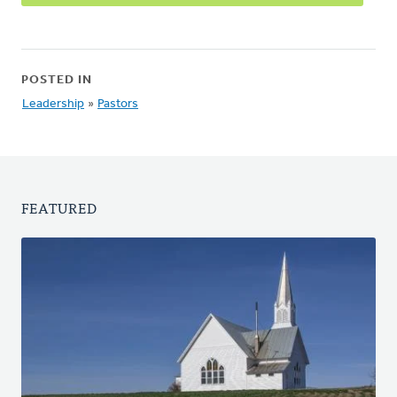
POSTED IN
Leadership
»
Pastors
FEATURED