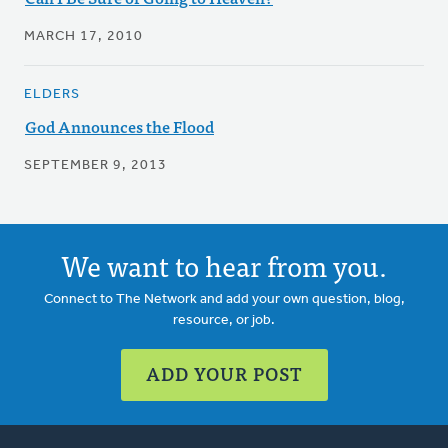
MARCH 17, 2010
ELDERS
God Announces the Flood
SEPTEMBER 9, 2013
We want to hear from you.
Connect to The Network and add your own question, blog,
resource, or job.
ADD YOUR POST