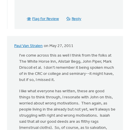
Flag for Review
Reply
Paul Van Stralen
on May 27, 2011
I've come across this as well I think from the folks at
The White Horse Inn, Alistair Begg, John Piper, Mark
Driscoll et al. I don't remember it being spoken much
of in the CRC or college and seminary--it might have,
but if so, I missed it.
I like what everyone has written, these are good
things to think through, I resonate with John on this,
worried about wrong motivations. Then again, as
people living in the already but not yet, we'll always be
struggling with right and wrong motivations. Isaiah
said that all our good deeds are as filthy rags
(menstrual cloths). So, of course, as to salvation,