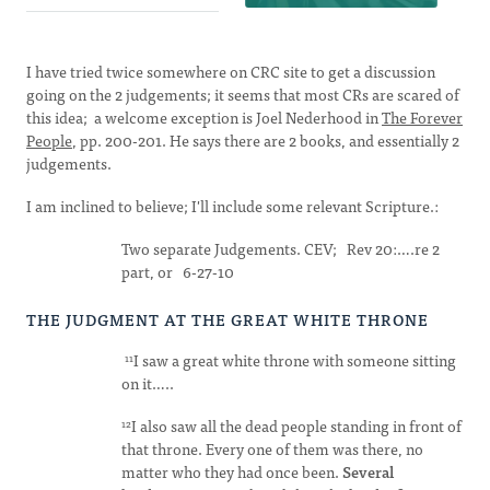
I have tried twice somewhere on CRC site to get a discussion
going on the 2 judgements; it seems that most CRs are scared of
this idea; a welcome exception is Joel Nederhood in
The Forever
People
, pp. 200-201. He says there are 2 books, and essentially 2
judgements.
I am inclined to believe; I'll include some relevant Scripture.:
Two separate Judgements. CEV; Rev 20:….re 2
part, or 6-27-10
THE JUDGMENT AT THE GREAT WHITE THRONE
I saw a great white throne with someone sitting
11
on it…..
I also saw all the dead people standing in front of
12
that throne. Every one of them was there, no
matter who they had once been.
Several