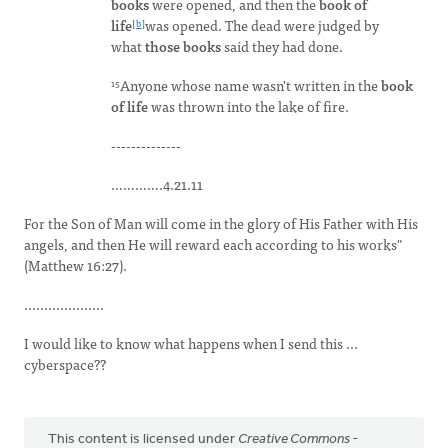
books
were opened, and then the
book of
life
was opened. The dead were judged by
[
b
]
what
those
books
said they had done.
Anyone whose name wasn't written in the
book
15
of
life
was thrown into the lake of fire.
--------------
………….4.21.11
For the Son of Man will come in the glory of His Father with His
angels, and then He will reward each according to his works"
(Matthew 16:27).
....................
I would like to know what happens when I send this ...
cyberspace??
This content is licensed under
Creative Commons -