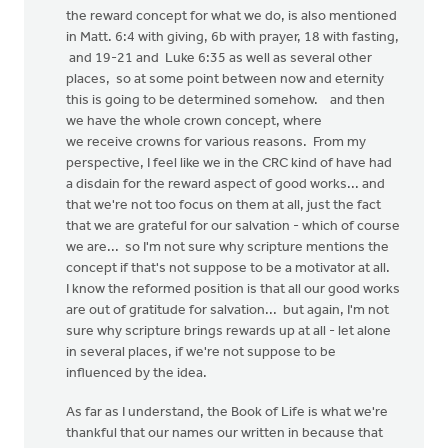
the reward concept for what we do, is also mentioned
in Matt. 6:4 with giving, 6b with prayer, 18 with fasting,
and 19-21 and Luke 6:35 as well as several other
places, so at some point between now and eternity
this is going to be determined somehow. and then
we have the whole crown concept, where
we receive crowns for various reasons. From my
perspective, I feel like we in the CRC kind of have had
a disdain for the reward aspect of good works... and
that we're not too focus on them at all, just the fact
that we are grateful for our salvation - which of course
we are... so I'm not sure why scripture mentions the
concept if that's not suppose to be a motivator at all.
I know the reformed position is that all our good works
are out of gratitude for salvation... but again, I'm not
sure why scripture brings rewards up at all - let alone
in several places, if we're not suppose to be
influenced by the idea.
As far as I understand, the Book of Life is what we're
thankful that our names our written in because that