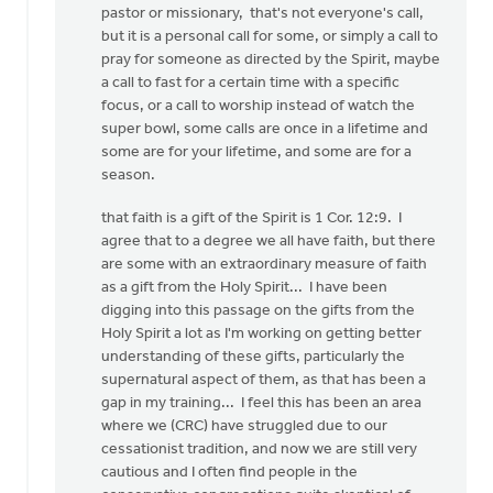
pastor or missionary, that's not everyone's call,
but it is a personal call for some, or simply a call to
pray for someone as directed by the Spirit, maybe
a call to fast for a certain time with a specific
focus, or a call to worship instead of watch the
super bowl, some calls are once in a lifetime and
some are for your lifetime, and some are for a
season.
that faith is a gift of the Spirit is 1 Cor. 12:9. I
agree that to a degree we all have faith, but there
are some with an extraordinary measure of faith
as a gift from the Holy Spirit... I have been
digging into this passage on the gifts from the
Holy Spirit a lot as I'm working on getting better
understanding of these gifts, particularly the
supernatural aspect of them, as that has been a
gap in my training... I feel this has been an area
where we (CRC) have struggled due to our
cessationist tradition, and now we are still very
cautious and I often find people in the