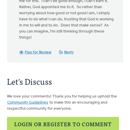
me for this. I can't be good enough, I can't earn it.
Rather, God appointed me to it. So rather than
worrying about how good or not good I am, I simply
have to do what I can do, trusting that God is working
in me to will and to do. Does that make sense? As
you can imagine, I'm still thinking through these
things!
Flag for Review
Reply
Let's Discuss
We love your comments! Thank you for helping us uphold the
Community Guidelines
to make this an encouraging and
respectful community for everyone.
LOGIN OR REGISTER TO COMMENT