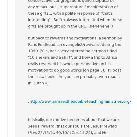
conservative congregations quite skeptical of
any miraculous, "supernatural" manifestation of
these gifts... with a polite response of "that's
interesting". So I'm always interested when these
gifts are brought up in the CRC...hehehehe :)
but back to rewards and motivations, a sermon by
Paris Reidhead, an evangelist/revivalist during the
1950-70's, has a very interesting sermon titled...
"10 shekels and a shirt", and how a trip to Africa
really reversed his whole perspective on his
motivation to do good works (on page 5). I'll post
the link.. (looks like you can probably even read it
in Dutch =)
.
http://www.parisreidheadbibleteachingministries.org/
basically, our motive becomes about that we are
Jesus' reward, that our souls are Jesus' reward
(Rev. 22:12/Is. 40:10/ I Cor. 15:23), and He