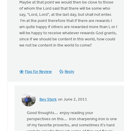
Maybe at that point we would then be close to those
of whom the Lord said that there will be some who
say, "Lord, Lord", at the last day, but shall not enter.
I'm at the point therefore that if there are rewards I
am quite happy if others are rewarded more than I, or I
will be happy to receive whatever rewards God grants,
since if we should be content in this world, how could
we not be content in the world to come?
Flag for Review
Reply
Bev Sterk
on June 2, 2011
In
reply
Good thoughts... enjoy reading your
to
perspectives on this... iron sharpening iron is one
by
of my favorite proverbs, and sometimes it's hard
anonymous_stub