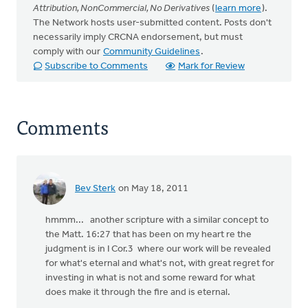
Attribution, NonCommercial, No Derivatives
(
learn more
).
The Network hosts user-submitted content. Posts don't
necessarily imply CRCNA endorsement, but must
comply with our
Community Guidelines
.
Subscribe to Comments
Mark for Review
Comments
Bev Sterk
on May 18, 2011
hmmm... another scripture with a similar concept to
the Matt. 16:27 that has been on my heart re the
judgment is in I Cor.3 where our work will be revealed
for what's eternal and what's not, with great regret for
investing in what is not and some reward for what
does make it through the fire and is eternal.