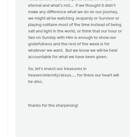
eternal and what's not... if we thought it didn't
make any difference what we do on our journey,
we might all be watching Jeopardy or Survivor or
playing solitaire most of the time instead of being
salt and light in the world, or think that our hour or
two on Sunday with Him is enough to show our
gratefulness and the rest of the week is for
whatever we want. But we know we will be held
accountable for what we have been given.
So, let's invest our treasures in
heaven/eternity/Jesus.... for there our heart will
be also.
thanks for the sharpening!