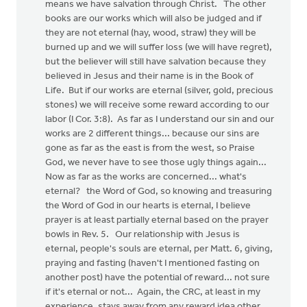
means we have salvation through Christ. The other
books are our works which will also be judged and if
they are not eternal (hay, wood, straw) they will be
burned up and we will suffer loss (we will have regret),
but the believer will still have salvation because they
believed in Jesus and their name is in the Book of
Life. But if our works are eternal (silver, gold, precious
stones) we will receive some reward according to our
labor (I Cor. 3:8). As far as I understand our sin and our
works are 2 different things... because our sins are
gone as far as the east is from the west, so Praise
God, we never have to see those ugly things again...
Now as far as the works are concerned... what's
eternal? the Word of God, so knowing and treasuring
the Word of God in our hearts is eternal, I believe
prayer is at least partially eternal based on the prayer
bowls in Rev. 5. Our relationship with Jesus is
eternal, people's souls are eternal, per Matt. 6, giving,
praying and fasting (haven't I mentioned fasting on
another post) have the potential of reward... not sure
if it's eternal or not... Again, the CRC, at least in my
experience, stays away from any reward idea other