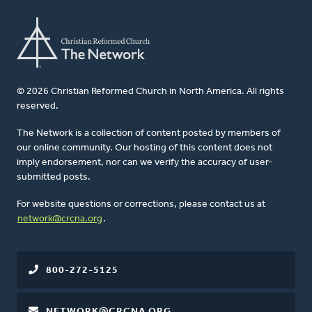
© 2026 Christian Reformed Church in North America. All rights
reserved.
The Network is a collection of content posted by members of
our online community. Our hosting of this content does not
imply endorsement, nor can we verify the accuracy of user-
submitted posts.
For website questions or corrections, please contact us at
network@crcna.org
.
800-272-5125
NETWORK@CRCNA.ORG