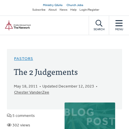
Skip
Secondary
Ministry Q&As
Church Jobs
to
Subscribe
About
News
Help
Login/Register
navigation
main
Home
content
SEARCH
MENU
PASTORS
The 2 Judgements
May 18, 2011
Updated December 12, 2023
Chester VanderZee
5 comments
302 views