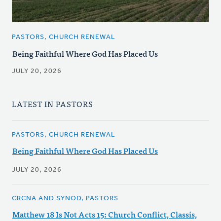
PASTORS, CHURCH RENEWAL
Being Faithful Where God Has Placed Us
JULY 20, 2026
LATEST IN PASTORS
PASTORS, CHURCH RENEWAL
Being Faithful Where God Has Placed Us
JULY 20, 2026
CRCNA AND SYNOD, PASTORS
Matthew 18 Is Not Acts 15: Church Conflict, Classis,