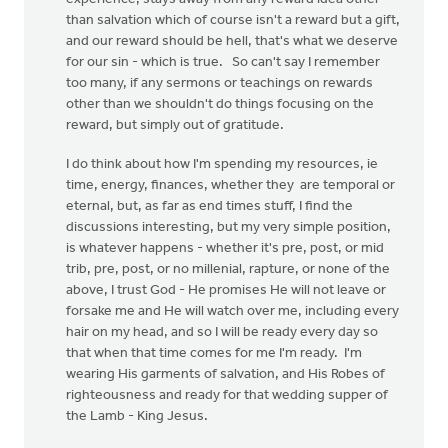
than salvation which of course isn't a reward but a gift,
and our reward should be hell, that's what we deserve
for our sin - which is true. So can't say I remember
too many, if any sermons or teachings on rewards
other than we shouldn't do things focusing on the
reward, but simply out of gratitude.
I do think about how I'm spending my resources, ie
time, energy, finances, whether they are temporal or
eternal, but, as far as end times stuff, I find the
discussions interesting, but my very simple position,
is whatever happens - whether it's pre, post, or mid
trib, pre, post, or no millenial, rapture, or none of the
above, I trust God - He promises He will not leave or
forsake me and He will watch over me, including every
hair on my head, and so I will be ready every day so
that when that time comes for me I'm ready. I'm
wearing His garments of salvation, and His Robes of
righteousness and ready for that wedding supper of
the Lamb - King Jesus.