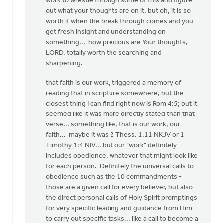
work to wrestle through some of this and figure
(not
out what your thoughts are on it, but oh, it is so
verified)
worth it when the break through comes and you
get fresh insight and understanding on
something... how precious are Your thoughts,
LORD, totally worth the searching and
sharpening.
that faith is our work, triggered a memory of
reading that in scripture somewhere, but the
closest thing I can find right now is Rom 4:5; but it
seemed like it was more directly stated than that
verse... something like, that is our work, our
faith... maybe it was 2 Thess. 1.11 NKJV or 1
Timothy 1:4 NIV... but our "work" definitely
includes obedience, whatever that might look like
for each person. Definitely the universal calls to
obedience such as the 10 commandments -
those are a given call for every believer, but also
the direct personal calls of Holy Spirit promptings
for very specific leading and guidance from Him
to carry out specific tasks... like a call to become a