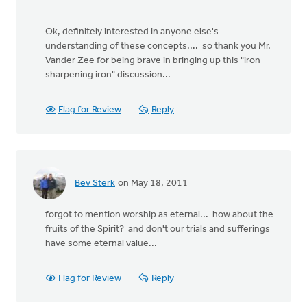
Ok, definitely interested in anyone else's
understanding of these concepts.... so thank you Mr.
Vander Zee for being brave in bringing up this "iron
sharpening iron" discussion...
Flag for Review
Reply
Bev Sterk
on May 18, 2011
forgot to mention worship as eternal... how about the
fruits of the Spirit? and don't our trials and sufferings
have some eternal value...
Flag for Review
Reply