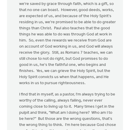
we're saved by grace through faith, which is a gift, so
that no one can boast. However, good deeds, works,
are expected of us, and because of the Holy Spirit's
residing in us, we're promised to be able to do greater
things than Christ. Paul also teaches that the good
things he was able to do was through God at work in
him. So, even the rewards we receive from God are
on account of God working in us, and God will always
receive the glory. Still, as Romans 7 teaches, we can
still chose to not do right, but God promises to do
good in us, he's the faithful one, who begins and
finishes. Yes, we can grieve the Holy Spirit, but the
Holy Spirit convicts us when that happens, and He
works in us to pursue righteousness.
I find that in myself, as a pastor, I'm always trying to be
worthy of the calling, always failing, never ever
coming close to living up to it. Many times I get in the
pulpit and think, "What am I doing here? Who am I to
be here?" But those are the wrong questions, that's
the wrong thing to think. I'm here because God chose