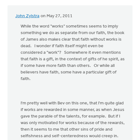
John Zylstra
on May 27, 2011
While the word "works" sometimes seems to imply
something we do as separate from our faith, the book
of James also makes clear that faith without works is
dead. I wonder if faith itself might even be
considered a "work"? Somewhere it even mentions
that faith is a gift, in the context of gifts of he spirit, as
if some have more faith than others. Or while all
believers have faith, some have a particular gift of
faith.
I'm pretty well with Bev on this one, that I'm quite glad
if works are rewarded in some manner, as when Jesus
gave the parable of the talents, for example. But if I
was only motivated for works because of the rewards,
then it seems to me that other sins of pride and
selfishness and self-centeredness would creep in.