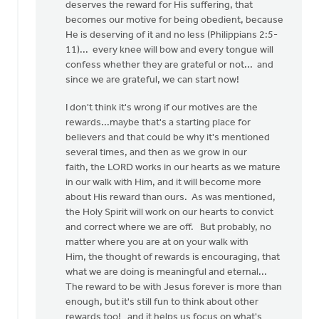
deserves the reward for His suffering, that
becomes our motive for being obedient, because
He is deserving of it and no less (Philippians 2:5-
11)... every knee will bow and every tongue will
confess whether they are grateful or not... and
since we are grateful, we can start now!
I don't think it's wrong if our motives are the
rewards...maybe that's a starting place for
believers and that could be why it's mentioned
several times, and then as we grow in our
faith, the LORD works in our hearts as we mature
in our walk with Him, and it will become more
about His reward than ours. As was mentioned,
the Holy Spirit will work on our hearts to convict
and correct where we are off. But probably, no
matter where you are at on your walk with
Him, the thought of rewards is encouraging, that
what we are doing is meaningful and eternal...
The reward to be with Jesus forever is more than
enough, but it's still fun to think about other
rewards too! and it helps us focus on what's