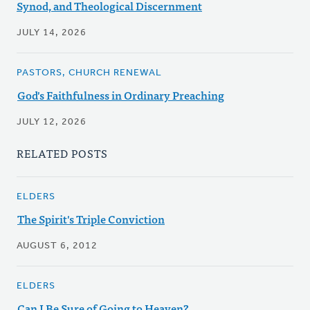
Synod, and Theological Discernment
JULY 14, 2026
PASTORS, CHURCH RENEWAL
God's Faithfulness in Ordinary Preaching
JULY 12, 2026
RELATED POSTS
ELDERS
The Spirit's Triple Conviction
AUGUST 6, 2012
ELDERS
Can I Be Sure of Going to Heaven?